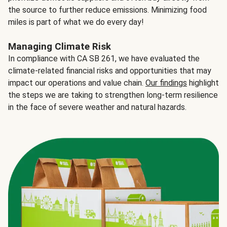
the source to further reduce emissions. Minimizing food
miles is part of what we do every day!
Managing Climate Risk
In compliance with CA SB 261, we have evaluated the
climate-related financial risks and opportunities that may
impact our operations and value chain.
Our findings
highlight
the steps we are taking to strengthen long-term resilience
in the face of severe weather and natural hazards.