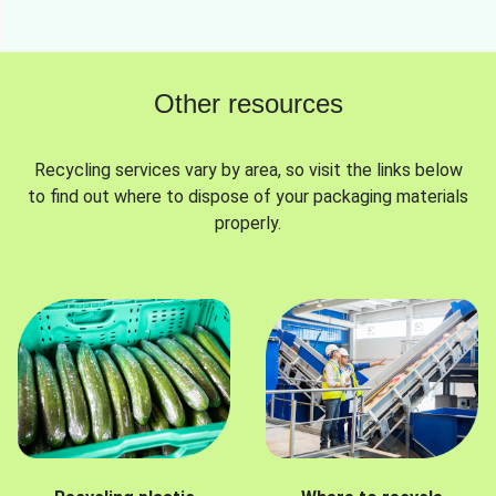
Other resources
Recycling services vary by area, so visit the links below
to find out where to dispose of your packaging materials
properly.