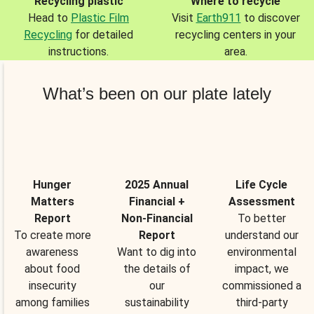
Recycling plastic
Where to recycle
Head to
Plastic Film
Visit
Earth911
to discover
Recycling
for detailed
recycling centers in your
instructions.
area.
What’s been on our plate lately
Hunger
2025 Annual
Life Cycle
Matters
Financial +
Assessment
Report
Non-Financial
To better
To create more
Report
understand our
awareness
Want to dig into
environmental
about food
the details of
impact, we
insecurity
our
commissioned a
among families
sustainability
third-party