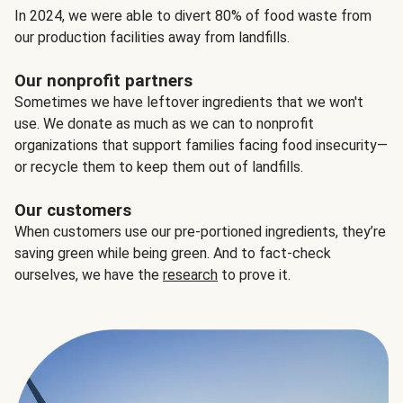
In 2024, we were able to divert 80% of food waste from
our production facilities away from landfills.
Our nonprofit partners
Sometimes we have leftover ingredients that we won't
use. We donate as much as we can to nonprofit
organizations that support families facing food insecurity—
or recycle them to keep them out of landfills.
Our customers
When customers use our pre-portioned ingredients, they’re
saving green while being green. And to fact-check
ourselves, we have the
research
to prove it.