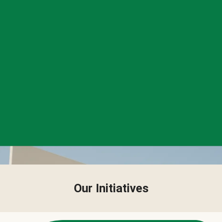
Our Initiatives