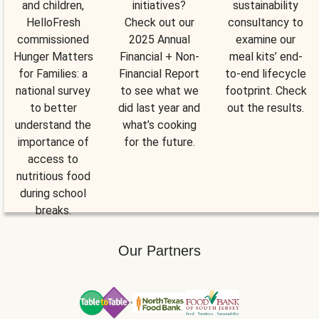
and children,
initiatives?
sustainability
HelloFresh
Check out our
consultancy to
commissioned
2025 Annual
examine our
Hunger Matters
Financial + Non-
meal kits’ end-
for Families: a
Financial Report
to-end lifecycle
national survey
to see what we
footprint. Check
to better
did last year and
out the results.
understand the
what’s cooking
importance of
for the future.
access to
nutritious food
during school
breaks.
Our Partners