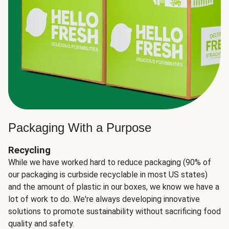
Packaging With a Purpose
Recycling
While we have worked hard to reduce packaging (90% of
our packaging is curbside recyclable in most US states)
and the amount of plastic in our boxes, we know we have a
lot of work to do. We're always developing innovative
solutions to promote sustainability without sacrificing food
quality and safety.