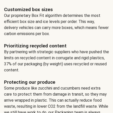
Customized box sizes
Our proprietary Box Fit algorithm determines the most
efficient box size and ice levels per order. This way,
delivery vehicles can carry more boxes, which means fewer
carbon emissions per box.
Prioritizing recycled content
By partnering with strategic suppliers who have pushed the
limits on recycled content in corrugate and rigid plastics,
37% of our packaging (by weight) uses recycled or reused
content.
Protecting our produce
Some produce like zucchini and cucumbers need extra
care to protect them from damage in transit, so they may
arrive wrapped in plastic. This can actually reduce food
waste, resulting in lower CO2 from the landfill waste. While
we still have work to do, our Packaging team is always