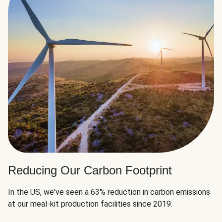
Reducing Our Carbon Footprint
In the US, we've seen a 63% reduction in carbon emissions
at our meal-kit production facilities since 2019.