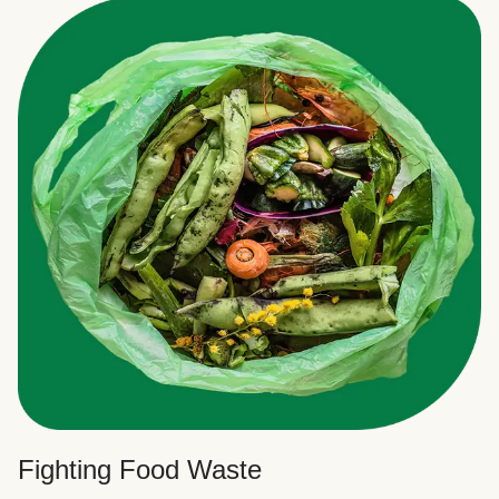
Fighting Food Waste