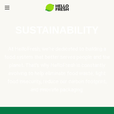
SUSTAINABILITY
At HelloFresh, we're dedicated to building a
food system that better serves people and the
planet. That's why HelloFresh is constantly
evolving to help eliminate food waste, fight
food insecurity, reduce our carbon footprint,
and innovate packaging.