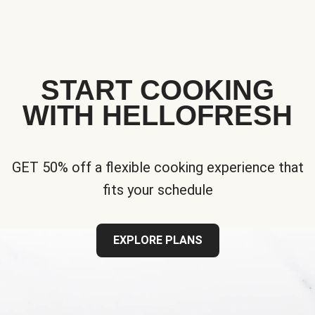
START COOKING
WITH HELLOFRESH
GET 50% off a flexible cooking experience that
fits your schedule
EXPLORE PLANS