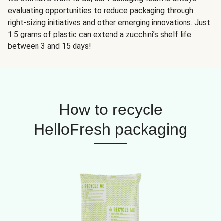
evaluating opportunities to reduce packaging through
right-sizing initiatives and other emerging innovations. Just
1.5 grams of plastic can extend a zucchini’s shelf life
between 3 and 15 days!
How to recycle
HelloFresh packaging