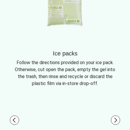
Ice packs
Follow the directions provided on your ice pack.
Otherwise, cut open the pack, empty the gel into
the trash, then rinse and recycle or discard the
plastic film via in-store drop-off.