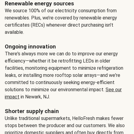
Renewable energy sources
We source 100% of our electricity consumption from
renewables. Plus, we’re covered by renewable energy
certificates (RECs) whenever direct purchasing isn’t
available.
Ongoing innovation
There's always more we can do to improve our energy
efficiency—whether it be retrofitting LEDs in older
facilities, monitoring equipment to minimize refrigeration
leaks, or installing more rooftop solar arrays—and we're
committed to continuously seeking energy-efficient
solutions to minimize our environmental impact.
See our
impact
in Newark, NJ.
Shorter supply chain
Unlike traditional supermarkets, HelloFresh makes fewer
stops between the producer and our customers. We also
prioritize domestic suppliers and often buy directly from