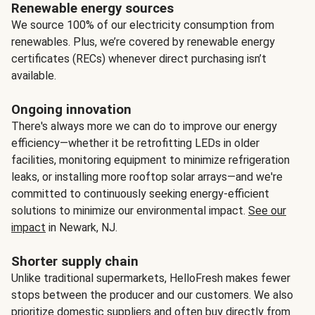
Renewable energy sources
We source 100% of our electricity consumption from
renewables. Plus, we’re covered by renewable energy
certificates (RECs) whenever direct purchasing isn’t
available.
Ongoing innovation
There's always more we can do to improve our energy
efficiency—whether it be retrofitting LEDs in older
facilities, monitoring equipment to minimize refrigeration
leaks, or installing more rooftop solar arrays—and we're
committed to continuously seeking energy-efficient
solutions to minimize our environmental impact.
See our
impact
in Newark, NJ.
Shorter supply chain
Unlike traditional supermarkets, HelloFresh makes fewer
stops between the producer and our customers. We also
prioritize domestic suppliers and often buy directly from