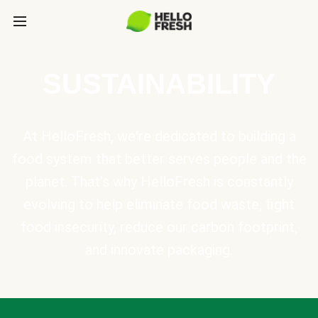
SUSTAINABILITY
At HelloFresh, we're dedicated to building a
food system that better serves people and the
planet. That's why HelloFresh is constantly
evolving to help eliminate food waste, fight
food insecurity, reduce our carbon footprint,
and innovate packaging.