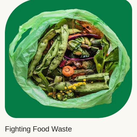
Fighting Food Waste