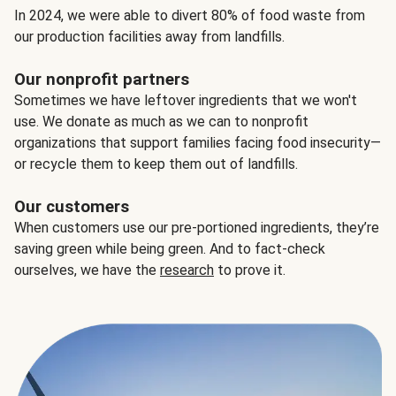
In 2024, we were able to divert 80% of food waste from
our production facilities away from landfills.
Our nonprofit partners
Sometimes we have leftover ingredients that we won't
use. We donate as much as we can to nonprofit
organizations that support families facing food insecurity—
or recycle them to keep them out of landfills.
Our customers
When customers use our pre-portioned ingredients, they’re
saving green while being green. And to fact-check
ourselves, we have the
research
to prove it.