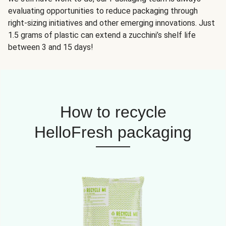
evaluating opportunities to reduce packaging through
right-sizing initiatives and other emerging innovations. Just
1.5 grams of plastic can extend a zucchini’s shelf life
between 3 and 15 days!
How to recycle
HelloFresh packaging