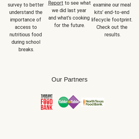
Report
 to see what 
survey to better 
examine our meal 
we did last year 
understand the 
kits’ end-to-end 
and what’s cooking 
importance of 
lifecycle footprint. 
for the future.
access to 
Check out the 
nutritious food 
results.
during school 
breaks.
Our Partners