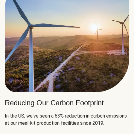
Reducing Our Carbon Footprint
In the US, we've seen a 63% reduction in carbon emissions
at our meal-kit production facilities since 2019.