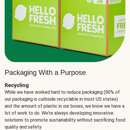
Packaging With a Purpose
Recycling
While we have worked hard to reduce packaging (90% of
our packaging is curbside recyclable in most US states)
and the amount of plastic in our boxes, we know we have a
lot of work to do. We're always developing innovative
solutions to promote sustainability without sacrificing food
quality and safety.