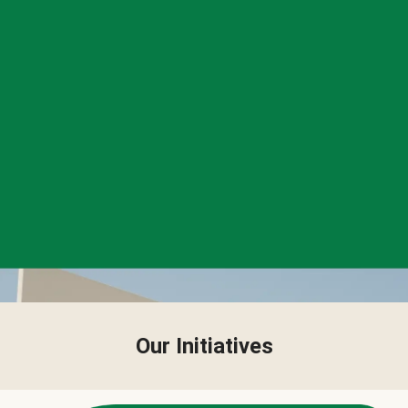
Our Initiatives