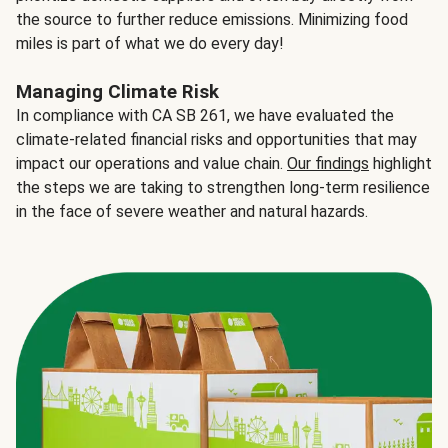
the source to further reduce emissions. Minimizing food
miles is part of what we do every day!
Managing Climate Risk
In compliance with CA SB 261, we have evaluated the
climate-related financial risks and opportunities that may
impact our operations and value chain.
Our findings
highlight
the steps we are taking to strengthen long-term resilience
in the face of severe weather and natural hazards.