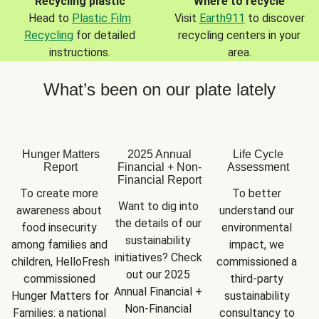
Recycling plastic
Where to recycle
Head to
Plastic Film
Visit
Earth911
to discover
Recycling
for detailed
recycling centers in your
instructions.
area.
What’s been on our plate lately
Hunger Matters
2025 Annual
Life Cycle
Report
Financial + Non-
Assessment
Financial Report
To create more 
To better 
Want to dig into 
awareness about 
understand our 
the details of our 
food insecurity 
environmental 
sustainability 
among families and 
impact, we 
initiatives? Check 
children, HelloFresh 
commissioned a 
out our 2025 
commissioned 
third-party 
Annual Financial + 
Hunger Matters for 
sustainability 
Non-Financial 
Families: a national 
consultancy to 