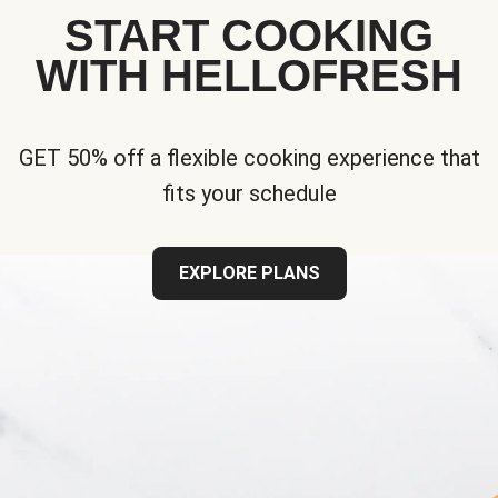
START COOKING
WITH HELLOFRESH
GET 50% off a flexible cooking experience that
fits your schedule
EXPLORE PLANS