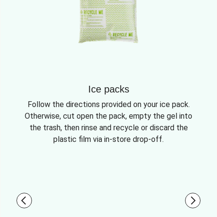
Ice packs
Follow the directions provided on your ice pack.
Otherwise, cut open the pack, empty the gel into
the trash, then rinse and recycle or discard the
plastic film via in-store drop-off.