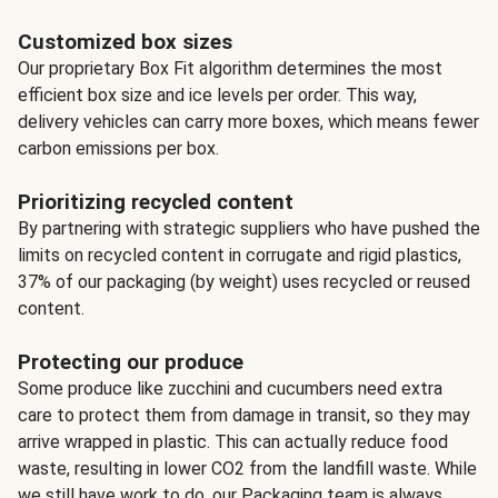
Customized box sizes
Our proprietary Box Fit algorithm determines the most
efficient box size and ice levels per order. This way,
delivery vehicles can carry more boxes, which means fewer
carbon emissions per box.
Prioritizing recycled content
By partnering with strategic suppliers who have pushed the
limits on recycled content in corrugate and rigid plastics,
37% of our packaging (by weight) uses recycled or reused
content.
Protecting our produce
Some produce like zucchini and cucumbers need extra
care to protect them from damage in transit, so they may
arrive wrapped in plastic. This can actually reduce food
waste, resulting in lower CO2 from the landfill waste. While
we still have work to do, our Packaging team is always