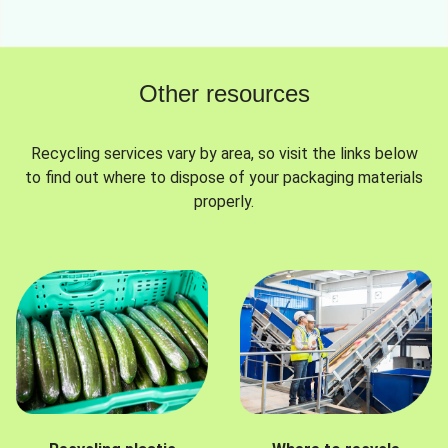
Other resources
Recycling services vary by area, so visit the links below
to find out where to dispose of your packaging materials
properly.