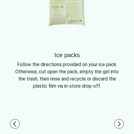
Ice packs
Follow the directions provided on your ice pack.
Otherwise, cut open the pack, empty the gel into
the trash, then rinse and recycle or discard the
plastic film via in-store drop-off.