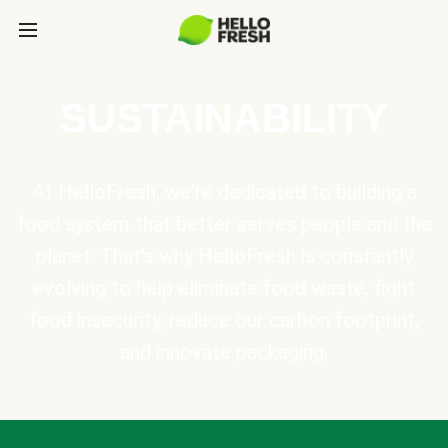
SUSTAINABILITY
At HelloFresh, we're dedicated to building a
food system that better serves people and the
planet. That's why HelloFresh is constantly
evolving to help eliminate food waste, fight
food insecurity, reduce our carbon footprint,
and innovate packaging.