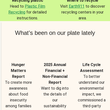
Recycling plastic
Where to recycle
Head to
Plastic Film
Visit
Earth911
to discover
Recycling
for detailed
recycling centers in your
instructions.
area.
What’s been on our plate lately
Hunger
2025 Annual
Life Cycle
Matters
Financial +
Assessment
Report
Non-Financial
To better
To create more
Report
understand our
awareness
Want to dig into
environmental
about food
the details of
impact, we
insecurity
our
commissioned a
among families
sustainability
third-party