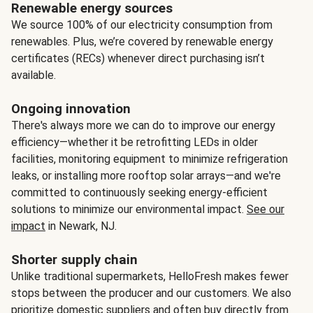
Renewable energy sources
We source 100% of our electricity consumption from
renewables. Plus, we’re covered by renewable energy
certificates (RECs) whenever direct purchasing isn’t
available.
Ongoing innovation
There's always more we can do to improve our energy
efficiency—whether it be retrofitting LEDs in older
facilities, monitoring equipment to minimize refrigeration
leaks, or installing more rooftop solar arrays—and we're
committed to continuously seeking energy-efficient
solutions to minimize our environmental impact.
See our
impact
in Newark, NJ.
Shorter supply chain
Unlike traditional supermarkets, HelloFresh makes fewer
stops between the producer and our customers. We also
prioritize domestic suppliers and often buy directly from