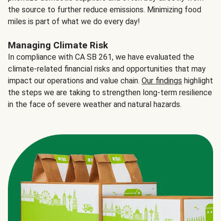
the source to further reduce emissions. Minimizing food
miles is part of what we do every day!
Managing Climate Risk
In compliance with CA SB 261, we have evaluated the
climate-related financial risks and opportunities that may
impact our operations and value chain.
Our findings
highlight
the steps we are taking to strengthen long-term resilience
in the face of severe weather and natural hazards.