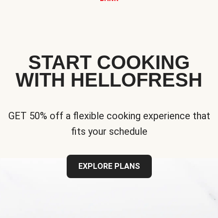
START COOKING
WITH HELLOFRESH
GET 50% off a flexible cooking experience that
fits your schedule
EXPLORE PLANS