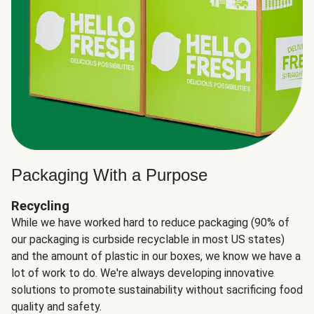
Packaging With a Purpose
Recycling
While we have worked hard to reduce packaging (90% of
our packaging is curbside recyclable in most US states)
and the amount of plastic in our boxes, we know we have a
lot of work to do. We're always developing innovative
solutions to promote sustainability without sacrificing food
quality and safety.