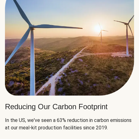
Reducing Our Carbon Footprint
In the US, we've seen a 63% reduction in carbon emissions
at our meal-kit production facilities since 2019.