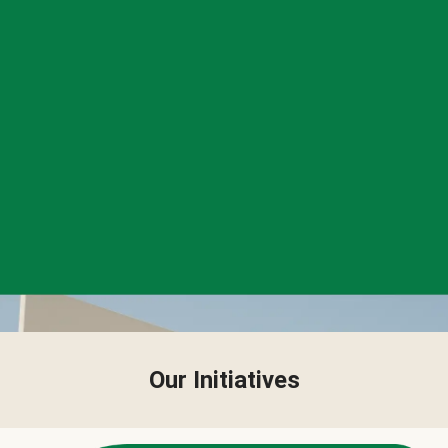
Our Initiatives