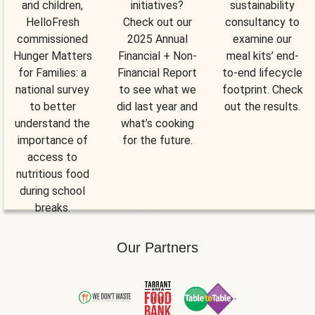
and children,
initiatives?
sustainability
HelloFresh
Check out our
consultancy to
commissioned
2025 Annual
examine our
Hunger Matters
Financial + Non-
meal kits’ end-
for Families: a
Financial Report
to-end lifecycle
national survey
to see what we
footprint. Check
to better
did last year and
out the results.
understand the
what’s cooking
importance of
for the future.
access to
nutritious food
during school
breaks.
Our Partners