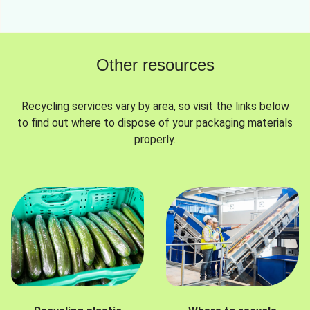
Other resources
Recycling services vary by area, so visit the links below
to find out where to dispose of your packaging materials
properly.