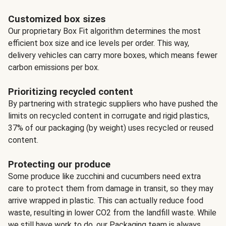
Customized box sizes
Our proprietary Box Fit algorithm determines the most
efficient box size and ice levels per order. This way,
delivery vehicles can carry more boxes, which means fewer
carbon emissions per box.
Prioritizing recycled content
By partnering with strategic suppliers who have pushed the
limits on recycled content in corrugate and rigid plastics,
37% of our packaging (by weight) uses recycled or reused
content.
Protecting our produce
Some produce like zucchini and cucumbers need extra
care to protect them from damage in transit, so they may
arrive wrapped in plastic. This can actually reduce food
waste, resulting in lower CO2 from the landfill waste. While
we still have work to do, our Packaging team is always