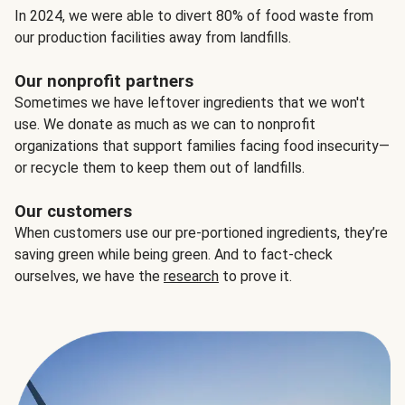
In 2024, we were able to divert 80% of food waste from
our production facilities away from landfills.
Our nonprofit partners
Sometimes we have leftover ingredients that we won't
use. We donate as much as we can to nonprofit
organizations that support families facing food insecurity—
or recycle them to keep them out of landfills.
Our customers
When customers use our pre-portioned ingredients, they’re
saving green while being green. And to fact-check
ourselves, we have the
research
to prove it.