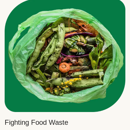
Fighting Food Waste