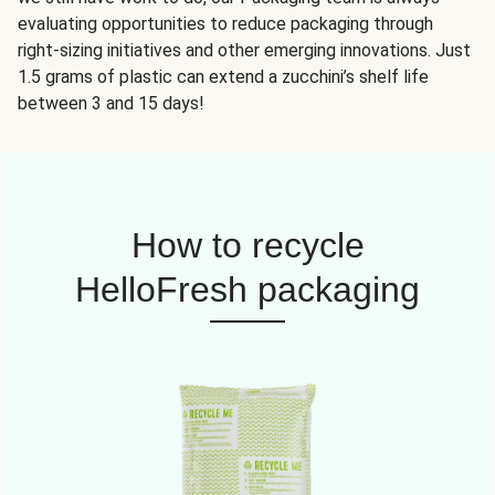
evaluating opportunities to reduce packaging through
right-sizing initiatives and other emerging innovations. Just
1.5 grams of plastic can extend a zucchini’s shelf life
between 3 and 15 days!
How to recycle
HelloFresh packaging