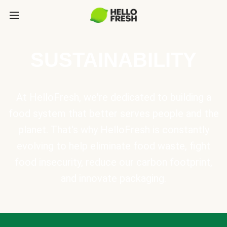
SUSTAINABILITY
At HelloFresh, we're dedicated to building a
food system that better serves people and the
planet. That's why HelloFresh is constantly
evolving to help eliminate food waste, fight
food insecurity, reduce our carbon footprint,
and innovate packaging.