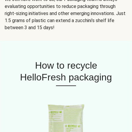
evaluating opportunities to reduce packaging through
right-sizing initiatives and other emerging innovations. Just
1.5 grams of plastic can extend a zucchini’s shelf life
between 3 and 15 days!
How to recycle
HelloFresh packaging