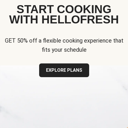
START COOKING
WITH HELLOFRESH
GET 50% off a flexible cooking experience that
fits your schedule
EXPLORE PLANS