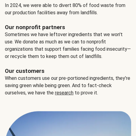
In 2024, we were able to divert 80% of food waste from
our production facilities away from landfills.
Our nonprofit partners
Sometimes we have leftover ingredients that we won't
use. We donate as much as we can to nonprofit
organizations that support families facing food insecurity—
or recycle them to keep them out of landfills.
Our customers
When customers use our pre-portioned ingredients, they’re
saving green while being green. And to fact-check
ourselves, we have the
research
to prove it.