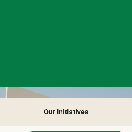
Our Initiatives