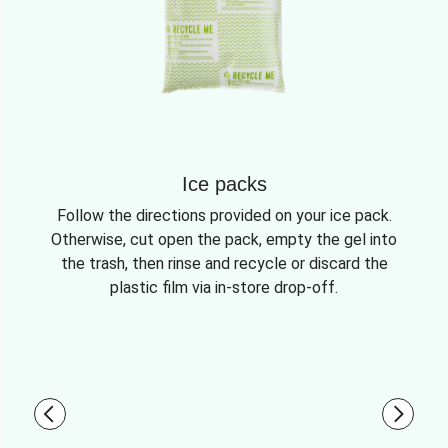
Ice packs
Follow the directions provided on your ice pack.
Otherwise, cut open the pack, empty the gel into
the trash, then rinse and recycle or discard the
plastic film via in-store drop-off.