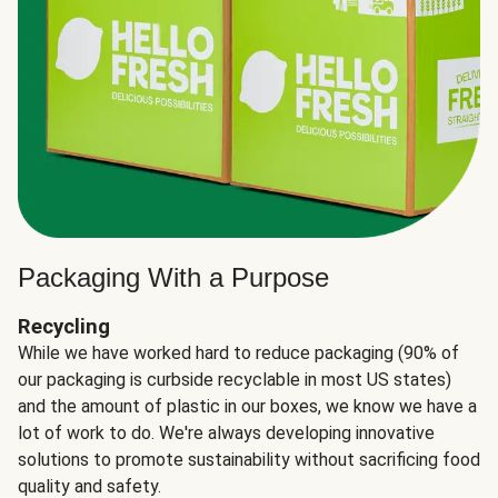
Packaging With a Purpose
Recycling
While we have worked hard to reduce packaging (90% of
our packaging is curbside recyclable in most US states)
and the amount of plastic in our boxes, we know we have a
lot of work to do. We're always developing innovative
solutions to promote sustainability without sacrificing food
quality and safety.