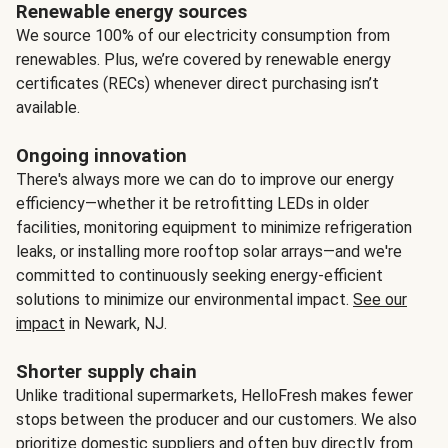
Renewable energy sources
We source 100% of our electricity consumption from
renewables. Plus, we’re covered by renewable energy
certificates (RECs) whenever direct purchasing isn’t
available.
Ongoing innovation
There's always more we can do to improve our energy
efficiency—whether it be retrofitting LEDs in older
facilities, monitoring equipment to minimize refrigeration
leaks, or installing more rooftop solar arrays—and we're
committed to continuously seeking energy-efficient
solutions to minimize our environmental impact.
See our
impact
in Newark, NJ.
Shorter supply chain
Unlike traditional supermarkets, HelloFresh makes fewer
stops between the producer and our customers. We also
prioritize domestic suppliers and often buy directly from