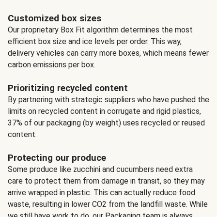
Customized box sizes
Our proprietary Box Fit algorithm determines the most
efficient box size and ice levels per order. This way,
delivery vehicles can carry more boxes, which means fewer
carbon emissions per box.
Prioritizing recycled content
By partnering with strategic suppliers who have pushed the
limits on recycled content in corrugate and rigid plastics,
37% of our packaging (by weight) uses recycled or reused
content.
Protecting our produce
Some produce like zucchini and cucumbers need extra
care to protect them from damage in transit, so they may
arrive wrapped in plastic. This can actually reduce food
waste, resulting in lower CO2 from the landfill waste. While
we still have work to do, our Packaging team is always