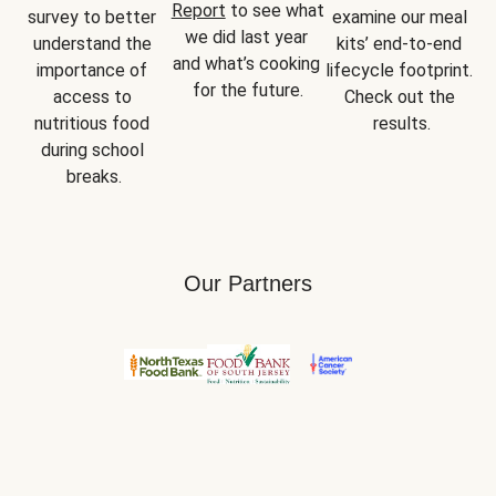
Report
 to see what 
survey to better 
examine our meal 
we did last year 
understand the 
kits’ end-to-end 
and what’s cooking 
importance of 
lifecycle footprint. 
for the future.
access to 
Check out the 
nutritious food 
results.
during school 
breaks.
Our Partners