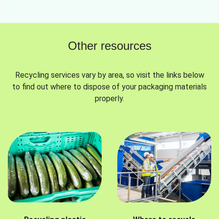
Other resources
Recycling services vary by area, so visit the links below
to find out where to dispose of your packaging materials
properly.