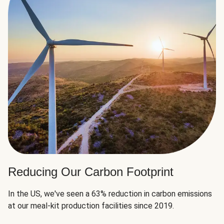
Reducing Our Carbon Footprint
In the US, we've seen a 63% reduction in carbon emissions
at our meal-kit production facilities since 2019.