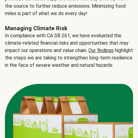
the source to further reduce emissions. Minimizing food
miles is part of what we do every day!
Managing Climate Risk
In compliance with CA SB 261, we have evaluated the
climate-related financial risks and opportunities that may
impact our operations and value chain.
Our findings
highlight
the steps we are taking to strengthen long-term resilience
in the face of severe weather and natural hazards.