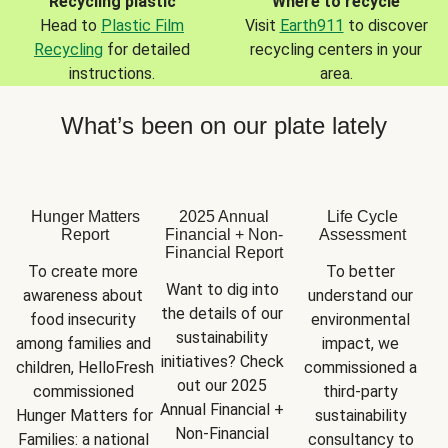
Recycling plastic
Where to recycle
Head to
Plastic Film
Visit
Earth911
to discover
Recycling
for detailed
recycling centers in your
instructions.
area.
What’s been on our plate lately
Hunger Matters
2025 Annual
Life Cycle
Report
Financial + Non-
Assessment
Financial Report
To create more 
To better 
Want to dig into 
awareness about 
understand our 
the details of our 
food insecurity 
environmental 
sustainability 
among families and 
impact, we 
initiatives? Check 
children, HelloFresh 
commissioned a 
out our 2025 
commissioned 
third-party 
Annual Financial + 
Hunger Matters for 
sustainability 
Non-Financial 
Families: a national 
consultancy to 