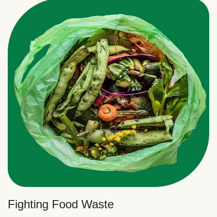
Fighting Food Waste