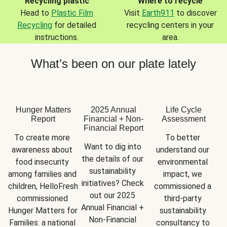
Recycling plastic
Where to recycle
Head to
Plastic Film
Visit
Earth911
to discover
Recycling
for detailed
recycling centers in your
instructions.
area.
What’s been on our plate lately
Hunger Matters
2025 Annual
Life Cycle
Report
Financial + Non-
Assessment
Financial Report
To create more 
To better 
Want to dig into 
awareness about 
understand our 
the details of our 
food insecurity 
environmental 
sustainability 
among families and 
impact, we 
initiatives? Check 
children, HelloFresh 
commissioned a 
out our 2025 
commissioned 
third-party 
Annual Financial + 
Hunger Matters for 
sustainability 
Non-Financial 
Families: a national 
consultancy to 