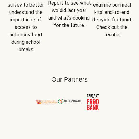
Report
 to see what 
survey to better 
examine our meal 
we did last year 
understand the 
kits’ end-to-end 
and what’s cooking 
importance of 
lifecycle footprint. 
for the future.
access to 
Check out the 
nutritious food 
results.
during school 
breaks.
Our Partners