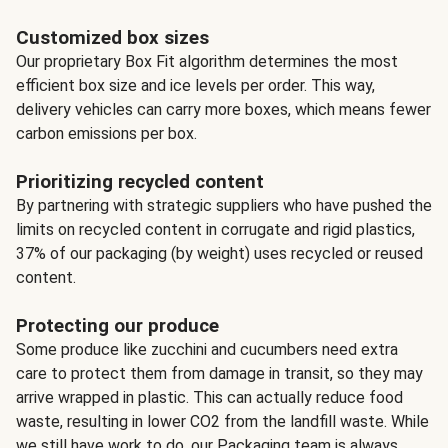
Customized box sizes
Our proprietary Box Fit algorithm determines the most
efficient box size and ice levels per order. This way,
delivery vehicles can carry more boxes, which means fewer
carbon emissions per box.
Prioritizing recycled content
By partnering with strategic suppliers who have pushed the
limits on recycled content in corrugate and rigid plastics,
37% of our packaging (by weight) uses recycled or reused
content.
Protecting our produce
Some produce like zucchini and cucumbers need extra
care to protect them from damage in transit, so they may
arrive wrapped in plastic. This can actually reduce food
waste, resulting in lower CO2 from the landfill waste. While
we still have work to do, our Packaging team is always