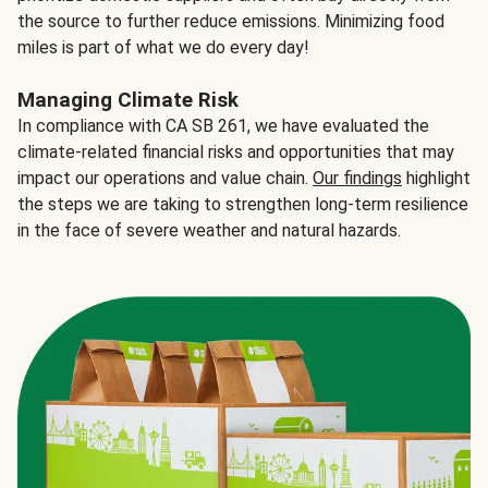
the source to further reduce emissions. Minimizing food
miles is part of what we do every day!
Managing Climate Risk
In compliance with CA SB 261, we have evaluated the
climate-related financial risks and opportunities that may
impact our operations and value chain.
Our findings
highlight
the steps we are taking to strengthen long-term resilience
in the face of severe weather and natural hazards.