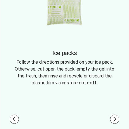
Ice packs
Follow the directions provided on your ice pack.
Otherwise, cut open the pack, empty the gel into
the trash, then rinse and recycle or discard the
plastic film via in-store drop-off.