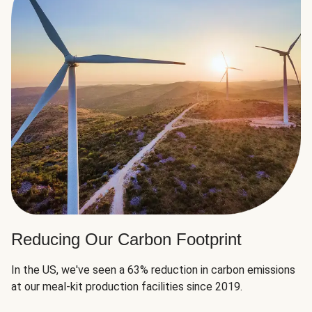
Reducing Our Carbon Footprint
In the US, we've seen a 63% reduction in carbon emissions
at our meal-kit production facilities since 2019.