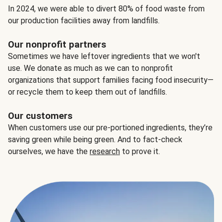
In 2024, we were able to divert 80% of food waste from
our production facilities away from landfills.
Our nonprofit partners
Sometimes we have leftover ingredients that we won't
use. We donate as much as we can to nonprofit
organizations that support families facing food insecurity—
or recycle them to keep them out of landfills.
Our customers
When customers use our pre-portioned ingredients, they’re
saving green while being green. And to fact-check
ourselves, we have the
research
to prove it.