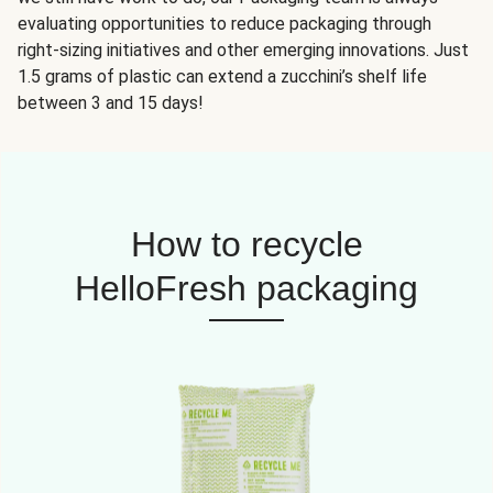
evaluating opportunities to reduce packaging through
right-sizing initiatives and other emerging innovations. Just
1.5 grams of plastic can extend a zucchini’s shelf life
between 3 and 15 days!
How to recycle
HelloFresh packaging