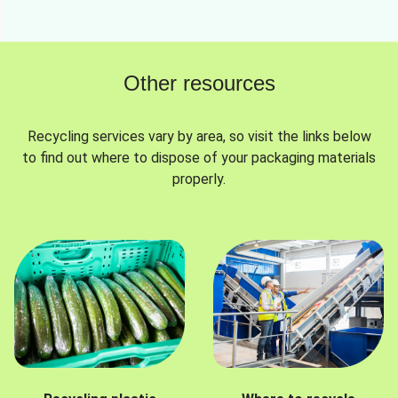
Other resources
Recycling services vary by area, so visit the links below
to find out where to dispose of your packaging materials
properly.