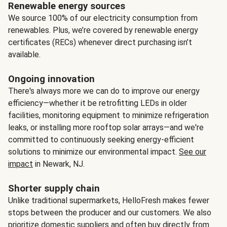
Renewable energy sources
We source 100% of our electricity consumption from
renewables. Plus, we’re covered by renewable energy
certificates (RECs) whenever direct purchasing isn’t
available.
Ongoing innovation
There's always more we can do to improve our energy
efficiency—whether it be retrofitting LEDs in older
facilities, monitoring equipment to minimize refrigeration
leaks, or installing more rooftop solar arrays—and we're
committed to continuously seeking energy-efficient
solutions to minimize our environmental impact.
See our
impact
in Newark, NJ.
Shorter supply chain
Unlike traditional supermarkets, HelloFresh makes fewer
stops between the producer and our customers. We also
prioritize domestic suppliers and often buy directly from