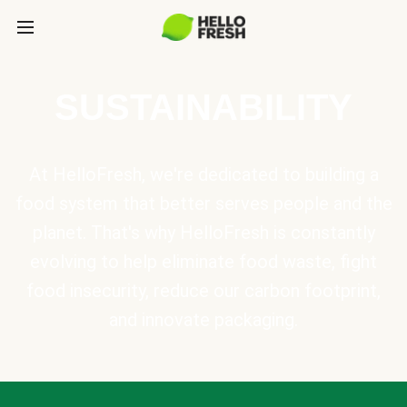
SUSTAINABILITY
At HelloFresh, we're dedicated to building a
food system that better serves people and the
planet. That's why HelloFresh is constantly
evolving to help eliminate food waste, fight
food insecurity, reduce our carbon footprint,
and innovate packaging.