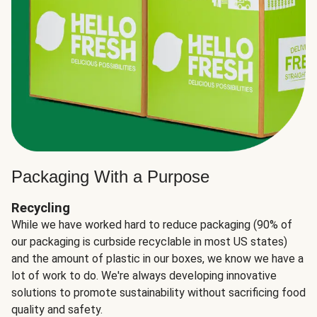
Packaging With a Purpose
Recycling
While we have worked hard to reduce packaging (90% of
our packaging is curbside recyclable in most US states)
and the amount of plastic in our boxes, we know we have a
lot of work to do. We're always developing innovative
solutions to promote sustainability without sacrificing food
quality and safety.