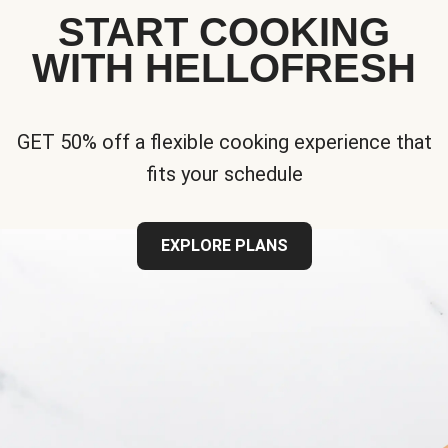
START COOKING
WITH HELLOFRESH
GET 50% off a flexible cooking experience that
fits your schedule
EXPLORE PLANS