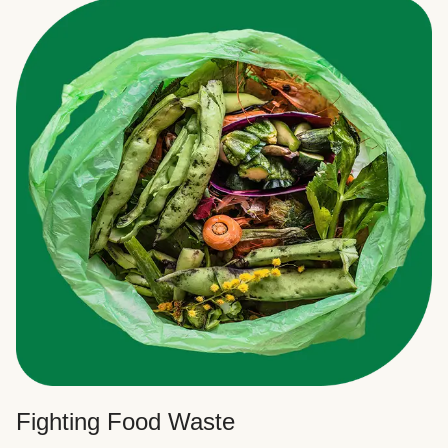
Fighting Food Waste