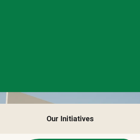
Our Initiatives