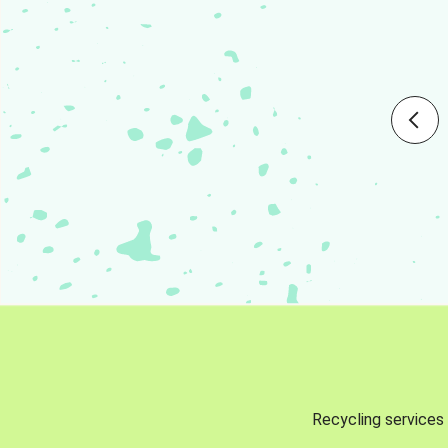
Recycling services 