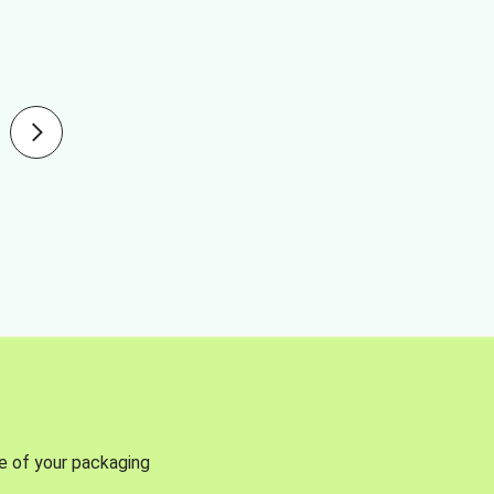
se of your packaging