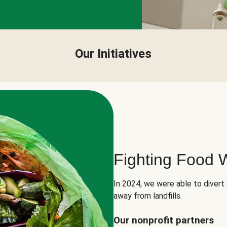
Our Initiatives
Fighting Food 
In 2024, we were able to divert
away from landfills.
Our nonprofit partners