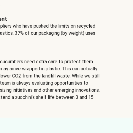
.
ent
ppliers who have pushed the limits on recycled
lastics, 37% of our packaging (by weight) uses
 cucumbers need extra care to protect them
may arrive wrapped in plastic. This can actually
lower CO2 from the landfill waste. While we still
team is always evaluating opportunities to
izing initiatives and other emerging innovations.
tend a zucchini’s shelf life between 3 and 15