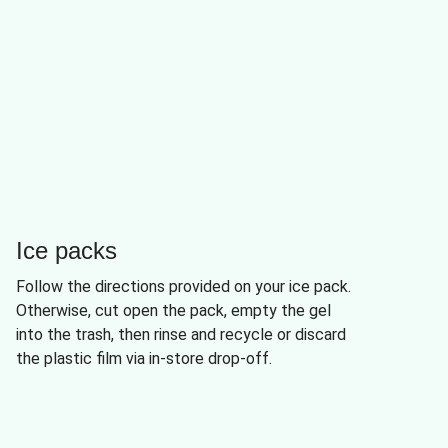
Ice packs
Follow the directions provided on your ice pack.
Otherwise, cut open the pack, empty the gel
into the trash, then rinse and recycle or discard
the plastic film via in-store drop-off.