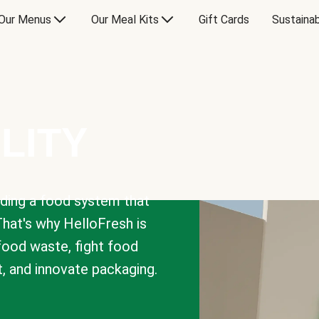
Our Menus
Our Meal Kits
Gift Cards
Sustainab
LITY
lding a food system that
That's why HelloFresh is
 food waste, fight food
t, and innovate packaging.