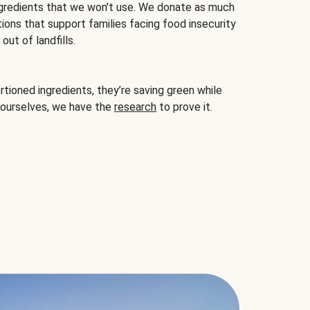
gredients that we won't use. We donate as much
ions that support families facing food insecurity
ut of landfills.
ioned ingredients, they’re saving green while
 ourselves, we have the
research
to prove it.