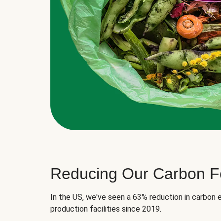
Reducing Our Carbon Fo
In the US, we've seen a 63% reduction in carbon e
production facilities since 2019.