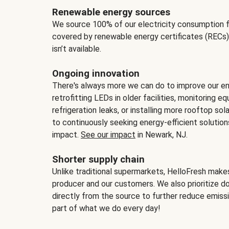
Renewable energy sources
We source 100% of our electricity consumption f
covered by renewable energy certificates (RECs)
isn’t available.
Ongoing innovation
There's always more we can do to improve our en
retrofitting LEDs in older facilities, monitoring 
refrigeration leaks, or installing more rooftop s
to continuously seeking energy-efficient solutio
impact.
See our impact
in Newark, NJ.
Shorter supply chain
Unlike traditional supermarkets, HelloFresh mak
producer and our customers. We also prioritize d
directly from the source to further reduce emissi
part of what we do every day!