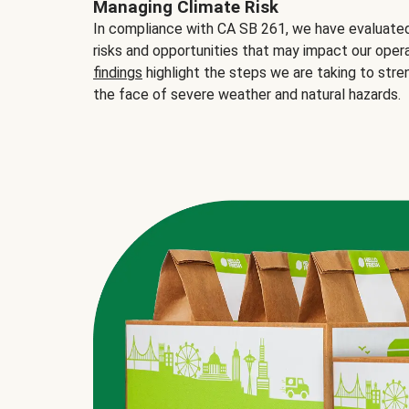
Managing Climate Risk
In compliance with CA SB 261, we have evaluated 
risks and opportunities that may impact our opera
findings
highlight the steps we are taking to stre
the face of severe weather and natural hazards.