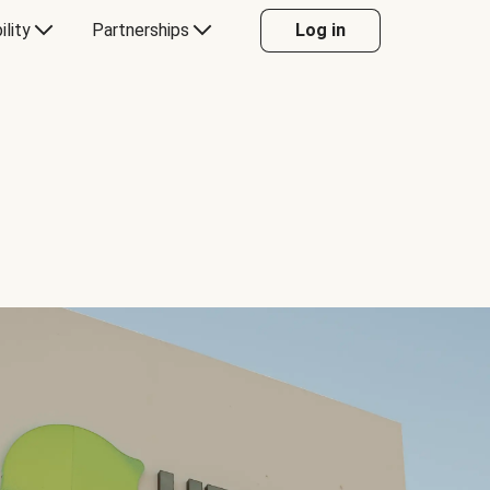
ility
Partnerships
Log in