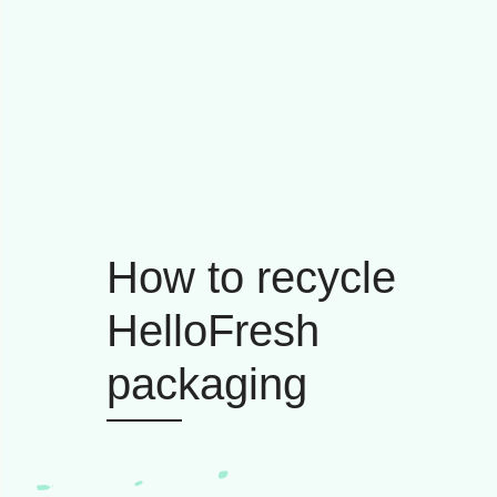
How to recycle
HelloFresh
packaging