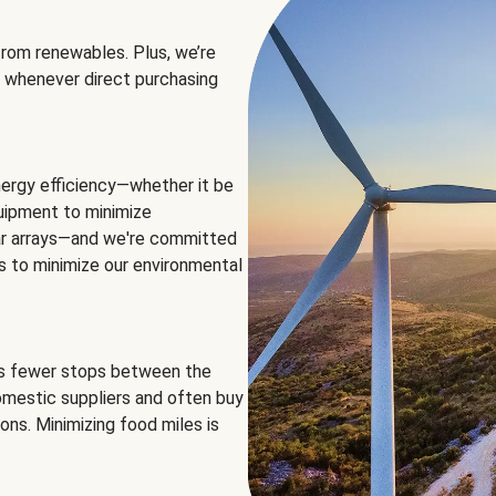
rom renewables. Plus, we’re
 whenever direct purchasing
ergy efficiency—whether it be
equipment to minimize
olar arrays—and we're committed
ns to minimize our environmental
es fewer stops between the
omestic suppliers and often buy
ons. Minimizing food miles is