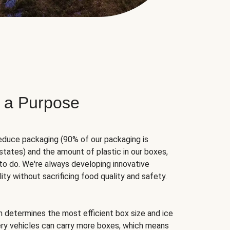
 a Purpose
educe packaging (90% of our packaging is
states) and the amount of plastic in our boxes,
to do. We're always developing innovative
ity without sacrificing food quality and safety.
hm determines the most efficient box size and ice
very vehicles can carry more boxes, which means