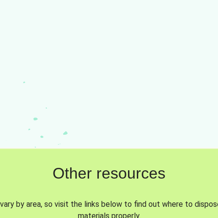
Other resources
vary by area, so visit the links below to find out where to dispo
materials properly.