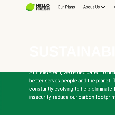
Our Plans
About Us
SUSTAINABI
At HelloFresh, we're dedicated to bui
better serves people and the planet. 
constantly evolving to help eliminate
insecurity, reduce our carbon footprin