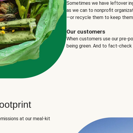
Sometimes we have leftover in
as we can to nonprofit organizat
—or recycle them to keep them o
Our customers
When customers use our pre-port
being green. And to fact-check
otprint
missions at our meal-kit