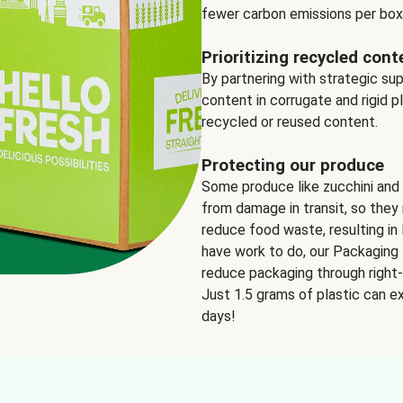
fewer carbon emissions per box
Prioritizing recycled cont
By partnering with strategic su
content in corrugate and rigid p
recycled or reused content.
Protecting our produce
Some produce like zucchini and
from damage in transit, so they 
reduce food waste, resulting in 
have work to do, our Packaging 
reduce packaging through right-s
Just 1.5 grams of plastic can ex
days!