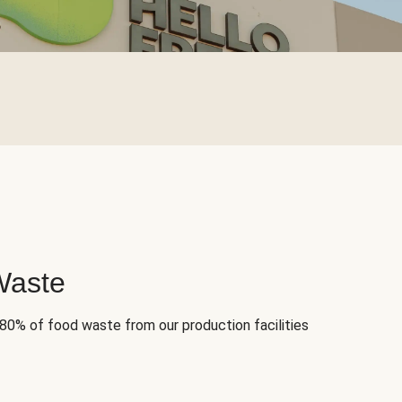
Waste
 80% of food waste from our production facilities