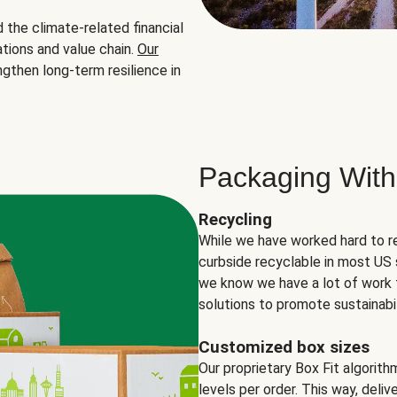
the climate-related financial
tions and value chain.
Our
ngthen long-term resilience in
Packaging With
Recycling
While we have worked hard to r
curbside recyclable in most US 
we know we have a lot of work 
solutions to promote sustainabil
Customized box sizes
Our proprietary Box Fit algorit
levels per order. This way, deli