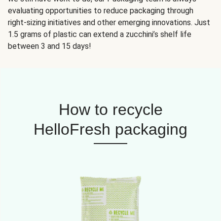
evaluating opportunities to reduce packaging through
right-sizing initiatives and other emerging innovations. Just
1.5 grams of plastic can extend a zucchini’s shelf life
between 3 and 15 days!
How to recycle
HelloFresh packaging