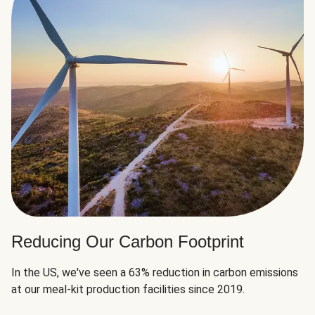
Reducing Our Carbon Footprint
In the US, we've seen a 63% reduction in carbon emissions
at our meal-kit production facilities since 2019.