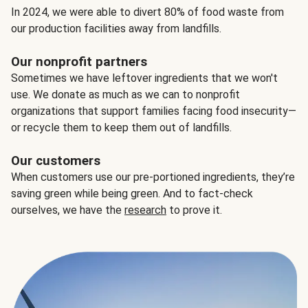
In 2024, we were able to divert 80% of food waste from
our production facilities away from landfills.
Our nonprofit partners
Sometimes we have leftover ingredients that we won't
use. We donate as much as we can to nonprofit
organizations that support families facing food insecurity—
or recycle them to keep them out of landfills.
Our customers
When customers use our pre-portioned ingredients, they’re
saving green while being green. And to fact-check
ourselves, we have the
research
to prove it.