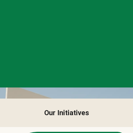
Our Initiatives