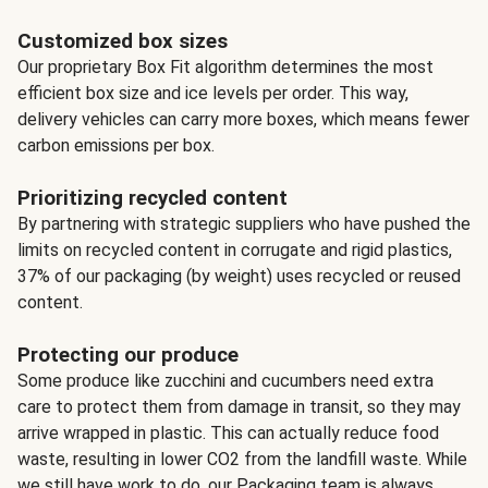
Customized box sizes
Our proprietary Box Fit algorithm determines the most
efficient box size and ice levels per order. This way,
delivery vehicles can carry more boxes, which means fewer
carbon emissions per box.
Prioritizing recycled content
By partnering with strategic suppliers who have pushed the
limits on recycled content in corrugate and rigid plastics,
37% of our packaging (by weight) uses recycled or reused
content.
Protecting our produce
Some produce like zucchini and cucumbers need extra
care to protect them from damage in transit, so they may
arrive wrapped in plastic. This can actually reduce food
waste, resulting in lower CO2 from the landfill waste. While
we still have work to do, our Packaging team is always