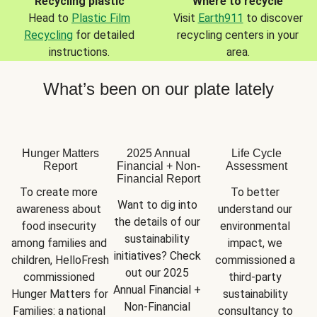
Recycling plastic
Where to recycle
Head to
Plastic Film
Visit
Earth911
to discover
Recycling
for detailed
recycling centers in your
instructions.
area.
What’s been on our plate lately
Hunger Matters
2025 Annual
Life Cycle
Report
Financial + Non-
Assessment
Financial Report
To create more 
To better 
Want to dig into 
awareness about 
understand our 
the details of our 
food insecurity 
environmental 
sustainability 
among families and 
impact, we 
initiatives? Check 
children, HelloFresh 
commissioned a 
out our 2025 
commissioned 
third-party 
Annual Financial + 
Hunger Matters for 
sustainability 
Non-Financial 
Families: a national 
consultancy to 