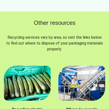
Other resources
Recycling services vary by area, so visit the links below
to find out where to dispose of your packaging materials
properly.