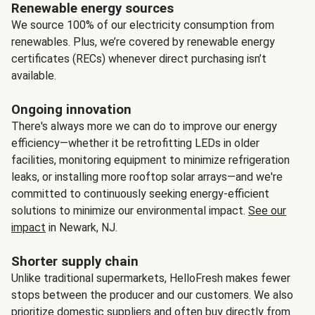
Renewable energy sources
We source 100% of our electricity consumption from
renewables. Plus, we’re covered by renewable energy
certificates (RECs) whenever direct purchasing isn’t
available.
Ongoing innovation
There's always more we can do to improve our energy
efficiency—whether it be retrofitting LEDs in older
facilities, monitoring equipment to minimize refrigeration
leaks, or installing more rooftop solar arrays—and we're
committed to continuously seeking energy-efficient
solutions to minimize our environmental impact.
See our
impact
in Newark, NJ.
Shorter supply chain
Unlike traditional supermarkets, HelloFresh makes fewer
stops between the producer and our customers. We also
prioritize domestic suppliers and often buy directly from