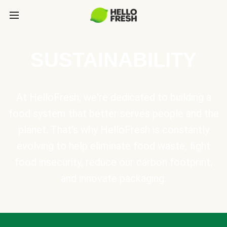
SUSTAINABILITY
At HelloFresh, we're dedicated to building a
food system that better serves people and the
planet. That's why HelloFresh is constantly
evolving to help eliminate food waste, fight
food insecurity, reduce our carbon footprint,
and innovate packaging.