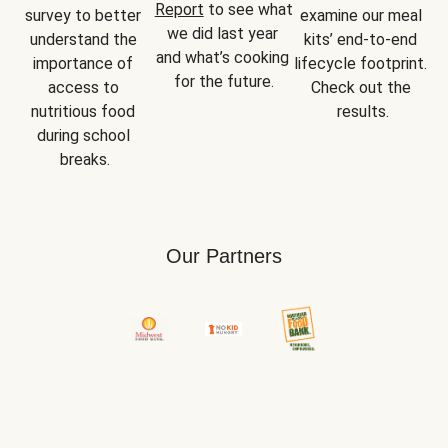
Report
 to see what 
survey to better 
examine our meal 
we did last year 
understand the 
kits’ end-to-end 
and what’s cooking 
importance of 
lifecycle footprint. 
for the future.
access to 
Check out the 
nutritious food 
results.
during school 
breaks.
Our Partners