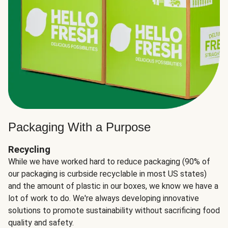
Packaging With a Purpose
Recycling
While we have worked hard to reduce packaging (90% of
our packaging is curbside recyclable in most US states)
and the amount of plastic in our boxes, we know we have a
lot of work to do. We're always developing innovative
solutions to promote sustainability without sacrificing food
quality and safety.