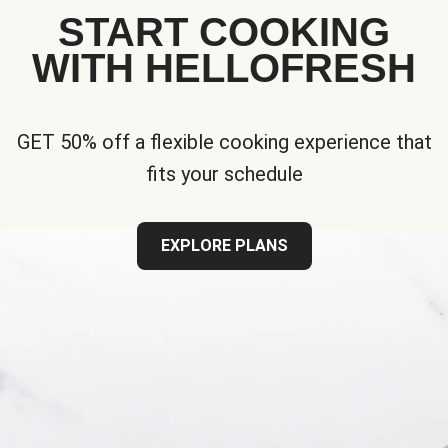
START COOKING
WITH HELLOFRESH
GET 50% off a flexible cooking experience that
fits your schedule
EXPLORE PLANS