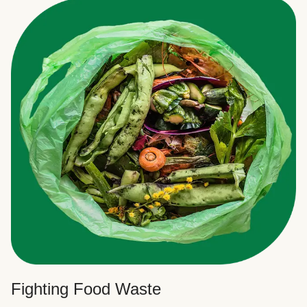
Fighting Food Waste