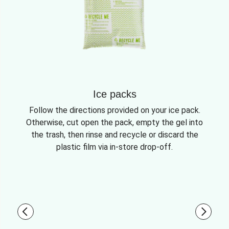
Ice packs
Follow the directions provided on your ice pack.
Otherwise, cut open the pack, empty the gel into
the trash, then rinse and recycle or discard the
plastic film via in-store drop-off.