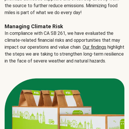
the source to further reduce emissions. Minimizing food
miles is part of what we do every day!
Managing Climate Risk
In compliance with CA SB 261, we have evaluated the
climate-related financial risks and opportunities that may
impact our operations and value chain.
Our findings
highlight
the steps we are taking to strengthen long-term resilience
in the face of severe weather and natural hazards.