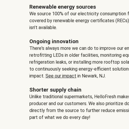
Renewable energy sources
We source 100% of our electricity consumption f
covered by renewable energy certificates (RECs)
isn’t available.
Ongoing innovation
There's always more we can do to improve our en
retrofitting LEDs in older facilities, monitoring 
refrigeration leaks, or installing more rooftop s
to continuously seeking energy-efficient solutio
impact.
See our impact
in Newark, NJ.
Shorter supply chain
Unlike traditional supermarkets, HelloFresh mak
producer and our customers. We also prioritize d
directly from the source to further reduce emissi
part of what we do every day!