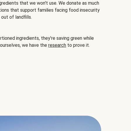
gredients that we won't use. We donate as much
ions that support families facing food insecurity
ut of landfills.
ioned ingredients, they’re saving green while
 ourselves, we have the
research
to prove it.