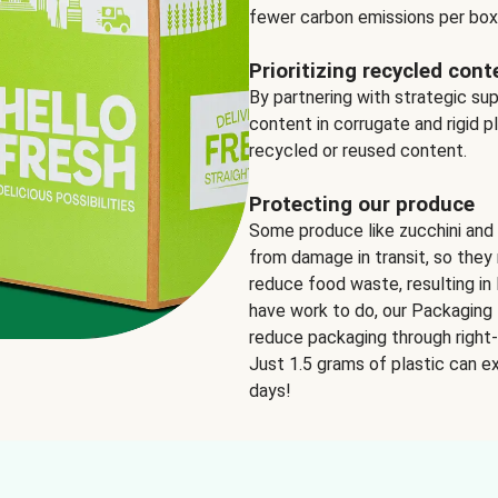
fewer carbon emissions per box
Prioritizing recycled cont
By partnering with strategic su
content in corrugate and rigid p
recycled or reused content.
Protecting our produce
Some produce like zucchini and
from damage in transit, so they 
reduce food waste, resulting in 
have work to do, our Packaging 
reduce packaging through right-s
Just 1.5 grams of plastic can ex
days!