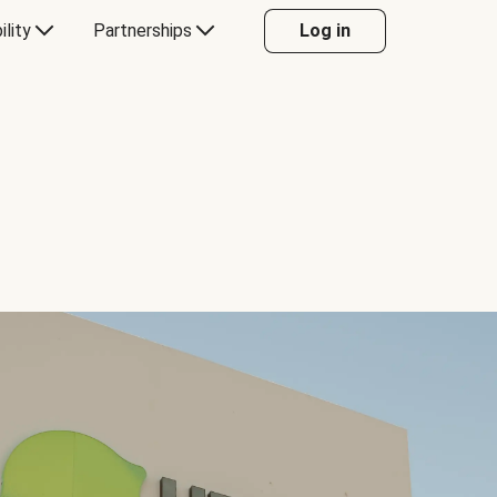
ility
Partnerships
Log in