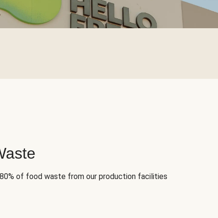
Waste
 80% of food waste from our production facilities