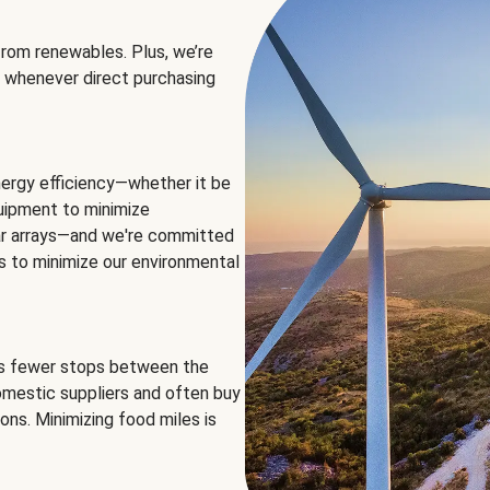
rom renewables. Plus, we’re
 whenever direct purchasing
ergy efficiency—whether it be
equipment to minimize
olar arrays—and we're committed
ns to minimize our environmental
es fewer stops between the
omestic suppliers and often buy
ons. Minimizing food miles is