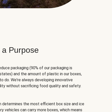
 a Purpose
educe packaging (90% of our packaging is
states) and the amount of plastic in our boxes,
to do. We're always developing innovative
ity without sacrificing food quality and safety.
hm determines the most efficient box size and ice
very vehicles can carry more boxes, which means