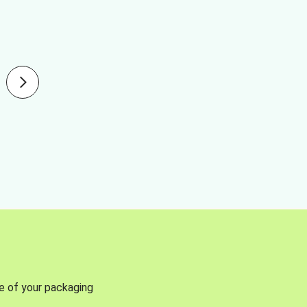
se of your packaging