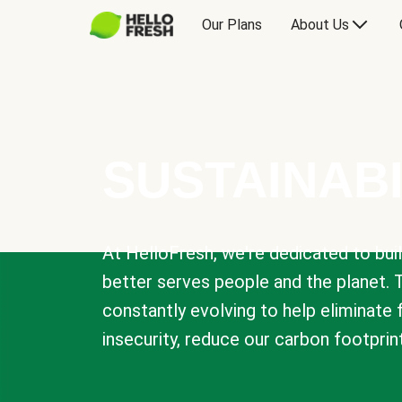
Our Plans
About Us
SUSTAINABI
At HelloFresh, we're dedicated to bui
better serves people and the planet. 
constantly evolving to help eliminate
insecurity, reduce our carbon footprin