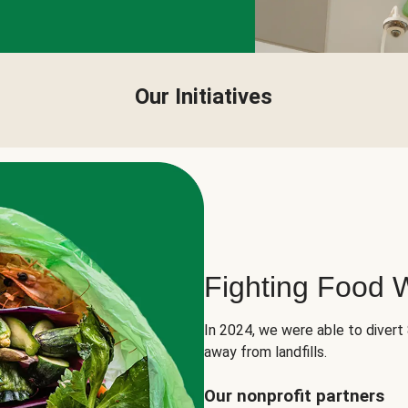
Our Initiatives
Fighting Food 
In 2024, we were able to divert
away from landfills.
Our nonprofit partners