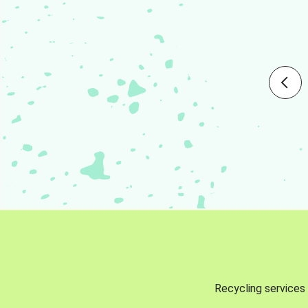
Recycling services 