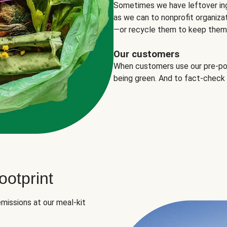
Sometimes we have leftover in
as we can to nonprofit organizat
—or recycle them to keep them o
Our customers
When customers use our pre-port
being green. And to fact-check
otprint
missions at our meal-kit