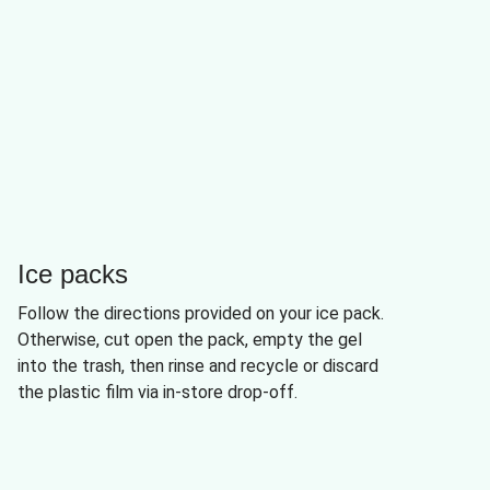
Ice packs
Follow the directions provided on your ice pack.
Otherwise, cut open the pack, empty the gel
into the trash, then rinse and recycle or discard
the plastic film via in-store drop-off.