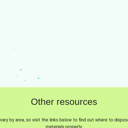
Other resources
vary by area, so visit the links below to find out where to dispo
materials properly.