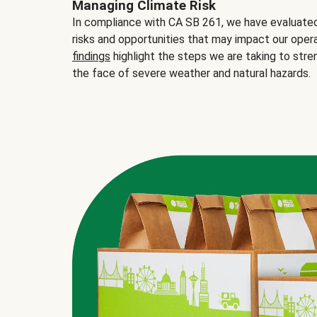
Managing Climate Risk
In compliance with CA SB 261, we have evaluated 
risks and opportunities that may impact our opera
findings
highlight the steps we are taking to stre
the face of severe weather and natural hazards.