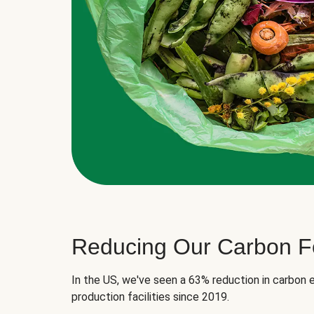
Reducing Our Carbon Fo
In the US, we've seen a 63% reduction in carbon e
production facilities since 2019.