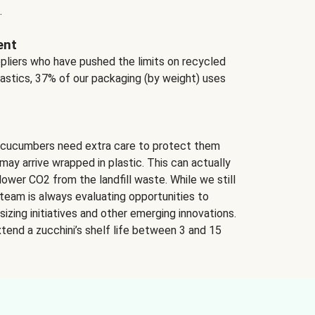
.
ent
ppliers who have pushed the limits on recycled
lastics, 37% of our packaging (by weight) uses
 cucumbers need extra care to protect them
may arrive wrapped in plastic. This can actually
lower CO2 from the landfill waste. While we still
team is always evaluating opportunities to
izing initiatives and other emerging innovations.
tend a zucchini’s shelf life between 3 and 15