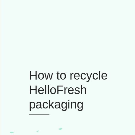
How to recycle
HelloFresh
packaging