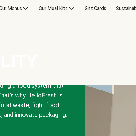
Our Menus
Our Meal Kits
Gift Cards
Sustainab
LITY
lding a food system that
That's why HelloFresh is
 food waste, fight food
t, and innovate packaging.