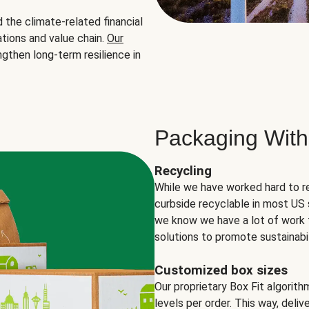
the climate-related financial
tions and value chain.
Our
ngthen long-term resilience in
Packaging With
Recycling
While we have worked hard to r
curbside recyclable in most US 
we know we have a lot of work 
solutions to promote sustainabil
Customized box sizes
Our proprietary Box Fit algorit
levels per order. This way, deli