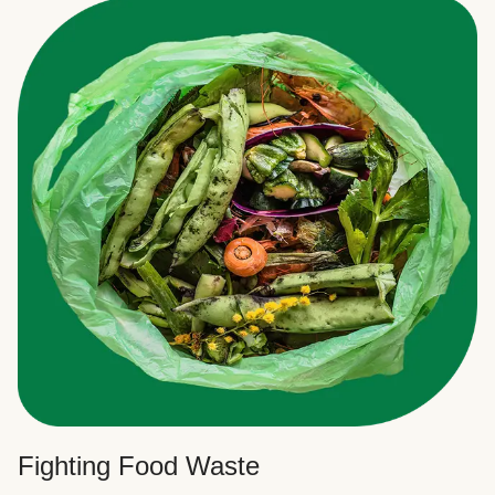
Fighting Food Waste