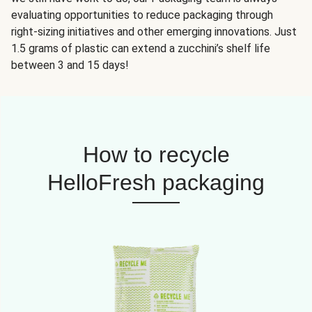
evaluating opportunities to reduce packaging through
right-sizing initiatives and other emerging innovations. Just
1.5 grams of plastic can extend a zucchini’s shelf life
between 3 and 15 days!
How to recycle
HelloFresh packaging