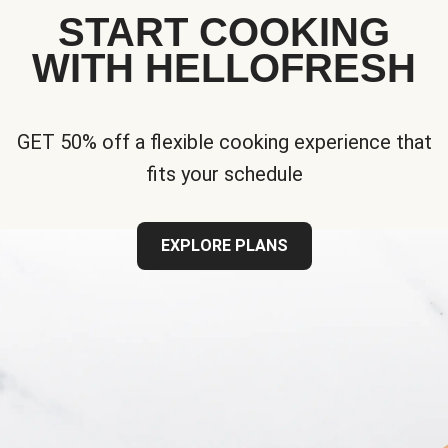
START COOKING
WITH HELLOFRESH
GET 50% off a flexible cooking experience that
fits your schedule
EXPLORE PLANS