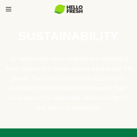
SUSTAINABILITY
At HelloFresh, we're dedicated to building a
food system that better serves people and the
planet. That's why HelloFresh is constantly
evolving to help eliminate food waste, fight
food insecurity, reduce our carbon footprint,
and innovate packaging.