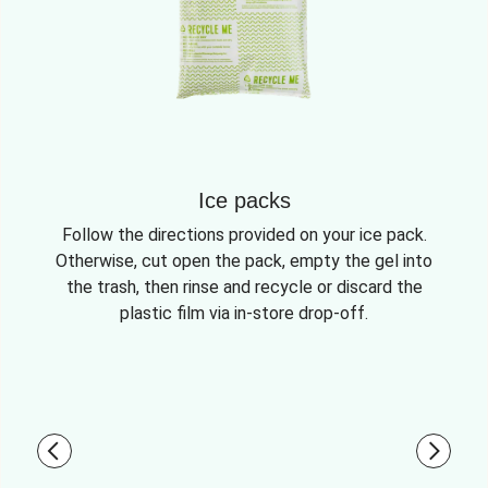
Ice packs
Follow the directions provided on your ice pack.
Otherwise, cut open the pack, empty the gel into
the trash, then rinse and recycle or discard the
plastic film via in-store drop-off.