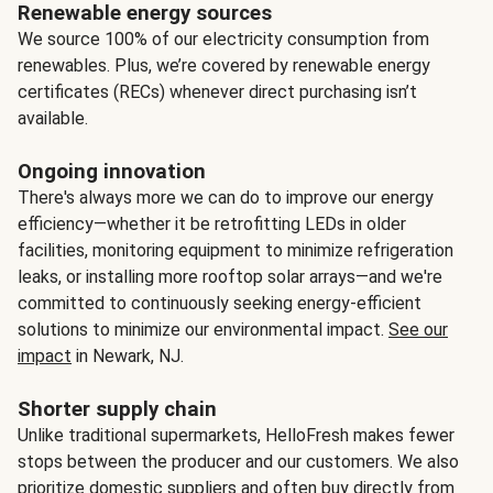
Renewable energy sources
We source 100% of our electricity consumption from
renewables. Plus, we’re covered by renewable energy
certificates (RECs) whenever direct purchasing isn’t
available.
Ongoing innovation
There's always more we can do to improve our energy
efficiency—whether it be retrofitting LEDs in older
facilities, monitoring equipment to minimize refrigeration
leaks, or installing more rooftop solar arrays—and we're
committed to continuously seeking energy-efficient
solutions to minimize our environmental impact.
See our
impact
in Newark, NJ.
Shorter supply chain
Unlike traditional supermarkets, HelloFresh makes fewer
stops between the producer and our customers. We also
prioritize domestic suppliers and often buy directly from