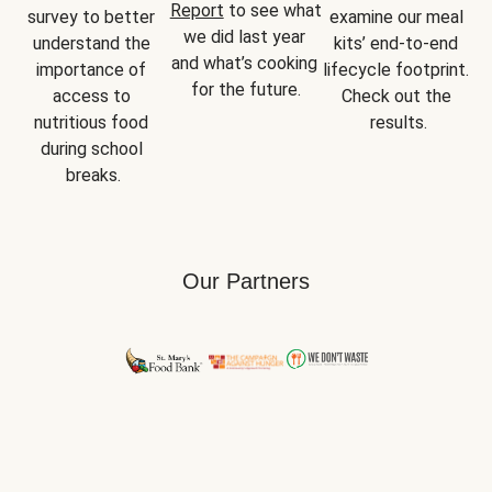
Report
 to see what 
survey to better 
examine our meal 
we did last year 
understand the 
kits’ end-to-end 
and what’s cooking 
importance of 
lifecycle footprint. 
for the future.
access to 
Check out the 
nutritious food 
results.
during school 
breaks.
Our Partners