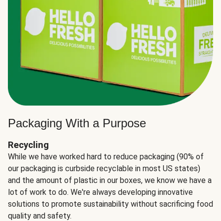
Packaging With a Purpose
Recycling
While we have worked hard to reduce packaging (90% of
our packaging is curbside recyclable in most US states)
and the amount of plastic in our boxes, we know we have a
lot of work to do. We're always developing innovative
solutions to promote sustainability without sacrificing food
quality and safety.