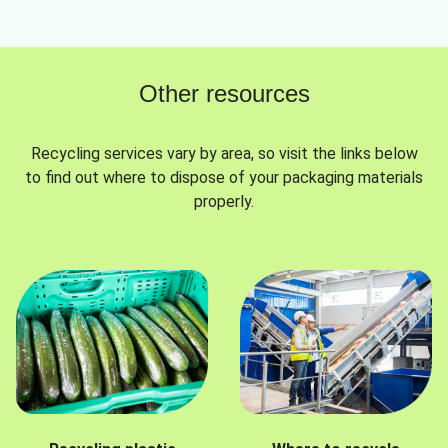
Other resources
Recycling services vary by area, so visit the links below
to find out where to dispose of your packaging materials
properly.