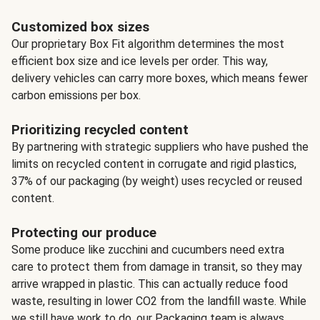
Customized box sizes
Our proprietary Box Fit algorithm determines the most
efficient box size and ice levels per order. This way,
delivery vehicles can carry more boxes, which means fewer
carbon emissions per box.
Prioritizing recycled content
By partnering with strategic suppliers who have pushed the
limits on recycled content in corrugate and rigid plastics,
37% of our packaging (by weight) uses recycled or reused
content.
Protecting our produce
Some produce like zucchini and cucumbers need extra
care to protect them from damage in transit, so they may
arrive wrapped in plastic. This can actually reduce food
waste, resulting in lower CO2 from the landfill waste. While
we still have work to do, our Packaging team is always