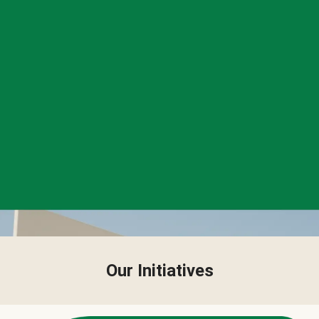
Our Initiatives