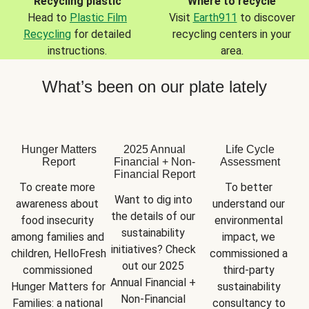
Recycling plastic
Where to recycle
Head to
Plastic Film
Visit
Earth911
to discover
Recycling
for detailed
recycling centers in your
instructions.
area.
What’s been on our plate lately
Hunger Matters
2025 Annual
Life Cycle
Report
Financial + Non-
Assessment
Financial Report
To create more 
To better 
Want to dig into 
awareness about 
understand our 
the details of our 
food insecurity 
environmental 
sustainability 
among families and 
impact, we 
initiatives? Check 
children, HelloFresh 
commissioned a 
out our 2025 
commissioned 
third-party 
Annual Financial + 
Hunger Matters for 
sustainability 
Non-Financial 
Families: a national 
consultancy to 