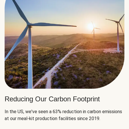
Reducing Our Carbon Footprint
In the US, we've seen a 63% reduction in carbon emissions
at our meal-kit production facilities since 2019.