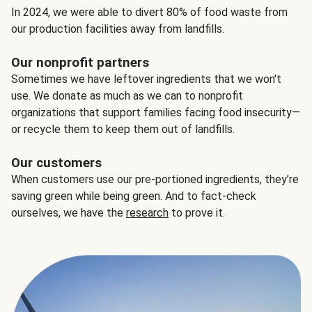
In 2024, we were able to divert 80% of food waste from
our production facilities away from landfills.
Our nonprofit partners
Sometimes we have leftover ingredients that we won't
use. We donate as much as we can to nonprofit
organizations that support families facing food insecurity—
or recycle them to keep them out of landfills.
Our customers
When customers use our pre-portioned ingredients, they’re
saving green while being green. And to fact-check
ourselves, we have the
research
to prove it.