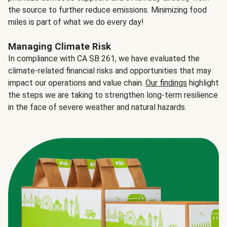
the source to further reduce emissions. Minimizing food
miles is part of what we do every day!
Managing Climate Risk
In compliance with CA SB 261, we have evaluated the
climate-related financial risks and opportunities that may
impact our operations and value chain.
Our findings
highlight
the steps we are taking to strengthen long-term resilience
in the face of severe weather and natural hazards.