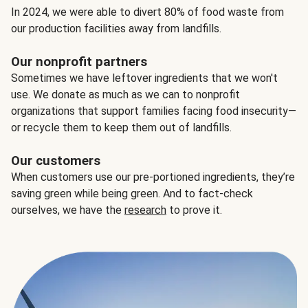
In 2024, we were able to divert 80% of food waste from
our production facilities away from landfills.
Our nonprofit partners
Sometimes we have leftover ingredients that we won't
use. We donate as much as we can to nonprofit
organizations that support families facing food insecurity—
or recycle them to keep them out of landfills.
Our customers
When customers use our pre-portioned ingredients, they’re
saving green while being green. And to fact-check
ourselves, we have the
research
to prove it.