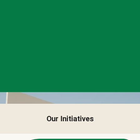
Our Initiatives