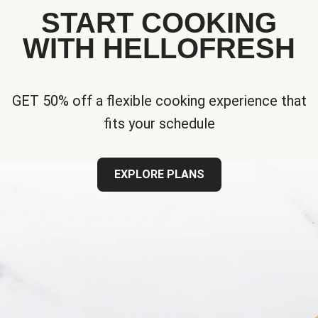
START COOKING
WITH HELLOFRESH
GET 50% off a flexible cooking experience that
fits your schedule
EXPLORE PLANS