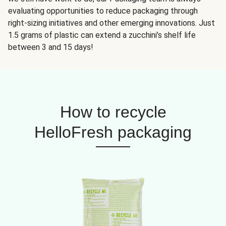
evaluating opportunities to reduce packaging through
right-sizing initiatives and other emerging innovations. Just
1.5 grams of plastic can extend a zucchini’s shelf life
between 3 and 15 days!
How to recycle
HelloFresh packaging