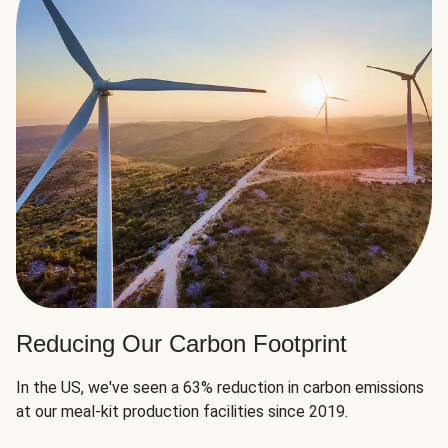
Reducing Our Carbon Footprint
In the US, we've seen a 63% reduction in carbon emissions
at our meal-kit production facilities since 2019.