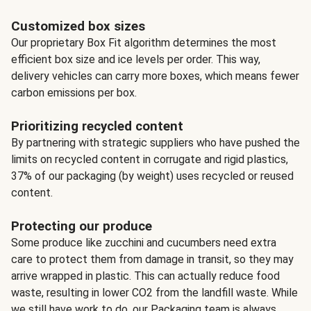
Customized box sizes
Our proprietary Box Fit algorithm determines the most
efficient box size and ice levels per order. This way,
delivery vehicles can carry more boxes, which means fewer
carbon emissions per box.
Prioritizing recycled content
By partnering with strategic suppliers who have pushed the
limits on recycled content in corrugate and rigid plastics,
37% of our packaging (by weight) uses recycled or reused
content.
Protecting our produce
Some produce like zucchini and cucumbers need extra
care to protect them from damage in transit, so they may
arrive wrapped in plastic. This can actually reduce food
waste, resulting in lower CO2 from the landfill waste. While
we still have work to do, our Packaging team is always