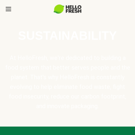
SUSTAINABILITY
At HelloFresh, we're dedicated to building a
food system that better serves people and the
planet. That's why HelloFresh is constantly
evolving to help eliminate food waste, fight
food insecurity, reduce our carbon footprint,
and innovate packaging.