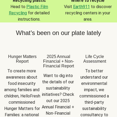
Recycling plastic
Where to recycle
Head to
Plastic Film
Visit
Earth911
to discover
Recycling
for detailed
recycling centers in your
instructions.
area.
What’s been on our plate lately
Hunger Matters
2025 Annual
Life Cycle
Report
Financial + Non-
Assessment
Financial Report
To create more 
To better 
Want to dig into 
awareness about 
understand our 
the details of our 
food insecurity 
environmental 
sustainability 
among families and 
impact, we 
initiatives? Check 
children, HelloFresh 
commissioned a 
out our 2025 
commissioned 
third-party 
Annual Financial + 
Hunger Matters for 
sustainability 
Non-Financial 
Families: a national 
consultancy to 