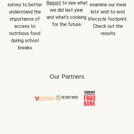
Report
 to see what 
survey to better 
examine our meal 
we did last year 
understand the 
kits’ end-to-end 
and what’s cooking 
importance of 
lifecycle footprint. 
for the future.
access to 
Check out the 
nutritious food 
results.
during school 
breaks.
Our Partners