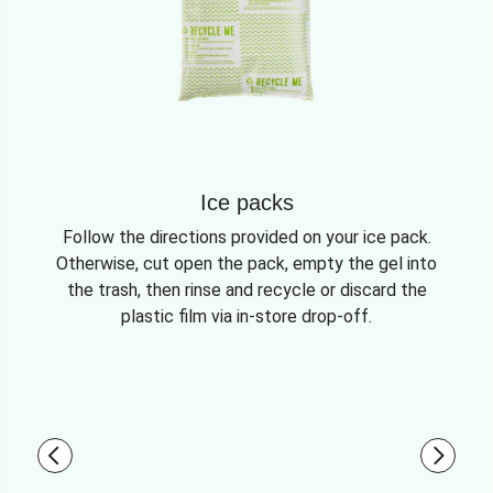
Ice packs
Follow the directions provided on your ice pack.
Otherwise, cut open the pack, empty the gel into
the trash, then rinse and recycle or discard the
plastic film via in-store drop-off.