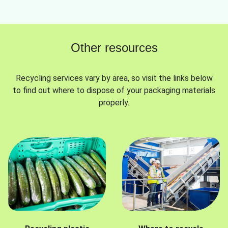
Other resources
Recycling services vary by area, so visit the links below
to find out where to dispose of your packaging materials
properly.