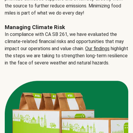
the source to further reduce emissions. Minimizing food
miles is part of what we do every day!
Managing Climate Risk
In compliance with CA SB 261, we have evaluated the
climate-related financial risks and opportunities that may
impact our operations and value chain.
Our findings
highlight
the steps we are taking to strengthen long-term resilience
in the face of severe weather and natural hazards.