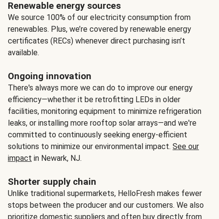
Renewable energy sources
We source 100% of our electricity consumption from
renewables. Plus, we’re covered by renewable energy
certificates (RECs) whenever direct purchasing isn’t
available.
Ongoing innovation
There's always more we can do to improve our energy
efficiency—whether it be retrofitting LEDs in older
facilities, monitoring equipment to minimize refrigeration
leaks, or installing more rooftop solar arrays—and we're
committed to continuously seeking energy-efficient
solutions to minimize our environmental impact.
See our
impact
in Newark, NJ.
Shorter supply chain
Unlike traditional supermarkets, HelloFresh makes fewer
stops between the producer and our customers. We also
prioritize domestic suppliers and often buy directly from