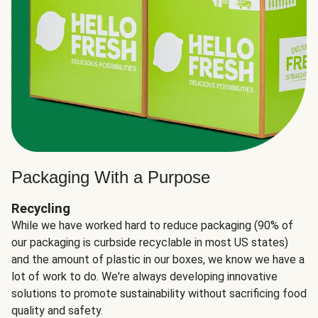
Packaging With a Purpose
Recycling
While we have worked hard to reduce packaging (90% of
our packaging is curbside recyclable in most US states)
and the amount of plastic in our boxes, we know we have a
lot of work to do. We're always developing innovative
solutions to promote sustainability without sacrificing food
quality and safety.