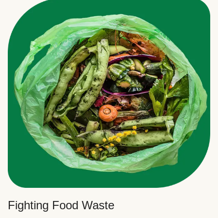
Fighting Food Waste