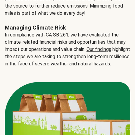
the source to further reduce emissions. Minimizing food
miles is part of what we do every day!
Managing Climate Risk
In compliance with CA SB 261, we have evaluated the
climate-related financial risks and opportunities that may
impact our operations and value chain.
Our findings
highlight
the steps we are taking to strengthen long-term resilience
in the face of severe weather and natural hazards.