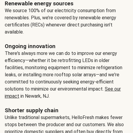
Renewable energy sources
We source 100% of our electricity consumption from
renewables. Plus, we’re covered by renewable energy
certificates (RECs) whenever direct purchasing isn’t
available.
Ongoing innovation
There's always more we can do to improve our energy
efficiency—whether it be retrofitting LEDs in older
facilities, monitoring equipment to minimize refrigeration
leaks, or installing more rooftop solar arrays—and we're
committed to continuously seeking energy-efficient
solutions to minimize our environmental impact.
See our
impact
in Newark, NJ.
Shorter supply chain
Unlike traditional supermarkets, HelloFresh makes fewer
stops between the producer and our customers. We also
prioritize domestic suppliers and often buy directly from