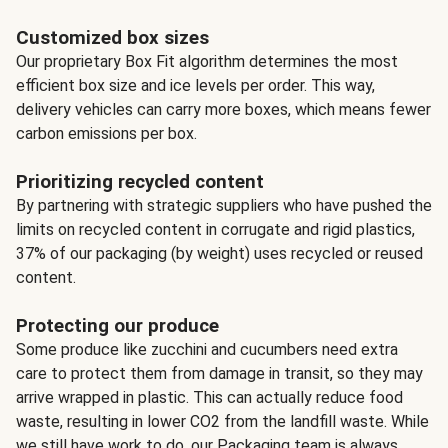
Customized box sizes
Our proprietary Box Fit algorithm determines the most
efficient box size and ice levels per order. This way,
delivery vehicles can carry more boxes, which means fewer
carbon emissions per box.
Prioritizing recycled content
By partnering with strategic suppliers who have pushed the
limits on recycled content in corrugate and rigid plastics,
37% of our packaging (by weight) uses recycled or reused
content.
Protecting our produce
Some produce like zucchini and cucumbers need extra
care to protect them from damage in transit, so they may
arrive wrapped in plastic. This can actually reduce food
waste, resulting in lower CO2 from the landfill waste. While
we still have work to do, our Packaging team is always