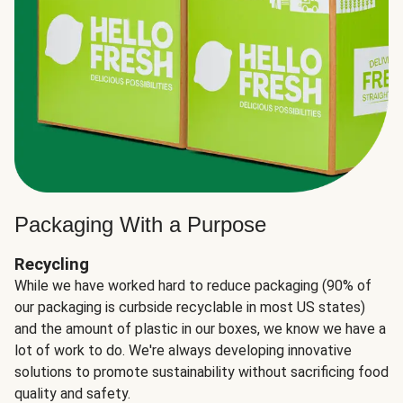
Packaging With a Purpose
Recycling
While we have worked hard to reduce packaging (90% of
our packaging is curbside recyclable in most US states)
and the amount of plastic in our boxes, we know we have a
lot of work to do. We're always developing innovative
solutions to promote sustainability without sacrificing food
quality and safety.