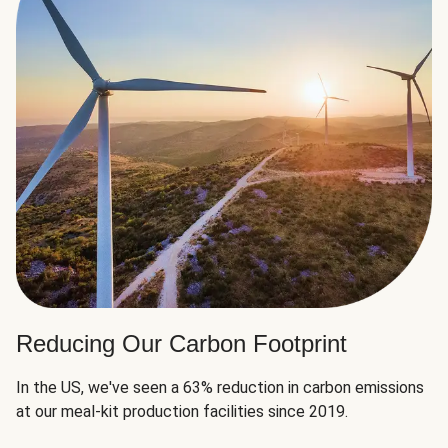
Reducing Our Carbon Footprint
In the US, we've seen a 63% reduction in carbon emissions
at our meal-kit production facilities since 2019.