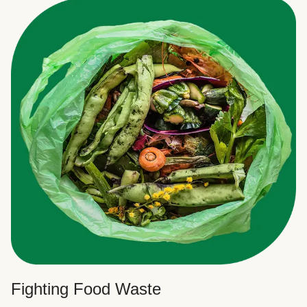
Fighting Food Waste