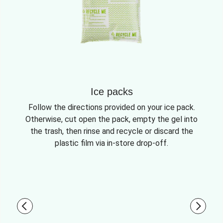
Ice packs
Follow the directions provided on your ice pack.
Otherwise, cut open the pack, empty the gel into
the trash, then rinse and recycle or discard the
plastic film via in-store drop-off.