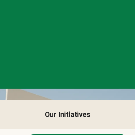
Our Initiatives