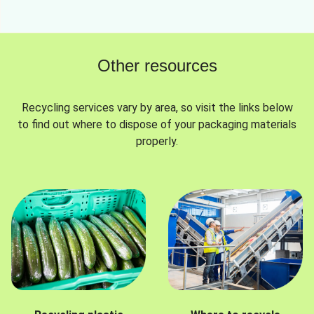
Other resources
Recycling services vary by area, so visit the links below
to find out where to dispose of your packaging materials
properly.