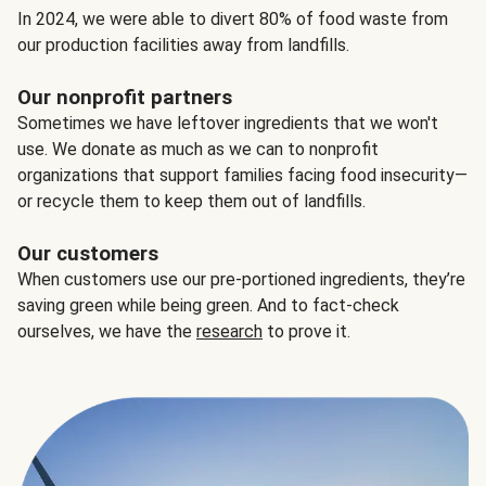
In 2024, we were able to divert 80% of food waste from
our production facilities away from landfills.
Our nonprofit partners
Sometimes we have leftover ingredients that we won't
use. We donate as much as we can to nonprofit
organizations that support families facing food insecurity—
or recycle them to keep them out of landfills.
Our customers
When customers use our pre-portioned ingredients, they’re
saving green while being green. And to fact-check
ourselves, we have the
research
to prove it.