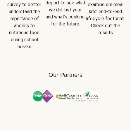
Report
 to see what 
survey to better 
examine our meal 
we did last year 
understand the 
kits’ end-to-end 
and what’s cooking 
importance of 
lifecycle footprint. 
for the future.
access to 
Check out the 
nutritious food 
results.
during school 
breaks.
Our Partners