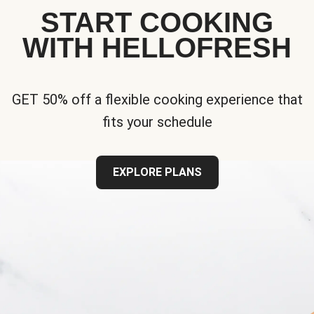
START COOKING
WITH HELLOFRESH
GET 50% off a flexible cooking experience that
fits your schedule
EXPLORE PLANS