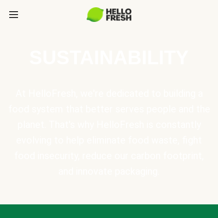
SUSTAINABILITY
At HelloFresh, we're dedicated to building a
food system that better serves people and the
planet. That's why HelloFresh is constantly
evolving to help eliminate food waste, fight
food insecurity, reduce our carbon footprint,
and innovate packaging.