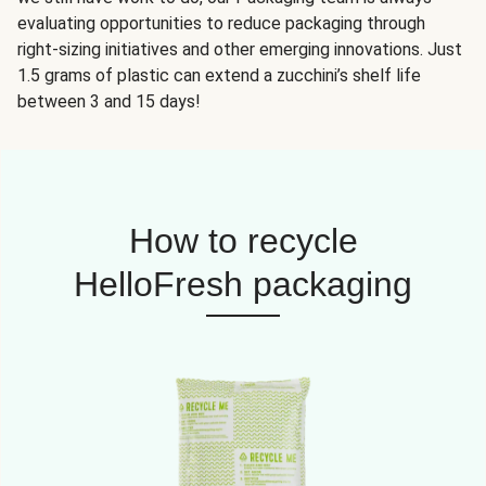
evaluating opportunities to reduce packaging through
right-sizing initiatives and other emerging innovations. Just
1.5 grams of plastic can extend a zucchini’s shelf life
between 3 and 15 days!
How to recycle
HelloFresh packaging