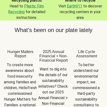
Recycling plastic
Where to recycle
Head to
Plastic Film
Visit
Earth911
to discover
Recycling
for detailed
recycling centers in your
instructions.
area.
What’s been on our plate lately
Hunger Matters
2025 Annual
Life Cycle
Report
Financial + Non-
Assessment
Financial Report
To create more 
To better 
Want to dig into 
awareness about 
understand our 
the details of our 
food insecurity 
environmental 
sustainability 
among families and 
impact, we 
initiatives? Check 
children, HelloFresh 
commissioned a 
out our 2025 
commissioned 
third-party 
Annual Financial + 
Hunger Matters for 
sustainability 
Non-Financial 
Families: a national 
consultancy to 