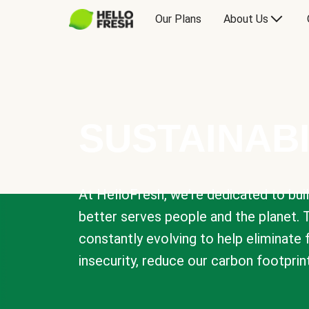
Our Plans
About Us
SUSTAINABI
At HelloFresh, we're dedicated to bui
better serves people and the planet. 
constantly evolving to help eliminate
insecurity, reduce our carbon footprin