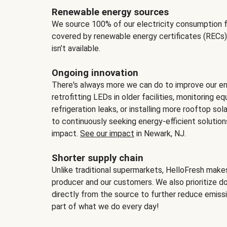
Renewable energy sources
We source 100% of our electricity consumption f
covered by renewable energy certificates (RECs)
isn’t available.
Ongoing innovation
There's always more we can do to improve our en
retrofitting LEDs in older facilities, monitoring 
refrigeration leaks, or installing more rooftop s
to continuously seeking energy-efficient solutio
impact.
See our impact
in Newark, NJ.
Shorter supply chain
Unlike traditional supermarkets, HelloFresh mak
producer and our customers. We also prioritize d
directly from the source to further reduce emissi
part of what we do every day!