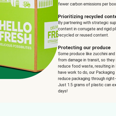
fewer carbon emissions per box
Prioritizing recycled cont
By partnering with strategic su
content in corrugate and rigid p
recycled or reused content.
Protecting our produce
Some produce like zucchini and
from damage in transit, so they 
reduce food waste, resulting in 
have work to do, our Packaging 
reduce packaging through right-s
Just 1.5 grams of plastic can ex
days!