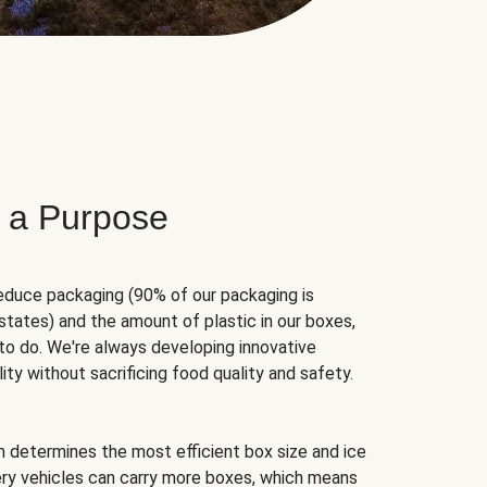
 a Purpose
educe packaging (90% of our packaging is
states) and the amount of plastic in our boxes,
to do. We're always developing innovative
ity without sacrificing food quality and safety.
hm determines the most efficient box size and ice
very vehicles can carry more boxes, which means