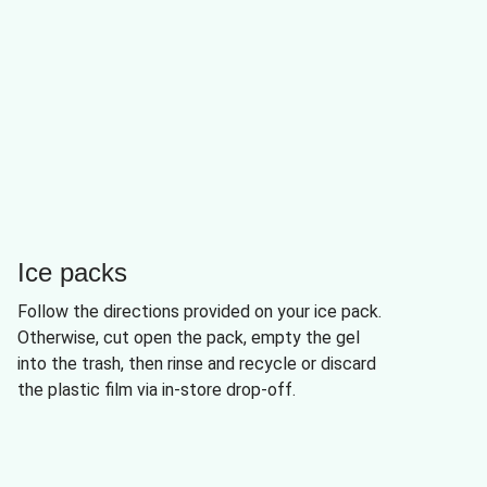
Ice packs
Follow the directions provided on your ice pack.
Otherwise, cut open the pack, empty the gel
into the trash, then rinse and recycle or discard
the plastic film via in-store drop-off.