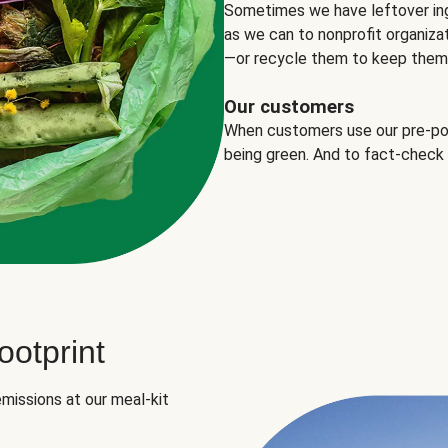
Sometimes we have leftover in
as we can to nonprofit organizat
—or recycle them to keep them o
Our customers
When customers use our pre-port
being green. And to fact-check
otprint
missions at our meal-kit