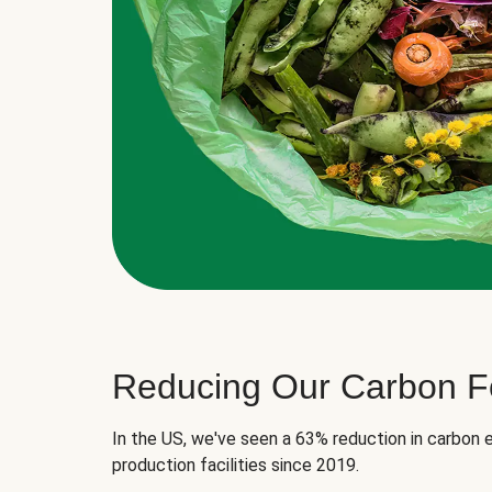
Reducing Our Carbon Fo
In the US, we've seen a 63% reduction in carbon e
production facilities since 2019.