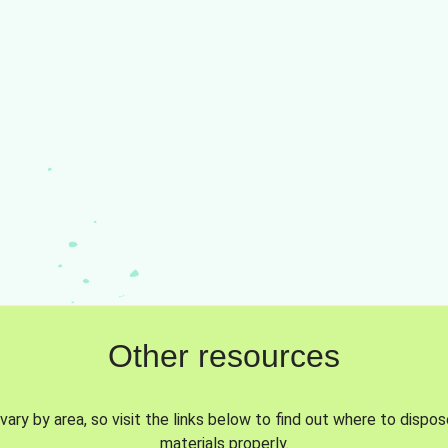
Other resources
vary by area, so visit the links below to find out where to dispo
materials properly.