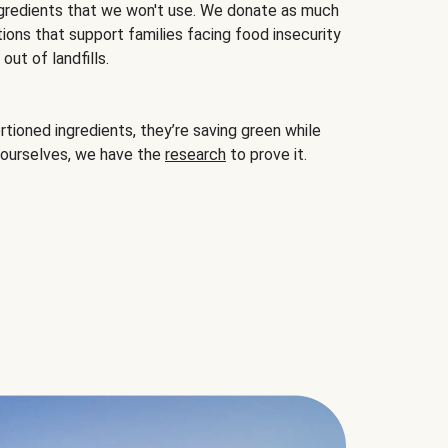
gredients that we won't use. We donate as much
ions that support families facing food insecurity
ut of landfills.
ioned ingredients, they’re saving green while
 ourselves, we have the
research
to prove it.