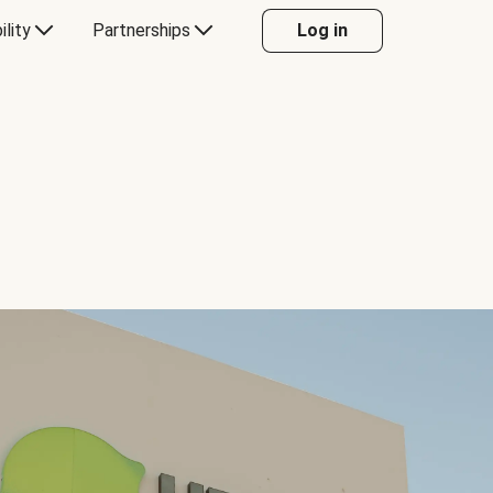
ility
Partnerships
Log in