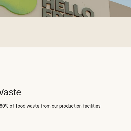
Waste
 80% of food waste from our production facilities