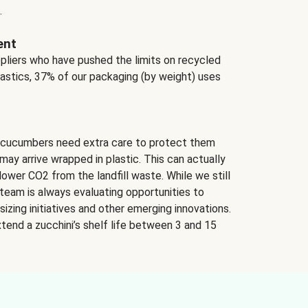
.
ent
ppliers who have pushed the limits on recycled
lastics, 37% of our packaging (by weight) uses
 cucumbers need extra care to protect them
may arrive wrapped in plastic. This can actually
lower CO2 from the landfill waste. While we still
team is always evaluating opportunities to
izing initiatives and other emerging innovations.
tend a zucchini’s shelf life between 3 and 15