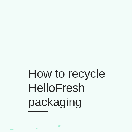
How to recycle
HelloFresh
packaging