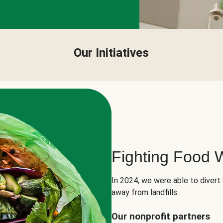
Our Initiatives
Fighting Food 
In 2024, we were able to divert
away from landfills.
Our nonprofit partners