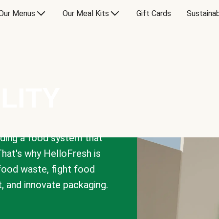
Our Menus
Our Meal Kits
Gift Cards
Sustainab
LITY
lding a food system that
That's why HelloFresh is
 food waste, fight food
t, and innovate packaging.