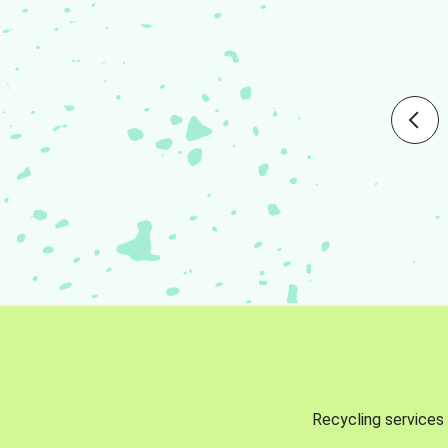
Recycling services 