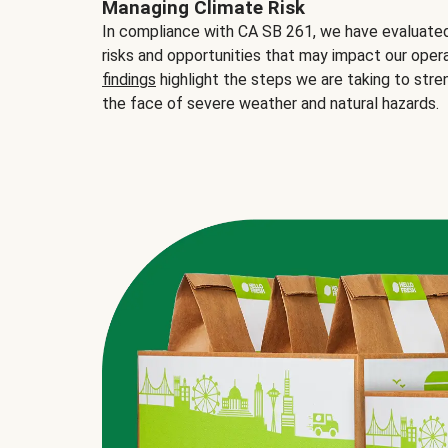
Managing Climate Risk
In compliance with CA SB 261, we have evaluated 
risks and opportunities that may impact our opera
findings
highlight the steps we are taking to stre
the face of severe weather and natural hazards.