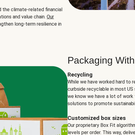
the climate-related financial
tions and value chain.
Our
ngthen long-term resilience in
Packaging With
Recycling
While we have worked hard to r
curbside recyclable in most US 
we know we have a lot of work 
solutions to promote sustainabil
Customized box sizes
Our proprietary Box Fit algorit
levels per order. This way, deli