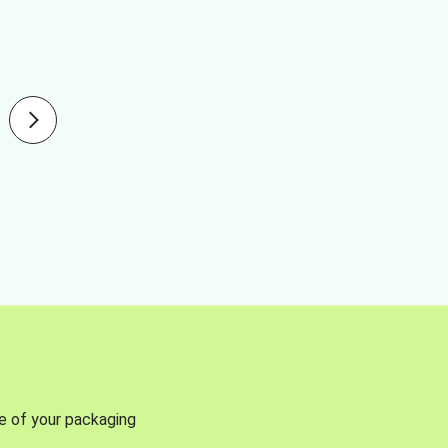
se of your packaging