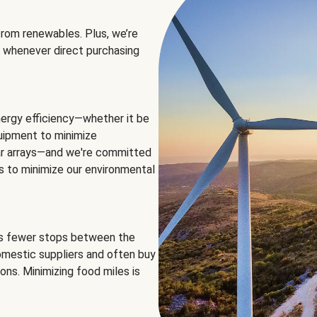
rom renewables. Plus, we’re
 whenever direct purchasing
ergy efficiency—whether it be
equipment to minimize
olar arrays—and we're committed
ns to minimize our environmental
es fewer stops between the
omestic suppliers and often buy
ons. Minimizing food miles is