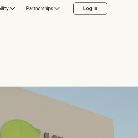
ility
Partnerships
Log in