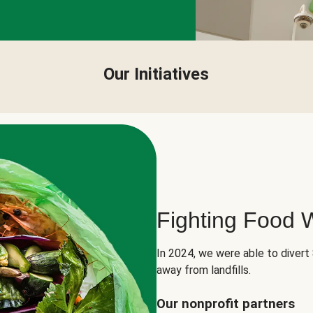
Our Initiatives
Fighting Food 
In 2024, we were able to divert
away from landfills.
Our nonprofit partners