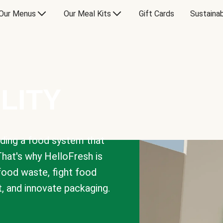
Our Menus
Our Meal Kits
Gift Cards
Sustainab
LITY
lding a food system that
That's why HelloFresh is
 food waste, fight food
t, and innovate packaging.