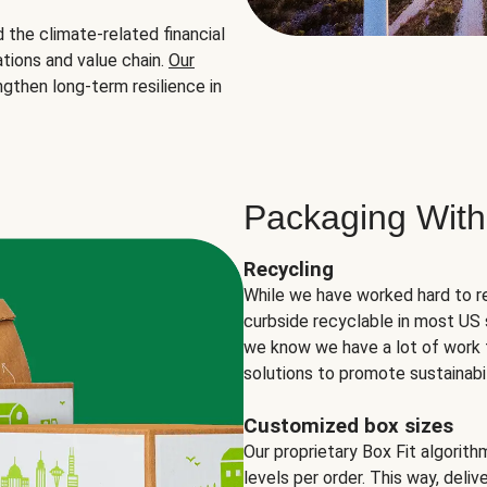
the climate-related financial
tions and value chain.
Our
ngthen long-term resilience in
Packaging With
Recycling
While we have worked hard to r
curbside recyclable in most US 
we know we have a lot of work 
solutions to promote sustainabil
Customized box sizes
Our proprietary Box Fit algorit
levels per order. This way, deli