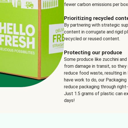
fewer carbon emissions per box
Prioritizing recycled cont
By partnering with strategic su
content in corrugate and rigid p
recycled or reused content.
Protecting our produce
Some produce like zucchini and
from damage in transit, so they 
reduce food waste, resulting in 
have work to do, our Packaging 
reduce packaging through right-s
Just 1.5 grams of plastic can ex
days!