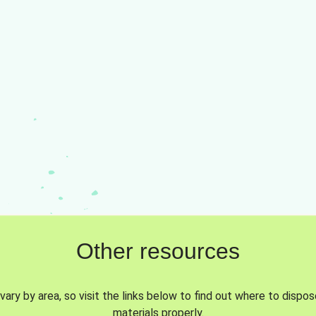
Other resources
vary by area, so visit the links below to find out where to dispo
materials properly.