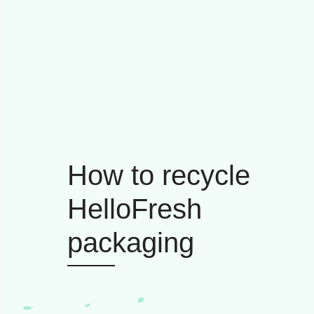
How to recycle
HelloFresh
packaging