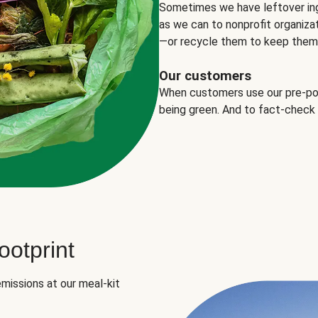
Sometimes we have leftover in
as we can to nonprofit organizat
—or recycle them to keep them o
Our customers
When customers use our pre-port
being green. And to fact-check
otprint
missions at our meal-kit