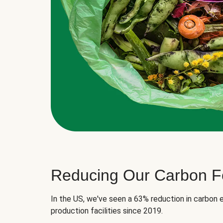
Reducing Our Carbon Fo
In the US, we've seen a 63% reduction in carbon e
production facilities since 2019.