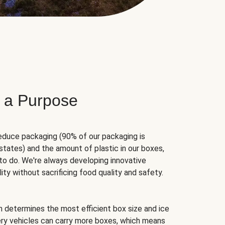
 a Purpose
educe packaging (90% of our packaging is
states) and the amount of plastic in our boxes,
to do. We're always developing innovative
ity without sacrificing food quality and safety.
hm determines the most efficient box size and ice
very vehicles can carry more boxes, which means