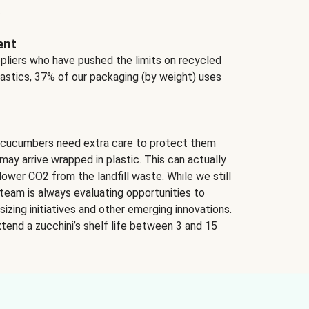
.
ent
ppliers who have pushed the limits on recycled
lastics, 37% of our packaging (by weight) uses
 cucumbers need extra care to protect them
may arrive wrapped in plastic. This can actually
lower CO2 from the landfill waste. While we still
team is always evaluating opportunities to
izing initiatives and other emerging innovations.
tend a zucchini’s shelf life between 3 and 15