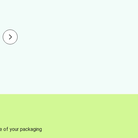
se of your packaging