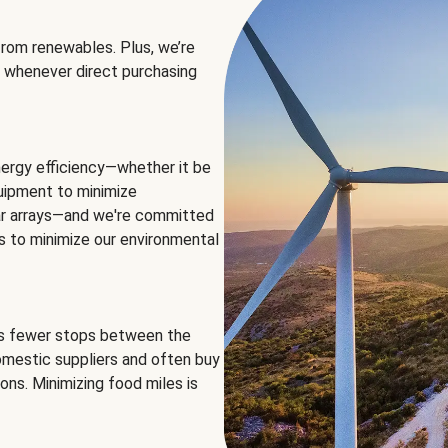
rom renewables. Plus, we’re
 whenever direct purchasing
ergy efficiency—whether it be
equipment to minimize
olar arrays—and we're committed
ns to minimize our environmental
es fewer stops between the
omestic suppliers and often buy
ons. Minimizing food miles is