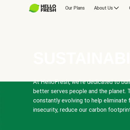
Our Plans
About Us
SUSTAINABI
At HelloFresh, we're dedicated to bui
better serves people and the planet. 
constantly evolving to help eliminate
insecurity, reduce our carbon footprin