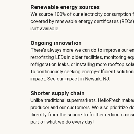
Renewable energy sources
We source 100% of our electricity consumption f
covered by renewable energy certificates (RECs)
isn’t available.
Ongoing innovation
There's always more we can do to improve our en
retrofitting LEDs in older facilities, monitoring 
refrigeration leaks, or installing more rooftop s
to continuously seeking energy-efficient solutio
impact.
See our impact
in Newark, NJ.
Shorter supply chain
Unlike traditional supermarkets, HelloFresh mak
producer and our customers. We also prioritize d
directly from the source to further reduce emissi
part of what we do every day!