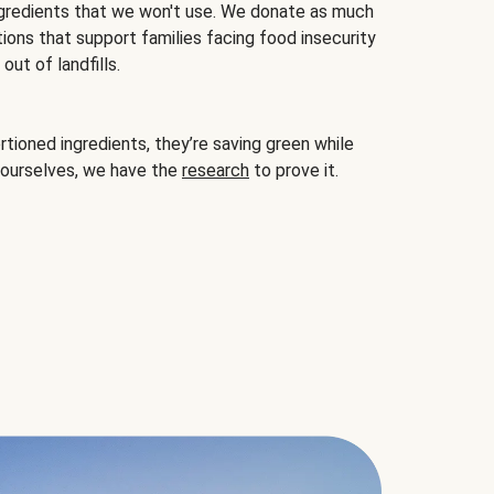
gredients that we won't use. We donate as much
ions that support families facing food insecurity
ut of landfills.
ioned ingredients, they’re saving green while
 ourselves, we have the
research
to prove it.