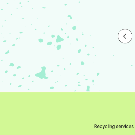
Recycling services 