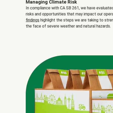
Managing Climate Risk
In compliance with CA SB 261, we have evaluated 
risks and opportunities that may impact our opera
findings
highlight the steps we are taking to stre
the face of severe weather and natural hazards.