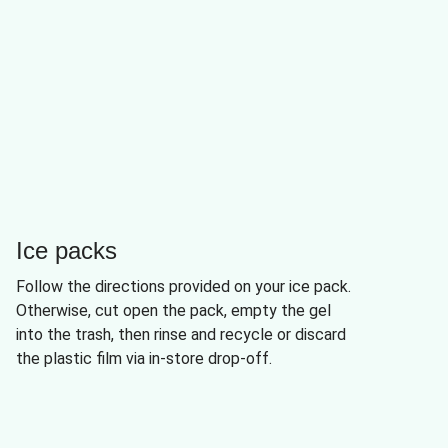
Ice packs
Follow the directions provided on your ice pack.
Otherwise, cut open the pack, empty the gel
into the trash, then rinse and recycle or discard
the plastic film via in-store drop-off.