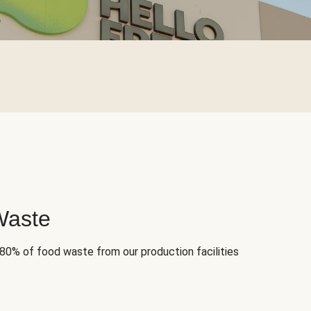
Waste
 80% of food waste from our production facilities