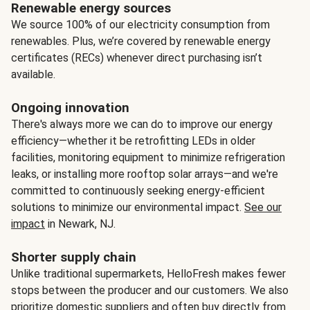
Renewable energy sources
We source 100% of our electricity consumption from
renewables. Plus, we’re covered by renewable energy
certificates (RECs) whenever direct purchasing isn’t
available.
Ongoing innovation
There's always more we can do to improve our energy
efficiency—whether it be retrofitting LEDs in older
facilities, monitoring equipment to minimize refrigeration
leaks, or installing more rooftop solar arrays—and we're
committed to continuously seeking energy-efficient
solutions to minimize our environmental impact.
See our
impact
in Newark, NJ.
Shorter supply chain
Unlike traditional supermarkets, HelloFresh makes fewer
stops between the producer and our customers. We also
prioritize domestic suppliers and often buy directly from