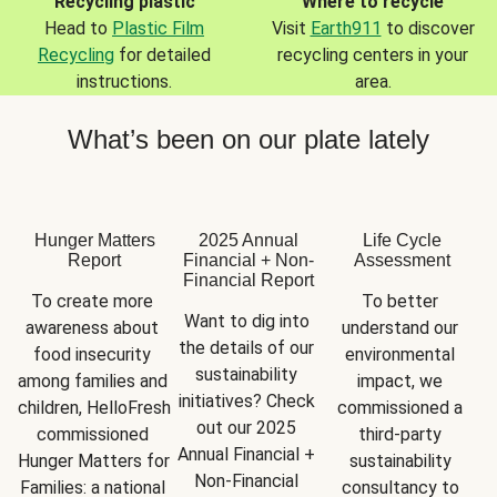
Recycling plastic
Where to recycle
Head to
Plastic Film
Visit
Earth911
to discover
Recycling
for detailed
recycling centers in your
instructions.
area.
What’s been on our plate lately
Hunger Matters
2025 Annual
Life Cycle
Report
Financial + Non-
Assessment
Financial Report
To create more 
To better 
Want to dig into 
awareness about 
understand our 
the details of our 
food insecurity 
environmental 
sustainability 
among families and 
impact, we 
initiatives? Check 
children, HelloFresh 
commissioned a 
out our 2025 
commissioned 
third-party 
Annual Financial + 
Hunger Matters for 
sustainability 
Non-Financial 
Families: a national 
consultancy to 