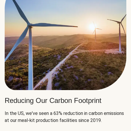
Reducing Our Carbon Footprint
In the US, we've seen a 63% reduction in carbon emissions
at our meal-kit production facilities since 2019.