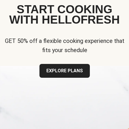
START COOKING
WITH HELLOFRESH
GET 50% off a flexible cooking experience that
fits your schedule
EXPLORE PLANS