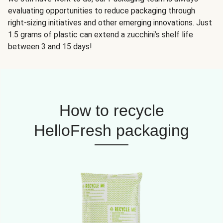
evaluating opportunities to reduce packaging through
right-sizing initiatives and other emerging innovations. Just
1.5 grams of plastic can extend a zucchini’s shelf life
between 3 and 15 days!
How to recycle
HelloFresh packaging