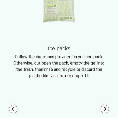
Ice packs
Follow the directions provided on your ice pack.
Otherwise, cut open the pack, empty the gel into
the trash, then rinse and recycle or discard the
plastic film via in-store drop-off.