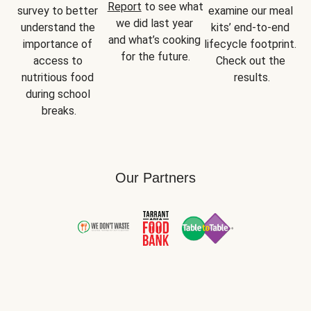
Report
 to see what 
survey to better 
examine our meal 
we did last year 
understand the 
kits’ end-to-end 
and what’s cooking 
importance of 
lifecycle footprint. 
for the future.
access to 
Check out the 
nutritious food 
results.
during school 
breaks.
Our Partners