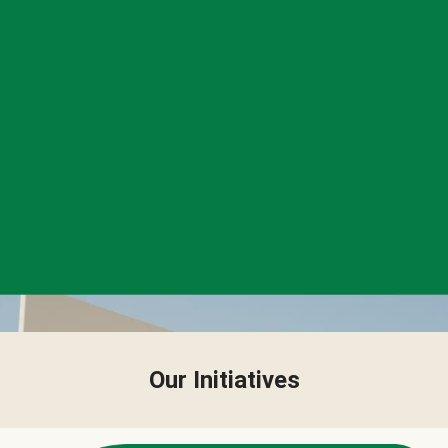
Our Initiatives