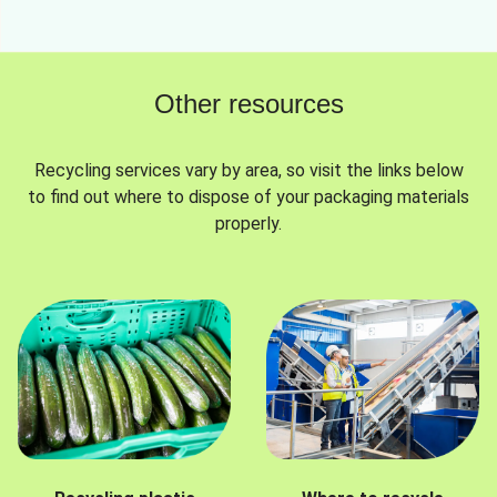
Other resources
Recycling services vary by area, so visit the links below
to find out where to dispose of your packaging materials
properly.