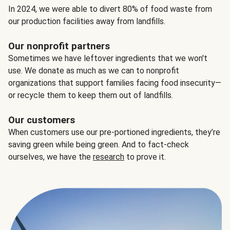
In 2024, we were able to divert 80% of food waste from
our production facilities away from landfills.
Our nonprofit partners
Sometimes we have leftover ingredients that we won't
use. We donate as much as we can to nonprofit
organizations that support families facing food insecurity—
or recycle them to keep them out of landfills.
Our customers
When customers use our pre-portioned ingredients, they’re
saving green while being green. And to fact-check
ourselves, we have the
research
to prove it.