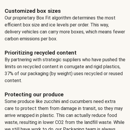
Customized box sizes
Our proprietary Box Fit algorithm determines the most
efficient box size and ice levels per order. This way,
delivery vehicles can carry more boxes, which means fewer
carbon emissions per box.
Prioritizing recycled content
By partnering with strategic suppliers who have pushed the
limits on recycled content in corrugate and rigid plastics,
37% of our packaging (by weight) uses recycled or reused
content.
Protecting our produce
Some produce like zucchini and cucumbers need extra
care to protect them from damage in transit, so they may
arrive wrapped in plastic. This can actually reduce food
waste, resulting in lower CO2 from the landfill waste. While
we still have work to do, our Packaging team is always