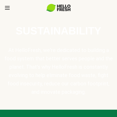
SUSTAINABILITY
At HelloFresh, we're dedicated to building a
food system that better serves people and the
planet. That's why HelloFresh is constantly
evolving to help eliminate food waste, fight
food insecurity, reduce our carbon footprint,
and innovate packaging.