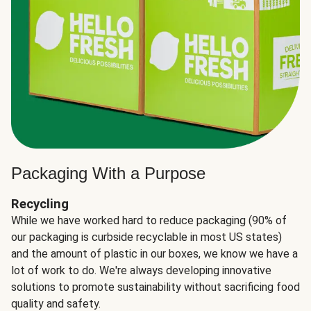
Packaging With a Purpose
Recycling
While we have worked hard to reduce packaging (90% of
our packaging is curbside recyclable in most US states)
and the amount of plastic in our boxes, we know we have a
lot of work to do. We're always developing innovative
solutions to promote sustainability without sacrificing food
quality and safety.