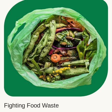
Fighting Food Waste