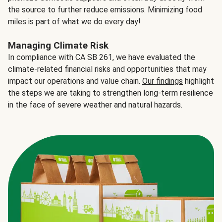
the source to further reduce emissions. Minimizing food
miles is part of what we do every day!
Managing Climate Risk
In compliance with CA SB 261, we have evaluated the
climate-related financial risks and opportunities that may
impact our operations and value chain.
Our findings
highlight
the steps we are taking to strengthen long-term resilience
in the face of severe weather and natural hazards.