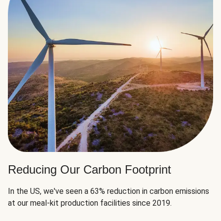
Reducing Our Carbon Footprint
In the US, we've seen a 63% reduction in carbon emissions
at our meal-kit production facilities since 2019.