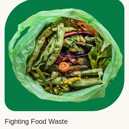
Fighting Food Waste