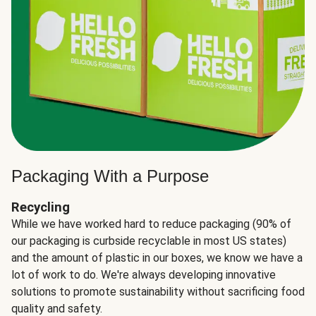
Packaging With a Purpose
Recycling
While we have worked hard to reduce packaging (90% of
our packaging is curbside recyclable in most US states)
and the amount of plastic in our boxes, we know we have a
lot of work to do. We're always developing innovative
solutions to promote sustainability without sacrificing food
quality and safety.