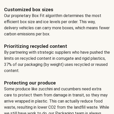
Customized box sizes
Our proprietary Box Fit algorithm determines the most
efficient box size and ice levels per order. This way,
delivery vehicles can carry more boxes, which means fewer
carbon emissions per box.
Prioritizing recycled content
By partnering with strategic suppliers who have pushed the
limits on recycled content in corrugate and rigid plastics,
37% of our packaging (by weight) uses recycled or reused
content.
Protecting our produce
Some produce like zucchini and cucumbers need extra
care to protect them from damage in transit, so they may
arrive wrapped in plastic. This can actually reduce food
waste, resulting in lower CO2 from the landfill waste. While
we still have work to do, our Packaging team is always