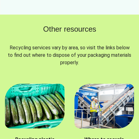
Other resources
Recycling services vary by area, so visit the links below
to find out where to dispose of your packaging materials
properly.