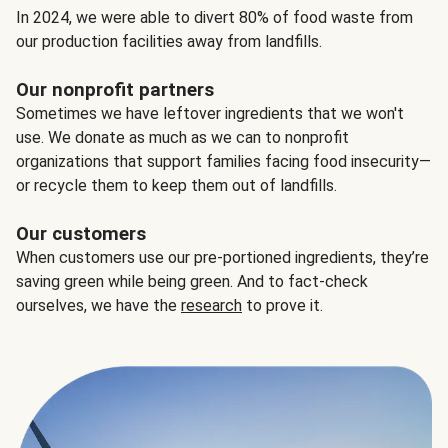
In 2024, we were able to divert 80% of food waste from
our production facilities away from landfills.
Our nonprofit partners
Sometimes we have leftover ingredients that we won't
use. We donate as much as we can to nonprofit
organizations that support families facing food insecurity—
or recycle them to keep them out of landfills.
Our customers
When customers use our pre-portioned ingredients, they’re
saving green while being green. And to fact-check
ourselves, we have the
research
to prove it.