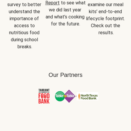
Report
 to see what 
survey to better 
examine our meal 
we did last year 
understand the 
kits’ end-to-end 
and what’s cooking 
importance of 
lifecycle footprint. 
for the future.
access to 
Check out the 
nutritious food 
results.
during school 
breaks.
Our Partners