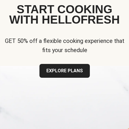
START COOKING
WITH HELLOFRESH
GET 50% off a flexible cooking experience that
fits your schedule
EXPLORE PLANS