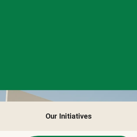
Our Initiatives