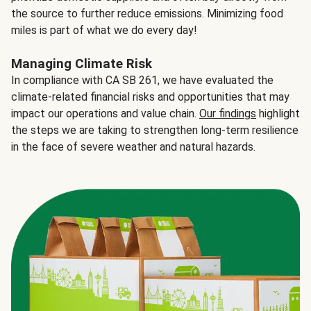
the source to further reduce emissions. Minimizing food
miles is part of what we do every day!
Managing Climate Risk
In compliance with CA SB 261, we have evaluated the
climate-related financial risks and opportunities that may
impact our operations and value chain.
Our findings
highlight
the steps we are taking to strengthen long-term resilience
in the face of severe weather and natural hazards.