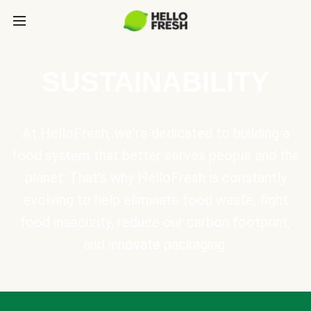
SUSTAINABILITY
At HelloFresh, we're dedicated to building a
food system that better serves people and the
planet. That's why HelloFresh is constantly
evolving to help eliminate food waste, fight
food insecurity, reduce our carbon footprint,
and innovate packaging.