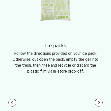
Ice packs
Follow the directions provided on your ice pack.
Otherwise, cut open the pack, empty the gel into
the trash, then rinse and recycle or discard the
plastic film via in-store drop-off.