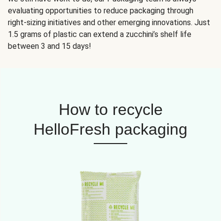
evaluating opportunities to reduce packaging through
right-sizing initiatives and other emerging innovations. Just
1.5 grams of plastic can extend a zucchini’s shelf life
between 3 and 15 days!
How to recycle
HelloFresh packaging