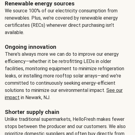
Renewable energy sources
We source 100% of our electricity consumption from
renewables. Plus, we’re covered by renewable energy
certificates (RECs) whenever direct purchasing isn’t
available.
Ongoing innovation
There's always more we can do to improve our energy
efficiency—whether it be retrofitting LEDs in older
facilities, monitoring equipment to minimize refrigeration
leaks, or installing more rooftop solar arrays—and we're
committed to continuously seeking energy-efficient
solutions to minimize our environmental impact.
See our
impact
in Newark, NJ.
Shorter supply chain
Unlike traditional supermarkets, HelloFresh makes fewer
stops between the producer and our customers. We also
prioritize domestic suppliers and often buy directly from