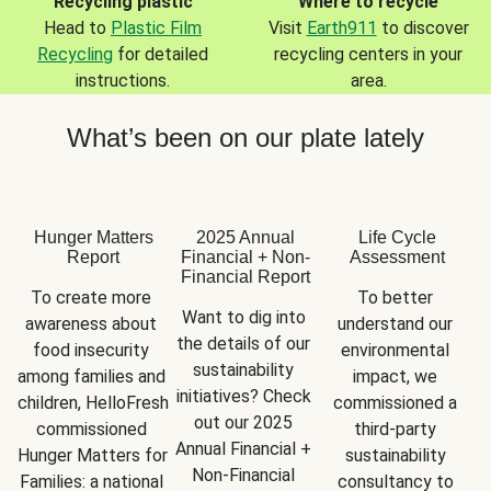
Recycling plastic
Where to recycle
Head to
Plastic Film
Visit
Earth911
to discover
Recycling
for detailed
recycling centers in your
instructions.
area.
What’s been on our plate lately
Hunger Matters
2025 Annual
Life Cycle
Report
Financial + Non-
Assessment
Financial Report
To create more 
To better 
Want to dig into 
awareness about 
understand our 
the details of our 
food insecurity 
environmental 
sustainability 
among families and 
impact, we 
initiatives? Check 
children, HelloFresh 
commissioned a 
out our 2025 
commissioned 
third-party 
Annual Financial + 
Hunger Matters for 
sustainability 
Non-Financial 
Families: a national 
consultancy to 