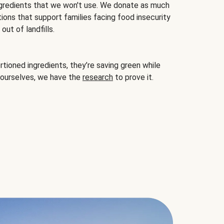
gredients that we won't use. We donate as much
ions that support families facing food insecurity
ut of landfills.
ioned ingredients, they’re saving green while
 ourselves, we have the
research
to prove it.