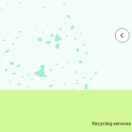
Recycling services 