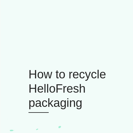
How to recycle
HelloFresh
packaging