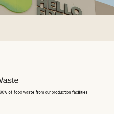
Waste
 80% of food waste from our production facilities