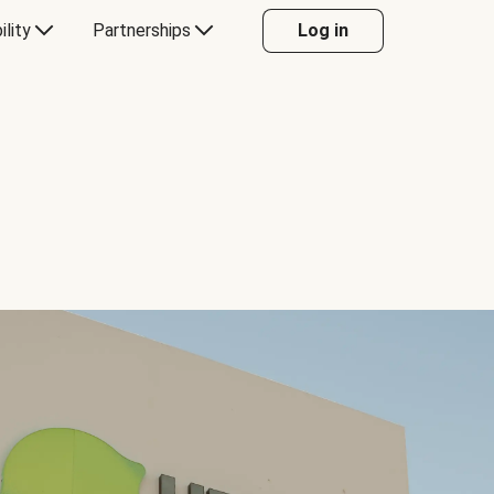
ility
Partnerships
Log in