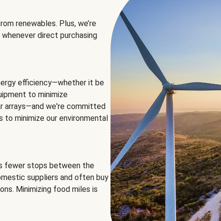
rom renewables. Plus, we’re
 whenever direct purchasing
ergy efficiency—whether it be
equipment to minimize
olar arrays—and we're committed
ns to minimize our environmental
es fewer stops between the
omestic suppliers and often buy
ons. Minimizing food miles is