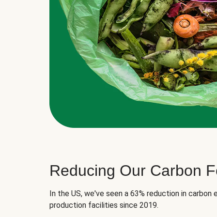
Reducing Our Carbon Fo
In the US, we've seen a 63% reduction in carbon e
production facilities since 2019.