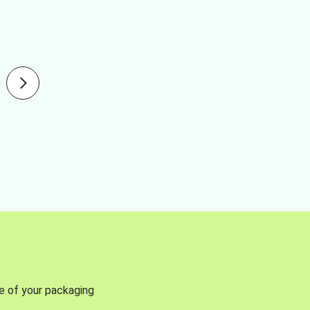
se of your packaging