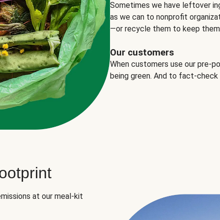
Sometimes we have leftover in
as we can to nonprofit organizat
—or recycle them to keep them o
Our customers
When customers use our pre-port
being green. And to fact-check
otprint
missions at our meal-kit