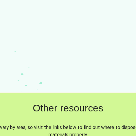
Other resources
vary by area, so visit the links below to find out where to dispo
materials properly.