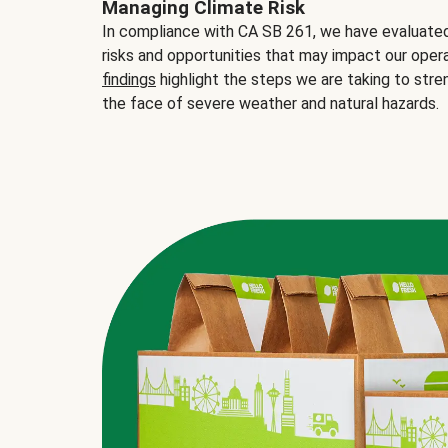
Managing Climate Risk
In compliance with CA SB 261, we have evaluated 
risks and opportunities that may impact our opera
findings
highlight the steps we are taking to stre
the face of severe weather and natural hazards.