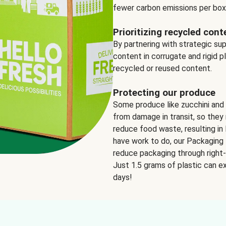
fewer carbon emissions per box
Prioritizing recycled cont
By partnering with strategic su
content in corrugate and rigid p
recycled or reused content.
Protecting our produce
Some produce like zucchini and
from damage in transit, so they 
reduce food waste, resulting in 
have work to do, our Packaging 
reduce packaging through right-s
Just 1.5 grams of plastic can ex
days!