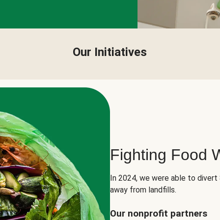
Our Initiatives
Fighting Food 
In 2024, we were able to divert
away from landfills.
Our nonprofit partners