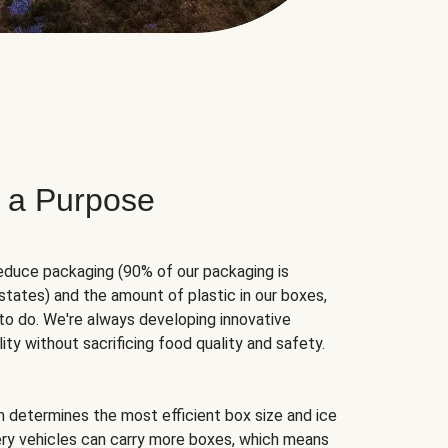
 a Purpose
educe packaging (90% of our packaging is
states) and the amount of plastic in our boxes,
to do. We're always developing innovative
ity without sacrificing food quality and safety.
hm determines the most efficient box size and ice
very vehicles can carry more boxes, which means