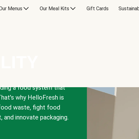
Our Menus
Our Meal Kits
Gift Cards
Sustainab
LITY
lding a food system that
That's why HelloFresh is
 food waste, fight food
t, and innovate packaging.