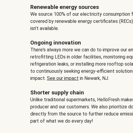
Renewable energy sources
We source 100% of our electricity consumption f
covered by renewable energy certificates (RECs)
isn’t available.
Ongoing innovation
There's always more we can do to improve our en
retrofitting LEDs in older facilities, monitoring 
refrigeration leaks, or installing more rooftop s
to continuously seeking energy-efficient solutio
impact.
See our impact
in Newark, NJ.
Shorter supply chain
Unlike traditional supermarkets, HelloFresh mak
producer and our customers. We also prioritize d
directly from the source to further reduce emissi
part of what we do every day!