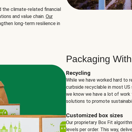
the climate-related financial
tions and value chain.
Our
ngthen long-term resilience in
Packaging With
Recycling
While we have worked hard to r
curbside recyclable in most US 
we know we have a lot of work 
solutions to promote sustainabil
Customized box sizes
Our proprietary Box Fit algorit
levels per order. This way, deli