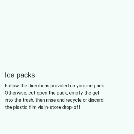
Ice packs
Follow the directions provided on your ice pack.
Otherwise, cut open the pack, empty the gel
into the trash, then rinse and recycle or discard
the plastic film via in-store drop-off.