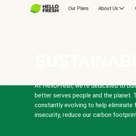
Our Plans
About Us
SUSTAINABI
At HelloFresh, we're dedicated to bui
better serves people and the planet. 
constantly evolving to help eliminate
insecurity, reduce our carbon footprin