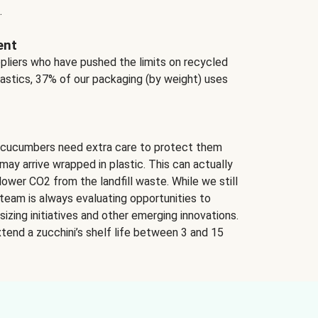
.
ent
ppliers who have pushed the limits on recycled
lastics, 37% of our packaging (by weight) uses
 cucumbers need extra care to protect them
may arrive wrapped in plastic. This can actually
lower CO2 from the landfill waste. While we still
team is always evaluating opportunities to
izing initiatives and other emerging innovations.
tend a zucchini’s shelf life between 3 and 15