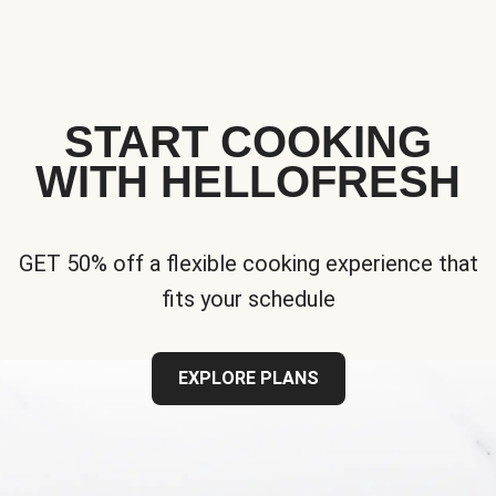
START COOKING
WITH HELLOFRESH
GET 50% off a flexible cooking experience that
fits your schedule
EXPLORE PLANS