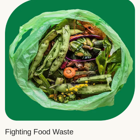
Fighting Food Waste