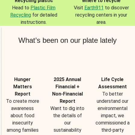
Recycling plastic
Where to recycle
Head to
Plastic Film
Visit
Earth911
to discover
Recycling
for detailed
recycling centers in your
instructions.
area.
What’s been on our plate lately
Hunger
2025 Annual
Life Cycle
Matters
Financial +
Assessment
Report
Non-Financial
To better
To create more
Report
understand our
awareness
Want to dig into
environmental
about food
the details of
impact, we
insecurity
our
commissioned a
among families
sustainability
third-party