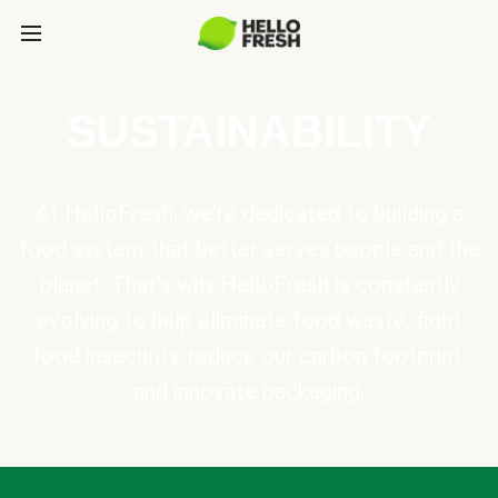
SUSTAINABILITY
At HelloFresh, we're dedicated to building a
food system that better serves people and the
planet. That's why HelloFresh is constantly
evolving to help eliminate food waste, fight
food insecurity, reduce our carbon footprint,
and innovate packaging.