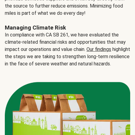
the source to further reduce emissions. Minimizing food
miles is part of what we do every day!
Managing Climate Risk
In compliance with CA SB 261, we have evaluated the
climate-related financial risks and opportunities that may
impact our operations and value chain.
Our findings
highlight
the steps we are taking to strengthen long-term resilience
in the face of severe weather and natural hazards.