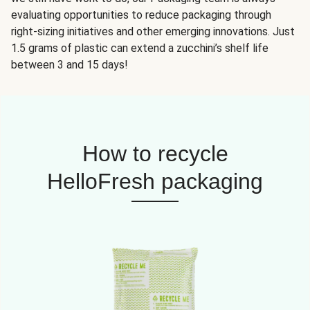
evaluating opportunities to reduce packaging through
right-sizing initiatives and other emerging innovations. Just
1.5 grams of plastic can extend a zucchini’s shelf life
between 3 and 15 days!
How to recycle
HelloFresh packaging