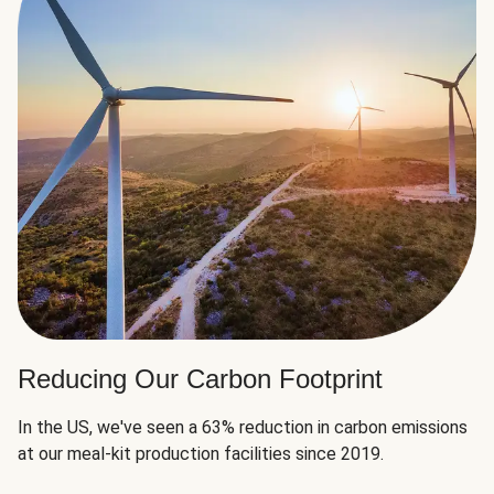
Reducing Our Carbon Footprint
In the US, we've seen a 63% reduction in carbon emissions
at our meal-kit production facilities since 2019.