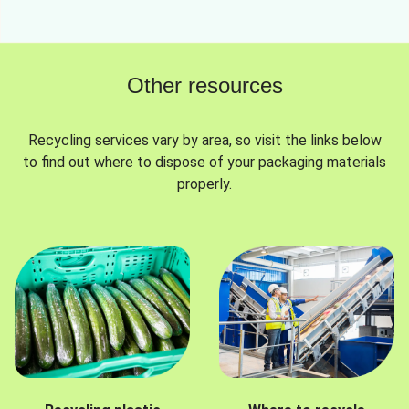
Other resources
Recycling services vary by area, so visit the links below
to find out where to dispose of your packaging materials
properly.