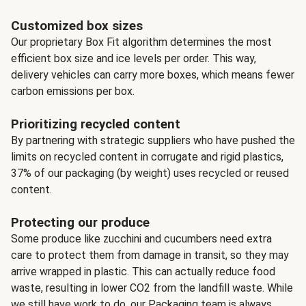
Customized box sizes
Our proprietary Box Fit algorithm determines the most
efficient box size and ice levels per order. This way,
delivery vehicles can carry more boxes, which means fewer
carbon emissions per box.
Prioritizing recycled content
By partnering with strategic suppliers who have pushed the
limits on recycled content in corrugate and rigid plastics,
37% of our packaging (by weight) uses recycled or reused
content.
Protecting our produce
Some produce like zucchini and cucumbers need extra
care to protect them from damage in transit, so they may
arrive wrapped in plastic. This can actually reduce food
waste, resulting in lower CO2 from the landfill waste. While
we still have work to do, our Packaging team is always