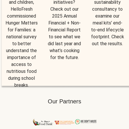
and children,
initiatives?
sustainability
HelloFresh
Check out our
consultancy to
commissioned
2025 Annual
examine our
Hunger Matters
Financial + Non-
meal kits’ end-
for Families: a
Financial Report
to-end lifecycle
national survey
to see what we
footprint. Check
to better
did last year and
out the results.
understand the
what’s cooking
importance of
for the future.
access to
nutritious food
during school
breaks.
Our Partners