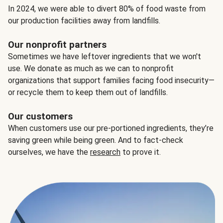
In 2024, we were able to divert 80% of food waste from
our production facilities away from landfills.
Our nonprofit partners
Sometimes we have leftover ingredients that we won't
use. We donate as much as we can to nonprofit
organizations that support families facing food insecurity—
or recycle them to keep them out of landfills.
Our customers
When customers use our pre-portioned ingredients, they’re
saving green while being green. And to fact-check
ourselves, we have the
research
to prove it.