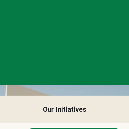
Our Initiatives