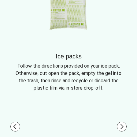
Ice packs
Follow the directions provided on your ice pack.
Otherwise, cut open the pack, empty the gel into
the trash, then rinse and recycle or discard the
plastic film via in-store drop-off.