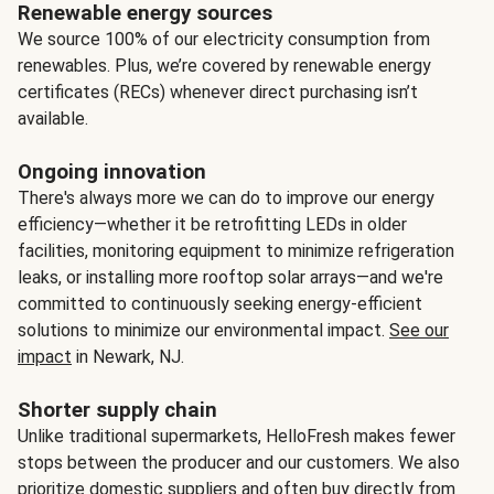
Renewable energy sources
We source 100% of our electricity consumption from
renewables. Plus, we’re covered by renewable energy
certificates (RECs) whenever direct purchasing isn’t
available.
Ongoing innovation
There's always more we can do to improve our energy
efficiency—whether it be retrofitting LEDs in older
facilities, monitoring equipment to minimize refrigeration
leaks, or installing more rooftop solar arrays—and we're
committed to continuously seeking energy-efficient
solutions to minimize our environmental impact.
See our
impact
in Newark, NJ.
Shorter supply chain
Unlike traditional supermarkets, HelloFresh makes fewer
stops between the producer and our customers. We also
prioritize domestic suppliers and often buy directly from