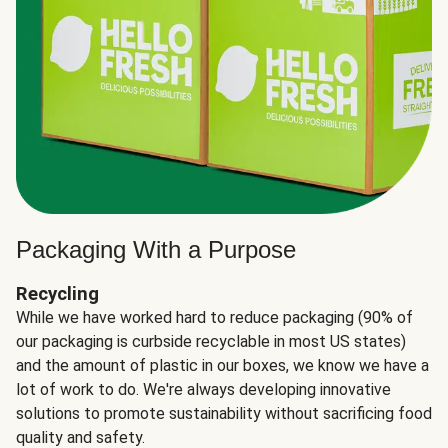
Packaging With a Purpose
Recycling
While we have worked hard to reduce packaging (90% of
our packaging is curbside recyclable in most US states)
and the amount of plastic in our boxes, we know we have a
lot of work to do. We're always developing innovative
solutions to promote sustainability without sacrificing food
quality and safety.