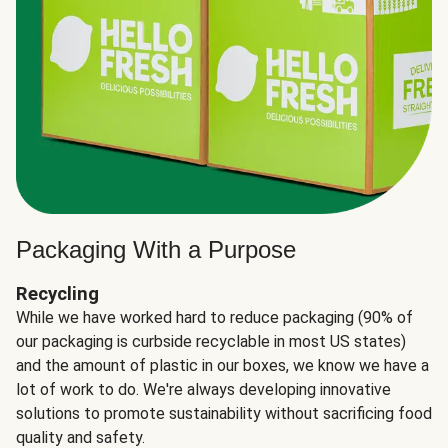
Packaging With a Purpose
Recycling
While we have worked hard to reduce packaging (90% of
our packaging is curbside recyclable in most US states)
and the amount of plastic in our boxes, we know we have a
lot of work to do. We're always developing innovative
solutions to promote sustainability without sacrificing food
quality and safety.