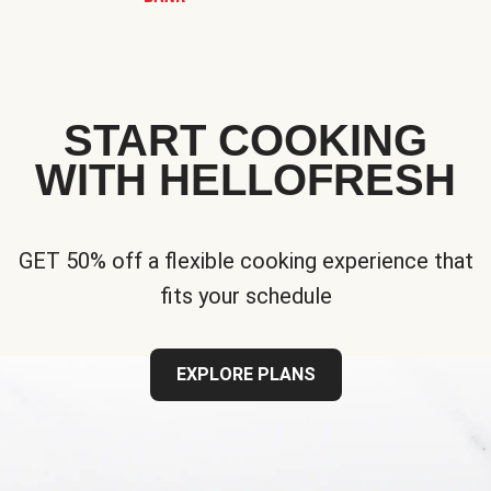
START COOKING
WITH HELLOFRESH
GET 50% off a flexible cooking experience that
fits your schedule
EXPLORE PLANS