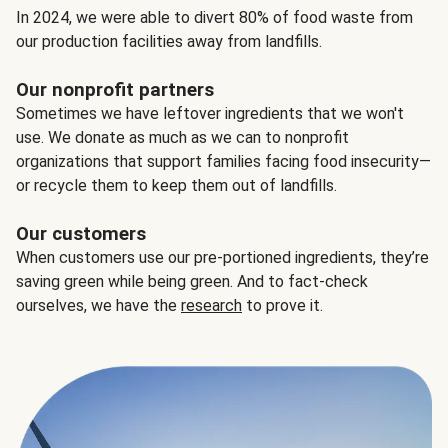
In 2024, we were able to divert 80% of food waste from
our production facilities away from landfills.
Our nonprofit partners
Sometimes we have leftover ingredients that we won't
use. We donate as much as we can to nonprofit
organizations that support families facing food insecurity—
or recycle them to keep them out of landfills.
Our customers
When customers use our pre-portioned ingredients, they’re
saving green while being green. And to fact-check
ourselves, we have the
research
to prove it.