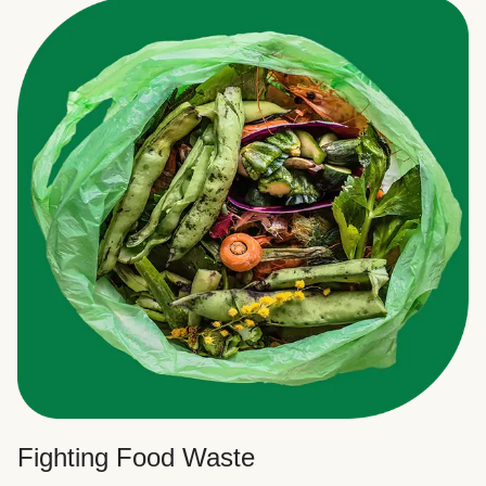
Fighting Food Waste