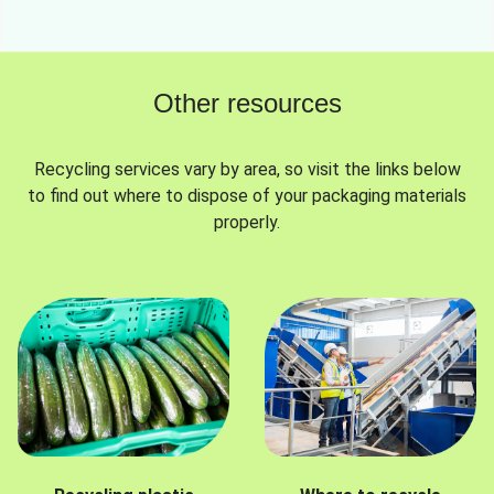
Other resources
Recycling services vary by area, so visit the links below
to find out where to dispose of your packaging materials
properly.