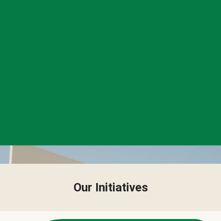
Our Initiatives