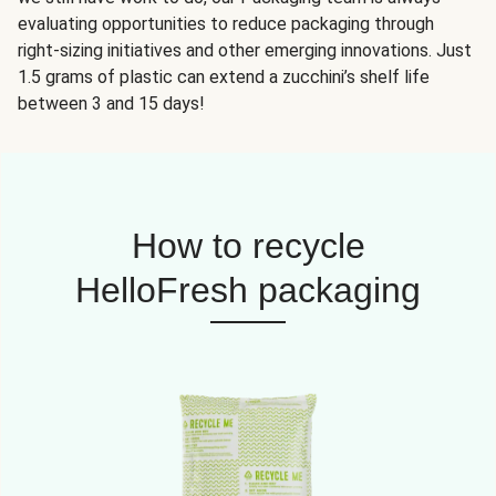
evaluating opportunities to reduce packaging through
right-sizing initiatives and other emerging innovations. Just
1.5 grams of plastic can extend a zucchini’s shelf life
between 3 and 15 days!
How to recycle
HelloFresh packaging