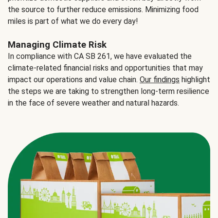
the source to further reduce emissions. Minimizing food
miles is part of what we do every day!
Managing Climate Risk
In compliance with CA SB 261, we have evaluated the
climate-related financial risks and opportunities that may
impact our operations and value chain.
Our findings
highlight
the steps we are taking to strengthen long-term resilience
in the face of severe weather and natural hazards.