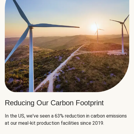
Reducing Our Carbon Footprint
In the US, we've seen a 63% reduction in carbon emissions
at our meal-kit production facilities since 2019.