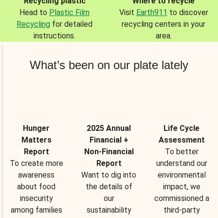
Recycling plastic
Where to recycle
Head to
Plastic Film
Visit
Earth911
to discover
Recycling
for detailed
recycling centers in your
instructions.
area.
What’s been on our plate lately
Hunger
2025 Annual
Life Cycle
Matters
Financial +
Assessment
Report
Non-Financial
To better
To create more
Report
understand our
awareness
Want to dig into
environmental
about food
the details of
impact, we
insecurity
our
commissioned a
among families
sustainability
third-party