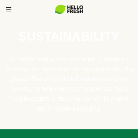
SUSTAINABILITY
At HelloFresh, we're dedicated to building a
food system that better serves people and the
planet. That's why HelloFresh is constantly
evolving to help eliminate food waste, fight
food insecurity, reduce our carbon footprint,
and innovate packaging.