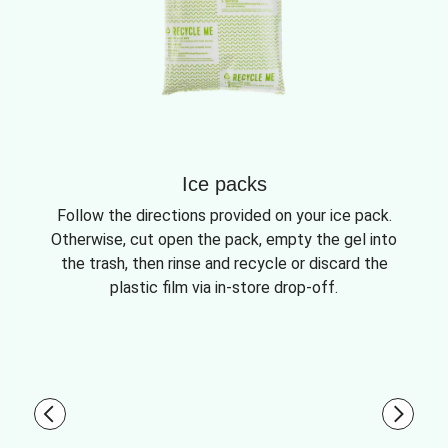
Ice packs
Follow the directions provided on your ice pack.
Otherwise, cut open the pack, empty the gel into
the trash, then rinse and recycle or discard the
plastic film via in-store drop-off.