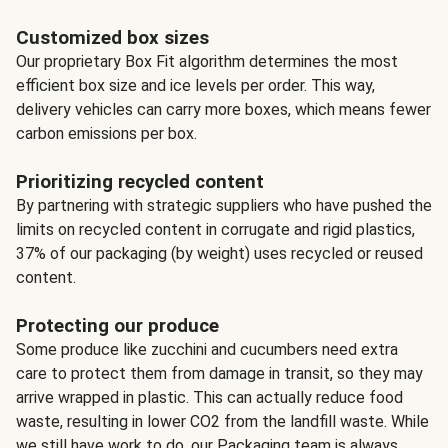
Customized box sizes
Our proprietary Box Fit algorithm determines the most
efficient box size and ice levels per order. This way,
delivery vehicles can carry more boxes, which means fewer
carbon emissions per box.
Prioritizing recycled content
By partnering with strategic suppliers who have pushed the
limits on recycled content in corrugate and rigid plastics,
37% of our packaging (by weight) uses recycled or reused
content.
Protecting our produce
Some produce like zucchini and cucumbers need extra
care to protect them from damage in transit, so they may
arrive wrapped in plastic. This can actually reduce food
waste, resulting in lower CO2 from the landfill waste. While
we still have work to do, our Packaging team is always