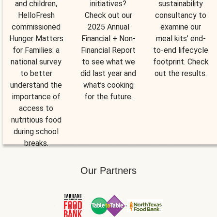
and children,
initiatives?
sustainability
HelloFresh
Check out our
consultancy to
commissioned
2025 Annual
examine our
Hunger Matters
Financial + Non-
meal kits’ end-
for Families: a
Financial Report
to-end lifecycle
national survey
to see what we
footprint. Check
to better
did last year and
out the results.
understand the
what’s cooking
importance of
for the future.
access to
nutritious food
during school
breaks.
Our Partners