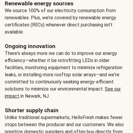
Renewable energy sources
We source 100% of our electricity consumption from
renewables. Plus, we’re covered by renewable energy
certificates (RECs) whenever direct purchasing isn’t
available.
Ongoing innovation
There's always more we can do to improve our energy
efficiency—whether it be retrofitting LEDs in older
facilities, monitoring equipment to minimize refrigeration
leaks, or installing more rooftop solar arrays—and we're
committed to continuously seeking energy-efficient
solutions to minimize our environmental impact.
See our
impact
in Newark, NJ.
Shorter supply chain
Unlike traditional supermarkets, HelloFresh makes fewer
stops between the producer and our customers. We also
prioritize domestic suppliers and often buy directly from