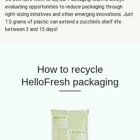
evaluating opportunities to reduce packaging through
right-sizing initiatives and other emerging innovations. Just
1.5 grams of plastic can extend a zucchini’s shelf life
between 3 and 15 days!
How to recycle
HelloFresh packaging