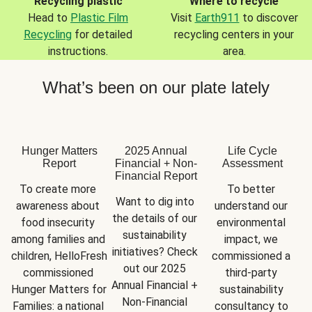
Recycling plastic
Where to recycle
Head to
Plastic Film
Visit
Earth911
to discover
Recycling
for detailed
recycling centers in your
instructions.
area.
What’s been on our plate lately
Hunger Matters
2025 Annual
Life Cycle
Report
Financial + Non-
Assessment
Financial Report
To create more 
To better 
Want to dig into 
awareness about 
understand our 
the details of our 
food insecurity 
environmental 
sustainability 
among families and 
impact, we 
initiatives? Check 
children, HelloFresh 
commissioned a 
out our 2025 
commissioned 
third-party 
Annual Financial + 
Hunger Matters for 
sustainability 
Non-Financial 
Families: a national 
consultancy to 