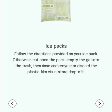
Ice packs
Follow the directions provided on your ice pack.
Otherwise, cut open the pack, empty the gel into
the trash, then rinse and recycle or discard the
plastic film via in-store drop-off.