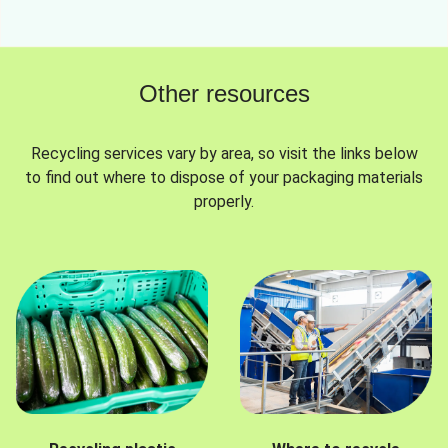
Other resources
Recycling services vary by area, so visit the links below
to find out where to dispose of your packaging materials
properly.