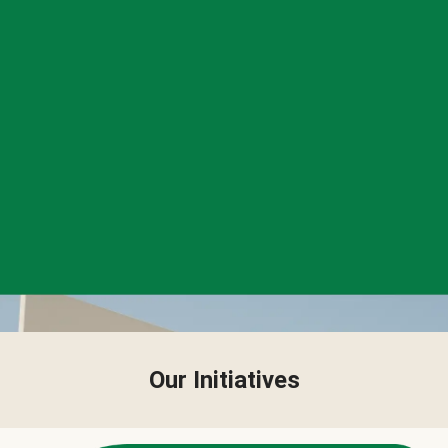
Our Initiatives