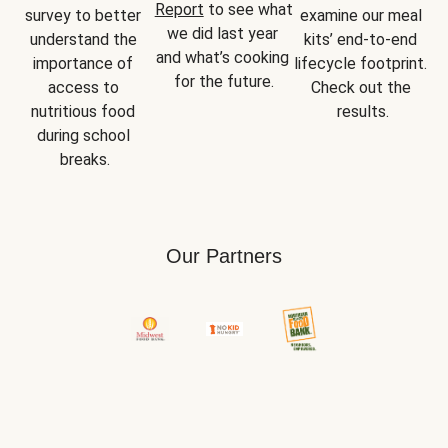
Report
 to see what 
survey to better 
examine our meal 
we did last year 
understand the 
kits’ end-to-end 
and what’s cooking 
importance of 
lifecycle footprint. 
for the future.
access to 
Check out the 
nutritious food 
results.
during school 
breaks.
Our Partners