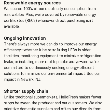
Renewable energy sources
We source 100% of our electricity consumption from
renewables. Plus, we’re covered by renewable energy
certificates (RECs) whenever direct purchasing isn’t
available.
Ongoing innovation
There's always more we can do to improve our energy
efficiency—whether it be retrofitting LEDs in older
facilities, monitoring equipment to minimize refrigeration
leaks, or installing more rooftop solar arrays—and we're
committed to continuously seeking energy-efficient
solutions to minimize our environmental impact.
See our
impact
in Newark, NJ.
Shorter supply chain
Unlike traditional supermarkets, HelloFresh makes fewer
stops between the producer and our customers. We also
prioritize domestic suppliers and often buy directly from