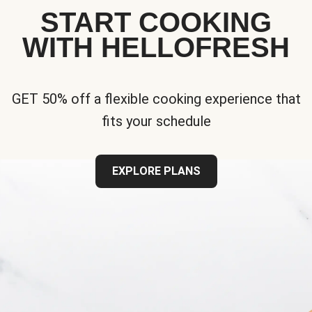
START COOKING
WITH HELLOFRESH
GET 50% off a flexible cooking experience that
fits your schedule
EXPLORE PLANS