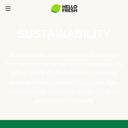
SUSTAINABILITY
At HelloFresh, we're dedicated to building a
food system that better serves people and the
planet. That's why HelloFresh is constantly
evolving to help eliminate food waste, fight
food insecurity, reduce our carbon footprint,
and innovate packaging.