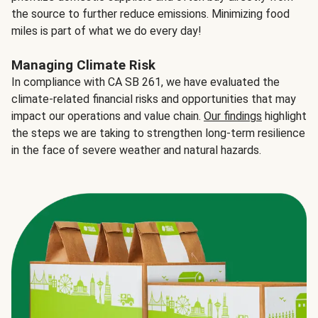
the source to further reduce emissions. Minimizing food
miles is part of what we do every day!
Managing Climate Risk
In compliance with CA SB 261, we have evaluated the
climate-related financial risks and opportunities that may
impact our operations and value chain.
Our findings
highlight
the steps we are taking to strengthen long-term resilience
in the face of severe weather and natural hazards.