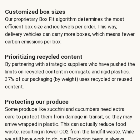
Customized box sizes
Our proprietary Box Fit algorithm determines the most
efficient box size and ice levels per order. This way,
delivery vehicles can carry more boxes, which means fewer
carbon emissions per box.
Prioritizing recycled content
By partnering with strategic suppliers who have pushed the
limits on recycled content in corrugate and rigid plastics,
37% of our packaging (by weight) uses recycled or reused
content.
Protecting our produce
Some produce like zucchini and cucumbers need extra
care to protect them from damage in transit, so they may
arrive wrapped in plastic. This can actually reduce food
waste, resulting in lower CO2 from the landfill waste. While
we still have work to do, our Packaging team is always