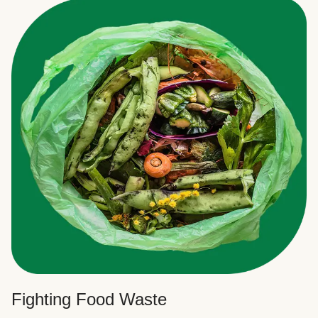
Fighting Food Waste