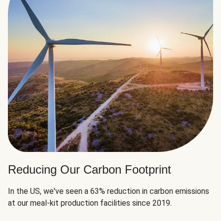
Reducing Our Carbon Footprint
In the US, we've seen a 63% reduction in carbon emissions
at our meal-kit production facilities since 2019.