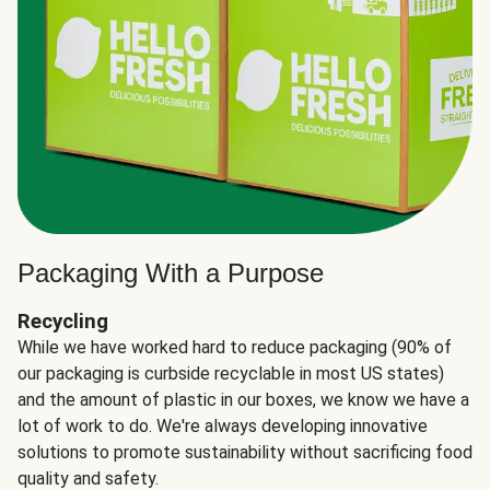
Packaging With a Purpose
Recycling
While we have worked hard to reduce packaging (90% of
our packaging is curbside recyclable in most US states)
and the amount of plastic in our boxes, we know we have a
lot of work to do. We're always developing innovative
solutions to promote sustainability without sacrificing food
quality and safety.