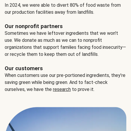
In 2024, we were able to divert 80% of food waste from
our production facilities away from landfills.
Our nonprofit partners
Sometimes we have leftover ingredients that we won't
use. We donate as much as we can to nonprofit
organizations that support families facing food insecurity—
or recycle them to keep them out of landfills.
Our customers
When customers use our pre-portioned ingredients, they’re
saving green while being green. And to fact-check
ourselves, we have the
research
to prove it.