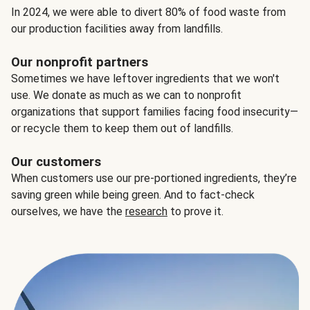
In 2024, we were able to divert 80% of food waste from
our production facilities away from landfills.
Our nonprofit partners
Sometimes we have leftover ingredients that we won't
use. We donate as much as we can to nonprofit
organizations that support families facing food insecurity—
or recycle them to keep them out of landfills.
Our customers
When customers use our pre-portioned ingredients, they’re
saving green while being green. And to fact-check
ourselves, we have the
research
to prove it.