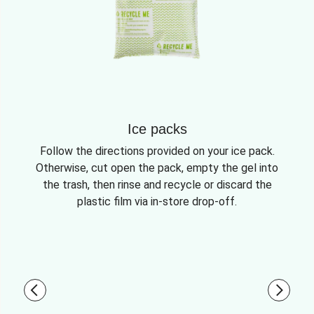
Ice packs
Follow the directions provided on your ice pack.
Otherwise, cut open the pack, empty the gel into
the trash, then rinse and recycle or discard the
plastic film via in-store drop-off.