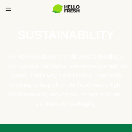
SUSTAINABILITY
At HelloFresh, we're dedicated to building a
food system that better serves people and the
planet. That's why HelloFresh is constantly
evolving to help eliminate food waste, fight
food insecurity, reduce our carbon footprint,
and innovate packaging.