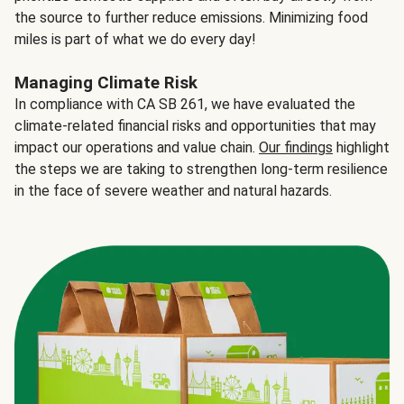
the source to further reduce emissions. Minimizing food
miles is part of what we do every day!
Managing Climate Risk
In compliance with CA SB 261, we have evaluated the
climate-related financial risks and opportunities that may
impact our operations and value chain.
Our findings
highlight
the steps we are taking to strengthen long-term resilience
in the face of severe weather and natural hazards.