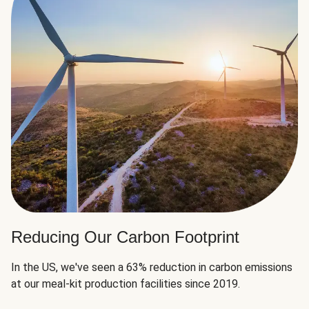
Reducing Our Carbon Footprint
In the US, we've seen a 63% reduction in carbon emissions
at our meal-kit production facilities since 2019.