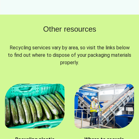
Other resources
Recycling services vary by area, so visit the links below
to find out where to dispose of your packaging materials
properly.