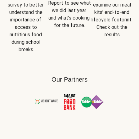
Report
 to see what 
survey to better 
examine our meal 
we did last year 
understand the 
kits’ end-to-end 
and what’s cooking 
importance of 
lifecycle footprint. 
for the future.
access to 
Check out the 
nutritious food 
results.
during school 
breaks.
Our Partners