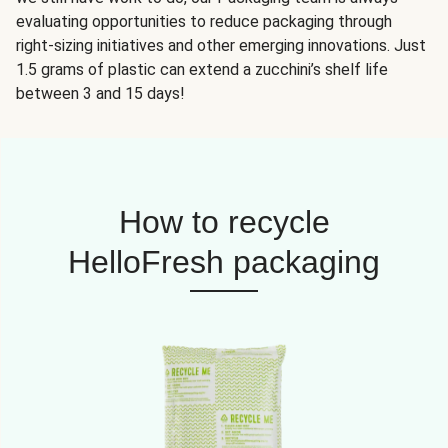
evaluating opportunities to reduce packaging through
right-sizing initiatives and other emerging innovations. Just
1.5 grams of plastic can extend a zucchini’s shelf life
between 3 and 15 days!
How to recycle
HelloFresh packaging