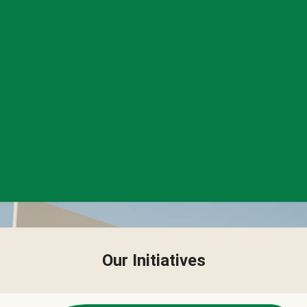
Our Initiatives