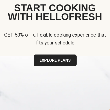
START COOKING
WITH HELLOFRESH
GET 50% off a flexible cooking experience that
fits your schedule
EXPLORE PLANS