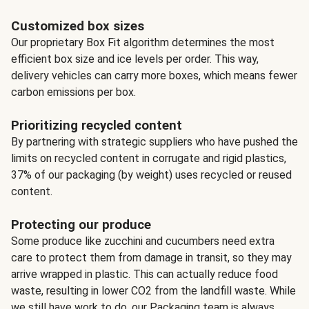
Customized box sizes
Our proprietary Box Fit algorithm determines the most
efficient box size and ice levels per order. This way,
delivery vehicles can carry more boxes, which means fewer
carbon emissions per box.
Prioritizing recycled content
By partnering with strategic suppliers who have pushed the
limits on recycled content in corrugate and rigid plastics,
37% of our packaging (by weight) uses recycled or reused
content.
Protecting our produce
Some produce like zucchini and cucumbers need extra
care to protect them from damage in transit, so they may
arrive wrapped in plastic. This can actually reduce food
waste, resulting in lower CO2 from the landfill waste. While
we still have work to do, our Packaging team is always