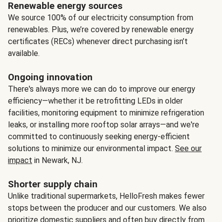
Renewable energy sources
We source 100% of our electricity consumption from
renewables. Plus, we’re covered by renewable energy
certificates (RECs) whenever direct purchasing isn’t
available.
Ongoing innovation
There's always more we can do to improve our energy
efficiency—whether it be retrofitting LEDs in older
facilities, monitoring equipment to minimize refrigeration
leaks, or installing more rooftop solar arrays—and we're
committed to continuously seeking energy-efficient
solutions to minimize our environmental impact.
See our
impact
in Newark, NJ.
Shorter supply chain
Unlike traditional supermarkets, HelloFresh makes fewer
stops between the producer and our customers. We also
prioritize domestic suppliers and often buy directly from