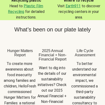
Recycling plastic
Where to recycle
Head to
Plastic Film
Visit
Earth911
to discover
Recycling
for detailed
recycling centers in your
instructions.
area.
What’s been on our plate lately
Hunger Matters
2025 Annual
Life Cycle
Report
Financial + Non-
Assessment
Financial Report
To create more 
To better 
Want to dig into 
awareness about 
understand our 
the details of our 
food insecurity 
environmental 
sustainability 
among families and 
impact, we 
initiatives? Check 
children, HelloFresh 
commissioned a 
out our 2025 
commissioned 
third-party 
Annual Financial + 
Hunger Matters for 
sustainability 
Non-Financial 
Families: a national 
consultancy to 