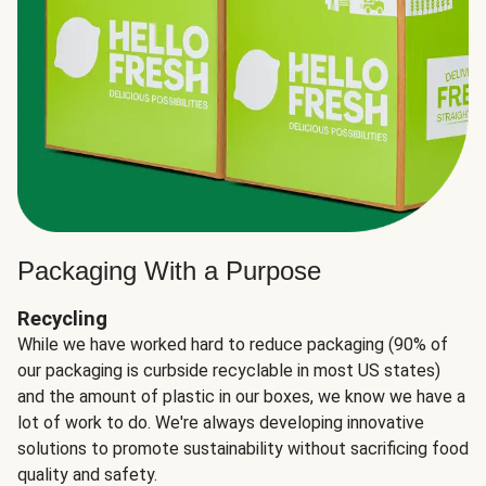
Packaging With a Purpose
Recycling
While we have worked hard to reduce packaging (90% of
our packaging is curbside recyclable in most US states)
and the amount of plastic in our boxes, we know we have a
lot of work to do. We're always developing innovative
solutions to promote sustainability without sacrificing food
quality and safety.