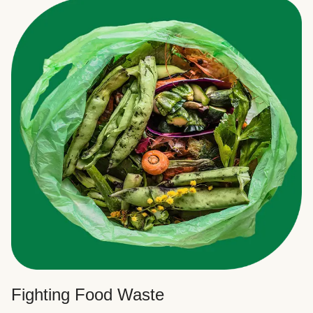
Fighting Food Waste