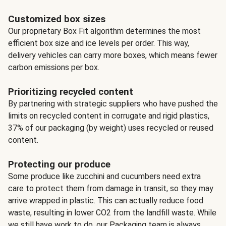
Customized box sizes
Our proprietary Box Fit algorithm determines the most
efficient box size and ice levels per order. This way,
delivery vehicles can carry more boxes, which means fewer
carbon emissions per box.
Prioritizing recycled content
By partnering with strategic suppliers who have pushed the
limits on recycled content in corrugate and rigid plastics,
37% of our packaging (by weight) uses recycled or reused
content.
Protecting our produce
Some produce like zucchini and cucumbers need extra
care to protect them from damage in transit, so they may
arrive wrapped in plastic. This can actually reduce food
waste, resulting in lower CO2 from the landfill waste. While
we still have work to do, our Packaging team is always