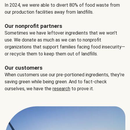
In 2024, we were able to divert 80% of food waste from
our production facilities away from landfills.
Our nonprofit partners
Sometimes we have leftover ingredients that we won't
use. We donate as much as we can to nonprofit
organizations that support families facing food insecurity—
or recycle them to keep them out of landfills.
Our customers
When customers use our pre-portioned ingredients, they’re
saving green while being green. And to fact-check
ourselves, we have the
research
to prove it.