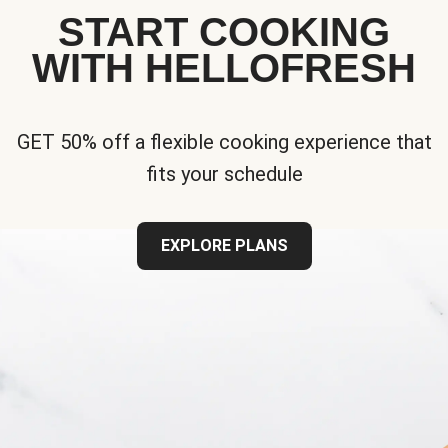
START COOKING
WITH HELLOFRESH
GET 50% off a flexible cooking experience that
fits your schedule
EXPLORE PLANS