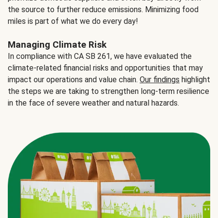
the source to further reduce emissions. Minimizing food
miles is part of what we do every day!
Managing Climate Risk
In compliance with CA SB 261, we have evaluated the
climate-related financial risks and opportunities that may
impact our operations and value chain.
Our findings
highlight
the steps we are taking to strengthen long-term resilience
in the face of severe weather and natural hazards.