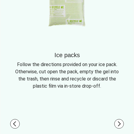
Ice packs
Follow the directions provided on your ice pack.
Otherwise, cut open the pack, empty the gel into
the trash, then rinse and recycle or discard the
plastic film via in-store drop-off.