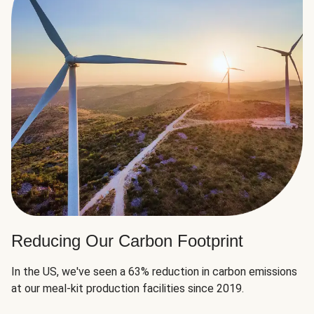
Reducing Our Carbon Footprint
In the US, we've seen a 63% reduction in carbon emissions
at our meal-kit production facilities since 2019.