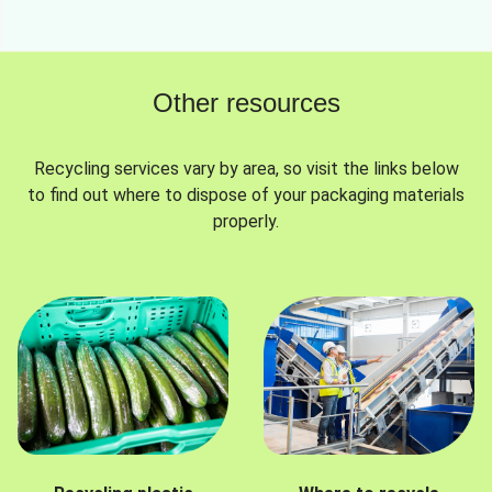
Other resources
Recycling services vary by area, so visit the links below
to find out where to dispose of your packaging materials
properly.