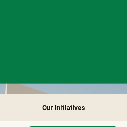
Our Initiatives