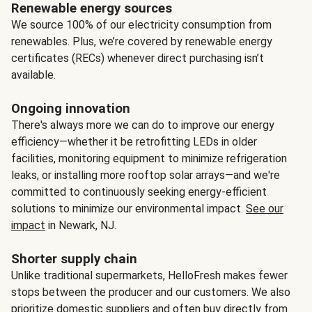
Renewable energy sources
We source 100% of our electricity consumption from
renewables. Plus, we’re covered by renewable energy
certificates (RECs) whenever direct purchasing isn’t
available.
Ongoing innovation
There's always more we can do to improve our energy
efficiency—whether it be retrofitting LEDs in older
facilities, monitoring equipment to minimize refrigeration
leaks, or installing more rooftop solar arrays—and we're
committed to continuously seeking energy-efficient
solutions to minimize our environmental impact.
See our
impact
in Newark, NJ.
Shorter supply chain
Unlike traditional supermarkets, HelloFresh makes fewer
stops between the producer and our customers. We also
prioritize domestic suppliers and often buy directly from