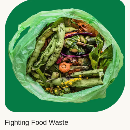
Fighting Food Waste