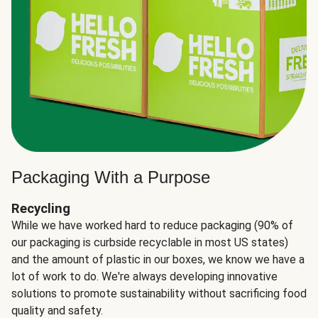
Packaging With a Purpose
Recycling
While we have worked hard to reduce packaging (90% of
our packaging is curbside recyclable in most US states)
and the amount of plastic in our boxes, we know we have a
lot of work to do. We're always developing innovative
solutions to promote sustainability without sacrificing food
quality and safety.