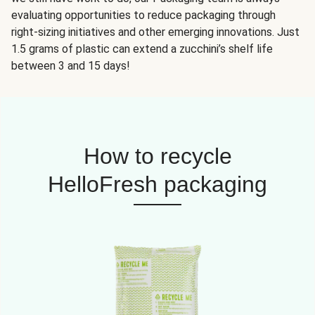
evaluating opportunities to reduce packaging through
right-sizing initiatives and other emerging innovations. Just
1.5 grams of plastic can extend a zucchini’s shelf life
between 3 and 15 days!
How to recycle
HelloFresh packaging