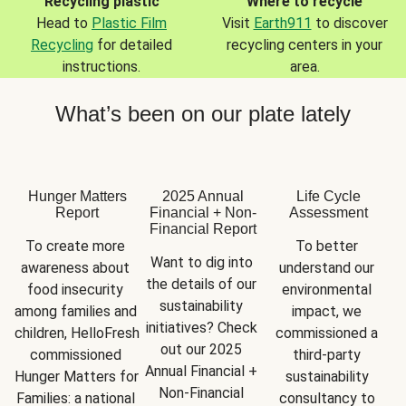
Recycling plastic
Where to recycle
Head to
Plastic Film
Visit
Earth911
to discover
Recycling
for detailed
recycling centers in your
instructions.
area.
What’s been on our plate lately
Hunger Matters
2025 Annual
Life Cycle
Report
Financial + Non-
Assessment
Financial Report
To create more 
To better 
Want to dig into 
awareness about 
understand our 
the details of our 
food insecurity 
environmental 
sustainability 
among families and 
impact, we 
initiatives? Check 
children, HelloFresh 
commissioned a 
out our 2025 
commissioned 
third-party 
Annual Financial + 
Hunger Matters for 
sustainability 
Non-Financial 
Families: a national 
consultancy to 