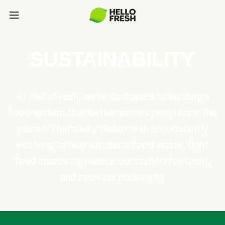
SUSTAINABILITY
At HelloFresh, we're dedicated to building a
food system that better serves people and the
planet. That's why HelloFresh is constantly
evolving to help eliminate food waste, fight
food insecurity, reduce our carbon footprint,
and innovate packaging.