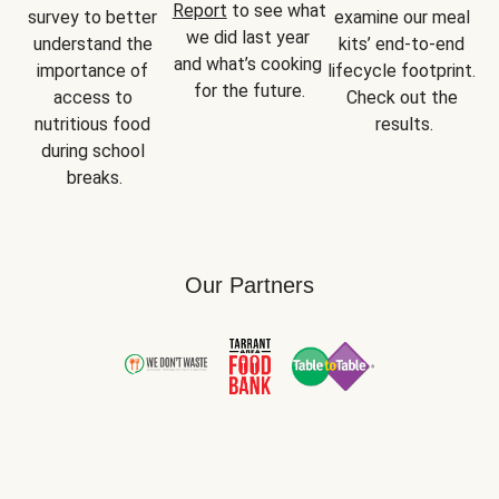
Report
 to see what 
survey to better 
examine our meal 
we did last year 
understand the 
kits’ end-to-end 
and what’s cooking 
importance of 
lifecycle footprint. 
for the future.
access to 
Check out the 
nutritious food 
results.
during school 
breaks.
Our Partners