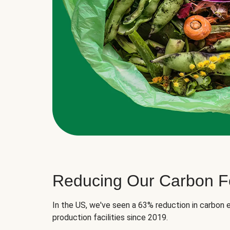
Reducing Our Carbon Fo
In the US, we've seen a 63% reduction in carbon e
production facilities since 2019.