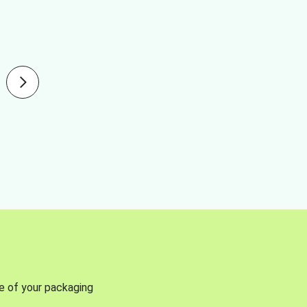
se of your packaging