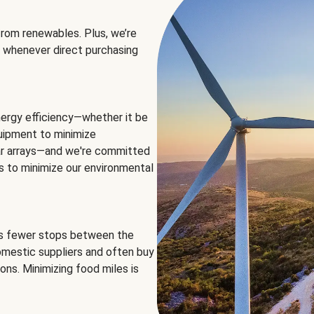
rom renewables. Plus, we’re
 whenever direct purchasing
ergy efficiency—whether it be
equipment to minimize
olar arrays—and we're committed
ns to minimize our environmental
es fewer stops between the
omestic suppliers and often buy
ons. Minimizing food miles is