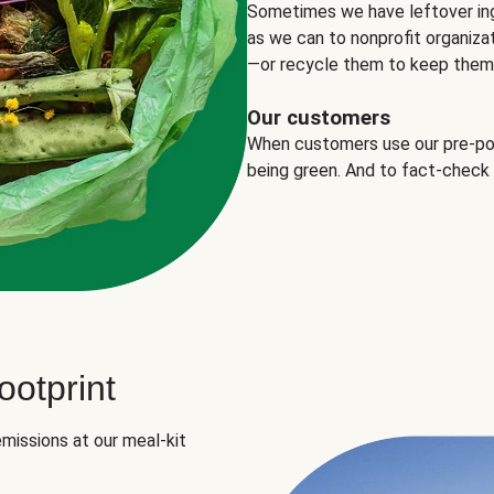
Sometimes we have leftover in
as we can to nonprofit organizat
—or recycle them to keep them o
Our customers
When customers use our pre-port
being green. And to fact-check
otprint
missions at our meal-kit