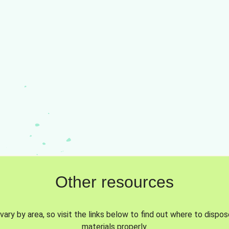
Other resources
vary by area, so visit the links below to find out where to dispo
materials properly.