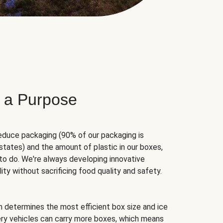
 a Purpose
educe packaging (90% of our packaging is
states) and the amount of plastic in our boxes,
to do. We're always developing innovative
ity without sacrificing food quality and safety.
hm determines the most efficient box size and ice
very vehicles can carry more boxes, which means