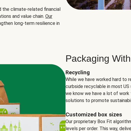
the climate-related financial
tions and value chain.
Our
ngthen long-term resilience in
Packaging With
Recycling
While we have worked hard to r
curbside recyclable in most US 
we know we have a lot of work 
solutions to promote sustainabil
Customized box sizes
Our proprietary Box Fit algorit
levels per order. This way, deli