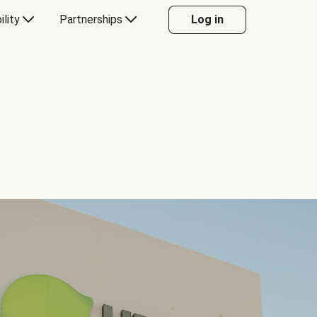
ility
Partnerships
Log in