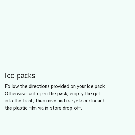
Ice packs
Follow the directions provided on your ice pack.
Otherwise, cut open the pack, empty the gel
into the trash, then rinse and recycle or discard
the plastic film via in-store drop-off.