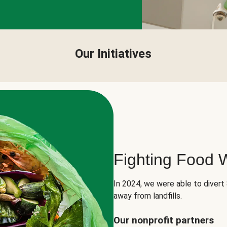
Our Initiatives
Fighting Food 
In 2024, we were able to divert
away from landfills.
Our nonprofit partners