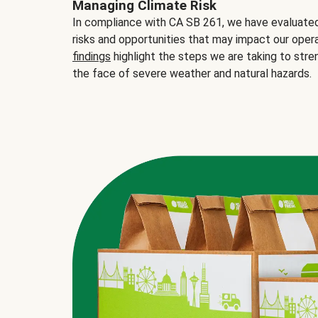
Managing Climate Risk
In compliance with CA SB 261, we have evaluated 
risks and opportunities that may impact our opera
findings
highlight the steps we are taking to stre
the face of severe weather and natural hazards.