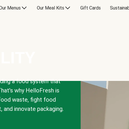
Our Menus
Our Meal Kits
Gift Cards
Sustainab
LITY
lding a food system that
That's why HelloFresh is
 food waste, fight food
t, and innovate packaging.