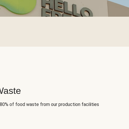
Waste
 80% of food waste from our production facilities