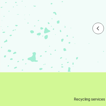
Recycling services 