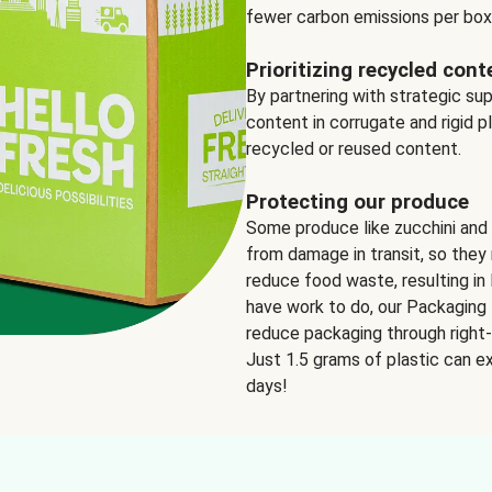
fewer carbon emissions per box
Prioritizing recycled cont
By partnering with strategic su
content in corrugate and rigid p
recycled or reused content.
Protecting our produce
Some produce like zucchini and
from damage in transit, so they 
reduce food waste, resulting in 
have work to do, our Packaging 
reduce packaging through right-s
Just 1.5 grams of plastic can ex
days!