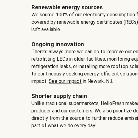
Renewable energy sources
We source 100% of our electricity consumption f
covered by renewable energy certificates (RECs)
isn’t available.
Ongoing innovation
There's always more we can do to improve our en
retrofitting LEDs in older facilities, monitoring 
refrigeration leaks, or installing more rooftop s
to continuously seeking energy-efficient solutio
impact.
See our impact
in Newark, NJ.
Shorter supply chain
Unlike traditional supermarkets, HelloFresh mak
producer and our customers. We also prioritize d
directly from the source to further reduce emissi
part of what we do every day!