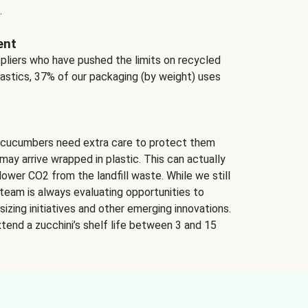
.
ent
ppliers who have pushed the limits on recycled
lastics, 37% of our packaging (by weight) uses
 cucumbers need extra care to protect them
may arrive wrapped in plastic. This can actually
lower CO2 from the landfill waste. While we still
team is always evaluating opportunities to
izing initiatives and other emerging innovations.
tend a zucchini’s shelf life between 3 and 15