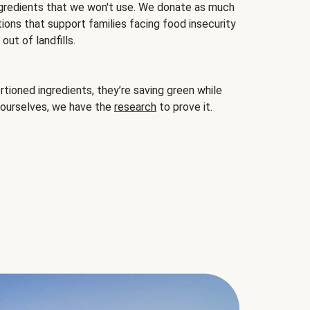
gredients that we won't use. We donate as much
ions that support families facing food insecurity
ut of landfills.
ioned ingredients, they’re saving green while
 ourselves, we have the
research
to prove it.