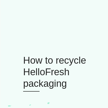
How to recycle
HelloFresh
packaging