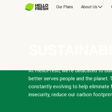
Our Plans
About Us
SUSTAINABI
At HelloFresh, we're dedicated to bui
better serves people and the planet. 
constantly evolving to help eliminate
insecurity, reduce our carbon footprin