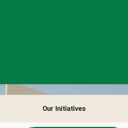
Our Initiatives