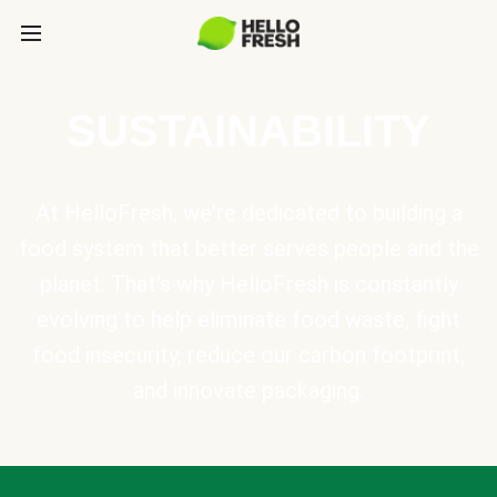
SUSTAINABILITY
At HelloFresh, we're dedicated to building a
food system that better serves people and the
planet. That's why HelloFresh is constantly
evolving to help eliminate food waste, fight
food insecurity, reduce our carbon footprint,
and innovate packaging.