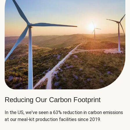
Reducing Our Carbon Footprint
In the US, we've seen a 63% reduction in carbon emissions
at our meal-kit production facilities since 2019.