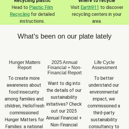
Recycling plastic
Where to recycle
Head to
Plastic Film
Visit
Earth911
to discover
Recycling
for detailed
recycling centers in your
instructions.
area.
What’s been on our plate lately
Hunger Matters
2025 Annual
Life Cycle
Report
Financial + Non-
Assessment
Financial Report
To create more 
To better 
Want to dig into 
awareness about 
understand our 
the details of our 
food insecurity 
environmental 
sustainability 
among families and 
impact, we 
initiatives? Check 
children, HelloFresh 
commissioned a 
out our 2025 
commissioned 
third-party 
Annual Financial + 
Hunger Matters for 
sustainability 
Non-Financial 
Families: a national 
consultancy to 