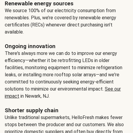
Renewable energy sources
We source 100% of our electricity consumption from
renewables. Plus, we’re covered by renewable energy
certificates (RECs) whenever direct purchasing isn’t
available.
Ongoing innovation
There's always more we can do to improve our energy
efficiency—whether it be retrofitting LEDs in older
facilities, monitoring equipment to minimize refrigeration
leaks, or installing more rooftop solar arrays—and we're
committed to continuously seeking energy-efficient
solutions to minimize our environmental impact.
See our
impact
in Newark, NJ.
Shorter supply chain
Unlike traditional supermarkets, HelloFresh makes fewer
stops between the producer and our customers. We also
prioritize domestic suppliers and often buy directly from