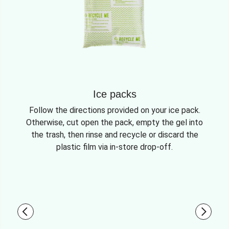
Ice packs
Follow the directions provided on your ice pack.
Otherwise, cut open the pack, empty the gel into
the trash, then rinse and recycle or discard the
plastic film via in-store drop-off.