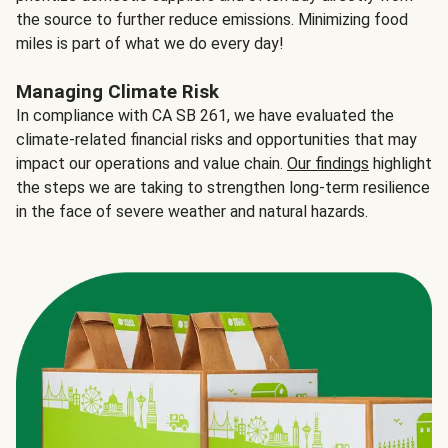
the source to further reduce emissions. Minimizing food
miles is part of what we do every day!
Managing Climate Risk
In compliance with CA SB 261, we have evaluated the
climate-related financial risks and opportunities that may
impact our operations and value chain.
Our findings
highlight
the steps we are taking to strengthen long-term resilience
in the face of severe weather and natural hazards.