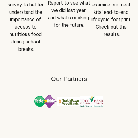
Report
 to see what 
survey to better 
examine our meal 
we did last year 
understand the 
kits’ end-to-end 
and what’s cooking 
importance of 
lifecycle footprint. 
for the future.
access to 
Check out the 
nutritious food 
results.
during school 
breaks.
Our Partners