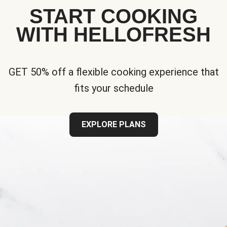
START COOKING
WITH HELLOFRESH
GET 50% off a flexible cooking experience that
fits your schedule
EXPLORE PLANS