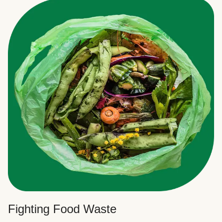
Fighting Food Waste