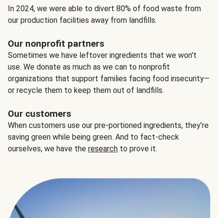
In 2024, we were able to divert 80% of food waste from
our production facilities away from landfills.
Our nonprofit partners
Sometimes we have leftover ingredients that we won't
use. We donate as much as we can to nonprofit
organizations that support families facing food insecurity—
or recycle them to keep them out of landfills.
Our customers
When customers use our pre-portioned ingredients, they’re
saving green while being green. And to fact-check
ourselves, we have the
research
to prove it.