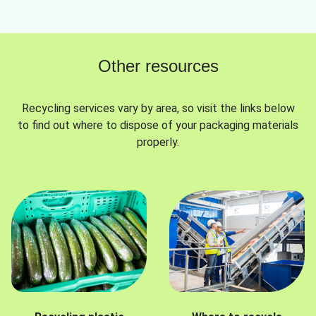
Other resources
Recycling services vary by area, so visit the links below
to find out where to dispose of your packaging materials
properly.