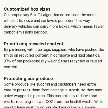
Customized box sizes
Our proprietary Box Fit algorithm determines the most
efficient box size and ice levels per order. This way,
delivery vehicles can carry more boxes, which means fewer
carbon emissions per box.
Prioritizing recycled content
By partnering with strategic suppliers who have pushed the
limits on recycled content in corrugate and rigid plastics,
37% of our packaging (by weight) uses recycled or reused
content.
Protecting our produce
Some produce like zucchini and cucumbers need extra
care to protect them from damage in transit, so they may
arrive wrapped in plastic. This can actually reduce food
waste, resulting in lower CO2 from the landfill waste. While
we still have work to do, our Packaging team is always