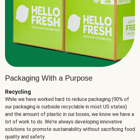
Packaging With a Purpose
Recycling
While we have worked hard to reduce packaging (90% of
our packaging is curbside recyclable in most US states)
and the amount of plastic in our boxes, we know we have a
lot of work to do. We're always developing innovative
solutions to promote sustainability without sacrificing food
quality and safety.