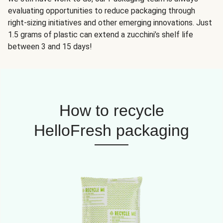
evaluating opportunities to reduce packaging through
right-sizing initiatives and other emerging innovations. Just
1.5 grams of plastic can extend a zucchini’s shelf life
between 3 and 15 days!
How to recycle
HelloFresh packaging