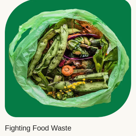
Fighting Food Waste