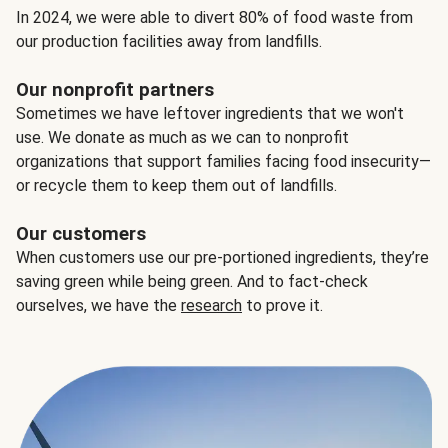
In 2024, we were able to divert 80% of food waste from
our production facilities away from landfills.
Our nonprofit partners
Sometimes we have leftover ingredients that we won't
use. We donate as much as we can to nonprofit
organizations that support families facing food insecurity—
or recycle them to keep them out of landfills.
Our customers
When customers use our pre-portioned ingredients, they’re
saving green while being green. And to fact-check
ourselves, we have the
research
to prove it.