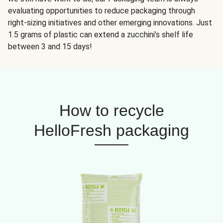
evaluating opportunities to reduce packaging through
right-sizing initiatives and other emerging innovations. Just
1.5 grams of plastic can extend a zucchini’s shelf life
between 3 and 15 days!
How to recycle
HelloFresh packaging