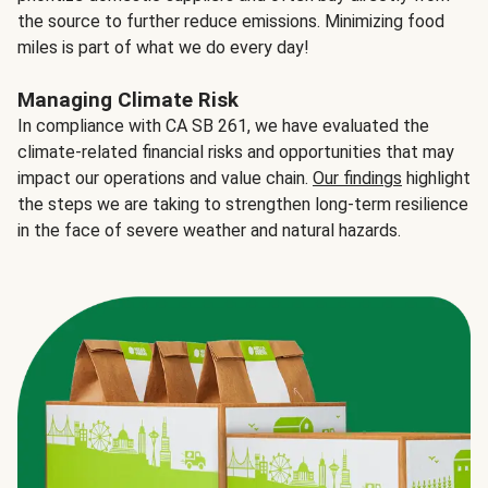
the source to further reduce emissions. Minimizing food
miles is part of what we do every day!
Managing Climate Risk
In compliance with CA SB 261, we have evaluated the
climate-related financial risks and opportunities that may
impact our operations and value chain.
Our findings
highlight
the steps we are taking to strengthen long-term resilience
in the face of severe weather and natural hazards.