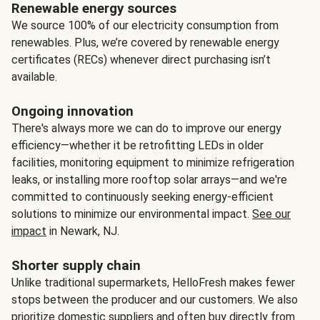
Renewable energy sources
We source 100% of our electricity consumption from
renewables. Plus, we’re covered by renewable energy
certificates (RECs) whenever direct purchasing isn’t
available.
Ongoing innovation
There's always more we can do to improve our energy
efficiency—whether it be retrofitting LEDs in older
facilities, monitoring equipment to minimize refrigeration
leaks, or installing more rooftop solar arrays—and we're
committed to continuously seeking energy-efficient
solutions to minimize our environmental impact.
See our
impact
in Newark, NJ.
Shorter supply chain
Unlike traditional supermarkets, HelloFresh makes fewer
stops between the producer and our customers. We also
prioritize domestic suppliers and often buy directly from