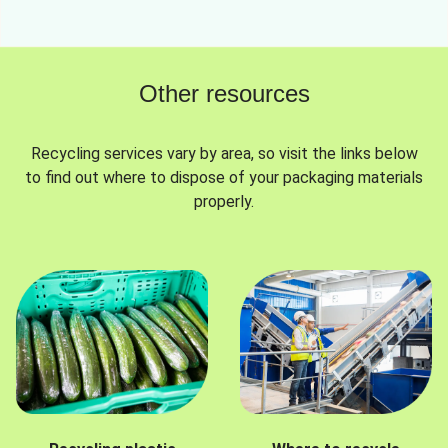
Other resources
Recycling services vary by area, so visit the links below
to find out where to dispose of your packaging materials
properly.