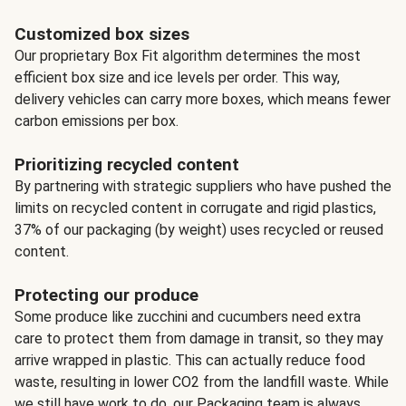
Customized box sizes
Our proprietary Box Fit algorithm determines the most
efficient box size and ice levels per order. This way,
delivery vehicles can carry more boxes, which means fewer
carbon emissions per box.
Prioritizing recycled content
By partnering with strategic suppliers who have pushed the
limits on recycled content in corrugate and rigid plastics,
37% of our packaging (by weight) uses recycled or reused
content.
Protecting our produce
Some produce like zucchini and cucumbers need extra
care to protect them from damage in transit, so they may
arrive wrapped in plastic. This can actually reduce food
waste, resulting in lower CO2 from the landfill waste. While
we still have work to do, our Packaging team is always