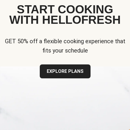
START COOKING
WITH HELLOFRESH
GET 50% off a flexible cooking experience that
fits your schedule
EXPLORE PLANS