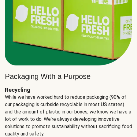
Packaging With a Purpose
Recycling
While we have worked hard to reduce packaging (90% of
our packaging is curbside recyclable in most US states)
and the amount of plastic in our boxes, we know we have a
lot of work to do. We're always developing innovative
solutions to promote sustainability without sacrificing food
quality and safety.