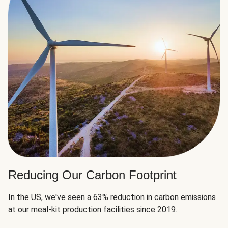
Reducing Our Carbon Footprint
In the US, we've seen a 63% reduction in carbon emissions
at our meal-kit production facilities since 2019.