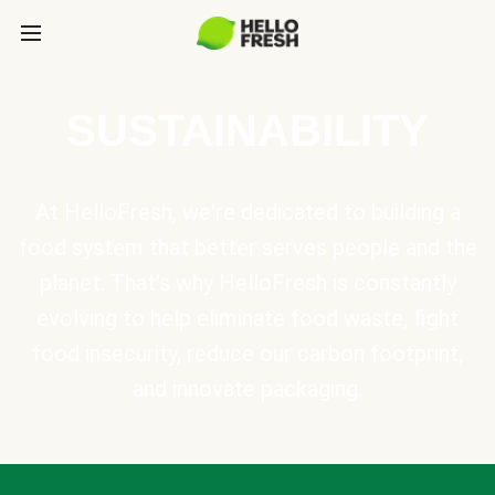
SUSTAINABILITY
At HelloFresh, we're dedicated to building a
food system that better serves people and the
planet. That's why HelloFresh is constantly
evolving to help eliminate food waste, fight
food insecurity, reduce our carbon footprint,
and innovate packaging.