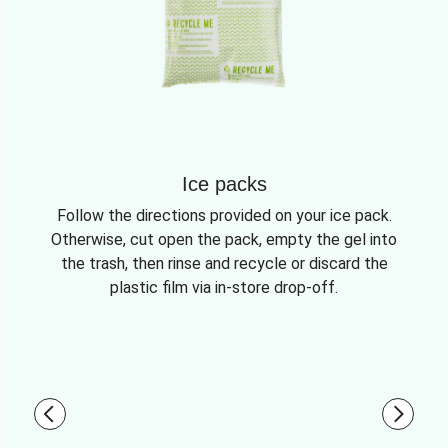
Ice packs
Follow the directions provided on your ice pack.
Otherwise, cut open the pack, empty the gel into
the trash, then rinse and recycle or discard the
plastic film via in-store drop-off.