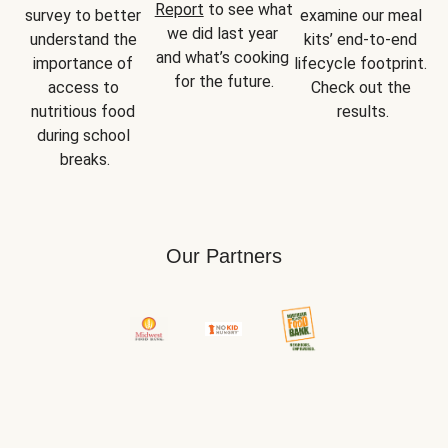
Report
 to see what 
survey to better 
examine our meal 
we did last year 
understand the 
kits’ end-to-end 
and what’s cooking 
importance of 
lifecycle footprint. 
for the future.
access to 
Check out the 
nutritious food 
results.
during school 
breaks.
Our Partners