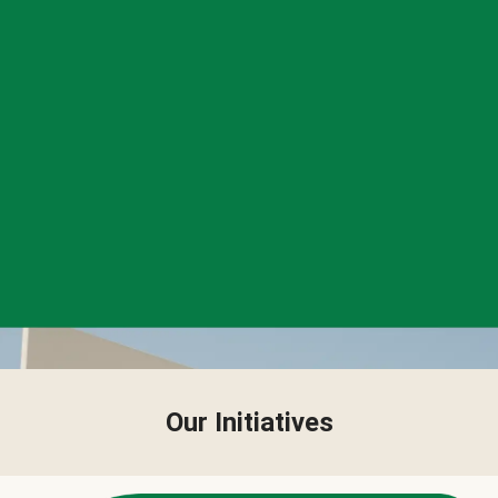
Our Initiatives