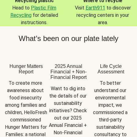
Recycling plastic
Where to recycle
Head to
Plastic Film
Visit
Earth911
to discover
Recycling
for detailed
recycling centers in your
instructions.
area.
What’s been on our plate lately
Hunger Matters
2025 Annual
Life Cycle
Report
Financial + Non-
Assessment
Financial Report
To create more 
To better 
Want to dig into 
awareness about 
understand our 
the details of our 
food insecurity 
environmental 
sustainability 
among families and 
impact, we 
initiatives? Check 
children, HelloFresh 
commissioned a 
out our 2025 
commissioned 
third-party 
Annual Financial + 
Hunger Matters for 
sustainability 
Non-Financial 
Families: a national 
consultancy to 