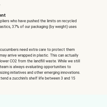
.
ent
ppliers who have pushed the limits on recycled
lastics, 37% of our packaging (by weight) uses
 cucumbers need extra care to protect them
may arrive wrapped in plastic. This can actually
lower CO2 from the landfill waste. While we still
team is always evaluating opportunities to
izing initiatives and other emerging innovations.
tend a zucchini’s shelf life between 3 and 15