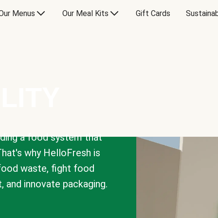
Our Menus
Our Meal Kits
Gift Cards
Sustainab
LITY
lding a food system that
That's why HelloFresh is
 food waste, fight food
t, and innovate packaging.