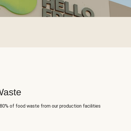
Waste
 80% of food waste from our production facilities