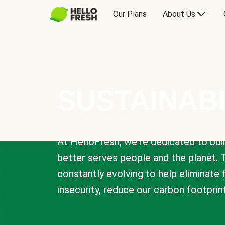
Our Plans
About Us
SUSTAINABI
At HelloFresh, we're dedicated to bui
better serves people and the planet. 
constantly evolving to help eliminate
insecurity, reduce our carbon footprin