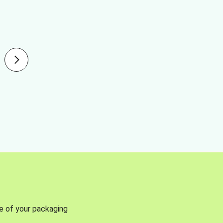
se of your packaging