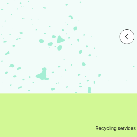
Recycling services 