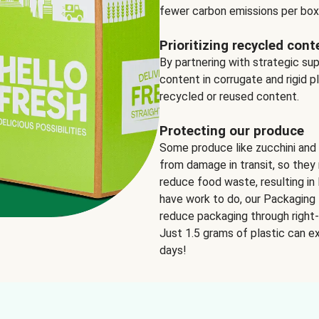
fewer carbon emissions per box
Prioritizing recycled cont
By partnering with strategic su
content in corrugate and rigid p
recycled or reused content.
Protecting our produce
Some produce like zucchini and
from damage in transit, so they 
reduce food waste, resulting in 
have work to do, our Packaging 
reduce packaging through right-s
Just 1.5 grams of plastic can ex
days!