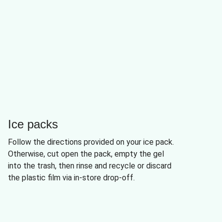
Ice packs
Follow the directions provided on your ice pack.
Otherwise, cut open the pack, empty the gel
into the trash, then rinse and recycle or discard
the plastic film via in-store drop-off.