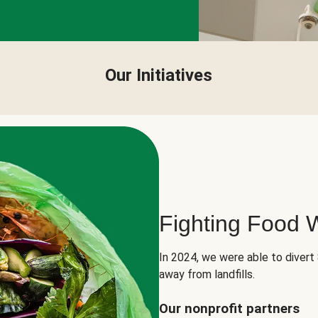
Our Initiatives
Fighting Food 
In 2024, we were able to divert
away from landfills.
Our nonprofit partners