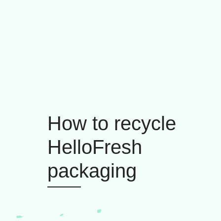
How to recycle
HelloFresh
packaging