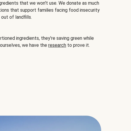
gredients that we won't use. We donate as much
ions that support families facing food insecurity
ut of landfills.
ioned ingredients, they’re saving green while
 ourselves, we have the
research
to prove it.