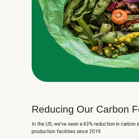
Reducing Our Carbon Fo
In the US, we've seen a 63% reduction in carbon e
production facilities since 2019.