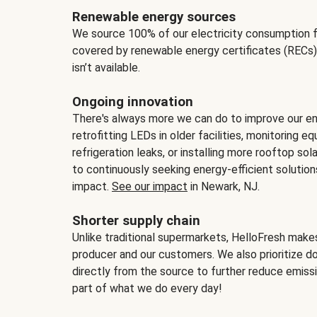
Renewable energy sources
We source 100% of our electricity consumption f
covered by renewable energy certificates (RECs)
isn’t available.
Ongoing innovation
There's always more we can do to improve our en
retrofitting LEDs in older facilities, monitoring 
refrigeration leaks, or installing more rooftop s
to continuously seeking energy-efficient solutio
impact.
See our impact
in Newark, NJ.
Shorter supply chain
Unlike traditional supermarkets, HelloFresh mak
producer and our customers. We also prioritize d
directly from the source to further reduce emissi
part of what we do every day!