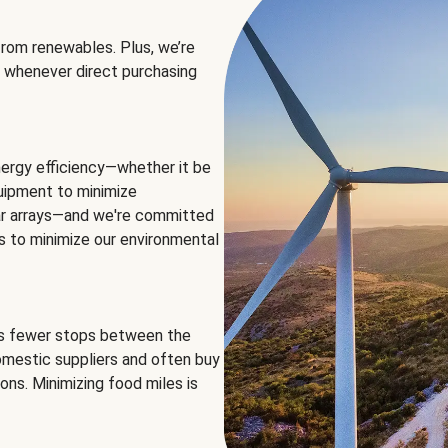
rom renewables. Plus, we’re
 whenever direct purchasing
ergy efficiency—whether it be
equipment to minimize
olar arrays—and we're committed
ns to minimize our environmental
es fewer stops between the
omestic suppliers and often buy
ons. Minimizing food miles is