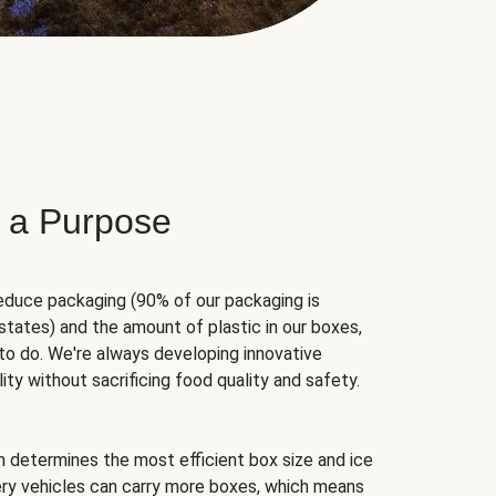
 a Purpose
educe packaging (90% of our packaging is
states) and the amount of plastic in our boxes,
to do. We're always developing innovative
ity without sacrificing food quality and safety.
hm determines the most efficient box size and ice
very vehicles can carry more boxes, which means