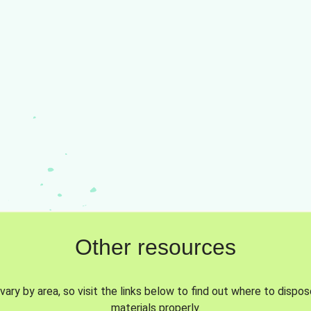
Other resources
vary by area, so visit the links below to find out where to dispo
materials properly.