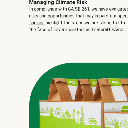
Managing Climate Risk
In compliance with CA SB 261, we have evaluated 
risks and opportunities that may impact our opera
findings
highlight the steps we are taking to stre
the face of severe weather and natural hazards.