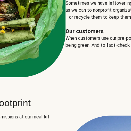
Sometimes we have leftover in
as we can to nonprofit organizat
—or recycle them to keep them o
Our customers
When customers use our pre-port
being green. And to fact-check
otprint
missions at our meal-kit