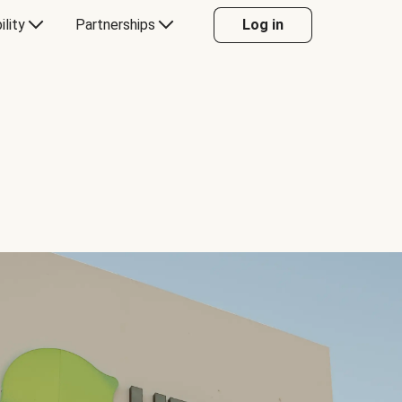
ility
Partnerships
Log in