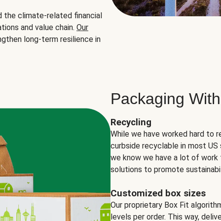
the climate-related financial
tions and value chain.
Our
ngthen long-term resilience in
Packaging With
Recycling
While we have worked hard to r
curbside recyclable in most US 
we know we have a lot of work 
solutions to promote sustainabil
Customized box sizes
Our proprietary Box Fit algorit
levels per order. This way, deli