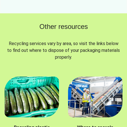
Other resources
Recycling services vary by area, so visit the links below
to find out where to dispose of your packaging materials
properly.