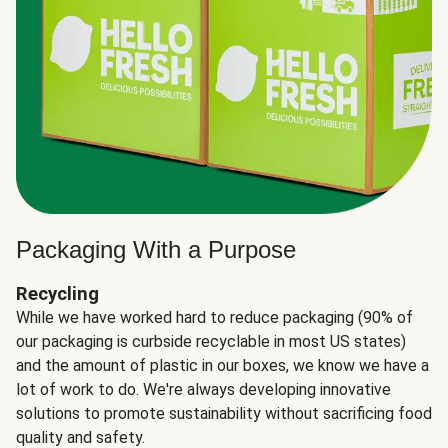
Packaging With a Purpose
Recycling
While we have worked hard to reduce packaging (90% of
our packaging is curbside recyclable in most US states)
and the amount of plastic in our boxes, we know we have a
lot of work to do. We're always developing innovative
solutions to promote sustainability without sacrificing food
quality and safety.