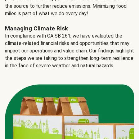
the source to further reduce emissions. Minimizing food
miles is part of what we do every day!
Managing Climate Risk
In compliance with CA SB 261, we have evaluated the
climate-related financial risks and opportunities that may
impact our operations and value chain.
Our findings
highlight
the steps we are taking to strengthen long-term resilience
in the face of severe weather and natural hazards.