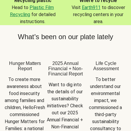
Recycling plastic
Where to recycle
Head to
Plastic Film
Visit
Earth911
to discover
Recycling
for detailed
recycling centers in your
instructions.
area.
What’s been on our plate lately
Hunger Matters
2025 Annual
Life Cycle
Report
Financial + Non-
Assessment
Financial Report
To create more 
To better 
Want to dig into 
awareness about 
understand our 
the details of our 
food insecurity 
environmental 
sustainability 
among families and 
impact, we 
initiatives? Check 
children, HelloFresh 
commissioned a 
out our 2025 
commissioned 
third-party 
Annual Financial + 
Hunger Matters for 
sustainability 
Non-Financial 
Families: a national 
consultancy to 