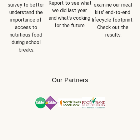
Report
 to see what 
survey to better 
examine our meal 
we did last year 
understand the 
kits’ end-to-end 
and what’s cooking 
importance of 
lifecycle footprint. 
for the future.
access to 
Check out the 
nutritious food 
results.
during school 
breaks.
Our Partners