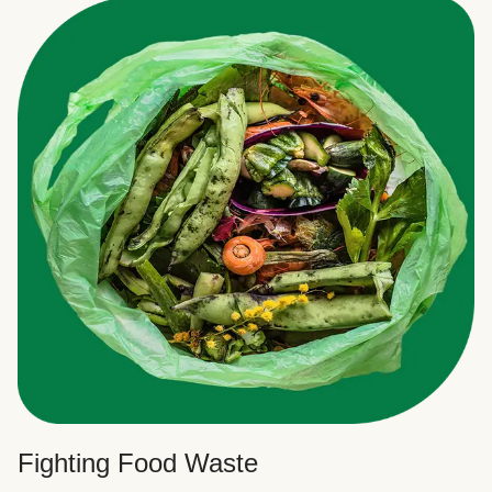
Fighting Food Waste