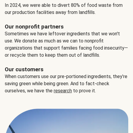
In 2024, we were able to divert 80% of food waste from
our production facilities away from landfills.
Our nonprofit partners
Sometimes we have leftover ingredients that we won't
use. We donate as much as we can to nonprofit
organizations that support families facing food insecurity—
or recycle them to keep them out of landfills.
Our customers
When customers use our pre-portioned ingredients, they’re
saving green while being green. And to fact-check
ourselves, we have the
research
to prove it.