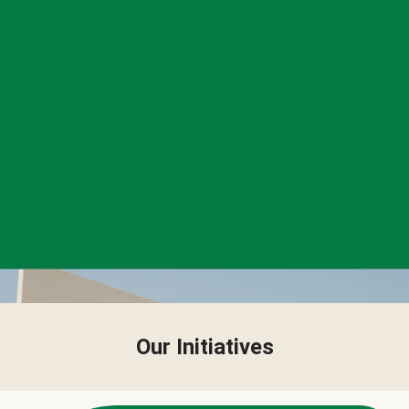
Our Initiatives