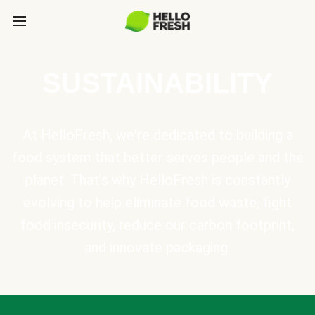
SUSTAINABILITY
At HelloFresh, we're dedicated to building a
food system that better serves people and the
planet. That's why HelloFresh is constantly
evolving to help eliminate food waste, fight
food insecurity, reduce our carbon footprint,
and innovate packaging.