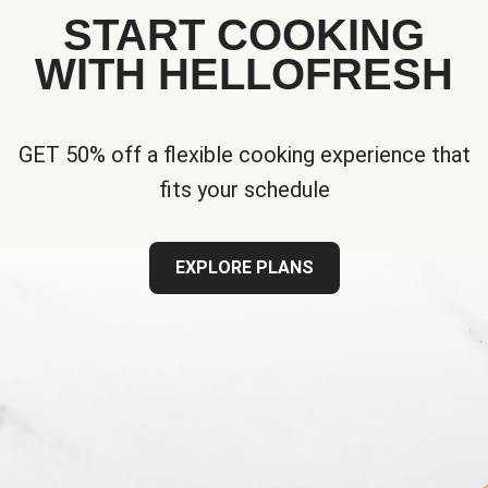
START COOKING
WITH HELLOFRESH
GET 50% off a flexible cooking experience that
fits your schedule
EXPLORE PLANS