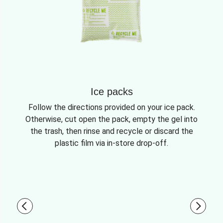
Ice packs
Follow the directions provided on your ice pack.
Otherwise, cut open the pack, empty the gel into
the trash, then rinse and recycle or discard the
plastic film via in-store drop-off.