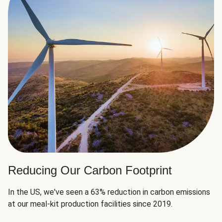
Reducing Our Carbon Footprint
In the US, we've seen a 63% reduction in carbon emissions
at our meal-kit production facilities since 2019.