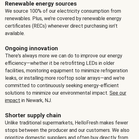
Renewable energy sources
We source 100% of our electricity consumption from
renewables. Plus, we’re covered by renewable energy
certificates (RECs) whenever direct purchasing isn’t
available.
Ongoing innovation
There's always more we can do to improve our energy
efficiency—whether it be retrofitting LEDs in older
facilities, monitoring equipment to minimize refrigeration
leaks, or installing more rooftop solar arrays—and we're
committed to continuously seeking energy-efficient
solutions to minimize our environmental impact.
See our
impact
in Newark, NJ.
Shorter supply chain
Unlike traditional supermarkets, HelloFresh makes fewer
stops between the producer and our customers. We also
prioritize domestic suppliers and often buy directly from