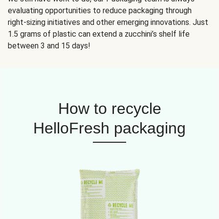
evaluating opportunities to reduce packaging through
right-sizing initiatives and other emerging innovations. Just
1.5 grams of plastic can extend a zucchini’s shelf life
between 3 and 15 days!
How to recycle
HelloFresh packaging