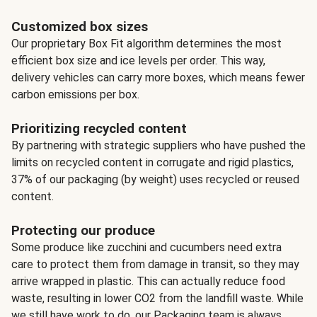
Customized box sizes
Our proprietary Box Fit algorithm determines the most
efficient box size and ice levels per order. This way,
delivery vehicles can carry more boxes, which means fewer
carbon emissions per box.
Prioritizing recycled content
By partnering with strategic suppliers who have pushed the
limits on recycled content in corrugate and rigid plastics,
37% of our packaging (by weight) uses recycled or reused
content.
Protecting our produce
Some produce like zucchini and cucumbers need extra
care to protect them from damage in transit, so they may
arrive wrapped in plastic. This can actually reduce food
waste, resulting in lower CO2 from the landfill waste. While
we still have work to do, our Packaging team is always