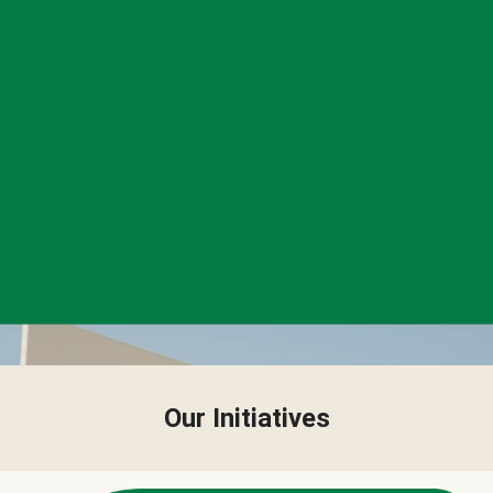
Our Initiatives