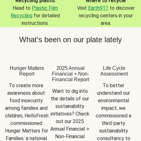
Recycling plastic
Where to recycle
Head to
Plastic Film
Visit
Earth911
to discover
Recycling
for detailed
recycling centers in your
instructions.
area.
What’s been on our plate lately
Hunger Matters
2025 Annual
Life Cycle
Report
Financial + Non-
Assessment
Financial Report
To create more 
To better 
Want to dig into 
awareness about 
understand our 
the details of our 
food insecurity 
environmental 
sustainability 
among families and 
impact, we 
initiatives? Check 
children, HelloFresh 
commissioned a 
out our 2025 
commissioned 
third-party 
Annual Financial + 
Hunger Matters for 
sustainability 
Non-Financial 
Families: a national 
consultancy to 