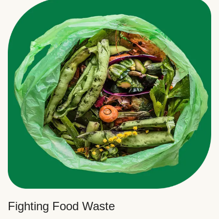
Fighting Food Waste