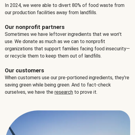
In 2024, we were able to divert 80% of food waste from
our production facilities away from landfills.
Our nonprofit partners
Sometimes we have leftover ingredients that we won't
use. We donate as much as we can to nonprofit
organizations that support families facing food insecurity—
or recycle them to keep them out of landfills.
Our customers
When customers use our pre-portioned ingredients, they’re
saving green while being green. And to fact-check
ourselves, we have the
research
to prove it.