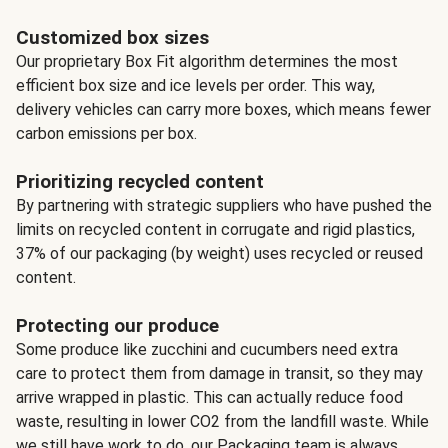
Customized box sizes
Our proprietary Box Fit algorithm determines the most
efficient box size and ice levels per order. This way,
delivery vehicles can carry more boxes, which means fewer
carbon emissions per box.
Prioritizing recycled content
By partnering with strategic suppliers who have pushed the
limits on recycled content in corrugate and rigid plastics,
37% of our packaging (by weight) uses recycled or reused
content.
Protecting our produce
Some produce like zucchini and cucumbers need extra
care to protect them from damage in transit, so they may
arrive wrapped in plastic. This can actually reduce food
waste, resulting in lower CO2 from the landfill waste. While
we still have work to do, our Packaging team is always