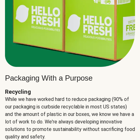
Packaging With a Purpose
Recycling
While we have worked hard to reduce packaging (90% of
our packaging is curbside recyclable in most US states)
and the amount of plastic in our boxes, we know we have a
lot of work to do. We're always developing innovative
solutions to promote sustainability without sacrificing food
quality and safety.