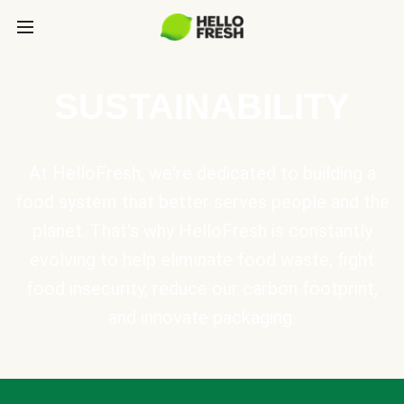
SUSTAINABILITY
At HelloFresh, we're dedicated to building a
food system that better serves people and the
planet. That's why HelloFresh is constantly
evolving to help eliminate food waste, fight
food insecurity, reduce our carbon footprint,
and innovate packaging.