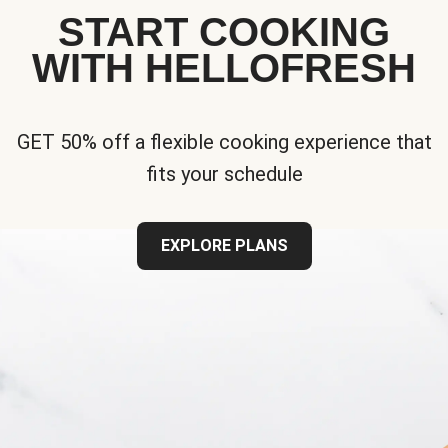
START COOKING
WITH HELLOFRESH
GET 50% off a flexible cooking experience that
fits your schedule
EXPLORE PLANS