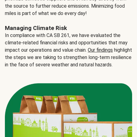
the source to further reduce emissions. Minimizing food
miles is part of what we do every day!
Managing Climate Risk
In compliance with CA SB 261, we have evaluated the
climate-related financial risks and opportunities that may
impact our operations and value chain.
Our findings
highlight
the steps we are taking to strengthen long-term resilience
in the face of severe weather and natural hazards.