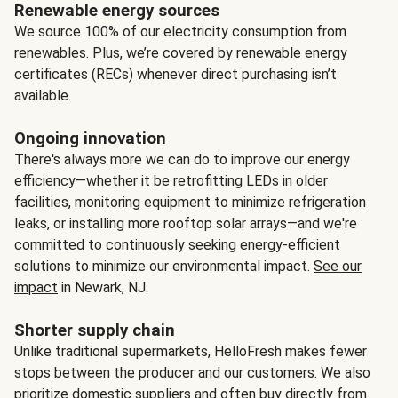
Renewable energy sources
We source 100% of our electricity consumption from
renewables. Plus, we’re covered by renewable energy
certificates (RECs) whenever direct purchasing isn’t
available.
Ongoing innovation
There's always more we can do to improve our energy
efficiency—whether it be retrofitting LEDs in older
facilities, monitoring equipment to minimize refrigeration
leaks, or installing more rooftop solar arrays—and we're
committed to continuously seeking energy-efficient
solutions to minimize our environmental impact.
See our
impact
in Newark, NJ.
Shorter supply chain
Unlike traditional supermarkets, HelloFresh makes fewer
stops between the producer and our customers. We also
prioritize domestic suppliers and often buy directly from