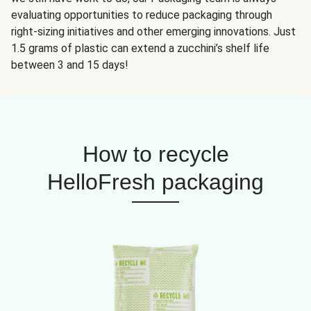
evaluating opportunities to reduce packaging through
right-sizing initiatives and other emerging innovations. Just
1.5 grams of plastic can extend a zucchini’s shelf life
between 3 and 15 days!
How to recycle
HelloFresh packaging