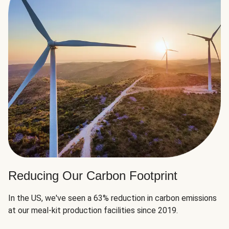
Reducing Our Carbon Footprint
In the US, we've seen a 63% reduction in carbon emissions
at our meal-kit production facilities since 2019.