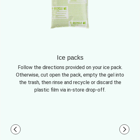
Ice packs
Follow the directions provided on your ice pack.
Otherwise, cut open the pack, empty the gel into
the trash, then rinse and recycle or discard the
plastic film via in-store drop-off.