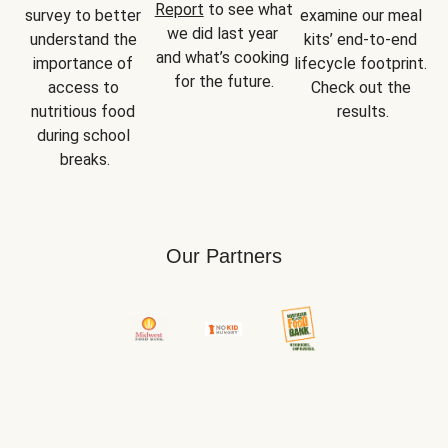
Report
 to see what 
survey to better 
examine our meal 
we did last year 
understand the 
kits’ end-to-end 
and what’s cooking 
importance of 
lifecycle footprint. 
for the future.
access to 
Check out the 
nutritious food 
results.
during school 
breaks.
Our Partners