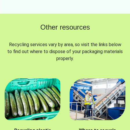
Other resources
Recycling services vary by area, so visit the links below
to find out where to dispose of your packaging materials
properly.