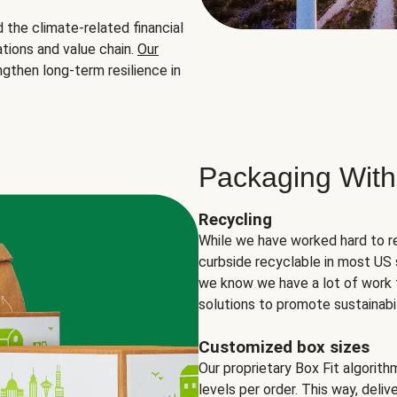
the climate-related financial
tions and value chain.
Our
ngthen long-term resilience in
Packaging With
Recycling
While we have worked hard to r
curbside recyclable in most US 
we know we have a lot of work 
solutions to promote sustainabil
Customized box sizes
Our proprietary Box Fit algorit
levels per order. This way, deli