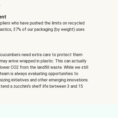
.
ent
ppliers who have pushed the limits on recycled
lastics, 37% of our packaging (by weight) uses
 cucumbers need extra care to protect them
may arrive wrapped in plastic. This can actually
lower CO2 from the landfill waste. While we still
team is always evaluating opportunities to
izing initiatives and other emerging innovations.
tend a zucchini’s shelf life between 3 and 15