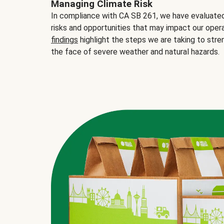
Managing Climate Risk
In compliance with CA SB 261, we have evaluated 
risks and opportunities that may impact our opera
findings
highlight the steps we are taking to stre
the face of severe weather and natural hazards.