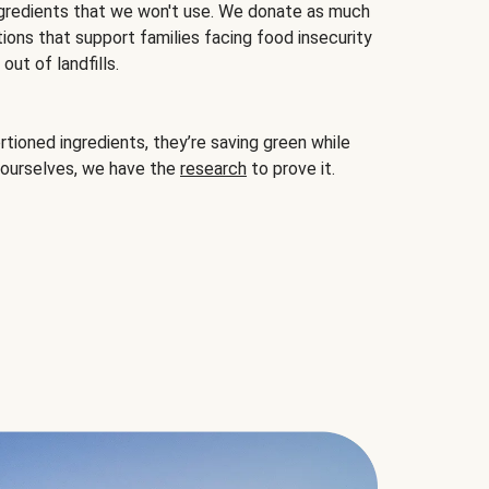
gredients that we won't use. We donate as much
ions that support families facing food insecurity
ut of landfills.
ioned ingredients, they’re saving green while
 ourselves, we have the
research
to prove it.