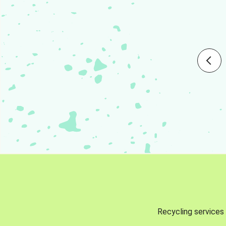
Recycling services 