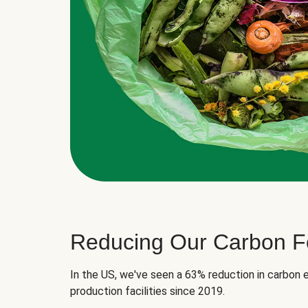
Reducing Our Carbon Fo
In the US, we've seen a 63% reduction in carbon e
production facilities since 2019.