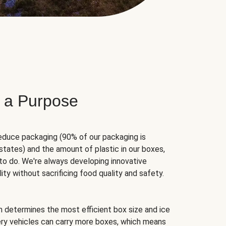
 a Purpose
educe packaging (90% of our packaging is
states) and the amount of plastic in our boxes,
to do. We're always developing innovative
ity without sacrificing food quality and safety.
hm determines the most efficient box size and ice
very vehicles can carry more boxes, which means