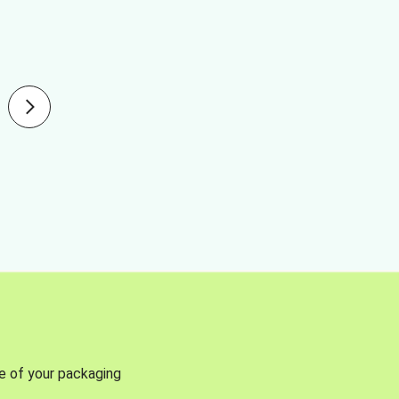
se of your packaging