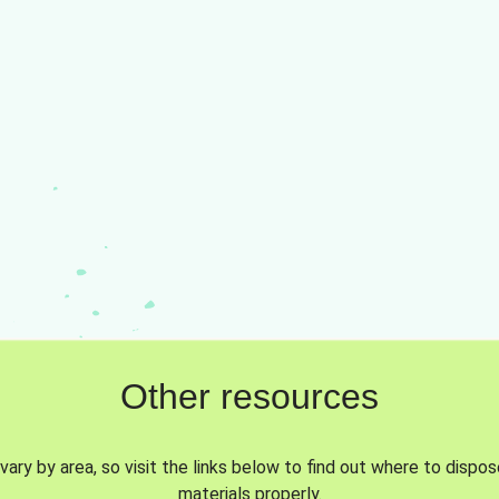
Other resources
vary by area, so visit the links below to find out where to dispo
materials properly.