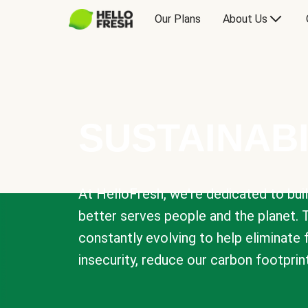
Our Plans
About Us
SUSTAINABI
At HelloFresh, we're dedicated to bui
better serves people and the planet. 
constantly evolving to help eliminate
insecurity, reduce our carbon footprin