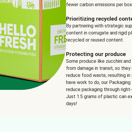
fewer carbon emissions per box
Prioritizing recycled cont
By partnering with strategic su
content in corrugate and rigid p
recycled or reused content.
Protecting our produce
Some produce like zucchini and
from damage in transit, so they 
reduce food waste, resulting in 
have work to do, our Packaging 
reduce packaging through right-s
Just 1.5 grams of plastic can ex
days!