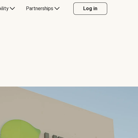
ility
Partnerships
Log in