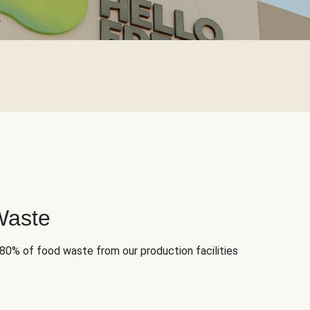
Waste
 80% of food waste from our production facilities