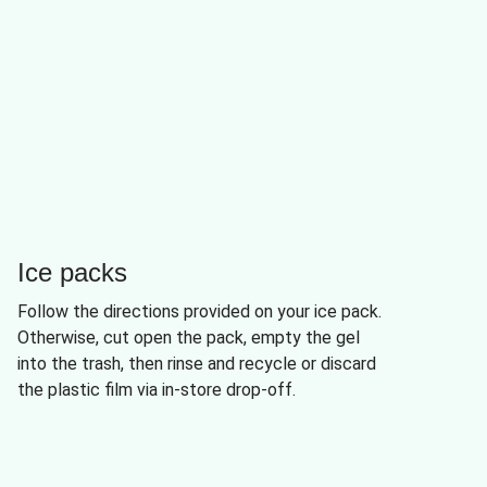
Ice packs
Follow the directions provided on your ice pack.
Otherwise, cut open the pack, empty the gel
into the trash, then rinse and recycle or discard
the plastic film via in-store drop-off.