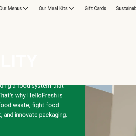
Our Menus
Our Meal Kits
Gift Cards
Sustainab
LITY
lding a food system that
That's why HelloFresh is
 food waste, fight food
t, and innovate packaging.