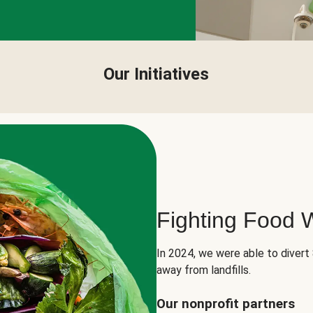
Our Initiatives
Fighting Food 
In 2024, we were able to divert
away from landfills.
Our nonprofit partners