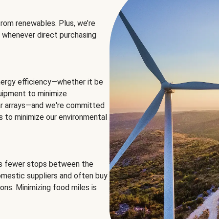
rom renewables. Plus, we’re
 whenever direct purchasing
ergy efficiency—whether it be
equipment to minimize
olar arrays—and we're committed
ns to minimize our environmental
es fewer stops between the
omestic suppliers and often buy
ons. Minimizing food miles is