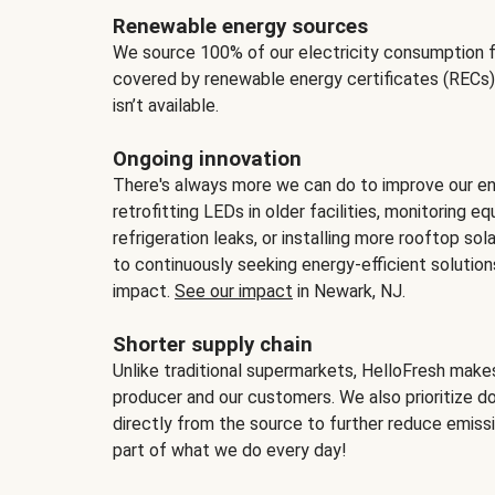
Renewable energy sources
We source 100% of our electricity consumption f
covered by renewable energy certificates (RECs)
isn’t available.
Ongoing innovation
There's always more we can do to improve our en
retrofitting LEDs in older facilities, monitoring 
refrigeration leaks, or installing more rooftop s
to continuously seeking energy-efficient solutio
impact.
See our impact
in Newark, NJ.
Shorter supply chain
Unlike traditional supermarkets, HelloFresh mak
producer and our customers. We also prioritize d
directly from the source to further reduce emissi
part of what we do every day!