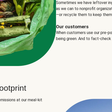
Sometimes we have leftover in
as we can to nonprofit organizat
—or recycle them to keep them o
Our customers
When customers use our pre-port
being green. And to fact-check
otprint
missions at our meal-kit