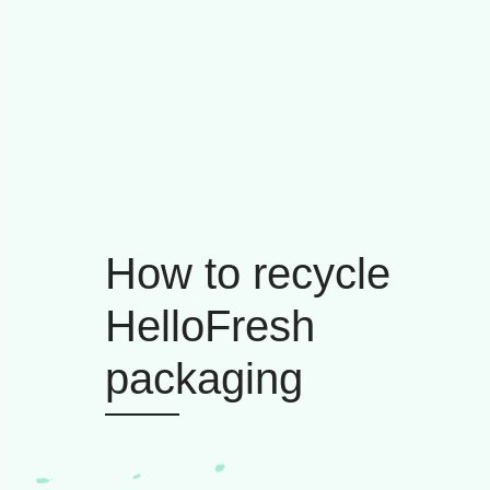
How to recycle
HelloFresh
packaging