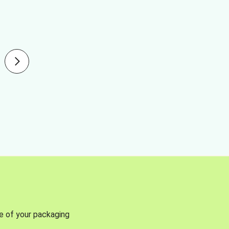
se of your packaging