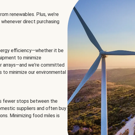
rom renewables. Plus, we’re
 whenever direct purchasing
ergy efficiency—whether it be
equipment to minimize
olar arrays—and we're committed
ns to minimize our environmental
es fewer stops between the
omestic suppliers and often buy
ons. Minimizing food miles is