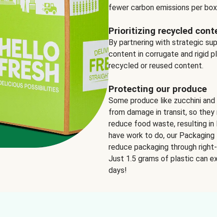
fewer carbon emissions per box
Prioritizing recycled cont
By partnering with strategic su
content in corrugate and rigid p
recycled or reused content.
Protecting our produce
Some produce like zucchini and
from damage in transit, so they 
reduce food waste, resulting in 
have work to do, our Packaging 
reduce packaging through right-s
Just 1.5 grams of plastic can ex
days!