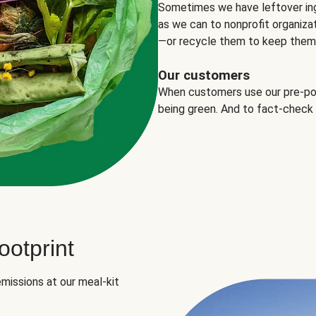
Sometimes we have leftover in
as we can to nonprofit organizat
—or recycle them to keep them o
Our customers
When customers use our pre-port
being green. And to fact-check
otprint
missions at our meal-kit