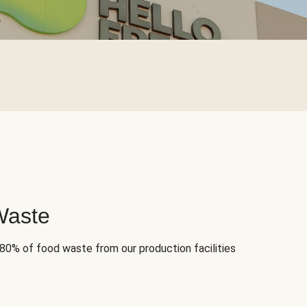
Waste
 80% of food waste from our production facilities