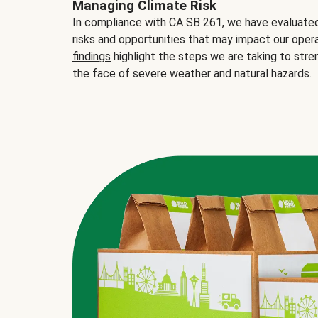
Managing Climate Risk
In compliance with CA SB 261, we have evaluated 
risks and opportunities that may impact our opera
findings
highlight the steps we are taking to stre
the face of severe weather and natural hazards.