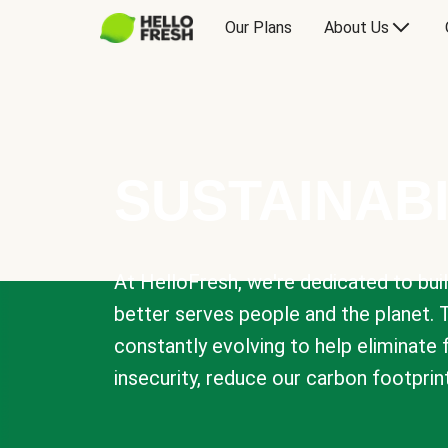
Our Plans
About Us
SUSTAINABI
At HelloFresh, we're dedicated to bui
better serves people and the planet. 
constantly evolving to help eliminate
insecurity, reduce our carbon footprin