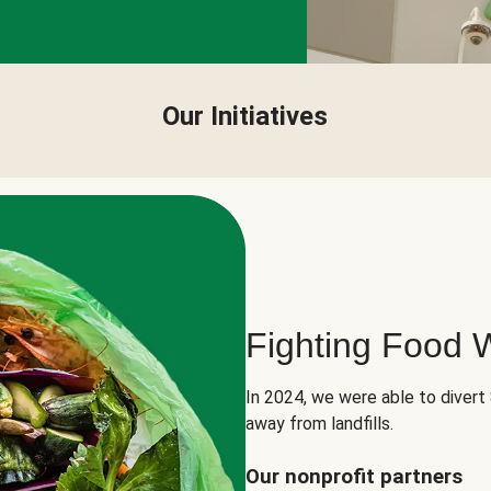
Our Initiatives
Fighting Food 
In 2024, we were able to divert
away from landfills.
Our nonprofit partners