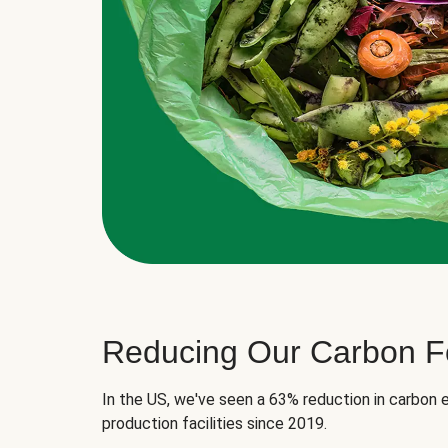
Reducing Our Carbon Fo
In the US, we've seen a 63% reduction in carbon e
production facilities since 2019.