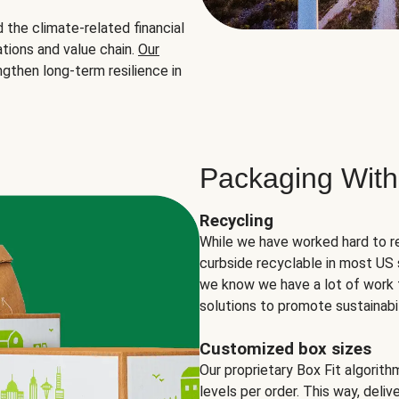
the climate-related financial
tions and value chain.
Our
ngthen long-term resilience in
Packaging With
Recycling
While we have worked hard to r
curbside recyclable in most US 
we know we have a lot of work 
solutions to promote sustainabil
Customized box sizes
Our proprietary Box Fit algorit
levels per order. This way, deli