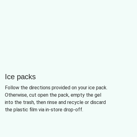
Ice packs
Follow the directions provided on your ice pack.
Otherwise, cut open the pack, empty the gel
into the trash, then rinse and recycle or discard
the plastic film via in-store drop-off.