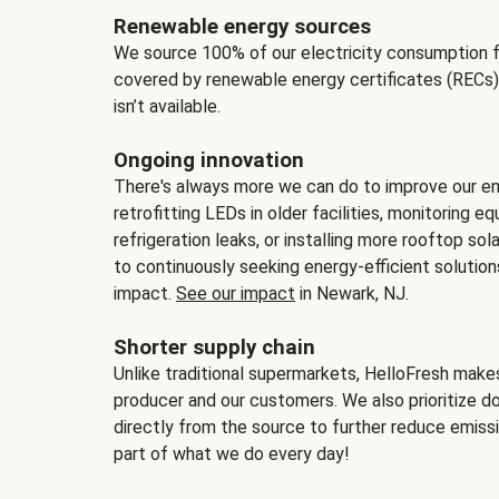
Renewable energy sources
We source 100% of our electricity consumption f
covered by renewable energy certificates (RECs)
isn’t available.
Ongoing innovation
There's always more we can do to improve our en
retrofitting LEDs in older facilities, monitoring 
refrigeration leaks, or installing more rooftop s
to continuously seeking energy-efficient solutio
impact.
See our impact
in Newark, NJ.
Shorter supply chain
Unlike traditional supermarkets, HelloFresh mak
producer and our customers. We also prioritize d
directly from the source to further reduce emissi
part of what we do every day!