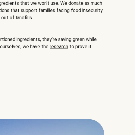
gredients that we won't use. We donate as much
ions that support families facing food insecurity
ut of landfills.
ioned ingredients, they’re saving green while
 ourselves, we have the
research
to prove it.