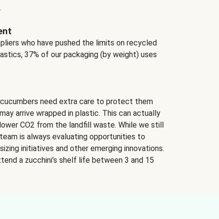
.
ent
ppliers who have pushed the limits on recycled
lastics, 37% of our packaging (by weight) uses
 cucumbers need extra care to protect them
may arrive wrapped in plastic. This can actually
lower CO2 from the landfill waste. While we still
team is always evaluating opportunities to
izing initiatives and other emerging innovations.
tend a zucchini’s shelf life between 3 and 15