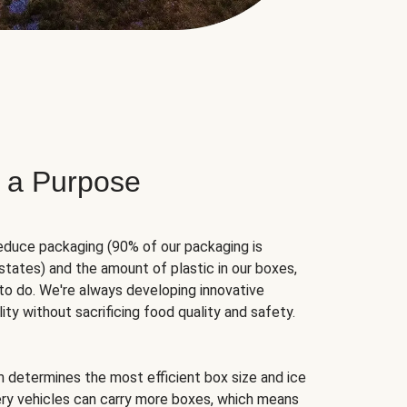
 a Purpose
educe packaging (90% of our packaging is
states) and the amount of plastic in our boxes,
to do. We're always developing innovative
ity without sacrificing food quality and safety.
hm determines the most efficient box size and ice
very vehicles can carry more boxes, which means