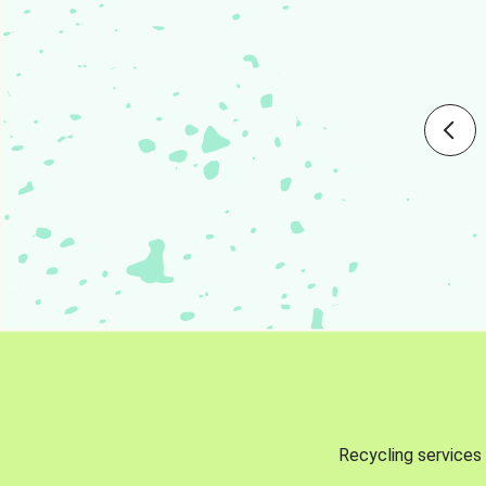
Recycling services 