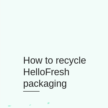
How to recycle
HelloFresh
packaging