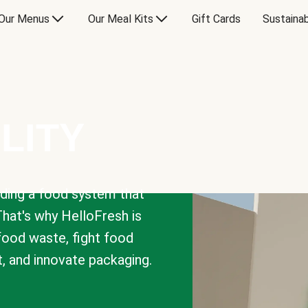
Our Menus
Our Meal Kits
Gift Cards
Sustainab
LITY
lding a food system that
That's why HelloFresh is
 food waste, fight food
t, and innovate packaging.