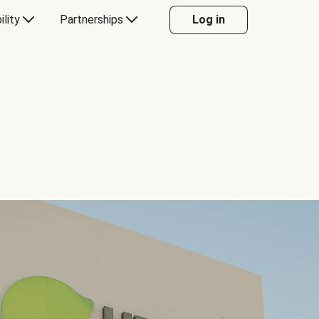
ility
Partnerships
Log in