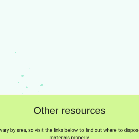
Other resources
vary by area, so visit the links below to find out where to dispo
materials properly.