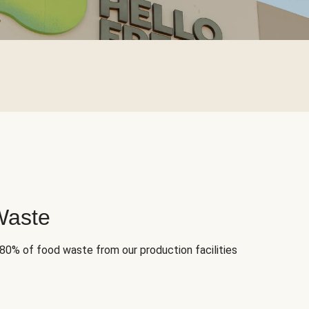
Waste
 80% of food waste from our production facilities