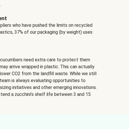
.
ent
ppliers who have pushed the limits on recycled
lastics, 37% of our packaging (by weight) uses
 cucumbers need extra care to protect them
may arrive wrapped in plastic. This can actually
lower CO2 from the landfill waste. While we still
team is always evaluating opportunities to
izing initiatives and other emerging innovations.
tend a zucchini’s shelf life between 3 and 15