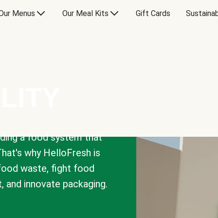
Our Menus
Our Meal Kits
Gift Cards
Sustainab
LITY
lding a food system that
That's why HelloFresh is
 food waste, fight food
t, and innovate packaging.