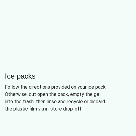
Ice packs
Follow the directions provided on your ice pack.
Otherwise, cut open the pack, empty the gel
into the trash, then rinse and recycle or discard
the plastic film via in-store drop-off.