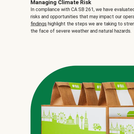
Managing Climate Risk
In compliance with CA SB 261, we have evaluated 
risks and opportunities that may impact our opera
findings
highlight the steps we are taking to stre
the face of severe weather and natural hazards.