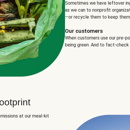
Sometimes we have leftover in
as we can to nonprofit organizat
—or recycle them to keep them o
Our customers
When customers use our pre-port
being green. And to fact-check
otprint
missions at our meal-kit