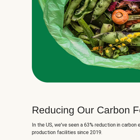
Reducing Our Carbon Fo
In the US, we've seen a 63% reduction in carbon e
production facilities since 2019.