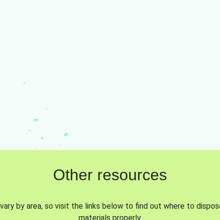
Other resources
vary by area, so visit the links below to find out where to dispo
materials properly.