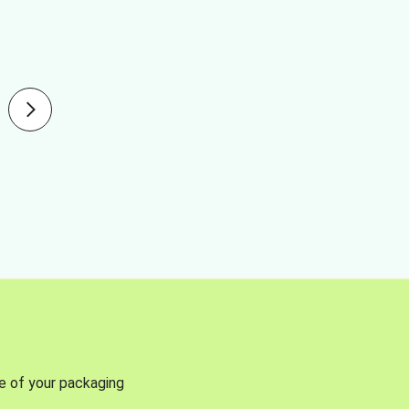
se of your packaging