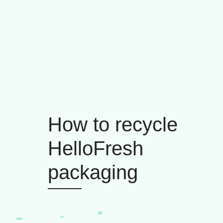
How to recycle
HelloFresh
packaging