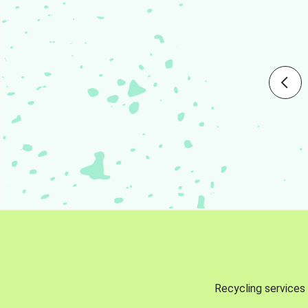
Recycling services 