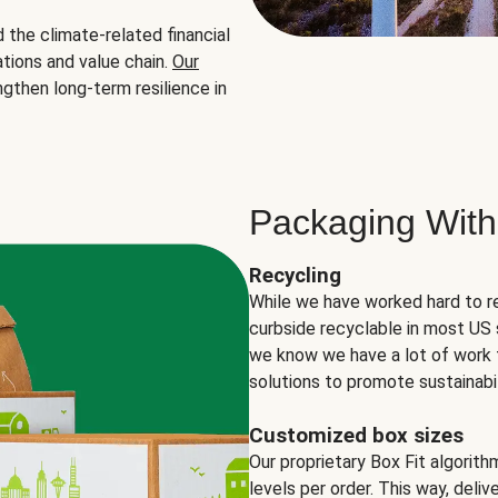
the climate-related financial
tions and value chain.
Our
ngthen long-term resilience in
Packaging With
Recycling
While we have worked hard to r
curbside recyclable in most US 
we know we have a lot of work 
solutions to promote sustainabil
Customized box sizes
Our proprietary Box Fit algorit
levels per order. This way, deli