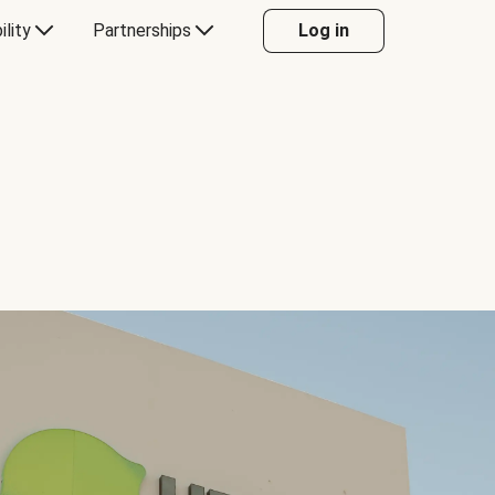
ility
Partnerships
Log in