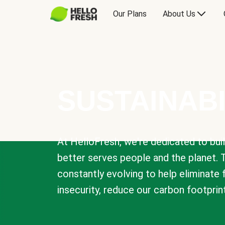
Our Plans
About Us
SUSTAINABI
At HelloFresh, we're dedicated to bui
better serves people and the planet. 
constantly evolving to help eliminate
insecurity, reduce our carbon footprin