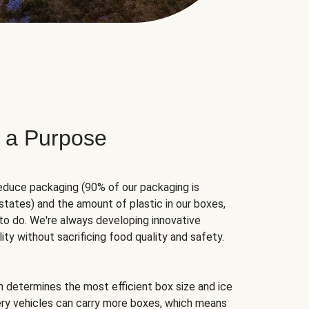
 a Purpose
educe packaging (90% of our packaging is
states) and the amount of plastic in our boxes,
to do. We're always developing innovative
ity without sacrificing food quality and safety.
hm determines the most efficient box size and ice
very vehicles can carry more boxes, which means