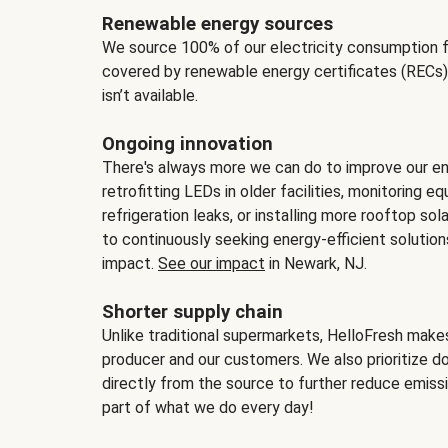
Renewable energy sources
We source 100% of our electricity consumption f
covered by renewable energy certificates (RECs)
isn’t available.
Ongoing innovation
There's always more we can do to improve our en
retrofitting LEDs in older facilities, monitoring 
refrigeration leaks, or installing more rooftop s
to continuously seeking energy-efficient solutio
impact.
See our impact
in Newark, NJ.
Shorter supply chain
Unlike traditional supermarkets, HelloFresh mak
producer and our customers. We also prioritize d
directly from the source to further reduce emissi
part of what we do every day!