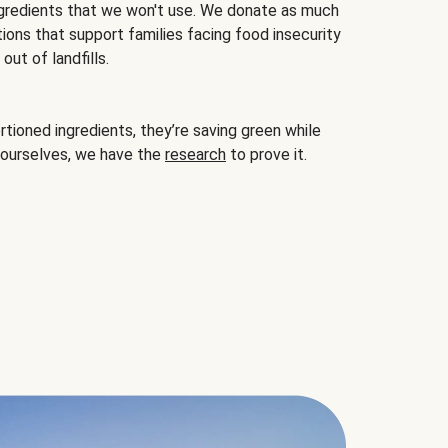
gredients that we won't use. We donate as much
ions that support families facing food insecurity
ut of landfills.
ioned ingredients, they’re saving green while
 ourselves, we have the
research
to prove it.