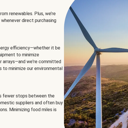
rom renewables. Plus, we’re
 whenever direct purchasing
ergy efficiency—whether it be
equipment to minimize
olar arrays—and we're committed
ns to minimize our environmental
es fewer stops between the
omestic suppliers and often buy
ons. Minimizing food miles is