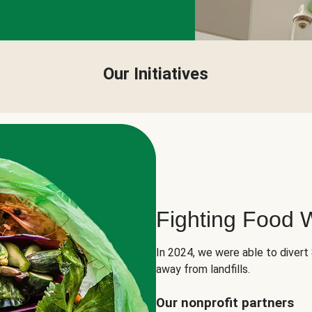
Our Initiatives
Fighting Food 
In 2024, we were able to divert
away from landfills.
Our nonprofit partners