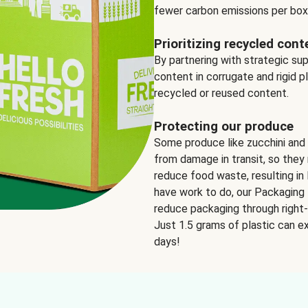
fewer carbon emissions per box
Prioritizing recycled cont
By partnering with strategic su
content in corrugate and rigid p
recycled or reused content.
Protecting our produce
Some produce like zucchini and
from damage in transit, so they 
reduce food waste, resulting in 
have work to do, our Packaging 
reduce packaging through right-s
Just 1.5 grams of plastic can ex
days!