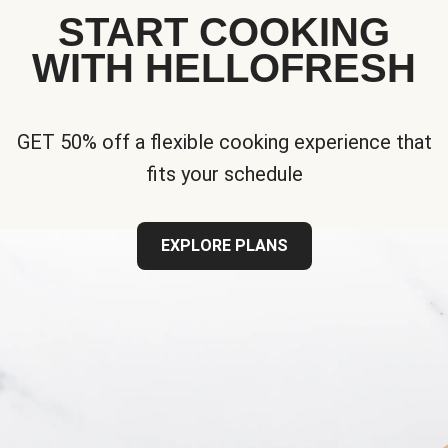
START COOKING
WITH HELLOFRESH
GET 50% off a flexible cooking experience that
fits your schedule
EXPLORE PLANS