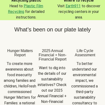
Recycling plastic
Where to recycle
Head to
Plastic Film
Visit
Earth911
to discover
Recycling
for detailed
recycling centers in your
instructions.
area.
What’s been on our plate lately
Hunger Matters
2025 Annual
Life Cycle
Report
Financial + Non-
Assessment
Financial Report
To create more 
To better 
Want to dig into 
awareness about 
understand our 
the details of our 
food insecurity 
environmental 
sustainability 
among families and 
impact, we 
initiatives? Check 
children, HelloFresh 
commissioned a 
out our 2025 
commissioned 
third-party 
Annual Financial + 
Hunger Matters for 
sustainability 
Non-Financial 
Families: a national 
consultancy to 