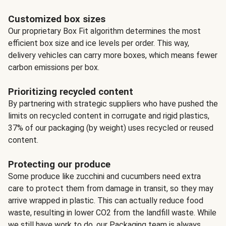
Customized box sizes
Our proprietary Box Fit algorithm determines the most
efficient box size and ice levels per order. This way,
delivery vehicles can carry more boxes, which means fewer
carbon emissions per box.
Prioritizing recycled content
By partnering with strategic suppliers who have pushed the
limits on recycled content in corrugate and rigid plastics,
37% of our packaging (by weight) uses recycled or reused
content.
Protecting our produce
Some produce like zucchini and cucumbers need extra
care to protect them from damage in transit, so they may
arrive wrapped in plastic. This can actually reduce food
waste, resulting in lower CO2 from the landfill waste. While
we still have work to do, our Packaging team is always