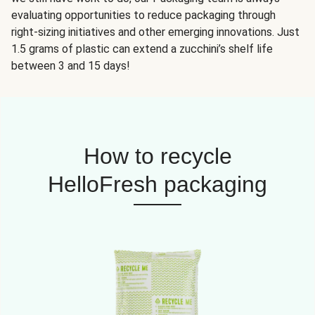
evaluating opportunities to reduce packaging through
right-sizing initiatives and other emerging innovations. Just
1.5 grams of plastic can extend a zucchini’s shelf life
between 3 and 15 days!
How to recycle
HelloFresh packaging