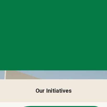
Our Initiatives