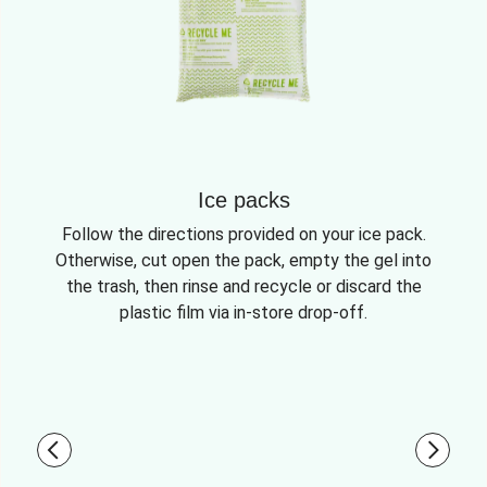
Ice packs
Follow the directions provided on your ice pack.
Otherwise, cut open the pack, empty the gel into
the trash, then rinse and recycle or discard the
plastic film via in-store drop-off.