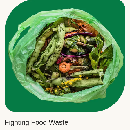
Fighting Food Waste