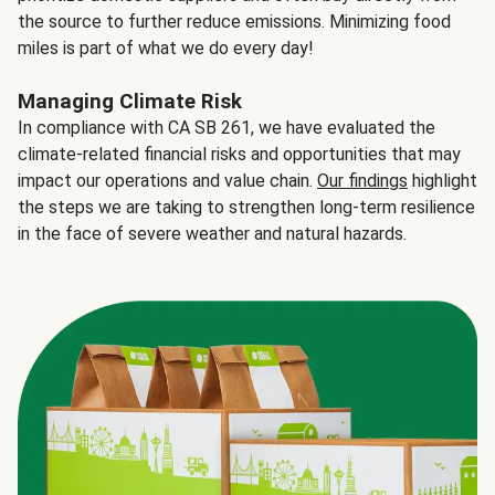
the source to further reduce emissions. Minimizing food
miles is part of what we do every day!
Managing Climate Risk
In compliance with CA SB 261, we have evaluated the
climate-related financial risks and opportunities that may
impact our operations and value chain.
Our findings
highlight
the steps we are taking to strengthen long-term resilience
in the face of severe weather and natural hazards.