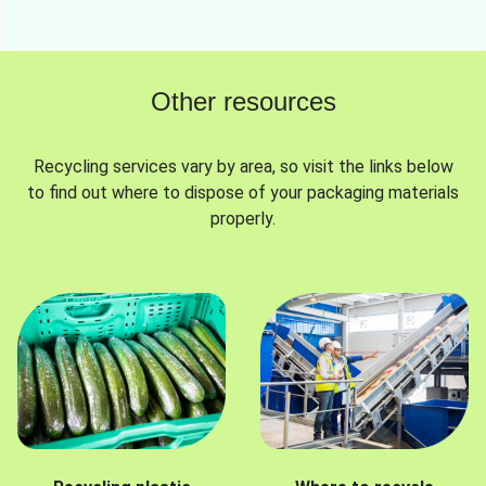
Other resources
Recycling services vary by area, so visit the links below
to find out where to dispose of your packaging materials
properly.