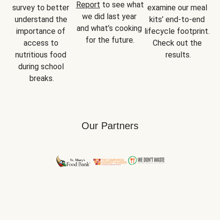
Report
 to see what 
survey to better 
examine our meal 
we did last year 
understand the 
kits’ end-to-end 
and what’s cooking 
importance of 
lifecycle footprint. 
for the future.
access to 
Check out the 
nutritious food 
results.
during school 
breaks.
Our Partners