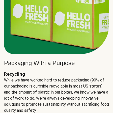
Packaging With a Purpose
Recycling
While we have worked hard to reduce packaging (90% of
our packaging is curbside recyclable in most US states)
and the amount of plastic in our boxes, we know we have a
lot of work to do. We're always developing innovative
solutions to promote sustainability without sacrificing food
quality and safety.