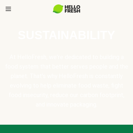
SUSTAINABILITY
At HelloFresh, we're dedicated to building a
food system that better serves people and the
planet. That's why HelloFresh is constantly
evolving to help eliminate food waste, fight
food insecurity, reduce our carbon footprint,
and innovate packaging.