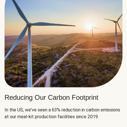
Reducing Our Carbon Footprint
In the US, we've seen a 63% reduction in carbon emissions
at our meal-kit production facilities since 2019.