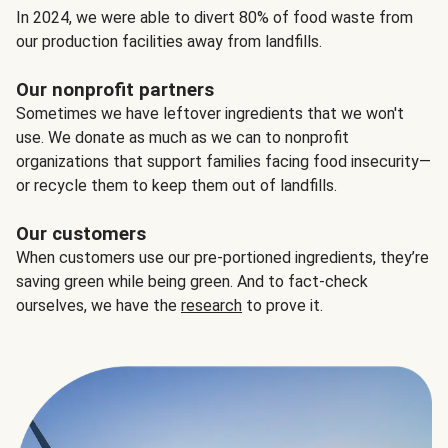
In 2024, we were able to divert 80% of food waste from
our production facilities away from landfills.
Our nonprofit partners
Sometimes we have leftover ingredients that we won't
use. We donate as much as we can to nonprofit
organizations that support families facing food insecurity—
or recycle them to keep them out of landfills.
Our customers
When customers use our pre-portioned ingredients, they’re
saving green while being green. And to fact-check
ourselves, we have the
research
to prove it.