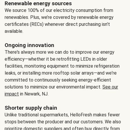
Renewable energy sources
We source 100% of our electricity consumption from
renewables. Plus, we’re covered by renewable energy
certificates (RECs) whenever direct purchasing isn’t
available.
Ongoing innovation
There's always more we can do to improve our energy
efficiency—whether it be retrofitting LEDs in older
facilities, monitoring equipment to minimize refrigeration
leaks, or installing more rooftop solar arrays—and we're
committed to continuously seeking energy-efficient
solutions to minimize our environmental impact.
See our
impact
in Newark, NJ.
Shorter supply chain
Unlike traditional supermarkets, HelloFresh makes fewer
stops between the producer and our customers. We also
prioritize domestic suppliers and often buy directly from