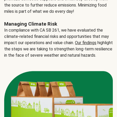
the source to further reduce emissions. Minimizing food
miles is part of what we do every day!
Managing Climate Risk
In compliance with CA SB 261, we have evaluated the
climate-related financial risks and opportunities that may
impact our operations and value chain.
Our findings
highlight
the steps we are taking to strengthen long-term resilience
in the face of severe weather and natural hazards.