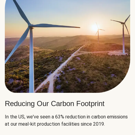
Reducing Our Carbon Footprint
In the US, we've seen a 63% reduction in carbon emissions
at our meal-kit production facilities since 2019.