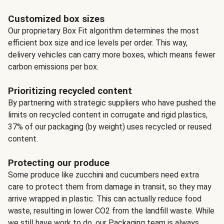
Customized box sizes
Our proprietary Box Fit algorithm determines the most
efficient box size and ice levels per order. This way,
delivery vehicles can carry more boxes, which means fewer
carbon emissions per box.
Prioritizing recycled content
By partnering with strategic suppliers who have pushed the
limits on recycled content in corrugate and rigid plastics,
37% of our packaging (by weight) uses recycled or reused
content.
Protecting our produce
Some produce like zucchini and cucumbers need extra
care to protect them from damage in transit, so they may
arrive wrapped in plastic. This can actually reduce food
waste, resulting in lower CO2 from the landfill waste. While
we still have work to do, our Packaging team is always