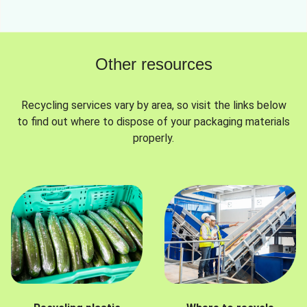
Other resources
Recycling services vary by area, so visit the links below
to find out where to dispose of your packaging materials
properly.