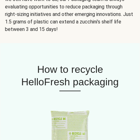
evaluating opportunities to reduce packaging through
right-sizing initiatives and other emerging innovations. Just
1.5 grams of plastic can extend a zucchini’s shelf life
between 3 and 15 days!
How to recycle
HelloFresh packaging