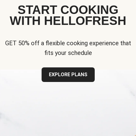
START COOKING
WITH HELLOFRESH
GET 50% off a flexible cooking experience that
fits your schedule
EXPLORE PLANS