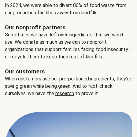
In 2024, we were able to divert 80% of food waste from
our production facilities away from landfills.
Our nonprofit partners
Sometimes we have leftover ingredients that we won't
use. We donate as much as we can to nonprofit
organizations that support families facing food insecurity—
or recycle them to keep them out of landfills.
Our customers
When customers use our pre-portioned ingredients, they’re
saving green while being green. And to fact-check
ourselves, we have the
research
to prove it.