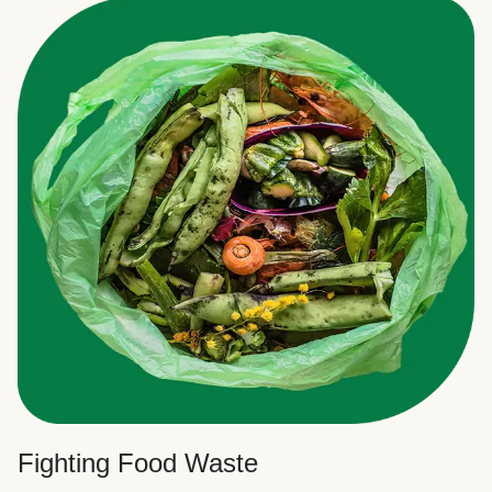
Fighting Food Waste