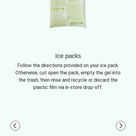
Ice packs
Follow the directions provided on your ice pack.
Otherwise, cut open the pack, empty the gel into
the trash, then rinse and recycle or discard the
plastic film via in-store drop-off.