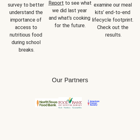
Report
 to see what 
survey to better 
examine our meal 
we did last year 
understand the 
kits’ end-to-end 
and what’s cooking 
importance of 
lifecycle footprint. 
for the future.
access to 
Check out the 
nutritious food 
results.
during school 
breaks.
Our Partners