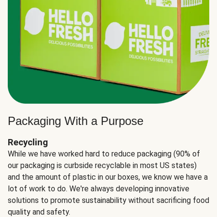
Packaging With a Purpose
Recycling
While we have worked hard to reduce packaging (90% of
our packaging is curbside recyclable in most US states)
and the amount of plastic in our boxes, we know we have a
lot of work to do. We're always developing innovative
solutions to promote sustainability without sacrificing food
quality and safety.