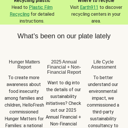
Recycling plastic
Where to recycle
Head to
Plastic Film
Visit
Earth911
to discover
Recycling
for detailed
recycling centers in your
instructions.
area.
What’s been on our plate lately
Hunger Matters
2025 Annual
Life Cycle
Report
Financial + Non-
Assessment
Financial Report
To create more 
To better 
Want to dig into 
awareness about 
understand our 
the details of our 
food insecurity 
environmental 
sustainability 
among families and 
impact, we 
initiatives? Check 
children, HelloFresh 
commissioned a 
out our 2025 
commissioned 
third-party 
Annual Financial + 
Hunger Matters for 
sustainability 
Non-Financial 
Families: a national 
consultancy to 