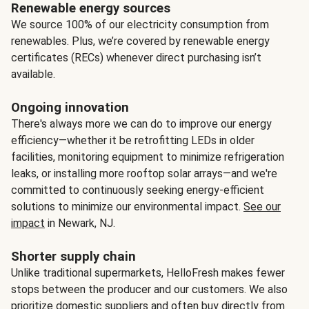
Renewable energy sources
We source 100% of our electricity consumption from
renewables. Plus, we’re covered by renewable energy
certificates (RECs) whenever direct purchasing isn’t
available.
Ongoing innovation
There's always more we can do to improve our energy
efficiency—whether it be retrofitting LEDs in older
facilities, monitoring equipment to minimize refrigeration
leaks, or installing more rooftop solar arrays—and we're
committed to continuously seeking energy-efficient
solutions to minimize our environmental impact.
See our
impact
in Newark, NJ.
Shorter supply chain
Unlike traditional supermarkets, HelloFresh makes fewer
stops between the producer and our customers. We also
prioritize domestic suppliers and often buy directly from