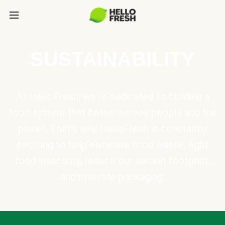
SUSTAINABILITY
At HelloFresh, we're dedicated to building a
food system that better serves people and the
planet. That's why HelloFresh is constantly
evolving to help eliminate food waste, fight
food insecurity, reduce our carbon footprint,
and innovate packaging.