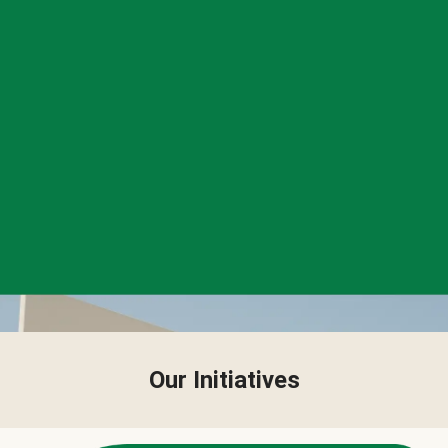
Our Initiatives