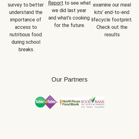
Report
 to see what 
survey to better 
examine our meal 
we did last year 
understand the 
kits’ end-to-end 
and what’s cooking 
importance of 
lifecycle footprint. 
for the future.
access to 
Check out the 
nutritious food 
results.
during school 
breaks.
Our Partners