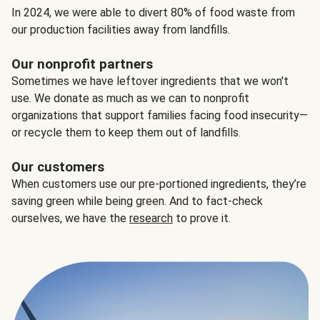
In 2024, we were able to divert 80% of food waste from
our production facilities away from landfills.
Our nonprofit partners
Sometimes we have leftover ingredients that we won't
use. We donate as much as we can to nonprofit
organizations that support families facing food insecurity—
or recycle them to keep them out of landfills.
Our customers
When customers use our pre-portioned ingredients, they’re
saving green while being green. And to fact-check
ourselves, we have the
research
to prove it.