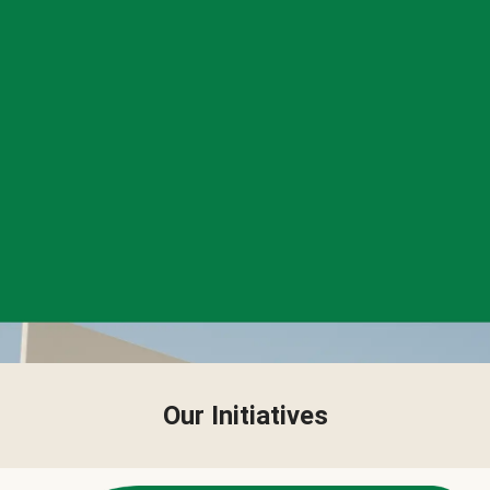
Our Initiatives