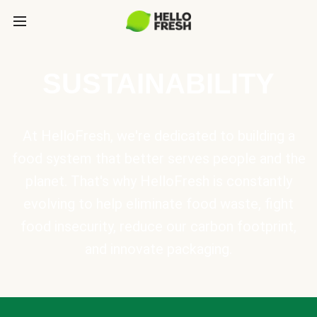
SUSTAINABILITY
At HelloFresh, we're dedicated to building a
food system that better serves people and the
planet. That's why HelloFresh is constantly
evolving to help eliminate food waste, fight
food insecurity, reduce our carbon footprint,
and innovate packaging.