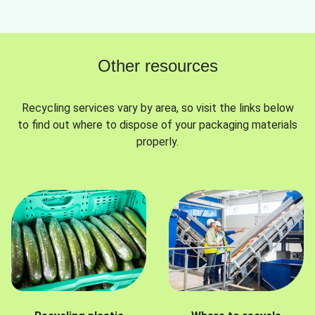
Other resources
Recycling services vary by area, so visit the links below
to find out where to dispose of your packaging materials
properly.