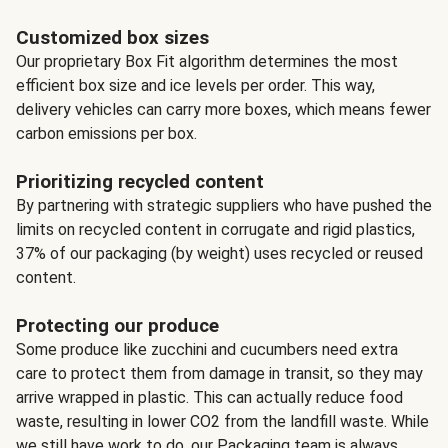
Customized box sizes
Our proprietary Box Fit algorithm determines the most
efficient box size and ice levels per order. This way,
delivery vehicles can carry more boxes, which means fewer
carbon emissions per box.
Prioritizing recycled content
By partnering with strategic suppliers who have pushed the
limits on recycled content in corrugate and rigid plastics,
37% of our packaging (by weight) uses recycled or reused
content.
Protecting our produce
Some produce like zucchini and cucumbers need extra
care to protect them from damage in transit, so they may
arrive wrapped in plastic. This can actually reduce food
waste, resulting in lower CO2 from the landfill waste. While
we still have work to do, our Packaging team is always