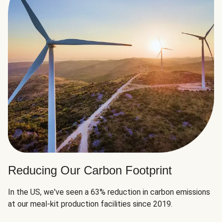
Reducing Our Carbon Footprint
In the US, we've seen a 63% reduction in carbon emissions
at our meal-kit production facilities since 2019.