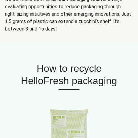
evaluating opportunities to reduce packaging through
right-sizing initiatives and other emerging innovations. Just
1.5 grams of plastic can extend a zucchini’s shelf life
between 3 and 15 days!
How to recycle
HelloFresh packaging