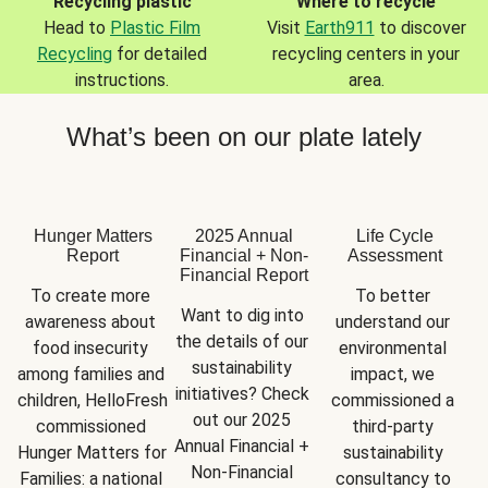
Recycling plastic
Where to recycle
Head to
Plastic Film
Visit
Earth911
to discover
Recycling
for detailed
recycling centers in your
instructions.
area.
What’s been on our plate lately
Hunger Matters
2025 Annual
Life Cycle
Report
Financial + Non-
Assessment
Financial Report
To create more 
To better 
Want to dig into 
awareness about 
understand our 
the details of our 
food insecurity 
environmental 
sustainability 
among families and 
impact, we 
initiatives? Check 
children, HelloFresh 
commissioned a 
out our 2025 
commissioned 
third-party 
Annual Financial + 
Hunger Matters for 
sustainability 
Non-Financial 
Families: a national 
consultancy to 