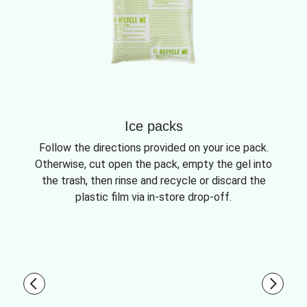
Ice packs
Follow the directions provided on your ice pack.
Otherwise, cut open the pack, empty the gel into
the trash, then rinse and recycle or discard the
plastic film via in-store drop-off.