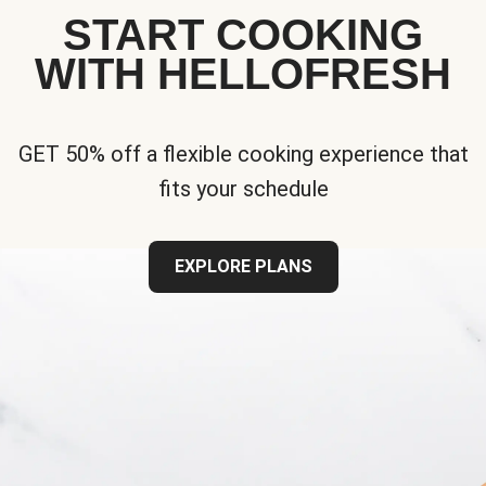
START COOKING
WITH HELLOFRESH
GET 50% off a flexible cooking experience that
fits your schedule
EXPLORE PLANS