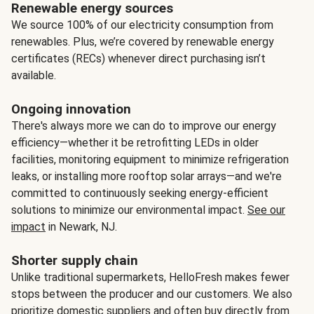
Renewable energy sources
We source 100% of our electricity consumption from
renewables. Plus, we’re covered by renewable energy
certificates (RECs) whenever direct purchasing isn’t
available.
Ongoing innovation
There's always more we can do to improve our energy
efficiency—whether it be retrofitting LEDs in older
facilities, monitoring equipment to minimize refrigeration
leaks, or installing more rooftop solar arrays—and we're
committed to continuously seeking energy-efficient
solutions to minimize our environmental impact.
See our
impact
in Newark, NJ.
Shorter supply chain
Unlike traditional supermarkets, HelloFresh makes fewer
stops between the producer and our customers. We also
prioritize domestic suppliers and often buy directly from