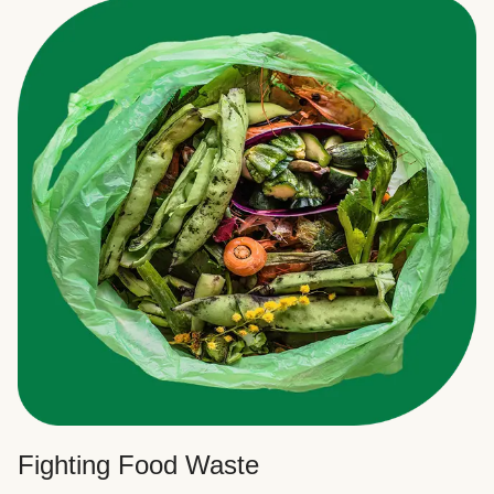
Fighting Food Waste