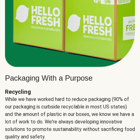
Packaging With a Purpose
Recycling
While we have worked hard to reduce packaging (90% of
our packaging is curbside recyclable in most US states)
and the amount of plastic in our boxes, we know we have a
lot of work to do. We're always developing innovative
solutions to promote sustainability without sacrificing food
quality and safety.