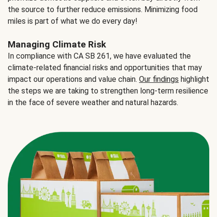
the source to further reduce emissions. Minimizing food
miles is part of what we do every day!
Managing Climate Risk
In compliance with CA SB 261, we have evaluated the
climate-related financial risks and opportunities that may
impact our operations and value chain.
Our findings
highlight
the steps we are taking to strengthen long-term resilience
in the face of severe weather and natural hazards.