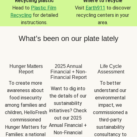
Recycling plastic
Where to recycle
Head to
Plastic Film
Visit
Earth911
to discover
Recycling
for detailed
recycling centers in your
instructions.
area.
What’s been on our plate lately
Hunger Matters
2025 Annual
Life Cycle
Report
Financial + Non-
Assessment
Financial Report
To create more 
To better 
Want to dig into 
awareness about 
understand our 
the details of our 
food insecurity 
environmental 
sustainability 
among families and 
impact, we 
initiatives? Check 
children, HelloFresh 
commissioned a 
out our 2025 
commissioned 
third-party 
Annual Financial + 
Hunger Matters for 
sustainability 
Non-Financial 
Families: a national 
consultancy to 