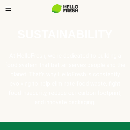
SUSTAINABILITY
At HelloFresh, we're dedicated to building a
food system that better serves people and the
planet. That's why HelloFresh is constantly
evolving to help eliminate food waste, fight
food insecurity, reduce our carbon footprint,
and innovate packaging.