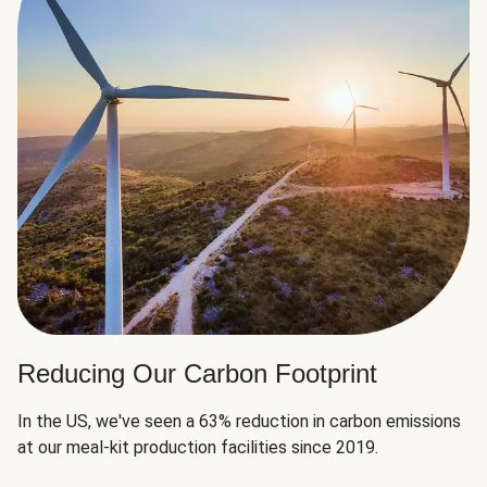
Reducing Our Carbon Footprint
In the US, we've seen a 63% reduction in carbon emissions
at our meal-kit production facilities since 2019.