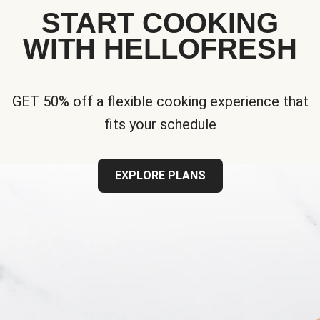
START COOKING
WITH HELLOFRESH
GET 50% off a flexible cooking experience that
fits your schedule
EXPLORE PLANS