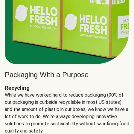
Packaging With a Purpose
Recycling
While we have worked hard to reduce packaging (90% of
our packaging is curbside recyclable in most US states)
and the amount of plastic in our boxes, we know we have a
lot of work to do. We're always developing innovative
solutions to promote sustainability without sacrificing food
quality and safety.