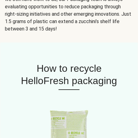
evaluating opportunities to reduce packaging through
right-sizing initiatives and other emerging innovations. Just
1.5 grams of plastic can extend a zucchini’s shelf life
between 3 and 15 days!
How to recycle
HelloFresh packaging