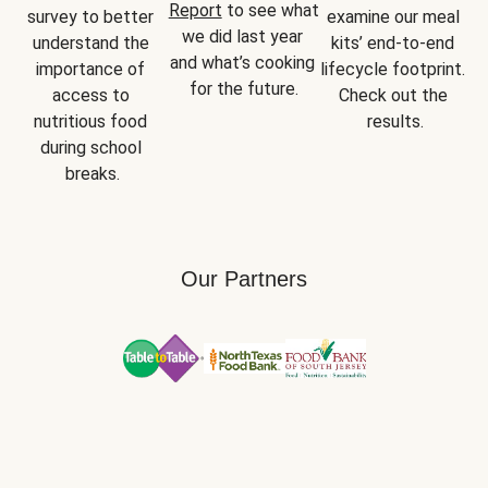
Report
 to see what 
survey to better 
examine our meal 
we did last year 
understand the 
kits’ end-to-end 
and what’s cooking 
importance of 
lifecycle footprint. 
for the future.
access to 
Check out the 
nutritious food 
results.
during school 
breaks.
Our Partners