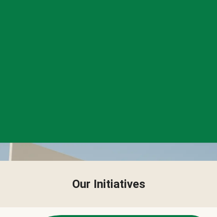
Our Initiatives