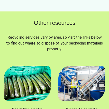
Other resources
Recycling services vary by area, so visit the links below
to find out where to dispose of your packaging materials
properly.