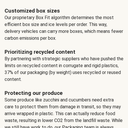
Customized box sizes
Our proprietary Box Fit algorithm determines the most
efficient box size and ice levels per order. This way,
delivery vehicles can carry more boxes, which means fewer
carbon emissions per box.
Prioritizing recycled content
By partnering with strategic suppliers who have pushed the
limits on recycled content in corrugate and rigid plastics,
37% of our packaging (by weight) uses recycled or reused
content.
Protecting our produce
Some produce like zucchini and cucumbers need extra
care to protect them from damage in transit, so they may
arrive wrapped in plastic. This can actually reduce food
waste, resulting in lower CO2 from the landfill waste. While
we still have work to do, our Packaging team is always