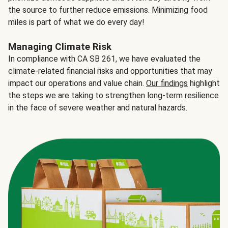
the source to further reduce emissions. Minimizing food
miles is part of what we do every day!
Managing Climate Risk
In compliance with CA SB 261, we have evaluated the
climate-related financial risks and opportunities that may
impact our operations and value chain.
Our findings
highlight
the steps we are taking to strengthen long-term resilience
in the face of severe weather and natural hazards.