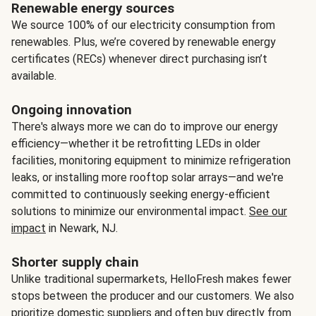
Renewable energy sources
We source 100% of our electricity consumption from
renewables. Plus, we’re covered by renewable energy
certificates (RECs) whenever direct purchasing isn’t
available.
Ongoing innovation
There's always more we can do to improve our energy
efficiency—whether it be retrofitting LEDs in older
facilities, monitoring equipment to minimize refrigeration
leaks, or installing more rooftop solar arrays—and we're
committed to continuously seeking energy-efficient
solutions to minimize our environmental impact.
See our
impact
in Newark, NJ.
Shorter supply chain
Unlike traditional supermarkets, HelloFresh makes fewer
stops between the producer and our customers. We also
prioritize domestic suppliers and often buy directly from