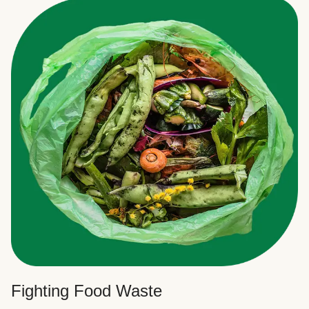
Fighting Food Waste