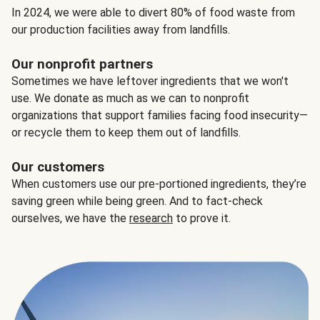
In 2024, we were able to divert 80% of food waste from
our production facilities away from landfills.
Our nonprofit partners
Sometimes we have leftover ingredients that we won't
use. We donate as much as we can to nonprofit
organizations that support families facing food insecurity—
or recycle them to keep them out of landfills.
Our customers
When customers use our pre-portioned ingredients, they’re
saving green while being green. And to fact-check
ourselves, we have the
research
to prove it.