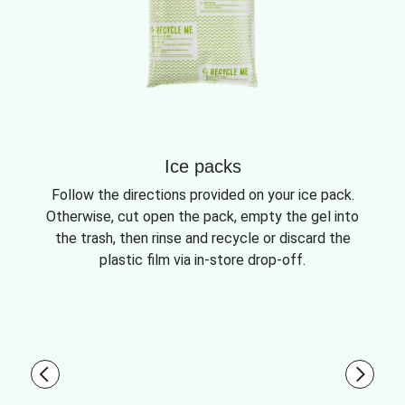
Ice packs
Follow the directions provided on your ice pack.
Otherwise, cut open the pack, empty the gel into
the trash, then rinse and recycle or discard the
plastic film via in-store drop-off.