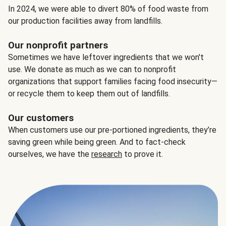
In 2024, we were able to divert 80% of food waste from
our production facilities away from landfills.
Our nonprofit partners
Sometimes we have leftover ingredients that we won't
use. We donate as much as we can to nonprofit
organizations that support families facing food insecurity—
or recycle them to keep them out of landfills.
Our customers
When customers use our pre-portioned ingredients, they’re
saving green while being green. And to fact-check
ourselves, we have the
research
to prove it.