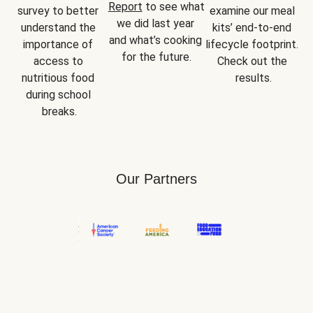
Report
 to see what 
survey to better 
examine our meal 
we did last year 
understand the 
kits’ end-to-end 
and what’s cooking 
importance of 
lifecycle footprint. 
for the future.
access to 
Check out the 
nutritious food 
results.
during school 
breaks.
Our Partners