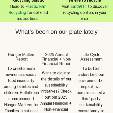
Recycling plastic
Where to recycle
Head to
Plastic Film
Visit
Earth911
to discover
Recycling
for detailed
recycling centers in your
instructions.
area.
What’s been on our plate lately
Hunger Matters
2025 Annual
Life Cycle
Report
Financial + Non-
Assessment
Financial Report
To create more 
To better 
Want to dig into 
awareness about 
understand our 
the details of our 
food insecurity 
environmental 
sustainability 
among families and 
impact, we 
initiatives? Check 
children, HelloFresh 
commissioned a 
out our 2025 
commissioned 
third-party 
Annual Financial + 
Hunger Matters for 
sustainability 
Non-Financial 
Families: a national 
consultancy to 