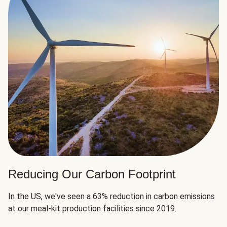
Reducing Our Carbon Footprint
In the US, we've seen a 63% reduction in carbon emissions
at our meal-kit production facilities since 2019.