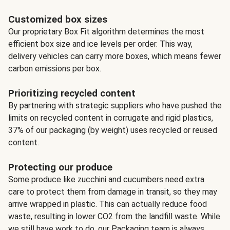
Customized box sizes
Our proprietary Box Fit algorithm determines the most
efficient box size and ice levels per order. This way,
delivery vehicles can carry more boxes, which means fewer
carbon emissions per box.
Prioritizing recycled content
By partnering with strategic suppliers who have pushed the
limits on recycled content in corrugate and rigid plastics,
37% of our packaging (by weight) uses recycled or reused
content.
Protecting our produce
Some produce like zucchini and cucumbers need extra
care to protect them from damage in transit, so they may
arrive wrapped in plastic. This can actually reduce food
waste, resulting in lower CO2 from the landfill waste. While
we still have work to do, our Packaging team is always