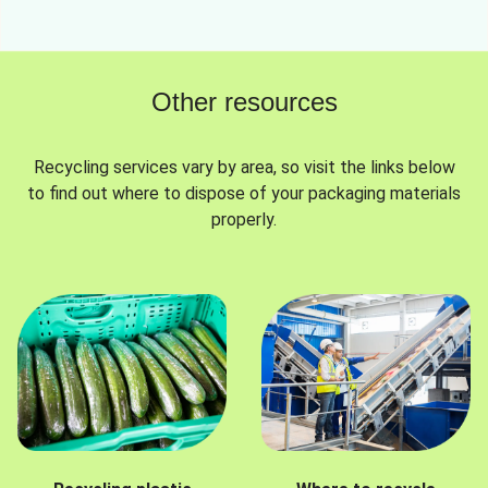
Other resources
Recycling services vary by area, so visit the links below
to find out where to dispose of your packaging materials
properly.