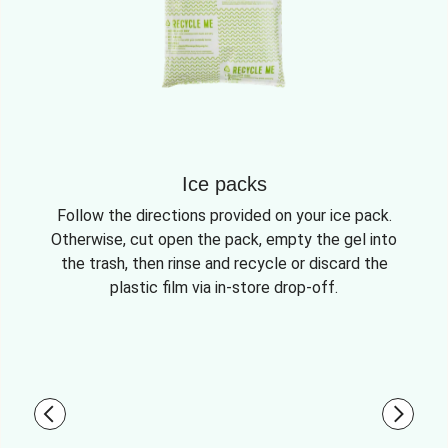
Ice packs
Follow the directions provided on your ice pack.
Otherwise, cut open the pack, empty the gel into
the trash, then rinse and recycle or discard the
plastic film via in-store drop-off.