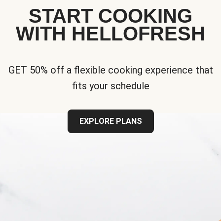
START COOKING
WITH HELLOFRESH
GET 50% off a flexible cooking experience that
fits your schedule
EXPLORE PLANS