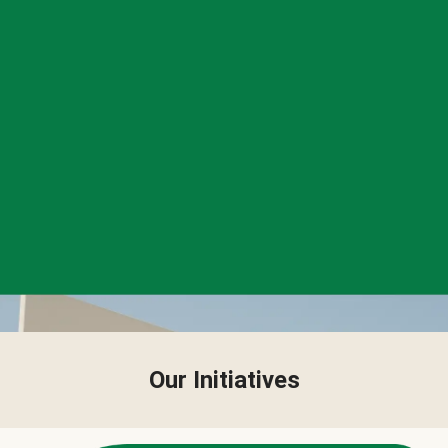
Our Initiatives