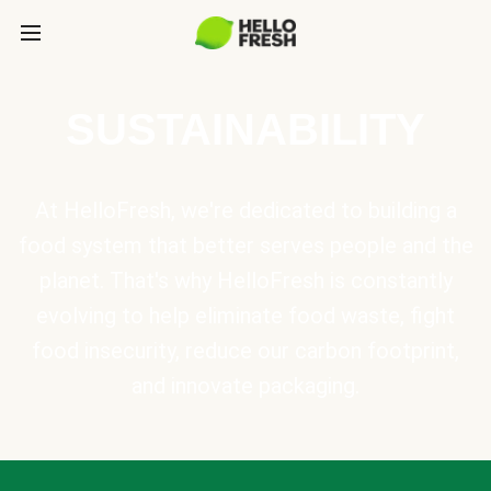
SUSTAINABILITY
At HelloFresh, we're dedicated to building a
food system that better serves people and the
planet. That's why HelloFresh is constantly
evolving to help eliminate food waste, fight
food insecurity, reduce our carbon footprint,
and innovate packaging.