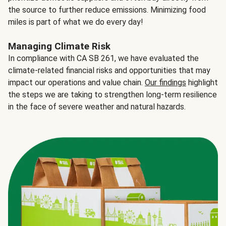
the source to further reduce emissions. Minimizing food
miles is part of what we do every day!
Managing Climate Risk
In compliance with CA SB 261, we have evaluated the
climate-related financial risks and opportunities that may
impact our operations and value chain.
Our findings
highlight
the steps we are taking to strengthen long-term resilience
in the face of severe weather and natural hazards.