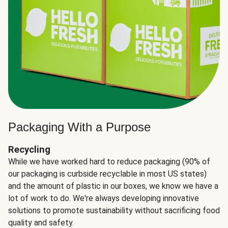
Packaging With a Purpose
Recycling
While we have worked hard to reduce packaging (90% of
our packaging is curbside recyclable in most US states)
and the amount of plastic in our boxes, we know we have a
lot of work to do. We're always developing innovative
solutions to promote sustainability without sacrificing food
quality and safety.