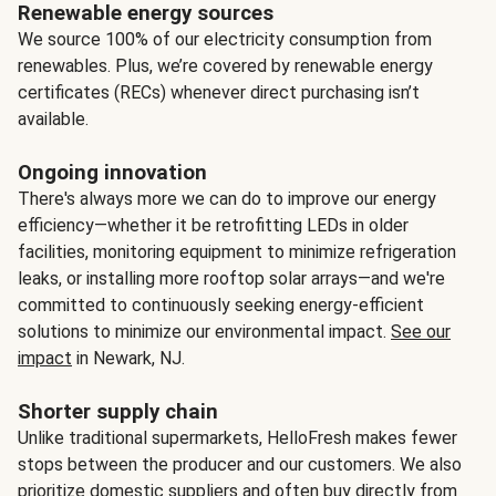
Renewable energy sources
We source 100% of our electricity consumption from
renewables. Plus, we’re covered by renewable energy
certificates (RECs) whenever direct purchasing isn’t
available.
Ongoing innovation
There's always more we can do to improve our energy
efficiency—whether it be retrofitting LEDs in older
facilities, monitoring equipment to minimize refrigeration
leaks, or installing more rooftop solar arrays—and we're
committed to continuously seeking energy-efficient
solutions to minimize our environmental impact.
See our
impact
in Newark, NJ.
Shorter supply chain
Unlike traditional supermarkets, HelloFresh makes fewer
stops between the producer and our customers. We also
prioritize domestic suppliers and often buy directly from