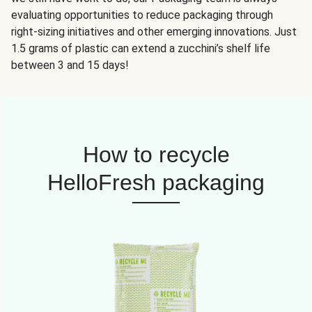
evaluating opportunities to reduce packaging through
right-sizing initiatives and other emerging innovations. Just
1.5 grams of plastic can extend a zucchini’s shelf life
between 3 and 15 days!
How to recycle
HelloFresh packaging