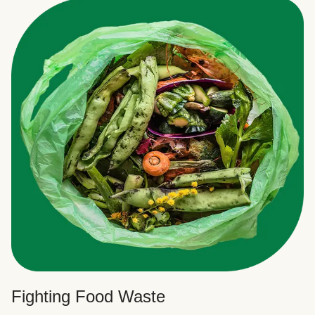
Fighting Food Waste