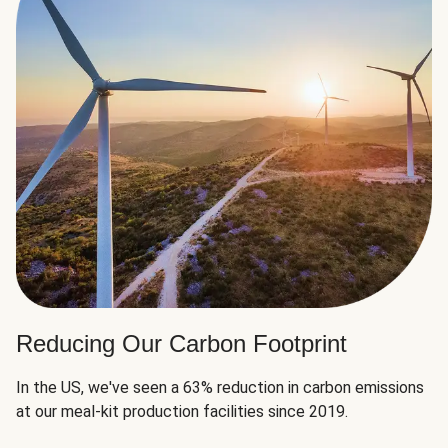
Reducing Our Carbon Footprint
In the US, we've seen a 63% reduction in carbon emissions
at our meal-kit production facilities since 2019.