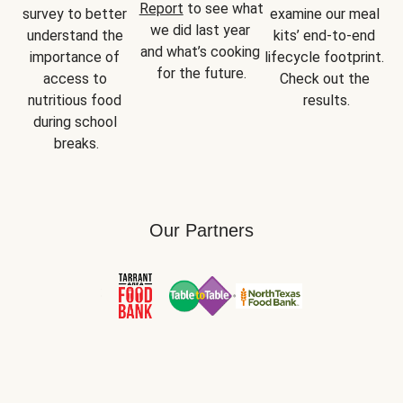
Report
 to see what 
survey to better 
examine our meal 
we did last year 
understand the 
kits’ end-to-end 
and what’s cooking 
importance of 
lifecycle footprint. 
for the future.
access to 
Check out the 
nutritious food 
results.
during school 
breaks.
Our Partners