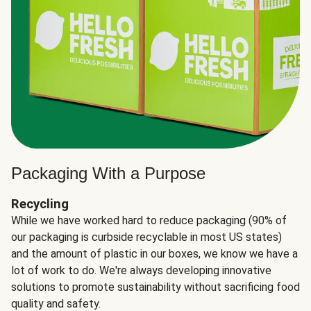
Packaging With a Purpose
Recycling
While we have worked hard to reduce packaging (90% of
our packaging is curbside recyclable in most US states)
and the amount of plastic in our boxes, we know we have a
lot of work to do. We're always developing innovative
solutions to promote sustainability without sacrificing food
quality and safety.