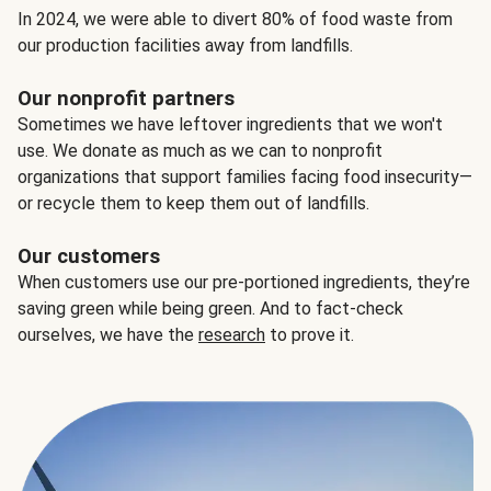
In 2024, we were able to divert 80% of food waste from
our production facilities away from landfills.
Our nonprofit partners
Sometimes we have leftover ingredients that we won't
use. We donate as much as we can to nonprofit
organizations that support families facing food insecurity—
or recycle them to keep them out of landfills.
Our customers
When customers use our pre-portioned ingredients, they’re
saving green while being green. And to fact-check
ourselves, we have the
research
to prove it.