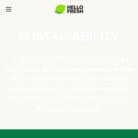
SUSTAINABILITY
At HelloFresh, we're dedicated to building a
food system that better serves people and the
planet. That's why HelloFresh is constantly
evolving to help eliminate food waste, fight
food insecurity, reduce our carbon footprint,
and innovate packaging.