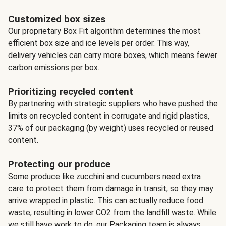
Customized box sizes
Our proprietary Box Fit algorithm determines the most
efficient box size and ice levels per order. This way,
delivery vehicles can carry more boxes, which means fewer
carbon emissions per box.
Prioritizing recycled content
By partnering with strategic suppliers who have pushed the
limits on recycled content in corrugate and rigid plastics,
37% of our packaging (by weight) uses recycled or reused
content.
Protecting our produce
Some produce like zucchini and cucumbers need extra
care to protect them from damage in transit, so they may
arrive wrapped in plastic. This can actually reduce food
waste, resulting in lower CO2 from the landfill waste. While
we still have work to do, our Packaging team is always