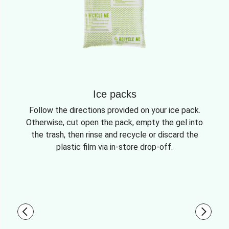
Ice packs
Follow the directions provided on your ice pack.
Otherwise, cut open the pack, empty the gel into
the trash, then rinse and recycle or discard the
plastic film via in-store drop-off.