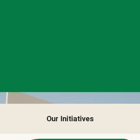
Our Initiatives