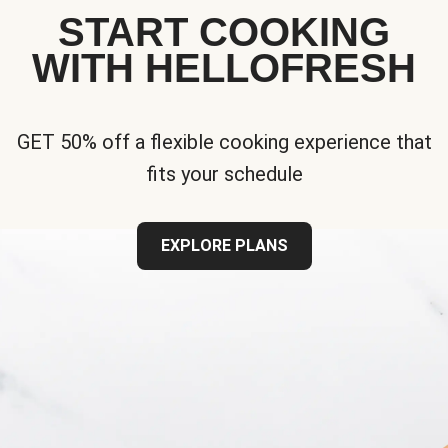
START COOKING
WITH HELLOFRESH
GET 50% off a flexible cooking experience that
fits your schedule
EXPLORE PLANS