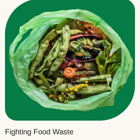
Fighting Food Waste