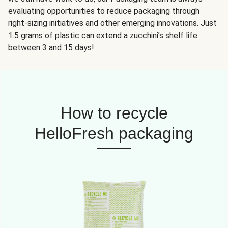
evaluating opportunities to reduce packaging through
right-sizing initiatives and other emerging innovations. Just
1.5 grams of plastic can extend a zucchini’s shelf life
between 3 and 15 days!
How to recycle
HelloFresh packaging