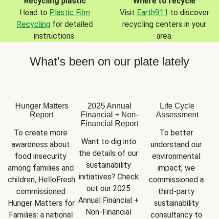
Recycling plastic
Where to recycle
Head to
Plastic Film
Visit
Earth911
to discover
Recycling
for detailed
recycling centers in your
instructions.
area.
What’s been on our plate lately
Hunger Matters
2025 Annual
Life Cycle
Report
Financial + Non-
Assessment
Financial Report
To create more 
To better 
Want to dig into 
awareness about 
understand our 
the details of our 
food insecurity 
environmental 
sustainability 
among families and 
impact, we 
initiatives? Check 
children, HelloFresh 
commissioned a 
out our 2025 
commissioned 
third-party 
Annual Financial + 
Hunger Matters for 
sustainability 
Non-Financial 
Families: a national 
consultancy to 