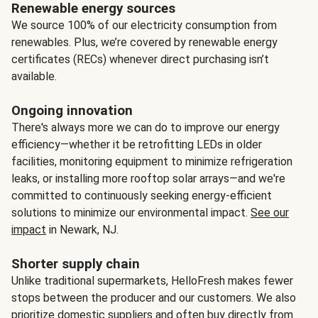
Renewable energy sources
We source 100% of our electricity consumption from
renewables. Plus, we’re covered by renewable energy
certificates (RECs) whenever direct purchasing isn’t
available.
Ongoing innovation
There's always more we can do to improve our energy
efficiency—whether it be retrofitting LEDs in older
facilities, monitoring equipment to minimize refrigeration
leaks, or installing more rooftop solar arrays—and we're
committed to continuously seeking energy-efficient
solutions to minimize our environmental impact.
See our
impact
in Newark, NJ.
Shorter supply chain
Unlike traditional supermarkets, HelloFresh makes fewer
stops between the producer and our customers. We also
prioritize domestic suppliers and often buy directly from