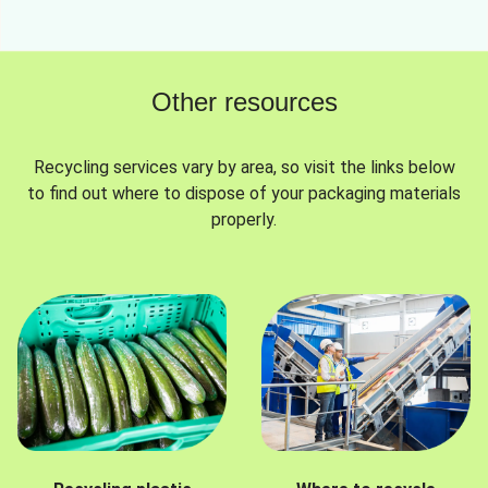
Other resources
Recycling services vary by area, so visit the links below
to find out where to dispose of your packaging materials
properly.