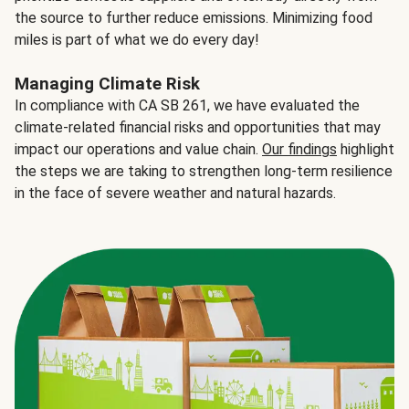
the source to further reduce emissions. Minimizing food
miles is part of what we do every day!
Managing Climate Risk
In compliance with CA SB 261, we have evaluated the
climate-related financial risks and opportunities that may
impact our operations and value chain.
Our findings
highlight
the steps we are taking to strengthen long-term resilience
in the face of severe weather and natural hazards.