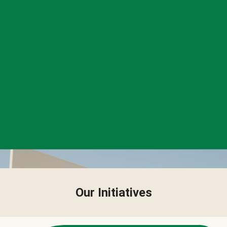
Our Initiatives