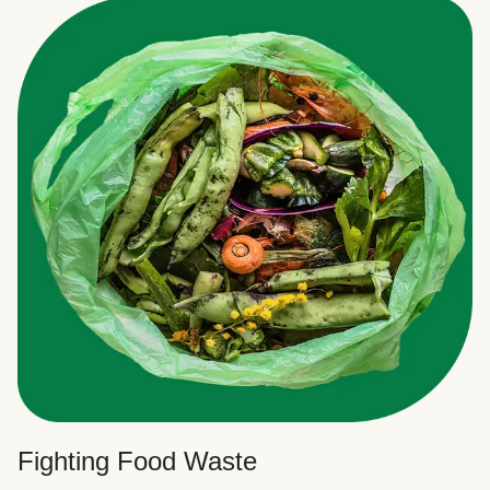
Fighting Food Waste