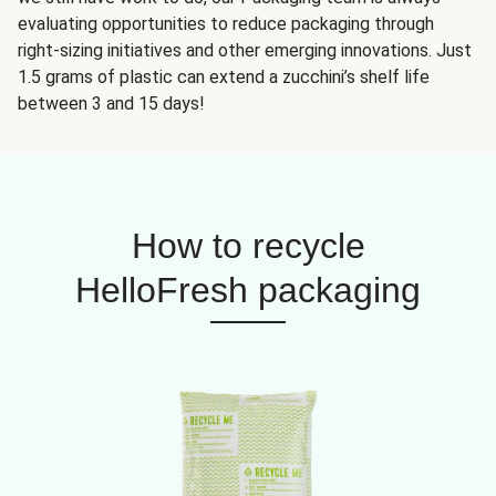
evaluating opportunities to reduce packaging through
right-sizing initiatives and other emerging innovations. Just
1.5 grams of plastic can extend a zucchini’s shelf life
between 3 and 15 days!
How to recycle
HelloFresh packaging