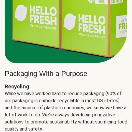
Packaging With a Purpose
Recycling
While we have worked hard to reduce packaging (90% of
our packaging is curbside recyclable in most US states)
and the amount of plastic in our boxes, we know we have a
lot of work to do. We're always developing innovative
solutions to promote sustainability without sacrificing food
quality and safety.