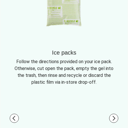
Ice packs
Follow the directions provided on your ice pack.
Otherwise, cut open the pack, empty the gel into
the trash, then rinse and recycle or discard the
plastic film via in-store drop-off.