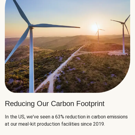
Reducing Our Carbon Footprint
In the US, we've seen a 63% reduction in carbon emissions
at our meal-kit production facilities since 2019.