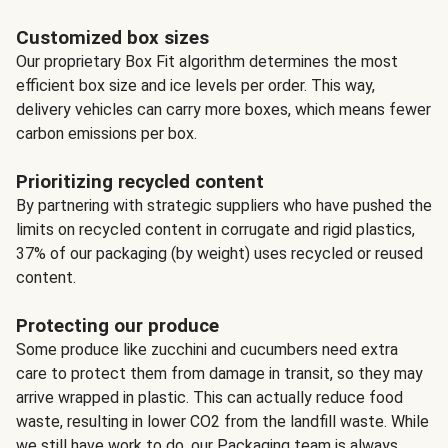
Customized box sizes
Our proprietary Box Fit algorithm determines the most
efficient box size and ice levels per order. This way,
delivery vehicles can carry more boxes, which means fewer
carbon emissions per box.
Prioritizing recycled content
By partnering with strategic suppliers who have pushed the
limits on recycled content in corrugate and rigid plastics,
37% of our packaging (by weight) uses recycled or reused
content.
Protecting our produce
Some produce like zucchini and cucumbers need extra
care to protect them from damage in transit, so they may
arrive wrapped in plastic. This can actually reduce food
waste, resulting in lower CO2 from the landfill waste. While
we still have work to do, our Packaging team is always