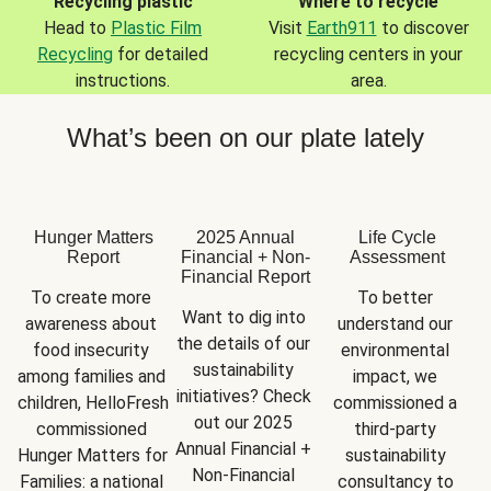
Recycling plastic
Where to recycle
Head to
Plastic Film
Visit
Earth911
to discover
Recycling
for detailed
recycling centers in your
instructions.
area.
What’s been on our plate lately
Hunger Matters
2025 Annual
Life Cycle
Report
Financial + Non-
Assessment
Financial Report
To create more 
To better 
Want to dig into 
awareness about 
understand our 
the details of our 
food insecurity 
environmental 
sustainability 
among families and 
impact, we 
initiatives? Check 
children, HelloFresh 
commissioned a 
out our 2025 
commissioned 
third-party 
Annual Financial + 
Hunger Matters for 
sustainability 
Non-Financial 
Families: a national 
consultancy to 