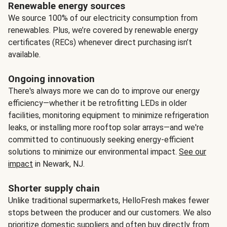
Renewable energy sources
We source 100% of our electricity consumption from
renewables. Plus, we’re covered by renewable energy
certificates (RECs) whenever direct purchasing isn’t
available.
Ongoing innovation
There's always more we can do to improve our energy
efficiency—whether it be retrofitting LEDs in older
facilities, monitoring equipment to minimize refrigeration
leaks, or installing more rooftop solar arrays—and we're
committed to continuously seeking energy-efficient
solutions to minimize our environmental impact.
See our
impact
in Newark, NJ.
Shorter supply chain
Unlike traditional supermarkets, HelloFresh makes fewer
stops between the producer and our customers. We also
prioritize domestic suppliers and often buy directly from