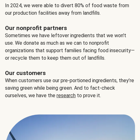
In 2024, we were able to divert 80% of food waste from
our production facilities away from landfills.
Our nonprofit partners
Sometimes we have leftover ingredients that we won't
use. We donate as much as we can to nonprofit
organizations that support families facing food insecurity—
or recycle them to keep them out of landfills.
Our customers
When customers use our pre-portioned ingredients, they’re
saving green while being green. And to fact-check
ourselves, we have the
research
to prove it.