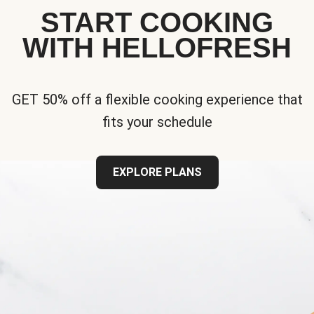
START COOKING
WITH HELLOFRESH
GET 50% off a flexible cooking experience that
fits your schedule
EXPLORE PLANS