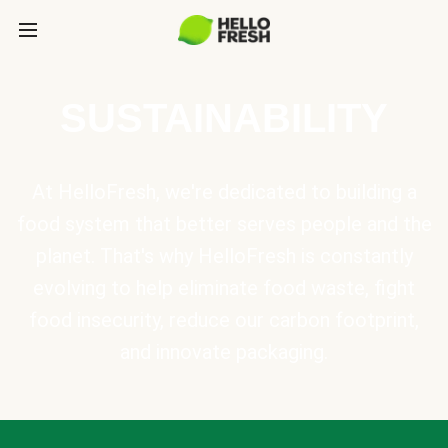
SUSTAINABILITY
At HelloFresh, we're dedicated to building a
food system that better serves people and the
planet. That's why HelloFresh is constantly
evolving to help eliminate food waste, fight
food insecurity, reduce our carbon footprint,
and innovate packaging.