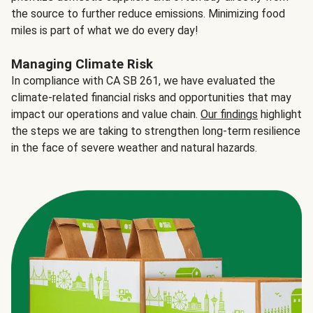
the source to further reduce emissions. Minimizing food
miles is part of what we do every day!
Managing Climate Risk
In compliance with CA SB 261, we have evaluated the
climate-related financial risks and opportunities that may
impact our operations and value chain.
Our findings
highlight
the steps we are taking to strengthen long-term resilience
in the face of severe weather and natural hazards.