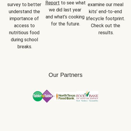
Report
 to see what 
survey to better 
examine our meal 
we did last year 
understand the 
kits’ end-to-end 
and what’s cooking 
importance of 
lifecycle footprint. 
for the future.
access to 
Check out the 
nutritious food 
results.
during school 
breaks.
Our Partners