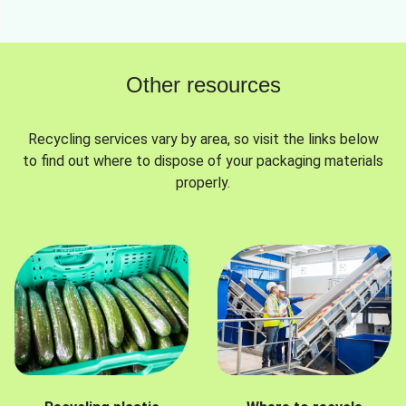
Other resources
Recycling services vary by area, so visit the links below
to find out where to dispose of your packaging materials
properly.