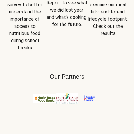
Report
 to see what 
survey to better 
examine our meal 
we did last year 
understand the 
kits’ end-to-end 
and what’s cooking 
importance of 
lifecycle footprint. 
for the future.
access to 
Check out the 
nutritious food 
results.
during school 
breaks.
Our Partners