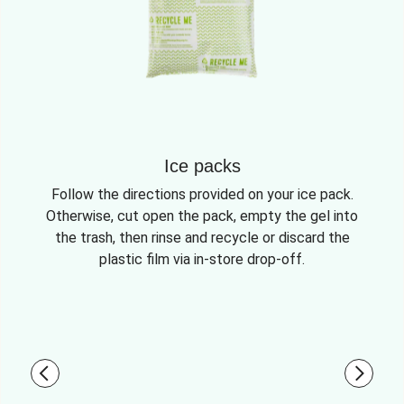
Ice packs
Follow the directions provided on your ice pack.
Otherwise, cut open the pack, empty the gel into
the trash, then rinse and recycle or discard the
plastic film via in-store drop-off.