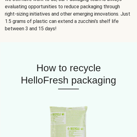
evaluating opportunities to reduce packaging through
right-sizing initiatives and other emerging innovations. Just
1.5 grams of plastic can extend a zucchini’s shelf life
between 3 and 15 days!
How to recycle
HelloFresh packaging