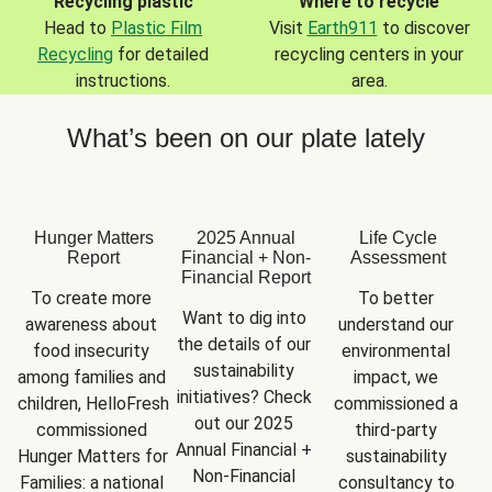
Recycling plastic
Where to recycle
Head to
Plastic Film
Visit
Earth911
to discover
Recycling
for detailed
recycling centers in your
instructions.
area.
What’s been on our plate lately
Hunger Matters
2025 Annual
Life Cycle
Report
Financial + Non-
Assessment
Financial Report
To create more 
To better 
Want to dig into 
awareness about 
understand our 
the details of our 
food insecurity 
environmental 
sustainability 
among families and 
impact, we 
initiatives? Check 
children, HelloFresh 
commissioned a 
out our 2025 
commissioned 
third-party 
Annual Financial + 
Hunger Matters for 
sustainability 
Non-Financial 
Families: a national 
consultancy to 