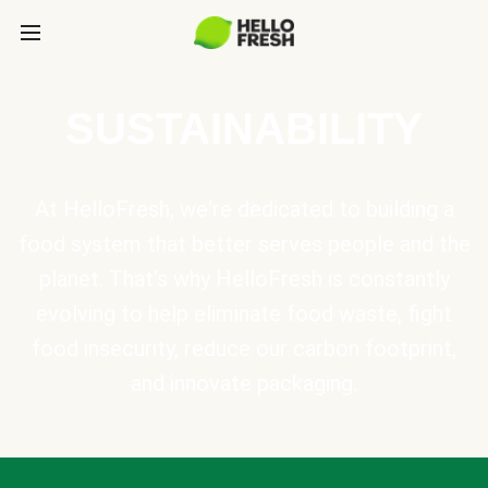
SUSTAINABILITY
At HelloFresh, we're dedicated to building a
food system that better serves people and the
planet. That's why HelloFresh is constantly
evolving to help eliminate food waste, fight
food insecurity, reduce our carbon footprint,
and innovate packaging.