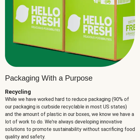
Packaging With a Purpose
Recycling
While we have worked hard to reduce packaging (90% of
our packaging is curbside recyclable in most US states)
and the amount of plastic in our boxes, we know we have a
lot of work to do. We're always developing innovative
solutions to promote sustainability without sacrificing food
quality and safety.