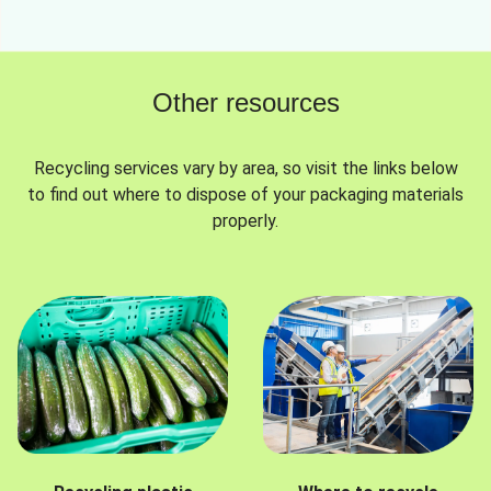
Other resources
Recycling services vary by area, so visit the links below
to find out where to dispose of your packaging materials
properly.