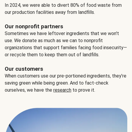
In 2024, we were able to divert 80% of food waste from
our production facilities away from landfills.
Our nonprofit partners
Sometimes we have leftover ingredients that we won't
use. We donate as much as we can to nonprofit
organizations that support families facing food insecurity—
or recycle them to keep them out of landfills.
Our customers
When customers use our pre-portioned ingredients, they’re
saving green while being green. And to fact-check
ourselves, we have the
research
to prove it.