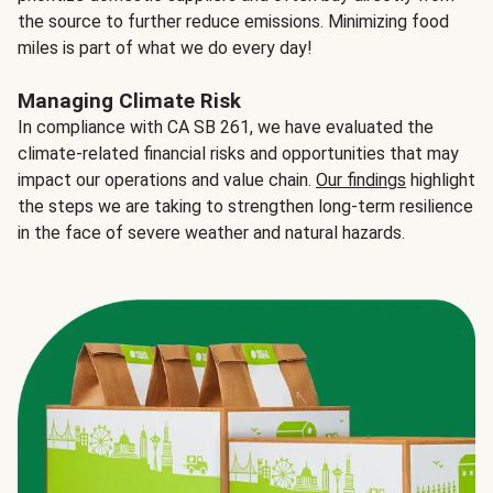
the source to further reduce emissions. Minimizing food
miles is part of what we do every day!
Managing Climate Risk
In compliance with CA SB 261, we have evaluated the
climate-related financial risks and opportunities that may
impact our operations and value chain.
Our findings
highlight
the steps we are taking to strengthen long-term resilience
in the face of severe weather and natural hazards.