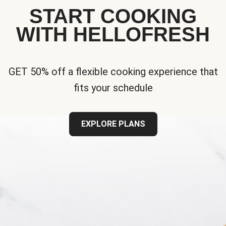
START COOKING
WITH HELLOFRESH
GET 50% off a flexible cooking experience that
fits your schedule
EXPLORE PLANS