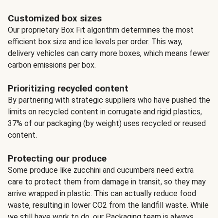
Customized box sizes
Our proprietary Box Fit algorithm determines the most
efficient box size and ice levels per order. This way,
delivery vehicles can carry more boxes, which means fewer
carbon emissions per box.
Prioritizing recycled content
By partnering with strategic suppliers who have pushed the
limits on recycled content in corrugate and rigid plastics,
37% of our packaging (by weight) uses recycled or reused
content.
Protecting our produce
Some produce like zucchini and cucumbers need extra
care to protect them from damage in transit, so they may
arrive wrapped in plastic. This can actually reduce food
waste, resulting in lower CO2 from the landfill waste. While
we still have work to do, our Packaging team is always