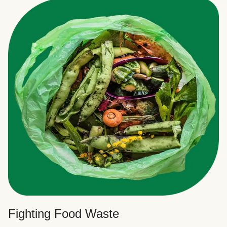
Fighting Food Waste