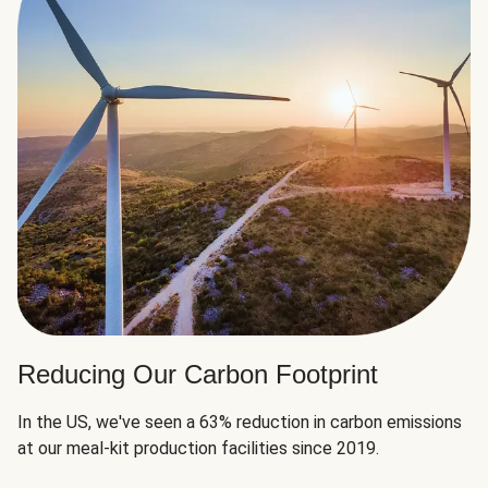
Reducing Our Carbon Footprint
In the US, we've seen a 63% reduction in carbon emissions
at our meal-kit production facilities since 2019.