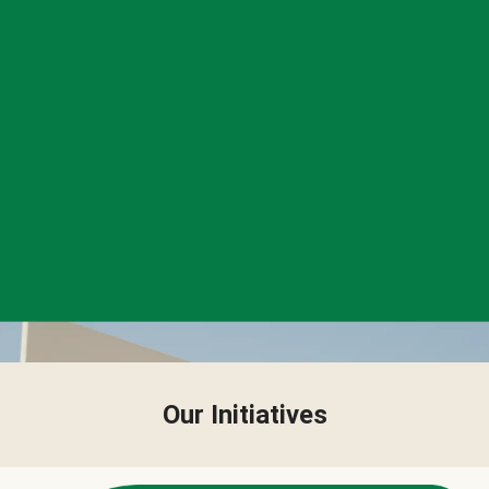
Our Initiatives