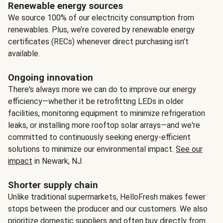
Renewable energy sources
We source 100% of our electricity consumption from
renewables. Plus, we’re covered by renewable energy
certificates (RECs) whenever direct purchasing isn’t
available.
Ongoing innovation
There's always more we can do to improve our energy
efficiency—whether it be retrofitting LEDs in older
facilities, monitoring equipment to minimize refrigeration
leaks, or installing more rooftop solar arrays—and we're
committed to continuously seeking energy-efficient
solutions to minimize our environmental impact.
See our
impact
in Newark, NJ.
Shorter supply chain
Unlike traditional supermarkets, HelloFresh makes fewer
stops between the producer and our customers. We also
prioritize domestic suppliers and often buy directly from