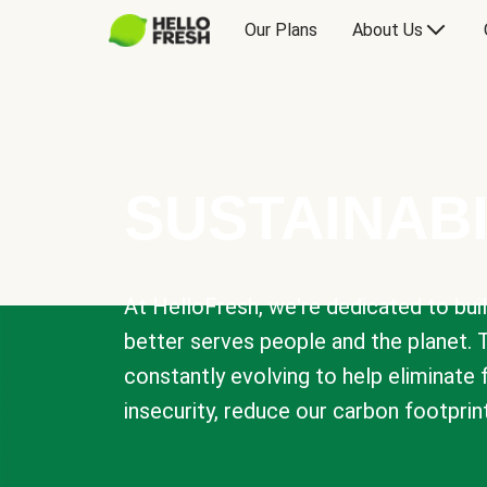
Our Plans
About Us
SUSTAINABI
At HelloFresh, we're dedicated to bui
better serves people and the planet. 
constantly evolving to help eliminate
insecurity, reduce our carbon footprin