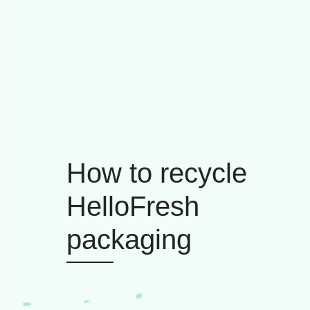
How to recycle
HelloFresh
packaging