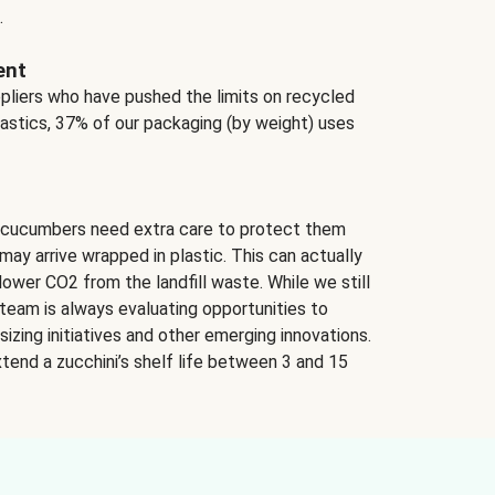
.
ent
ppliers who have pushed the limits on recycled
lastics, 37% of our packaging (by weight) uses
 cucumbers need extra care to protect them
may arrive wrapped in plastic. This can actually
lower CO2 from the landfill waste. While we still
team is always evaluating opportunities to
izing initiatives and other emerging innovations.
tend a zucchini’s shelf life between 3 and 15