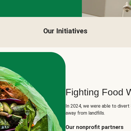
Our Initiatives
Fighting Food 
In 2024, we were able to divert
away from landfills.
Our nonprofit partners