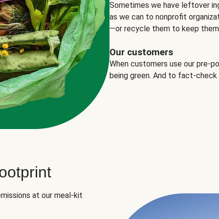
Sometimes we have leftover in
as we can to nonprofit organizat
—or recycle them to keep them o
Our customers
When customers use our pre-port
being green. And to fact-check
otprint
missions at our meal-kit