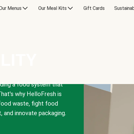
Our Menus
Our Meal Kits
Gift Cards
Sustainab
LITY
lding a food system that
That's why HelloFresh is
 food waste, fight food
t, and innovate packaging.