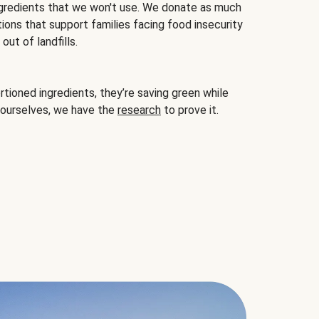
gredients that we won't use. We donate as much
ions that support families facing food insecurity
ut of landfills.
ioned ingredients, they’re saving green while
 ourselves, we have the
research
to prove it.