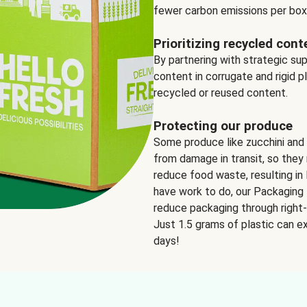
fewer carbon emissions per box
Prioritizing recycled cont
By partnering with strategic su
content in corrugate and rigid p
recycled or reused content.
Protecting our produce
Some produce like zucchini and
from damage in transit, so they 
reduce food waste, resulting in 
have work to do, our Packaging 
reduce packaging through right-s
Just 1.5 grams of plastic can ex
days!