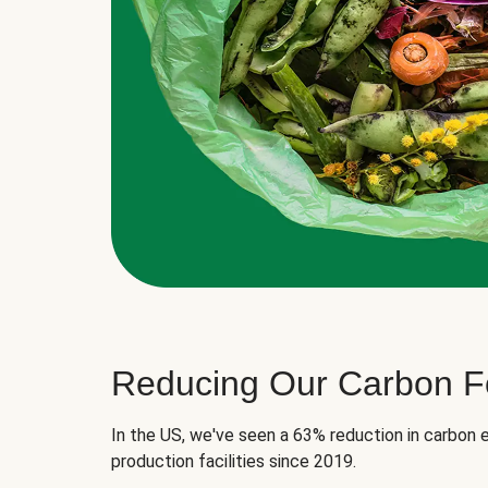
Reducing Our Carbon Fo
In the US, we've seen a 63% reduction in carbon e
production facilities since 2019.