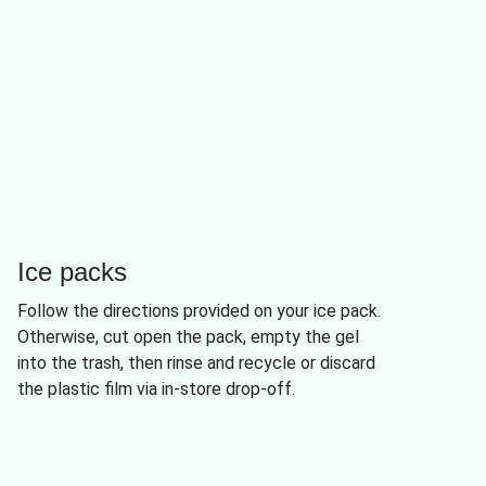
Ice packs
Follow the directions provided on your ice pack.
Otherwise, cut open the pack, empty the gel
into the trash, then rinse and recycle or discard
the plastic film via in-store drop-off.