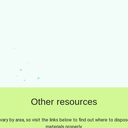
Other resources
vary by area, so visit the links below to find out where to dispo
materials properly.