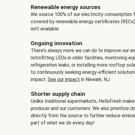
Renewable energy sources
We source 100% of our electricity consumption f
covered by renewable energy certificates (RECs)
isn’t available.
Ongoing innovation
There's always more we can do to improve our en
retrofitting LEDs in older facilities, monitoring 
refrigeration leaks, or installing more rooftop s
to continuously seeking energy-efficient solutio
impact.
See our impact
in Newark, NJ.
Shorter supply chain
Unlike traditional supermarkets, HelloFresh mak
producer and our customers. We also prioritize d
directly from the source to further reduce emissi
part of what we do every day!