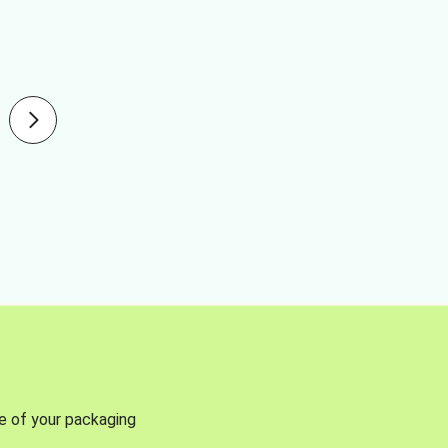
se of your packaging