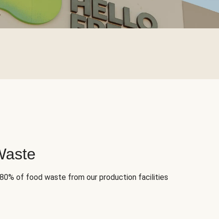
Waste
 80% of food waste from our production facilities