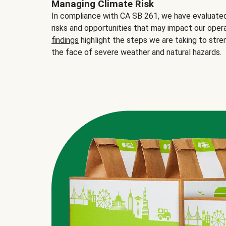
Managing Climate Risk
In compliance with CA SB 261, we have evaluated 
risks and opportunities that may impact our opera
findings
highlight the steps we are taking to stre
the face of severe weather and natural hazards.