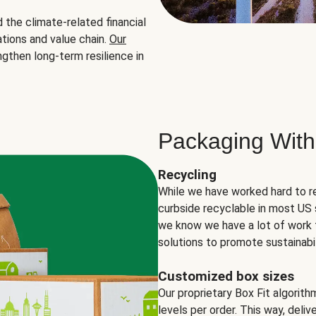
the climate-related financial
tions and value chain.
Our
ngthen long-term resilience in
Packaging With
Recycling
While we have worked hard to r
curbside recyclable in most US 
we know we have a lot of work 
solutions to promote sustainabil
Customized box sizes
Our proprietary Box Fit algorit
levels per order. This way, deli