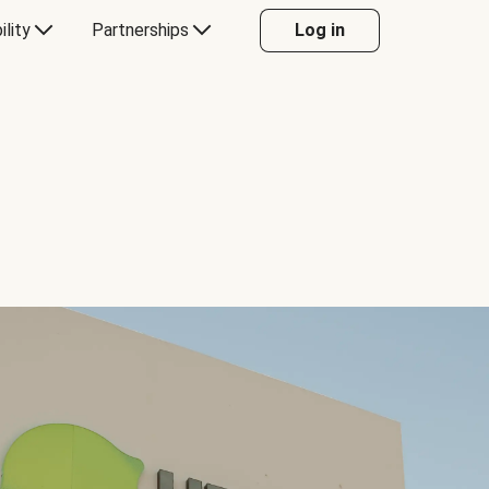
ility
Partnerships
Log in