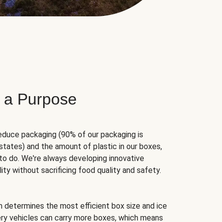
 a Purpose
educe packaging (90% of our packaging is
states) and the amount of plastic in our boxes,
to do. We're always developing innovative
ity without sacrificing food quality and safety.
hm determines the most efficient box size and ice
very vehicles can carry more boxes, which means