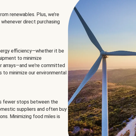
rom renewables. Plus, we’re
 whenever direct purchasing
ergy efficiency—whether it be
equipment to minimize
olar arrays—and we're committed
ns to minimize our environmental
es fewer stops between the
omestic suppliers and often buy
ons. Minimizing food miles is