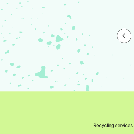
Recycling services 