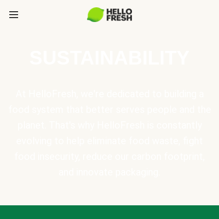
SUSTAINABILITY
At HelloFresh, we're dedicated to building a
food system that better serves people and the
planet. That's why HelloFresh is constantly
evolving to help eliminate food waste, fight
food insecurity, reduce our carbon footprint,
and innovate packaging.