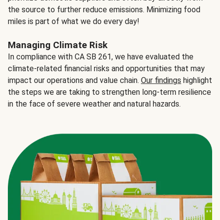
the source to further reduce emissions. Minimizing food
miles is part of what we do every day!
Managing Climate Risk
In compliance with CA SB 261, we have evaluated the
climate-related financial risks and opportunities that may
impact our operations and value chain.
Our findings
highlight
the steps we are taking to strengthen long-term resilience
in the face of severe weather and natural hazards.