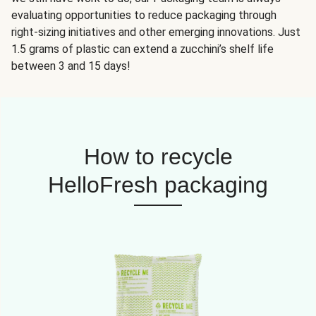
evaluating opportunities to reduce packaging through
right-sizing initiatives and other emerging innovations. Just
1.5 grams of plastic can extend a zucchini’s shelf life
between 3 and 15 days!
How to recycle
HelloFresh packaging