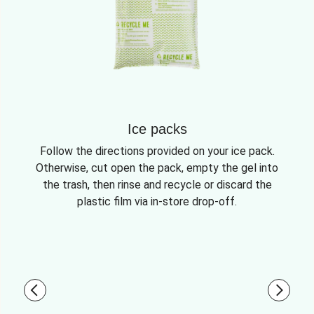
Ice packs
Follow the directions provided on your ice pack.
Otherwise, cut open the pack, empty the gel into
the trash, then rinse and recycle or discard the
plastic film via in-store drop-off.