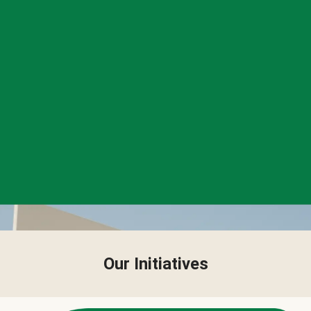
Our Initiatives