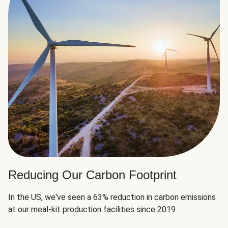
Reducing Our Carbon Footprint
In the US, we've seen a 63% reduction in carbon emissions
at our meal-kit production facilities since 2019.