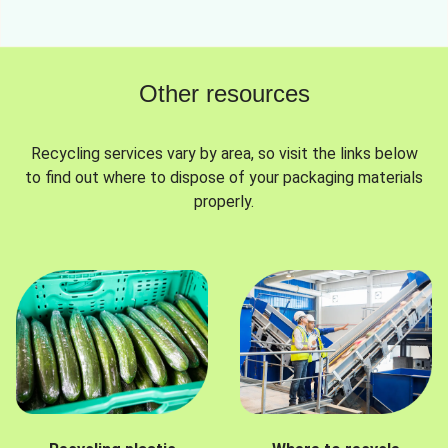
Other resources
Recycling services vary by area, so visit the links below
to find out where to dispose of your packaging materials
properly.