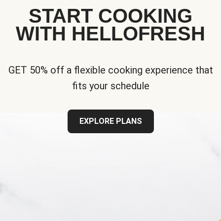
START COOKING
WITH HELLOFRESH
GET 50% off a flexible cooking experience that
fits your schedule
EXPLORE PLANS