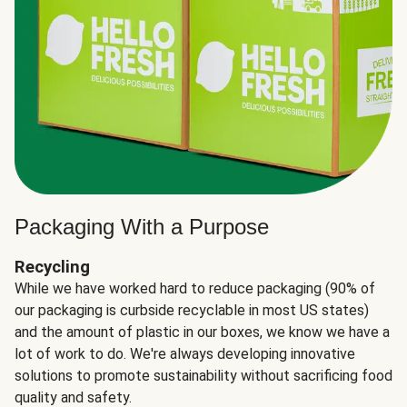
Packaging With a Purpose
Recycling
While we have worked hard to reduce packaging (90% of
our packaging is curbside recyclable in most US states)
and the amount of plastic in our boxes, we know we have a
lot of work to do. We're always developing innovative
solutions to promote sustainability without sacrificing food
quality and safety.