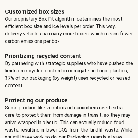
Customized box sizes
Our proprietary Box Fit algorithm determines the most
efficient box size and ice levels per order. This way,
delivery vehicles can carry more boxes, which means fewer
carbon emissions per box.
Prioritizing recycled content
By partnering with strategic suppliers who have pushed the
limits on recycled content in corrugate and rigid plastics,
37% of our packaging (by weight) uses recycled or reused
content.
Protecting our produce
Some produce like zucchini and cucumbers need extra
care to protect them from damage in transit, so they may
arrive wrapped in plastic. This can actually reduce food
waste, resulting in lower CO2 from the landfill waste. While
we still have work to do, our Packaging team is always