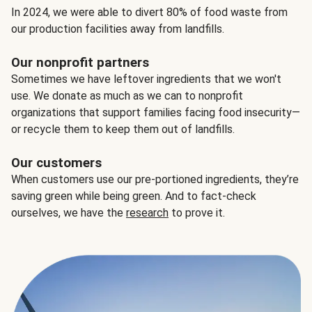
In 2024, we were able to divert 80% of food waste from
our production facilities away from landfills.
Our nonprofit partners
Sometimes we have leftover ingredients that we won't
use. We donate as much as we can to nonprofit
organizations that support families facing food insecurity—
or recycle them to keep them out of landfills.
Our customers
When customers use our pre-portioned ingredients, they’re
saving green while being green. And to fact-check
ourselves, we have the
research
to prove it.