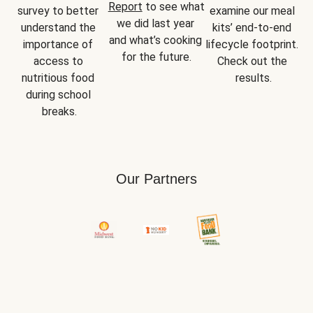
Report
 to see what 
survey to better 
examine our meal 
we did last year 
understand the 
kits’ end-to-end 
and what’s cooking 
importance of 
lifecycle footprint. 
for the future.
access to 
Check out the 
nutritious food 
results.
during school 
breaks.
Our Partners