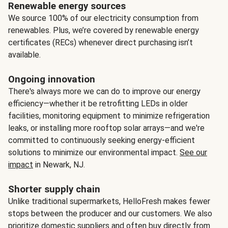
Renewable energy sources
We source 100% of our electricity consumption from
renewables. Plus, we’re covered by renewable energy
certificates (RECs) whenever direct purchasing isn’t
available.
Ongoing innovation
There's always more we can do to improve our energy
efficiency—whether it be retrofitting LEDs in older
facilities, monitoring equipment to minimize refrigeration
leaks, or installing more rooftop solar arrays—and we're
committed to continuously seeking energy-efficient
solutions to minimize our environmental impact.
See our
impact
in Newark, NJ.
Shorter supply chain
Unlike traditional supermarkets, HelloFresh makes fewer
stops between the producer and our customers. We also
prioritize domestic suppliers and often buy directly from