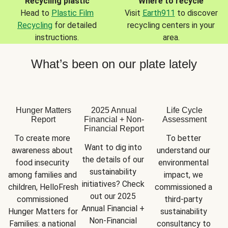
Recycling plastic
Where to recycle
Head to
Plastic Film
Visit
Earth911
to discover
Recycling
for detailed
recycling centers in your
instructions.
area.
What’s been on our plate lately
Hunger Matters
2025 Annual
Life Cycle
Report
Financial + Non-
Assessment
Financial Report
To create more 
To better 
Want to dig into 
awareness about 
understand our 
the details of our 
food insecurity 
environmental 
sustainability 
among families and 
impact, we 
initiatives? Check 
children, HelloFresh 
commissioned a 
out our 2025 
commissioned 
third-party 
Annual Financial + 
Hunger Matters for 
sustainability 
Non-Financial 
Families: a national 
consultancy to 