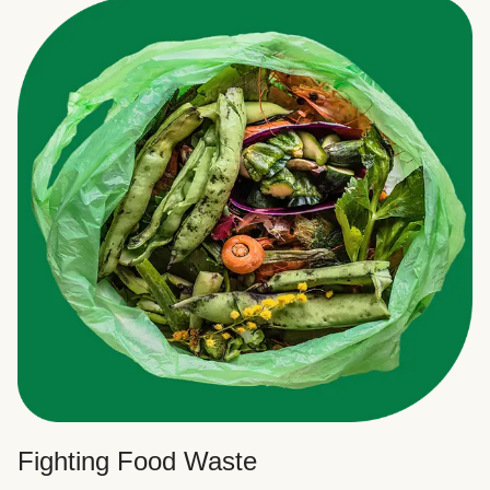
Fighting Food Waste