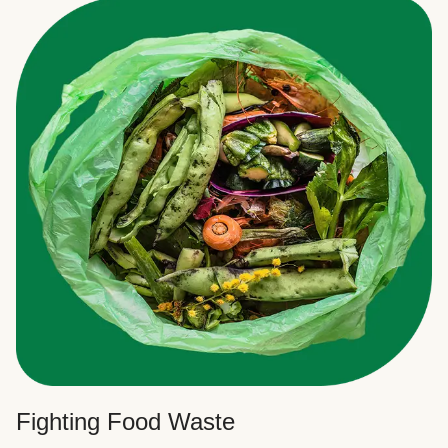
Fighting Food Waste