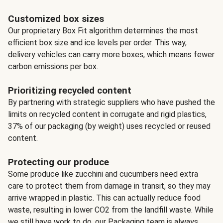
Customized box sizes
Our proprietary Box Fit algorithm determines the most
efficient box size and ice levels per order. This way,
delivery vehicles can carry more boxes, which means fewer
carbon emissions per box.
Prioritizing recycled content
By partnering with strategic suppliers who have pushed the
limits on recycled content in corrugate and rigid plastics,
37% of our packaging (by weight) uses recycled or reused
content.
Protecting our produce
Some produce like zucchini and cucumbers need extra
care to protect them from damage in transit, so they may
arrive wrapped in plastic. This can actually reduce food
waste, resulting in lower CO2 from the landfill waste. While
we still have work to do, our Packaging team is always