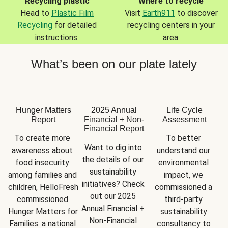
Recycling plastic
Where to recycle
Head to
Plastic Film
Visit
Earth911
to discover
Recycling
for detailed
recycling centers in your
instructions.
area.
What’s been on our plate lately
Hunger Matters
2025 Annual
Life Cycle
Report
Financial + Non-
Assessment
Financial Report
To create more 
To better 
Want to dig into 
awareness about 
understand our 
the details of our 
food insecurity 
environmental 
sustainability 
among families and 
impact, we 
initiatives? Check 
children, HelloFresh 
commissioned a 
out our 2025 
commissioned 
third-party 
Annual Financial + 
Hunger Matters for 
sustainability 
Non-Financial 
Families: a national 
consultancy to 