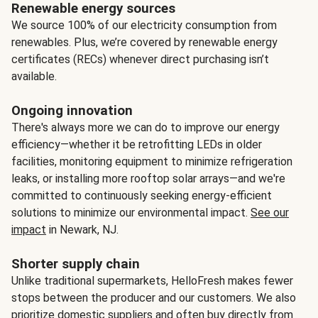
Renewable energy sources
We source 100% of our electricity consumption from
renewables. Plus, we’re covered by renewable energy
certificates (RECs) whenever direct purchasing isn’t
available.
Ongoing innovation
There's always more we can do to improve our energy
efficiency—whether it be retrofitting LEDs in older
facilities, monitoring equipment to minimize refrigeration
leaks, or installing more rooftop solar arrays—and we're
committed to continuously seeking energy-efficient
solutions to minimize our environmental impact.
See our
impact
in Newark, NJ.
Shorter supply chain
Unlike traditional supermarkets, HelloFresh makes fewer
stops between the producer and our customers. We also
prioritize domestic suppliers and often buy directly from