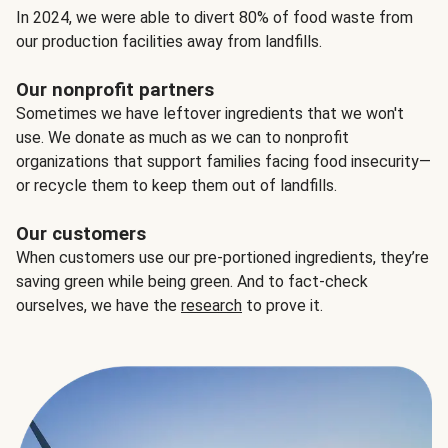
In 2024, we were able to divert 80% of food waste from
our production facilities away from landfills.
Our nonprofit partners
Sometimes we have leftover ingredients that we won't
use. We donate as much as we can to nonprofit
organizations that support families facing food insecurity—
or recycle them to keep them out of landfills.
Our customers
When customers use our pre-portioned ingredients, they’re
saving green while being green. And to fact-check
ourselves, we have the
research
to prove it.