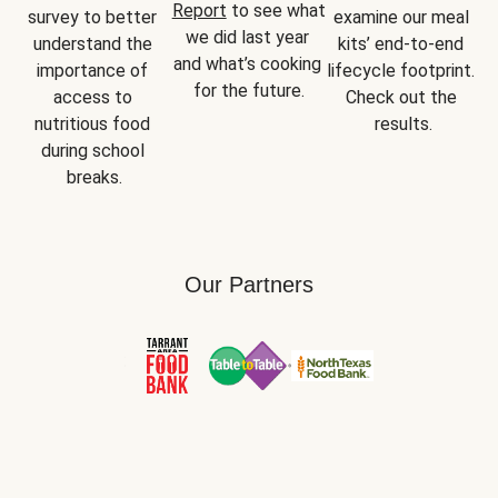
Report
 to see what 
survey to better 
examine our meal 
we did last year 
understand the 
kits’ end-to-end 
and what’s cooking 
importance of 
lifecycle footprint. 
for the future.
access to 
Check out the 
nutritious food 
results.
during school 
breaks.
Our Partners