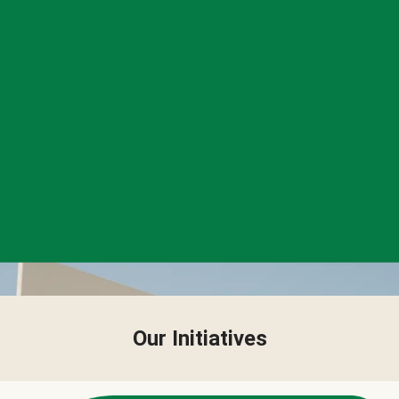
Our Initiatives