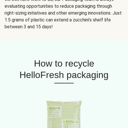
evaluating opportunities to reduce packaging through
right-sizing initiatives and other emerging innovations. Just
1.5 grams of plastic can extend a zucchini’s shelf life
between 3 and 15 days!
How to recycle
HelloFresh packaging