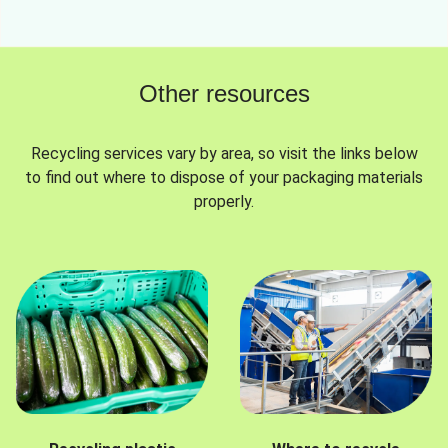
Other resources
Recycling services vary by area, so visit the links below
to find out where to dispose of your packaging materials
properly.