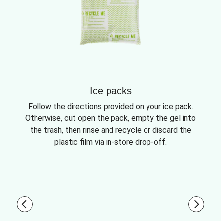
Ice packs
Follow the directions provided on your ice pack.
Otherwise, cut open the pack, empty the gel into
the trash, then rinse and recycle or discard the
plastic film via in-store drop-off.