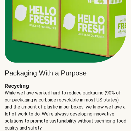
Packaging With a Purpose
Recycling
While we have worked hard to reduce packaging (90% of
our packaging is curbside recyclable in most US states)
and the amount of plastic in our boxes, we know we have a
lot of work to do. We're always developing innovative
solutions to promote sustainability without sacrificing food
quality and safety.