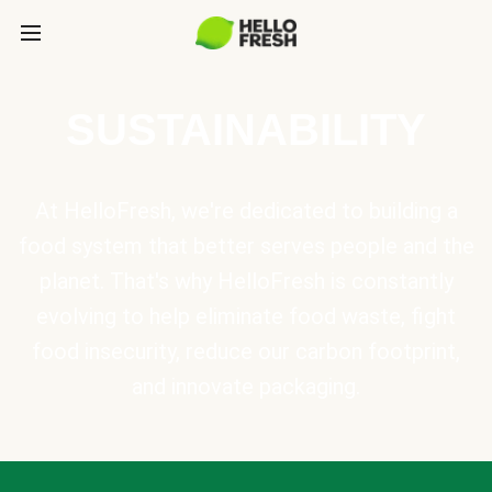
SUSTAINABILITY
At HelloFresh, we're dedicated to building a
food system that better serves people and the
planet. That's why HelloFresh is constantly
evolving to help eliminate food waste, fight
food insecurity, reduce our carbon footprint,
and innovate packaging.