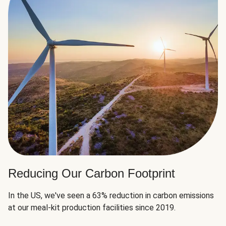
Reducing Our Carbon Footprint
In the US, we've seen a 63% reduction in carbon emissions
at our meal-kit production facilities since 2019.