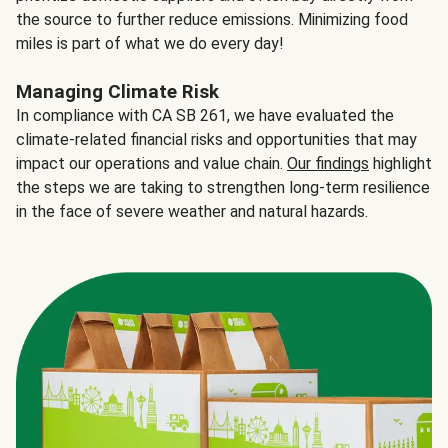
the source to further reduce emissions. Minimizing food
miles is part of what we do every day!
Managing Climate Risk
In compliance with CA SB 261, we have evaluated the
climate-related financial risks and opportunities that may
impact our operations and value chain.
Our findings
highlight
the steps we are taking to strengthen long-term resilience
in the face of severe weather and natural hazards.