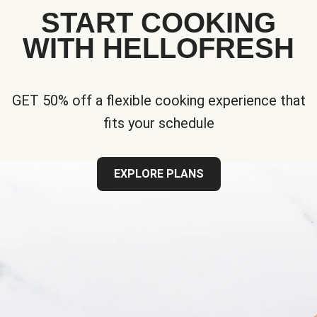
START COOKING
WITH HELLOFRESH
GET 50% off a flexible cooking experience that
fits your schedule
EXPLORE PLANS