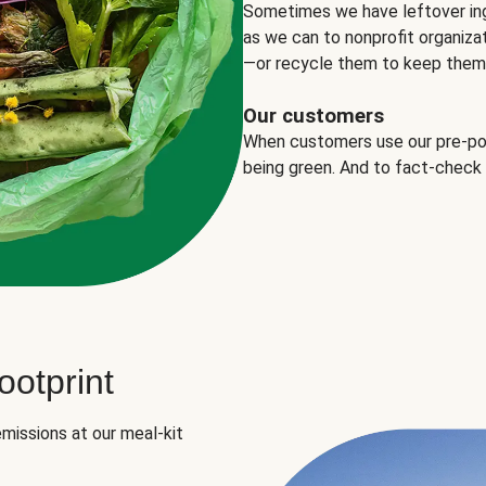
Sometimes we have leftover in
as we can to nonprofit organizat
—or recycle them to keep them o
Our customers
When customers use our pre-port
being green. And to fact-check
otprint
missions at our meal-kit