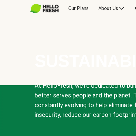
Our Plans
About Us
SUSTAINABI
At HelloFresh, we're dedicated to bui
better serves people and the planet. 
constantly evolving to help eliminate
insecurity, reduce our carbon footprin