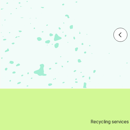
Recycling services 