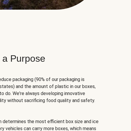
 a Purpose
educe packaging (90% of our packaging is
states) and the amount of plastic in our boxes,
to do. We're always developing innovative
ity without sacrificing food quality and safety.
hm determines the most efficient box size and ice
very vehicles can carry more boxes, which means