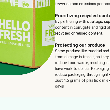
fewer carbon emissions per box
Prioritizing recycled cont
By partnering with strategic su
content in corrugate and rigid p
recycled or reused content.
Protecting our produce
Some produce like zucchini and
from damage in transit, so they 
reduce food waste, resulting in 
have work to do, our Packaging 
reduce packaging through right-s
Just 1.5 grams of plastic can ex
days!