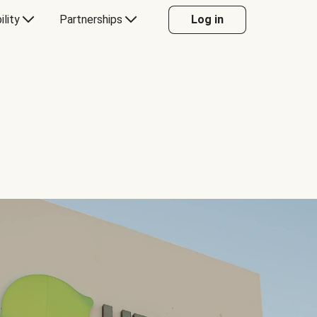
ility
Partnerships
Log in