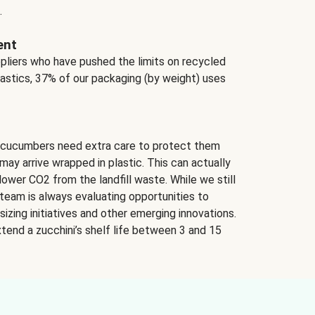
.
ent
ppliers who have pushed the limits on recycled
lastics, 37% of our packaging (by weight) uses
 cucumbers need extra care to protect them
may arrive wrapped in plastic. This can actually
lower CO2 from the landfill waste. While we still
team is always evaluating opportunities to
izing initiatives and other emerging innovations.
tend a zucchini’s shelf life between 3 and 15