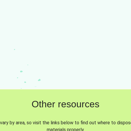
Other resources
vary by area, so visit the links below to find out where to dispo
materials properly.