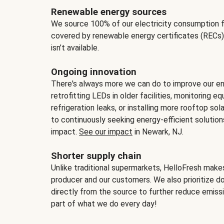
Renewable energy sources
We source 100% of our electricity consumption f
covered by renewable energy certificates (RECs)
isn’t available.
Ongoing innovation
There's always more we can do to improve our en
retrofitting LEDs in older facilities, monitoring 
refrigeration leaks, or installing more rooftop s
to continuously seeking energy-efficient solutio
impact.
See our impact
in Newark, NJ.
Shorter supply chain
Unlike traditional supermarkets, HelloFresh mak
producer and our customers. We also prioritize d
directly from the source to further reduce emissi
part of what we do every day!