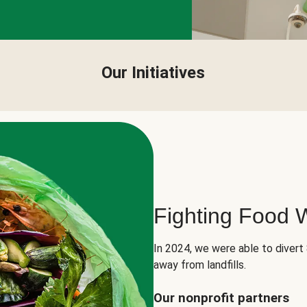
Our Initiatives
Fighting Food 
In 2024, we were able to divert
away from landfills.
Our nonprofit partners