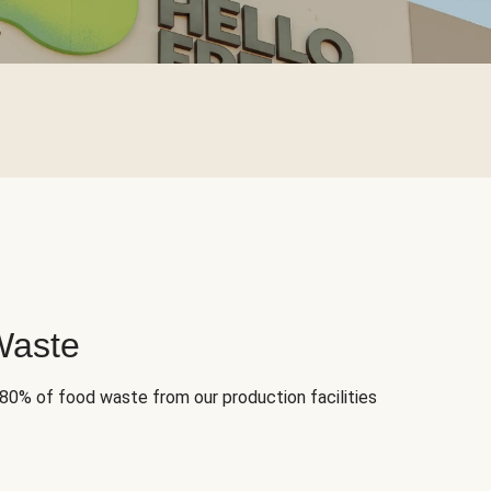
Waste
 80% of food waste from our production facilities