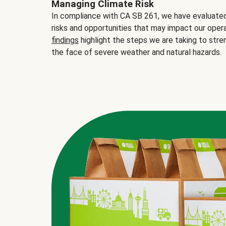
Managing Climate Risk
In compliance with CA SB 261, we have evaluated 
risks and opportunities that may impact our opera
findings
highlight the steps we are taking to stre
the face of severe weather and natural hazards.