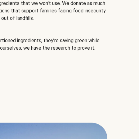
gredients that we won't use. We donate as much
ions that support families facing food insecurity
ut of landfills.
ioned ingredients, they’re saving green while
 ourselves, we have the
research
to prove it.