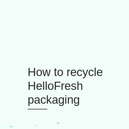
How to recycle
HelloFresh
packaging