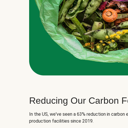
Reducing Our Carbon Fo
In the US, we've seen a 63% reduction in carbon e
production facilities since 2019.