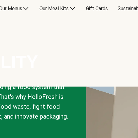
Our Menus
Our Meal Kits
Gift Cards
Sustainab
LITY
lding a food system that
That's why HelloFresh is
 food waste, fight food
t, and innovate packaging.