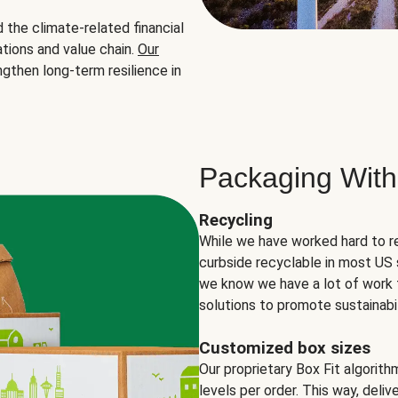
the climate-related financial
tions and value chain.
Our
ngthen long-term resilience in
Packaging With
Recycling
While we have worked hard to r
curbside recyclable in most US 
we know we have a lot of work 
solutions to promote sustainabil
Customized box sizes
Our proprietary Box Fit algorit
levels per order. This way, deli