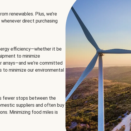
rom renewables. Plus, we’re
 whenever direct purchasing
ergy efficiency—whether it be
equipment to minimize
olar arrays—and we're committed
ns to minimize our environmental
es fewer stops between the
omestic suppliers and often buy
ons. Minimizing food miles is