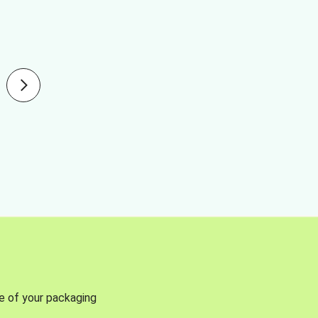
se of your packaging