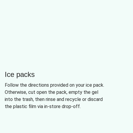
Ice packs
Follow the directions provided on your ice pack.
Otherwise, cut open the pack, empty the gel
into the trash, then rinse and recycle or discard
the plastic film via in-store drop-off.