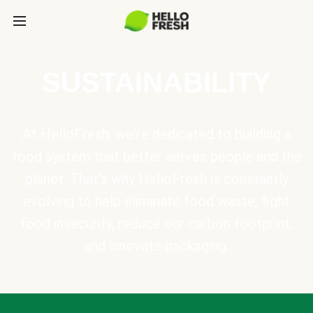
SUSTAINABILITY
At HelloFresh, we're dedicated to building a
food system that better serves people and the
planet. That's why HelloFresh is constantly
evolving to help eliminate food waste, fight
food insecurity, reduce our carbon footprint,
and innovate packaging.