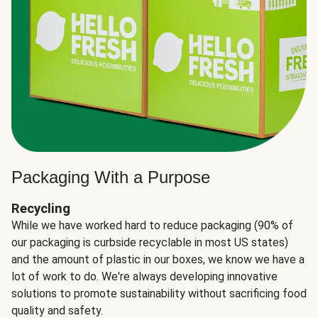
Packaging With a Purpose
Recycling
While we have worked hard to reduce packaging (90% of
our packaging is curbside recyclable in most US states)
and the amount of plastic in our boxes, we know we have a
lot of work to do. We're always developing innovative
solutions to promote sustainability without sacrificing food
quality and safety.