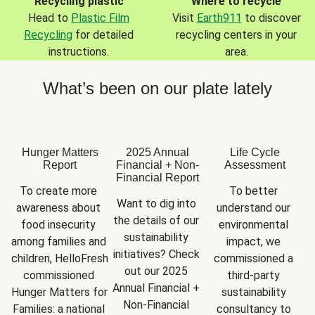
Recycling plastic
Where to recycle
Head to
Plastic Film
Visit
Earth911
to discover
Recycling
for detailed
recycling centers in your
instructions.
area.
What’s been on our plate lately
Hunger Matters
2025 Annual
Life Cycle
Report
Financial + Non-
Assessment
Financial Report
To create more 
To better 
Want to dig into 
awareness about 
understand our 
the details of our 
food insecurity 
environmental 
sustainability 
among families and 
impact, we 
initiatives? Check 
children, HelloFresh 
commissioned a 
out our 2025 
commissioned 
third-party 
Annual Financial + 
Hunger Matters for 
sustainability 
Non-Financial 
Families: a national 
consultancy to 