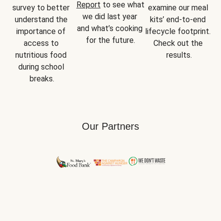
Report
 to see what 
survey to better 
examine our meal 
we did last year 
understand the 
kits’ end-to-end 
and what’s cooking 
importance of 
lifecycle footprint. 
for the future.
access to 
Check out the 
nutritious food 
results.
during school 
breaks.
Our Partners