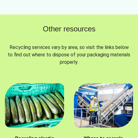
Other resources
Recycling services vary by area, so visit the links below
to find out where to dispose of your packaging materials
properly.