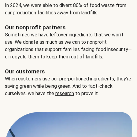
In 2024, we were able to divert 80% of food waste from
our production facilities away from landfills.
Our nonprofit partners
Sometimes we have leftover ingredients that we won't
use. We donate as much as we can to nonprofit
organizations that support families facing food insecurity—
or recycle them to keep them out of landfills.
Our customers
When customers use our pre-portioned ingredients, they’re
saving green while being green. And to fact-check
ourselves, we have the
research
to prove it.