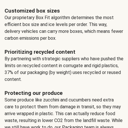
Customized box sizes
Our proprietary Box Fit algorithm determines the most
efficient box size and ice levels per order. This way,
delivery vehicles can carry more boxes, which means fewer
carbon emissions per box.
Prioritizing recycled content
By partnering with strategic suppliers who have pushed the
limits on recycled content in corrugate and rigid plastics,
37% of our packaging (by weight) uses recycled or reused
content.
Protecting our produce
Some produce like zucchini and cucumbers need extra
care to protect them from damage in transit, so they may
arrive wrapped in plastic. This can actually reduce food
waste, resulting in lower CO2 from the landfill waste. While
we still have work to do, our Packaging team is always