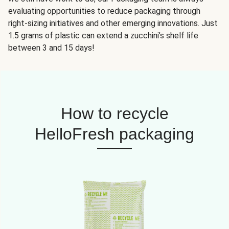
evaluating opportunities to reduce packaging through
right-sizing initiatives and other emerging innovations. Just
1.5 grams of plastic can extend a zucchini’s shelf life
between 3 and 15 days!
How to recycle
HelloFresh packaging