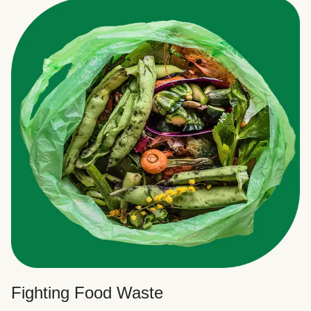
Fighting Food Waste