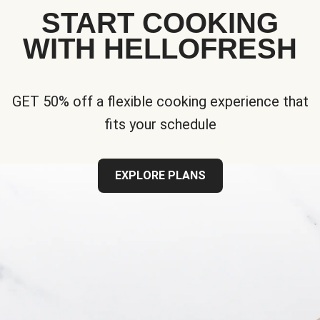
START COOKING
WITH HELLOFRESH
GET 50% off a flexible cooking experience that
fits your schedule
EXPLORE PLANS