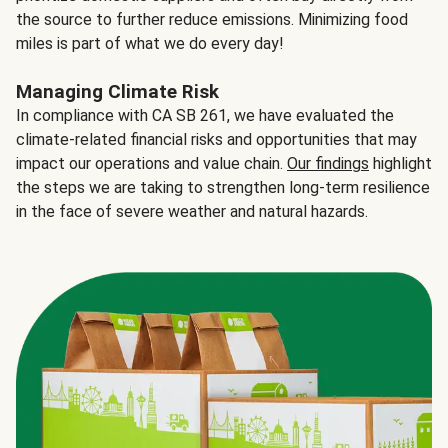
the source to further reduce emissions. Minimizing food
miles is part of what we do every day!
Managing Climate Risk
In compliance with CA SB 261, we have evaluated the
climate-related financial risks and opportunities that may
impact our operations and value chain.
Our findings
highlight
the steps we are taking to strengthen long-term resilience
in the face of severe weather and natural hazards.