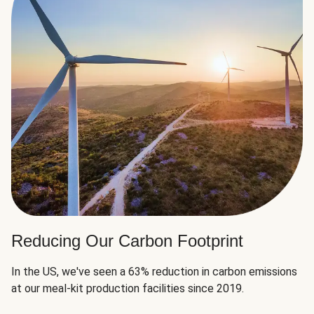
Reducing Our Carbon Footprint
In the US, we've seen a 63% reduction in carbon emissions
at our meal-kit production facilities since 2019.