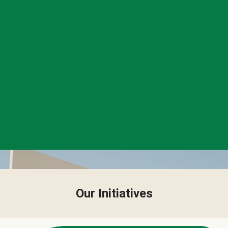
Our Initiatives