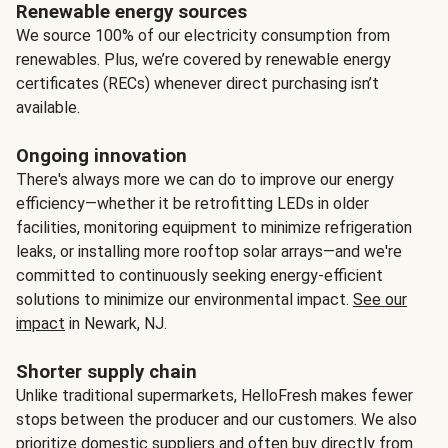
Renewable energy sources
We source 100% of our electricity consumption from
renewables. Plus, we’re covered by renewable energy
certificates (RECs) whenever direct purchasing isn’t
available.
Ongoing innovation
There's always more we can do to improve our energy
efficiency—whether it be retrofitting LEDs in older
facilities, monitoring equipment to minimize refrigeration
leaks, or installing more rooftop solar arrays—and we're
committed to continuously seeking energy-efficient
solutions to minimize our environmental impact.
See our
impact
in Newark, NJ.
Shorter supply chain
Unlike traditional supermarkets, HelloFresh makes fewer
stops between the producer and our customers. We also
prioritize domestic suppliers and often buy directly from