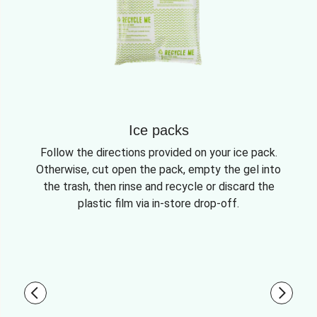
Ice packs
Follow the directions provided on your ice pack.
Otherwise, cut open the pack, empty the gel into
the trash, then rinse and recycle or discard the
plastic film via in-store drop-off.