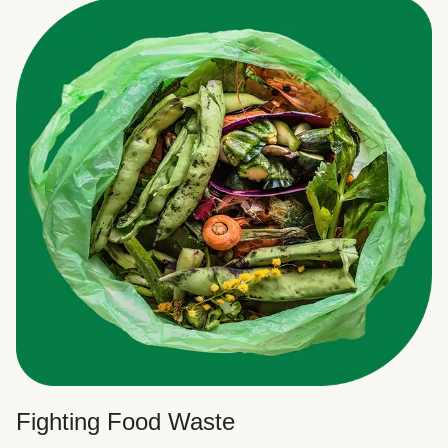
Fighting Food Waste