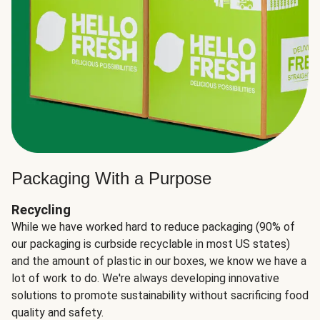
Packaging With a Purpose
Recycling
While we have worked hard to reduce packaging (90% of
our packaging is curbside recyclable in most US states)
and the amount of plastic in our boxes, we know we have a
lot of work to do. We're always developing innovative
solutions to promote sustainability without sacrificing food
quality and safety.