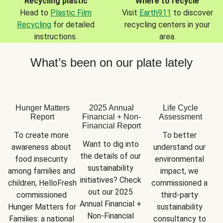
Recycling plastic
Where to recycle
Head to
Plastic Film
Visit
Earth911
to discover
Recycling
for detailed
recycling centers in your
instructions.
area.
What’s been on our plate lately
Hunger Matters
2025 Annual
Life Cycle
Report
Financial + Non-
Assessment
Financial Report
To create more 
To better 
Want to dig into 
awareness about 
understand our 
the details of our 
food insecurity 
environmental 
sustainability 
among families and 
impact, we 
initiatives? Check 
children, HelloFresh 
commissioned a 
out our 2025 
commissioned 
third-party 
Annual Financial + 
Hunger Matters for 
sustainability 
Non-Financial 
Families: a national 
consultancy to 