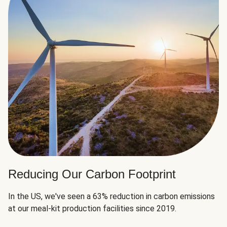
Reducing Our Carbon Footprint
In the US, we've seen a 63% reduction in carbon emissions
at our meal-kit production facilities since 2019.