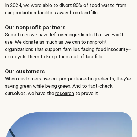
In 2024, we were able to divert 80% of food waste from
our production facilities away from landfills.
Our nonprofit partners
Sometimes we have leftover ingredients that we won't
use. We donate as much as we can to nonprofit
organizations that support families facing food insecurity—
or recycle them to keep them out of landfills.
Our customers
When customers use our pre-portioned ingredients, they’re
saving green while being green. And to fact-check
ourselves, we have the
research
to prove it.