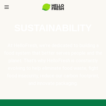
SUSTAINABILITY
At HelloFresh, we're dedicated to building a
food system that better serves people and the
planet. That's why HelloFresh is constantly
evolving to help eliminate food waste, fight
food insecurity, reduce our carbon footprint,
and innovate packaging.