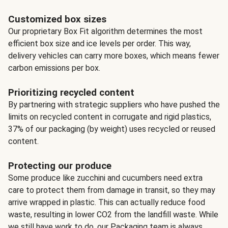
Customized box sizes
Our proprietary Box Fit algorithm determines the most
efficient box size and ice levels per order. This way,
delivery vehicles can carry more boxes, which means fewer
carbon emissions per box.
Prioritizing recycled content
By partnering with strategic suppliers who have pushed the
limits on recycled content in corrugate and rigid plastics,
37% of our packaging (by weight) uses recycled or reused
content.
Protecting our produce
Some produce like zucchini and cucumbers need extra
care to protect them from damage in transit, so they may
arrive wrapped in plastic. This can actually reduce food
waste, resulting in lower CO2 from the landfill waste. While
we still have work to do, our Packaging team is always