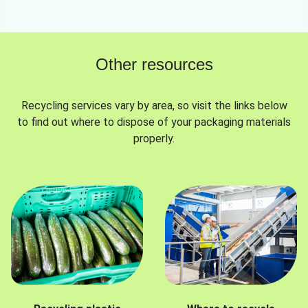
Other resources
Recycling services vary by area, so visit the links below
to find out where to dispose of your packaging materials
properly.