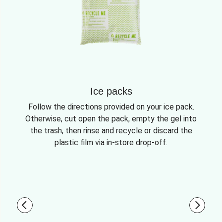
Ice packs
Follow the directions provided on your ice pack.
Otherwise, cut open the pack, empty the gel into
the trash, then rinse and recycle or discard the
plastic film via in-store drop-off.