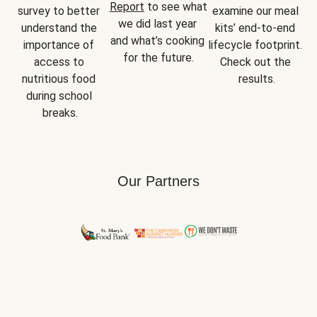
Report
 to see what 
survey to better 
examine our meal 
we did last year 
understand the 
kits’ end-to-end 
and what’s cooking 
importance of 
lifecycle footprint. 
for the future.
access to 
Check out the 
nutritious food 
results.
during school 
breaks.
Our Partners