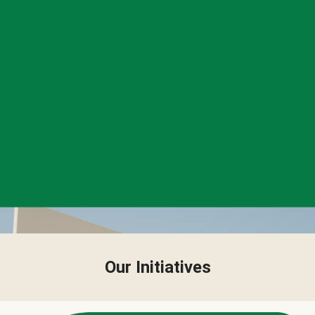
Our Initiatives