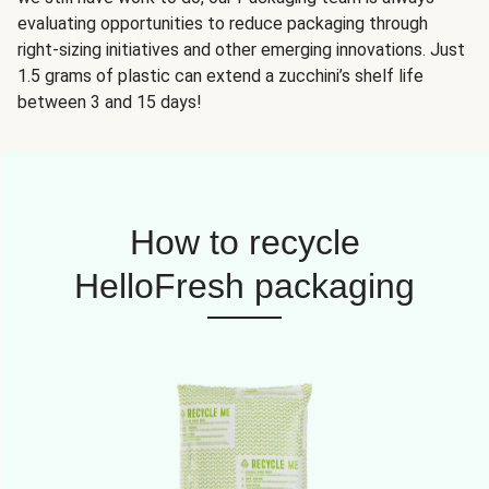
evaluating opportunities to reduce packaging through
right-sizing initiatives and other emerging innovations. Just
1.5 grams of plastic can extend a zucchini’s shelf life
between 3 and 15 days!
How to recycle
HelloFresh packaging