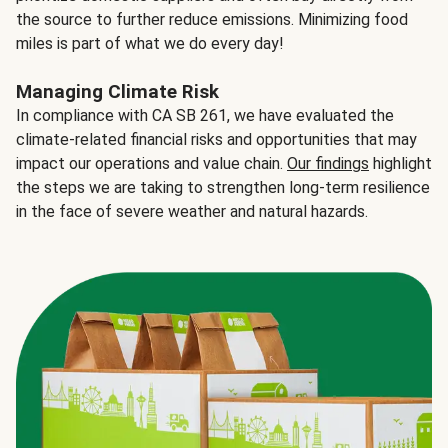
the source to further reduce emissions. Minimizing food
miles is part of what we do every day!
Managing Climate Risk
In compliance with CA SB 261, we have evaluated the
climate-related financial risks and opportunities that may
impact our operations and value chain.
Our findings
highlight
the steps we are taking to strengthen long-term resilience
in the face of severe weather and natural hazards.