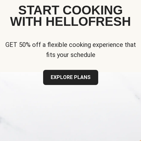
START COOKING
WITH HELLOFRESH
GET 50% off a flexible cooking experience that
fits your schedule
EXPLORE PLANS