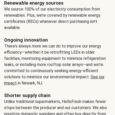
Renewable energy sources
We source 100% of our electricity consumption from
renewables. Plus, we’re covered by renewable energy
certificates (RECs) whenever direct purchasing isn’t
available.
Ongoing innovation
There's always more we can do to improve our energy
efficiency—whether it be retrofitting LEDs in older
facilities, monitoring equipment to minimize refrigeration
leaks, or installing more rooftop solar arrays—and we're
committed to continuously seeking energy-efficient
solutions to minimize our environmental impact.
See our
impact
in Newark, NJ.
Shorter supply chain
Unlike traditional supermarkets, HelloFresh makes fewer
stops between the producer and our customers. We also
prioritize domestic suppliers and often buy directly from