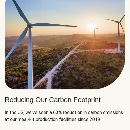
Reducing Our Carbon Footprint
In the US, we've seen a 63% reduction in carbon emissions
at our meal-kit production facilities since 2019.