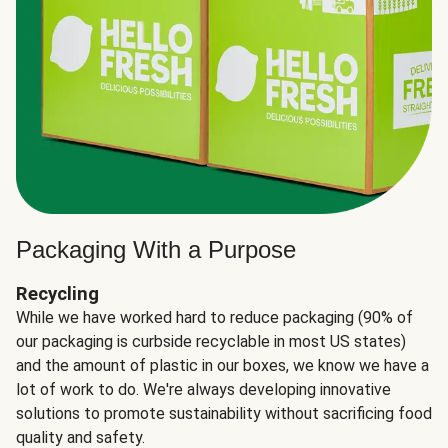
Packaging With a Purpose
Recycling
While we have worked hard to reduce packaging (90% of
our packaging is curbside recyclable in most US states)
and the amount of plastic in our boxes, we know we have a
lot of work to do. We're always developing innovative
solutions to promote sustainability without sacrificing food
quality and safety.