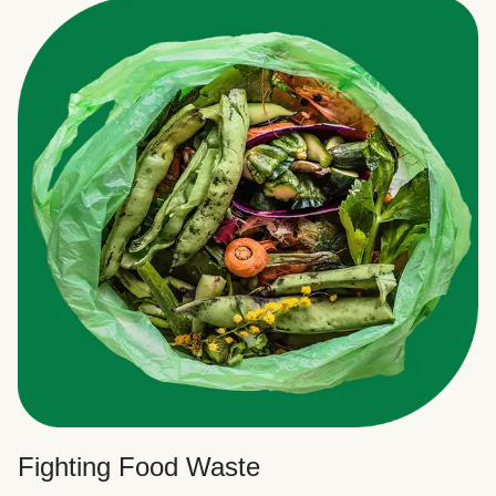
Fighting Food Waste