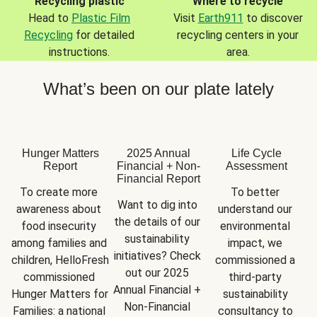
Recycling plastic
Where to recycle
Head to
Plastic Film
Visit
Earth911
to discover
Recycling
for detailed
recycling centers in your
instructions.
area.
What’s been on our plate lately
Hunger Matters
2025 Annual
Life Cycle
Report
Financial + Non-
Assessment
Financial Report
To create more 
To better 
Want to dig into 
awareness about 
understand our 
the details of our 
food insecurity 
environmental 
sustainability 
among families and 
impact, we 
initiatives? Check 
children, HelloFresh 
commissioned a 
out our 2025 
commissioned 
third-party 
Annual Financial + 
Hunger Matters for 
sustainability 
Non-Financial 
Families: a national 
consultancy to 