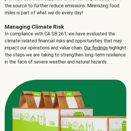
the source to further reduce emissions. Minimizing food
miles is part of what we do every day!
Managing Climate Risk
In compliance with CA SB 261, we have evaluated the
climate-related financial risks and opportunities that may
impact our operations and value chain.
Our findings
highlight
the steps we are taking to strengthen long-term resilience
in the face of severe weather and natural hazards.