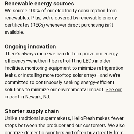
Renewable energy sources
We source 100% of our electricity consumption from
renewables. Plus, we’re covered by renewable energy
certificates (RECs) whenever direct purchasing isn’t
available.
Ongoing innovation
There's always more we can do to improve our energy
efficiency—whether it be retrofitting LEDs in older
facilities, monitoring equipment to minimize refrigeration
leaks, or installing more rooftop solar arrays—and we're
committed to continuously seeking energy-efficient
solutions to minimize our environmental impact.
See our
impact
in Newark, NJ.
Shorter supply chain
Unlike traditional supermarkets, HelloFresh makes fewer
stops between the producer and our customers. We also
prioritize domestic suppliers and often buy directly from