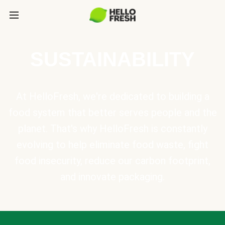
SUSTAINABILITY
At HelloFresh, we're dedicated to building a
food system that better serves people and the
planet. That's why HelloFresh is constantly
evolving to help eliminate food waste, fight
food insecurity, reduce our carbon footprint,
and innovate packaging.