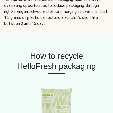
evaluating opportunities to reduce packaging through
right-sizing initiatives and other emerging innovations. Just
1.5 grams of plastic can extend a zucchini’s shelf life
between 3 and 15 days!
How to recycle
HelloFresh packaging