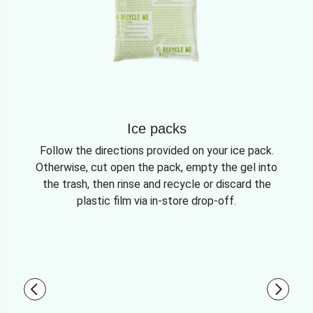
Ice packs
Follow the directions provided on your ice pack.
Otherwise, cut open the pack, empty the gel into
the trash, then rinse and recycle or discard the
plastic film via in-store drop-off.