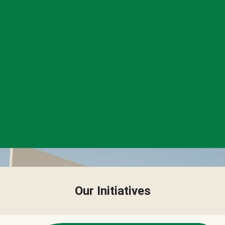
Our Initiatives