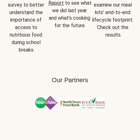
Report
 to see what 
survey to better 
examine our meal 
we did last year 
understand the 
kits’ end-to-end 
and what’s cooking 
importance of 
lifecycle footprint. 
for the future.
access to 
Check out the 
nutritious food 
results.
during school 
breaks.
Our Partners