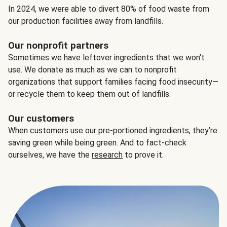
In 2024, we were able to divert 80% of food waste from
our production facilities away from landfills.
Our nonprofit partners
Sometimes we have leftover ingredients that we won't
use. We donate as much as we can to nonprofit
organizations that support families facing food insecurity—
or recycle them to keep them out of landfills.
Our customers
When customers use our pre-portioned ingredients, they’re
saving green while being green. And to fact-check
ourselves, we have the
research
to prove it.