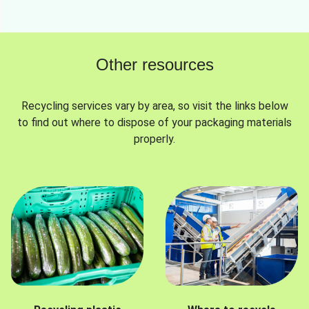
Other resources
Recycling services vary by area, so visit the links below
to find out where to dispose of your packaging materials
properly.