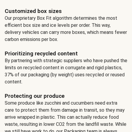
Customized box sizes
Our proprietary Box Fit algorithm determines the most
efficient box size and ice levels per order. This way,
delivery vehicles can carry more boxes, which means fewer
carbon emissions per box.
Prioritizing recycled content
By partnering with strategic suppliers who have pushed the
limits on recycled content in corrugate and rigid plastics,
37% of our packaging (by weight) uses recycled or reused
content.
Protecting our produce
Some produce like zucchini and cucumbers need extra
care to protect them from damage in transit, so they may
arrive wrapped in plastic. This can actually reduce food
waste, resulting in lower CO2 from the landfill waste. While
we still have work to do, our Packaging team is always