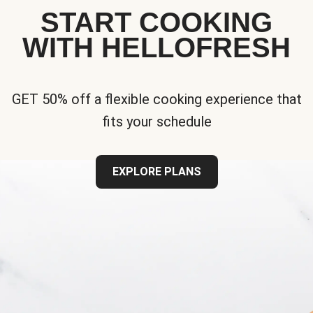
START COOKING
WITH HELLOFRESH
GET 50% off a flexible cooking experience that
fits your schedule
EXPLORE PLANS