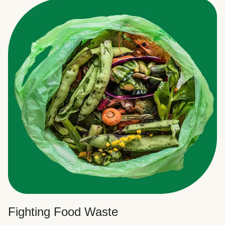
Fighting Food Waste