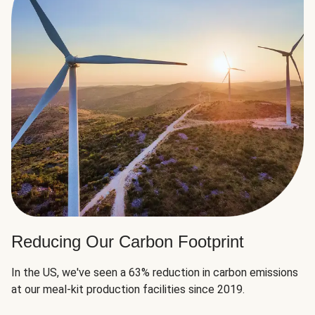
Reducing Our Carbon Footprint
In the US, we've seen a 63% reduction in carbon emissions
at our meal-kit production facilities since 2019.