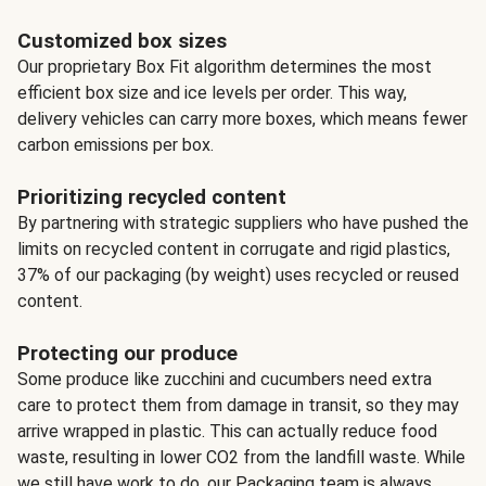
Customized box sizes
Our proprietary Box Fit algorithm determines the most
efficient box size and ice levels per order. This way,
delivery vehicles can carry more boxes, which means fewer
carbon emissions per box.
Prioritizing recycled content
By partnering with strategic suppliers who have pushed the
limits on recycled content in corrugate and rigid plastics,
37% of our packaging (by weight) uses recycled or reused
content.
Protecting our produce
Some produce like zucchini and cucumbers need extra
care to protect them from damage in transit, so they may
arrive wrapped in plastic. This can actually reduce food
waste, resulting in lower CO2 from the landfill waste. While
we still have work to do, our Packaging team is always