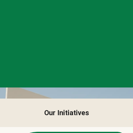
Our Initiatives