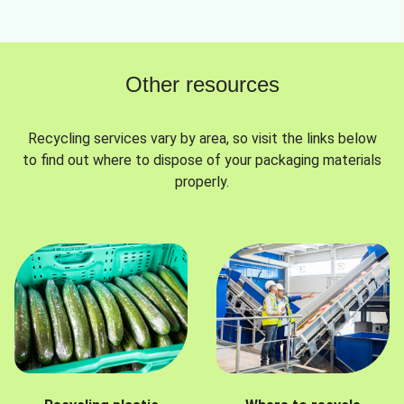
Other resources
Recycling services vary by area, so visit the links below
to find out where to dispose of your packaging materials
properly.