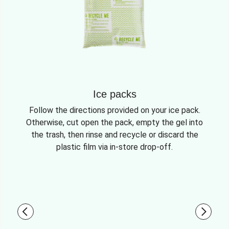
Ice packs
Follow the directions provided on your ice pack.
Otherwise, cut open the pack, empty the gel into
the trash, then rinse and recycle or discard the
plastic film via in-store drop-off.