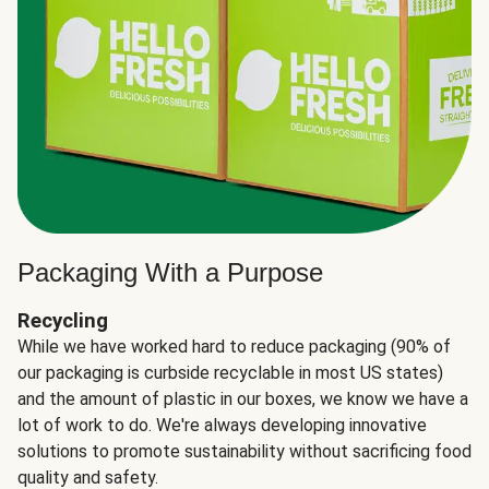
Packaging With a Purpose
Recycling
While we have worked hard to reduce packaging (90% of
our packaging is curbside recyclable in most US states)
and the amount of plastic in our boxes, we know we have a
lot of work to do. We're always developing innovative
solutions to promote sustainability without sacrificing food
quality and safety.