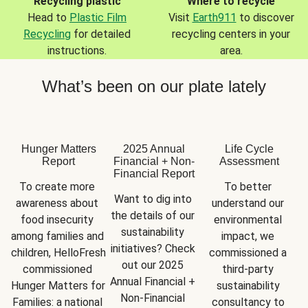
Recycling plastic
Where to recycle
Head to
Plastic Film
Visit
Earth911
to discover
Recycling
for detailed
recycling centers in your
instructions.
area.
What’s been on our plate lately
Hunger Matters
2025 Annual
Life Cycle
Report
Financial + Non-
Assessment
Financial Report
To create more 
To better 
Want to dig into 
awareness about 
understand our 
the details of our 
food insecurity 
environmental 
sustainability 
among families and 
impact, we 
initiatives? Check 
children, HelloFresh 
commissioned a 
out our 2025 
commissioned 
third-party 
Annual Financial + 
Hunger Matters for 
sustainability 
Non-Financial 
Families: a national 
consultancy to 