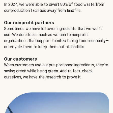
In 2024, we were able to divert 80% of food waste from
our production facilities away from landfills.
Our nonprofit partners
Sometimes we have leftover ingredients that we won't
use. We donate as much as we can to nonprofit
organizations that support families facing food insecurity—
or recycle them to keep them out of landfills.
Our customers
When customers use our pre-portioned ingredients, they’re
saving green while being green. And to fact-check
ourselves, we have the
research
to prove it.