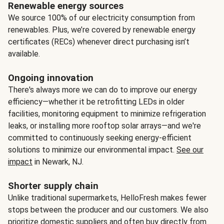
Renewable energy sources
We source 100% of our electricity consumption from
renewables. Plus, we’re covered by renewable energy
certificates (RECs) whenever direct purchasing isn’t
available.
Ongoing innovation
There's always more we can do to improve our energy
efficiency—whether it be retrofitting LEDs in older
facilities, monitoring equipment to minimize refrigeration
leaks, or installing more rooftop solar arrays—and we're
committed to continuously seeking energy-efficient
solutions to minimize our environmental impact.
See our
impact
in Newark, NJ.
Shorter supply chain
Unlike traditional supermarkets, HelloFresh makes fewer
stops between the producer and our customers. We also
prioritize domestic suppliers and often buy directly from