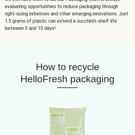
evaluating opportunities to reduce packaging through
right-sizing initiatives and other emerging innovations. Just
1.5 grams of plastic can extend a zucchini’s shelf life
between 3 and 15 days!
How to recycle
HelloFresh packaging