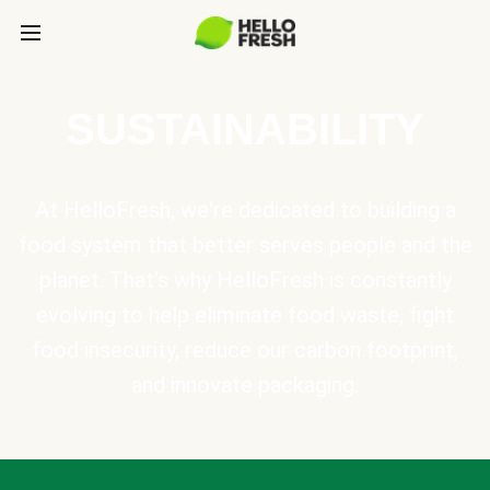
SUSTAINABILITY
At HelloFresh, we're dedicated to building a
food system that better serves people and the
planet. That's why HelloFresh is constantly
evolving to help eliminate food waste, fight
food insecurity, reduce our carbon footprint,
and innovate packaging.