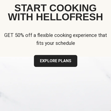
START COOKING
WITH HELLOFRESH
GET 50% off a flexible cooking experience that
fits your schedule
EXPLORE PLANS