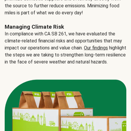
the source to further reduce emissions. Minimizing food
miles is part of what we do every day!
Managing Climate Risk
In compliance with CA SB 261, we have evaluated the
climate-related financial risks and opportunities that may
impact our operations and value chain.
Our findings
highlight
the steps we are taking to strengthen long-term resilience
in the face of severe weather and natural hazards.