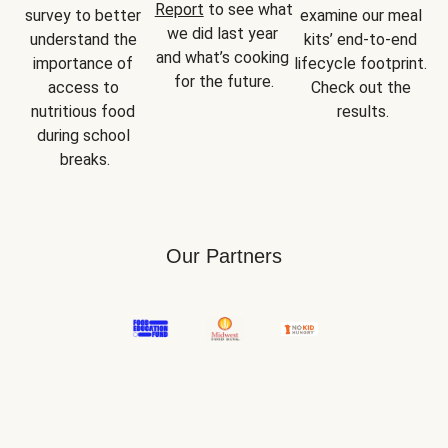
Report
 to see what 
survey to better 
examine our meal 
we did last year 
understand the 
kits’ end-to-end 
and what’s cooking 
importance of 
lifecycle footprint. 
for the future.
access to 
Check out the 
nutritious food 
results.
during school 
breaks.
Our Partners