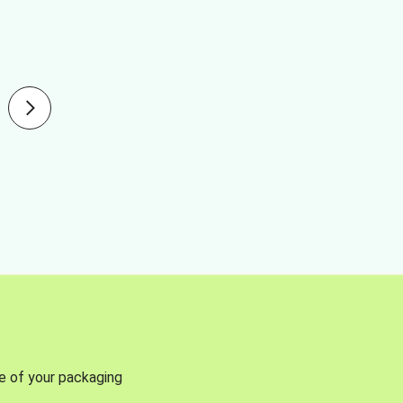
se of your packaging