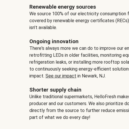
Renewable energy sources
We source 100% of our electricity consumption f
covered by renewable energy certificates (RECs)
isn’t available.
Ongoing innovation
There's always more we can do to improve our en
retrofitting LEDs in older facilities, monitoring 
refrigeration leaks, or installing more rooftop s
to continuously seeking energy-efficient solutio
impact.
See our impact
in Newark, NJ.
Shorter supply chain
Unlike traditional supermarkets, HelloFresh mak
producer and our customers. We also prioritize d
directly from the source to further reduce emissi
part of what we do every day!