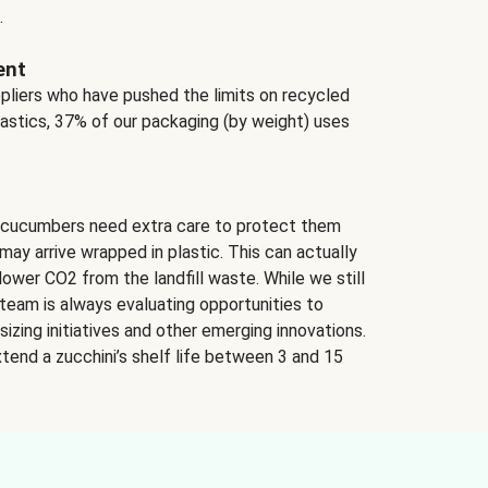
.
ent
ppliers who have pushed the limits on recycled
lastics, 37% of our packaging (by weight) uses
 cucumbers need extra care to protect them
may arrive wrapped in plastic. This can actually
lower CO2 from the landfill waste. While we still
team is always evaluating opportunities to
izing initiatives and other emerging innovations.
tend a zucchini’s shelf life between 3 and 15