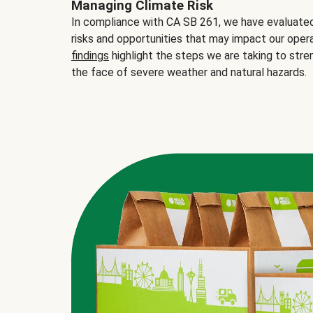
Managing Climate Risk
In compliance with CA SB 261, we have evaluated 
risks and opportunities that may impact our opera
findings
highlight the steps we are taking to stre
the face of severe weather and natural hazards.