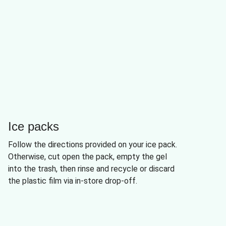
Ice packs
Follow the directions provided on your ice pack.
Otherwise, cut open the pack, empty the gel
into the trash, then rinse and recycle or discard
the plastic film via in-store drop-off.