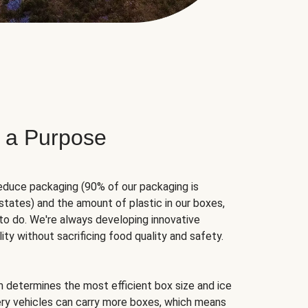
 a Purpose
educe packaging (90% of our packaging is
states) and the amount of plastic in our boxes,
to do. We're always developing innovative
ity without sacrificing food quality and safety.
hm determines the most efficient box size and ice
very vehicles can carry more boxes, which means