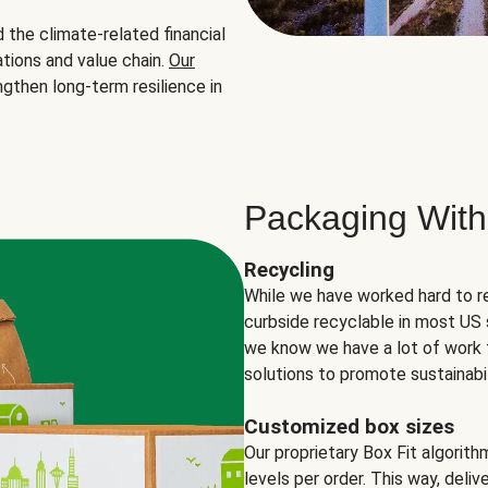
the climate-related financial
tions and value chain.
Our
ngthen long-term resilience in
Packaging With
Recycling
While we have worked hard to r
curbside recyclable in most US 
we know we have a lot of work 
solutions to promote sustainabil
Customized box sizes
Our proprietary Box Fit algorit
levels per order. This way, deli