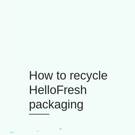
How to recycle
HelloFresh
packaging