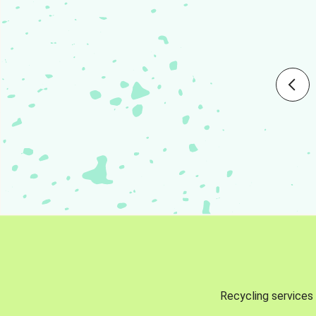
Recycling services 