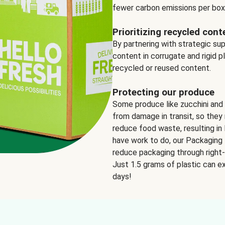
fewer carbon emissions per box
Prioritizing recycled cont
By partnering with strategic su
content in corrugate and rigid p
recycled or reused content.
Protecting our produce
Some produce like zucchini and
from damage in transit, so they 
reduce food waste, resulting in 
have work to do, our Packaging 
reduce packaging through right-s
Just 1.5 grams of plastic can ex
days!