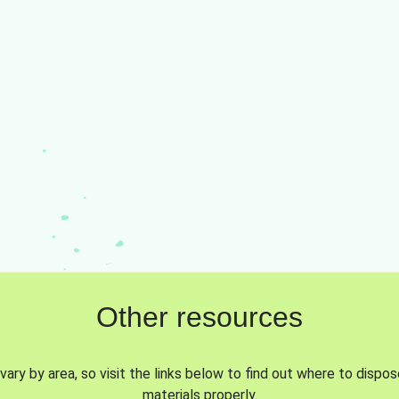
Other resources
vary by area, so visit the links below to find out where to dispo
materials properly.