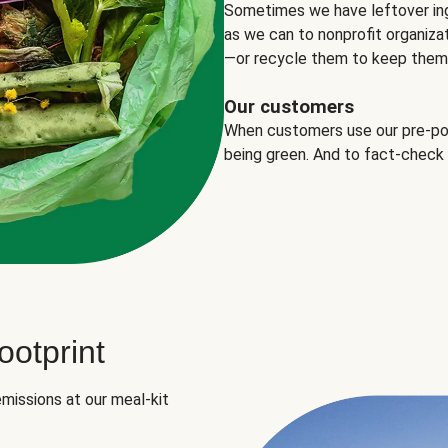
Sometimes we have leftover in
as we can to nonprofit organizat
—or recycle them to keep them o
Our customers
When customers use our pre-port
being green. And to fact-check
otprint
missions at our meal-kit