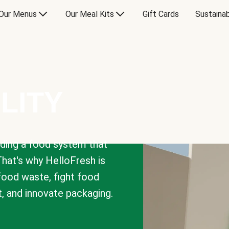
Our Menus
Our Meal Kits
Gift Cards
Sustainab
LITY
lding a food system that
That's why HelloFresh is
 food waste, fight food
t, and innovate packaging.