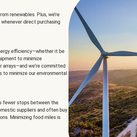
rom renewables. Plus, we’re
 whenever direct purchasing
ergy efficiency—whether it be
equipment to minimize
olar arrays—and we're committed
ns to minimize our environmental
es fewer stops between the
omestic suppliers and often buy
ons. Minimizing food miles is