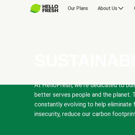
Our Plans
About Us
SUSTAINABI
At HelloFresh, we're dedicated to bui
better serves people and the planet. 
constantly evolving to help eliminate
insecurity, reduce our carbon footprin