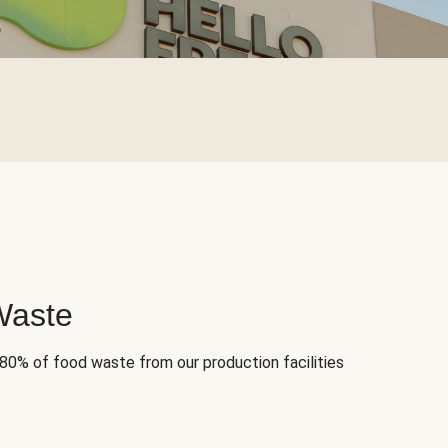
Waste
 80% of food waste from our production facilities