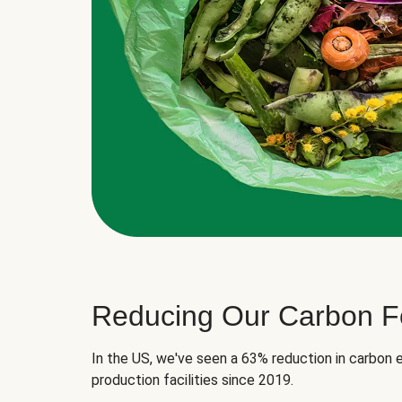
Reducing Our Carbon Fo
In the US, we've seen a 63% reduction in carbon e
production facilities since 2019.