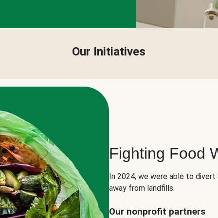
Our Initiatives
Fighting Food 
In 2024, we were able to divert
away from landfills.
Our nonprofit partners