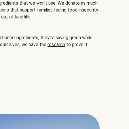
gredients that we won't use. We donate as much
ions that support families facing food insecurity
ut of landfills.
ioned ingredients, they’re saving green while
 ourselves, we have the
research
to prove it.