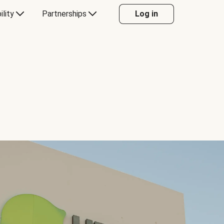
ility
Partnerships
Log in