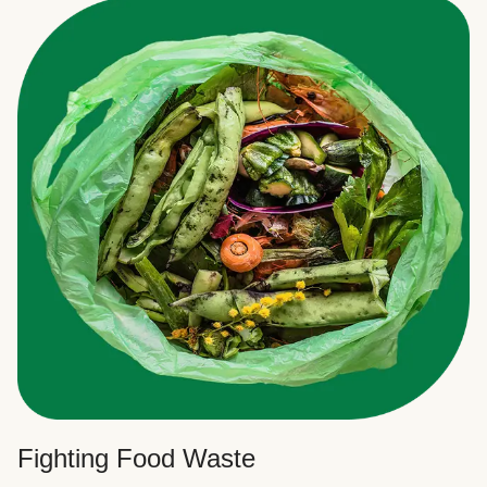
Fighting Food Waste