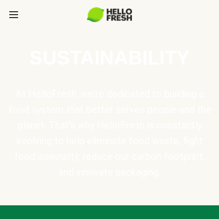
SUSTAINABILITY
At HelloFresh, we're dedicated to building a
food system that better serves people and the
planet. That's why HelloFresh is constantly
evolving to help eliminate food waste, fight
food insecurity, reduce our carbon footprint,
and innovate packaging.