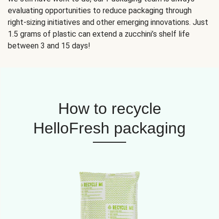
evaluating opportunities to reduce packaging through
right-sizing initiatives and other emerging innovations. Just
1.5 grams of plastic can extend a zucchini’s shelf life
between 3 and 15 days!
How to recycle
HelloFresh packaging