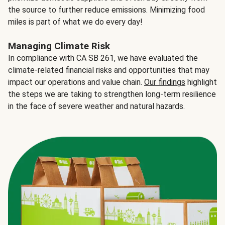
the source to further reduce emissions. Minimizing food
miles is part of what we do every day!
Managing Climate Risk
In compliance with CA SB 261, we have evaluated the
climate-related financial risks and opportunities that may
impact our operations and value chain.
Our findings
highlight
the steps we are taking to strengthen long-term resilience
in the face of severe weather and natural hazards.