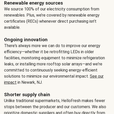
Renewable energy sources
We source 100% of our electricity consumption from
renewables. Plus, we’re covered by renewable energy
certificates (RECs) whenever direct purchasing isn’t
available.
Ongoing innovation
There's always more we can do to improve our energy
efficiency—whether it be retrofitting LEDs in older
facilities, monitoring equipment to minimize refrigeration
leaks, or installing more rooftop solar arrays—and we're
committed to continuously seeking energy-efficient
solutions to minimize our environmental impact.
See our
impact
in Newark, NJ.
Shorter supply chain
Unlike traditional supermarkets, HelloFresh makes fewer
stops between the producer and our customers. We also
prioritize domestic suppliers and often buy directly from