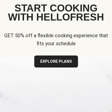
START COOKING
WITH HELLOFRESH
GET 50% off a flexible cooking experience that
fits your schedule
EXPLORE PLANS