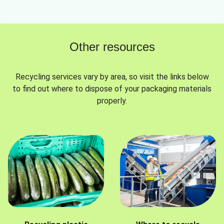
Other resources
Recycling services vary by area, so visit the links below
to find out where to dispose of your packaging materials
properly.