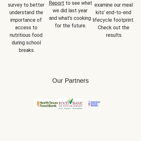
Report
 to see what 
survey to better 
examine our meal 
we did last year 
understand the 
kits’ end-to-end 
and what’s cooking 
importance of 
lifecycle footprint. 
for the future.
access to 
Check out the 
nutritious food 
results.
during school 
breaks.
Our Partners