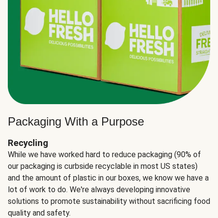
Packaging With a Purpose
Recycling
While we have worked hard to reduce packaging (90% of
our packaging is curbside recyclable in most US states)
and the amount of plastic in our boxes, we know we have a
lot of work to do. We're always developing innovative
solutions to promote sustainability without sacrificing food
quality and safety.