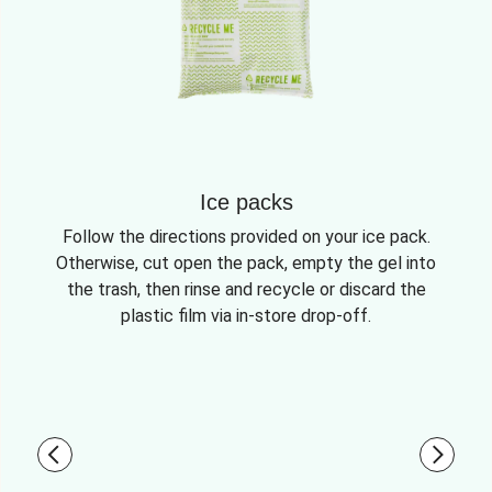
Ice packs
Follow the directions provided on your ice pack.
Otherwise, cut open the pack, empty the gel into
the trash, then rinse and recycle or discard the
plastic film via in-store drop-off.