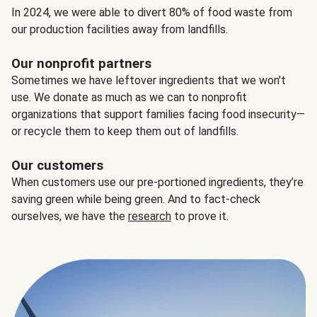
In 2024, we were able to divert 80% of food waste from
our production facilities away from landfills.
Our nonprofit partners
Sometimes we have leftover ingredients that we won't
use. We donate as much as we can to nonprofit
organizations that support families facing food insecurity—
or recycle them to keep them out of landfills.
Our customers
When customers use our pre-portioned ingredients, they’re
saving green while being green. And to fact-check
ourselves, we have the
research
to prove it.