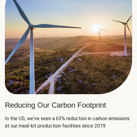
Reducing Our Carbon Footprint
In the US, we've seen a 63% reduction in carbon emissions
at our meal-kit production facilities since 2019.