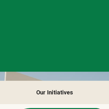
Our Initiatives