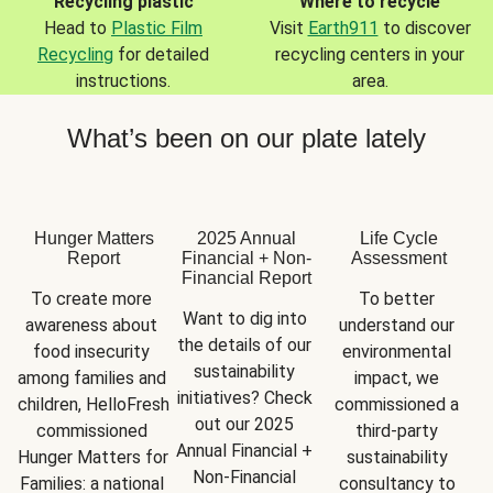
Recycling plastic
Where to recycle
Head to
Plastic Film
Visit
Earth911
to discover
Recycling
for detailed
recycling centers in your
instructions.
area.
What’s been on our plate lately
Hunger Matters
2025 Annual
Life Cycle
Report
Financial + Non-
Assessment
Financial Report
To create more 
To better 
Want to dig into 
awareness about 
understand our 
the details of our 
food insecurity 
environmental 
sustainability 
among families and 
impact, we 
initiatives? Check 
children, HelloFresh 
commissioned a 
out our 2025 
commissioned 
third-party 
Annual Financial + 
Hunger Matters for 
sustainability 
Non-Financial 
Families: a national 
consultancy to 