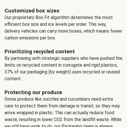
Customized box sizes
Our proprietary Box Fit algorithm determines the most
efficient box size and ice levels per order. This way,
delivery vehicles can carry more boxes, which means fewer
carbon emissions per box.
Prioritizing recycled content
By partnering with strategic suppliers who have pushed the
limits on recycled content in corrugate and rigid plastics,
37% of our packaging (by weight) uses recycled or reused
content.
Protecting our produce
Some produce like zucchini and cucumbers need extra
care to protect them from damage in transit, so they may
arrive wrapped in plastic. This can actually reduce food
waste, resulting in lower CO2 from the landfill waste. While
we still have work to do, our Packaging team is always