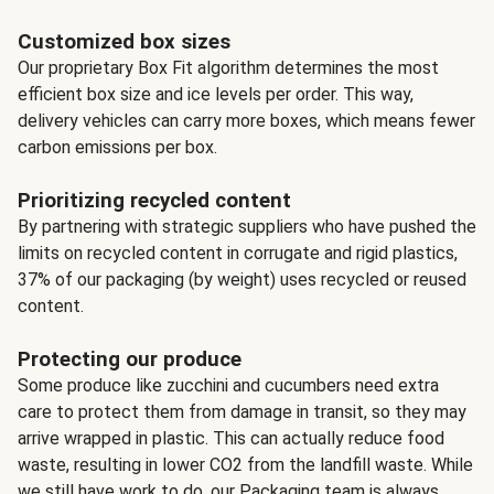
Customized box sizes
Our proprietary Box Fit algorithm determines the most
efficient box size and ice levels per order. This way,
delivery vehicles can carry more boxes, which means fewer
carbon emissions per box.
Prioritizing recycled content
By partnering with strategic suppliers who have pushed the
limits on recycled content in corrugate and rigid plastics,
37% of our packaging (by weight) uses recycled or reused
content.
Protecting our produce
Some produce like zucchini and cucumbers need extra
care to protect them from damage in transit, so they may
arrive wrapped in plastic. This can actually reduce food
waste, resulting in lower CO2 from the landfill waste. While
we still have work to do, our Packaging team is always