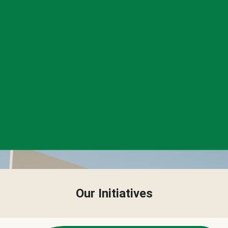
Our Initiatives