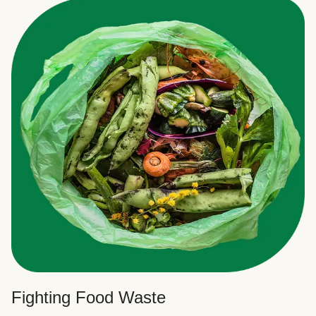
Fighting Food Waste