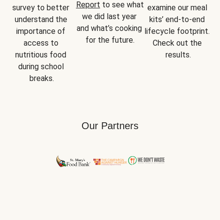
Report
 to see what 
survey to better 
examine our meal 
we did last year 
understand the 
kits’ end-to-end 
and what’s cooking 
importance of 
lifecycle footprint. 
for the future.
access to 
Check out the 
nutritious food 
results.
during school 
breaks.
Our Partners