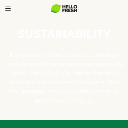
SUSTAINABILITY
At HelloFresh, we're dedicated to building a
food system that better serves people and the
planet. That's why HelloFresh is constantly
evolving to help eliminate food waste, fight
food insecurity, reduce our carbon footprint,
and innovate packaging.