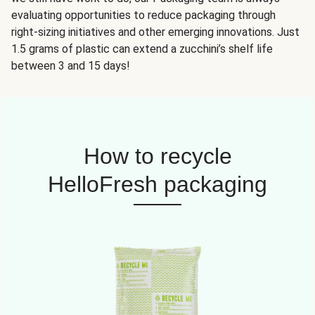
evaluating opportunities to reduce packaging through
right-sizing initiatives and other emerging innovations. Just
1.5 grams of plastic can extend a zucchini’s shelf life
between 3 and 15 days!
How to recycle
HelloFresh packaging