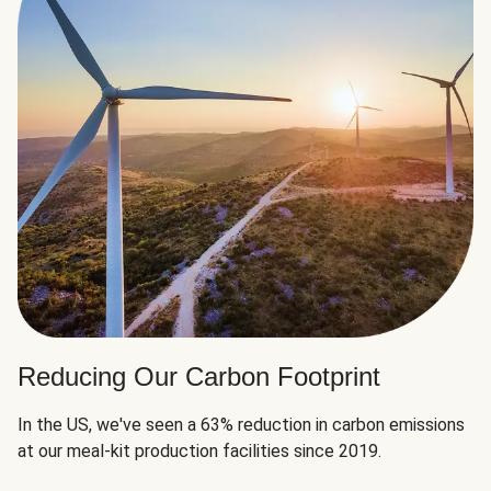
Reducing Our Carbon Footprint
In the US, we've seen a 63% reduction in carbon emissions
at our meal-kit production facilities since 2019.