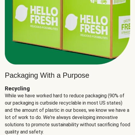
Packaging With a Purpose
Recycling
While we have worked hard to reduce packaging (90% of
our packaging is curbside recyclable in most US states)
and the amount of plastic in our boxes, we know we have a
lot of work to do. We're always developing innovative
solutions to promote sustainability without sacrificing food
quality and safety.