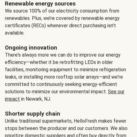
Renewable energy sources
We source 100% of our electricity consumption from
renewables. Plus, we’re covered by renewable energy
certificates (RECs) whenever direct purchasing isn’t
available.
Ongoing innovation
There's always more we can do to improve our energy
efficiency—whether it be retrofitting LEDs in older
facilities, monitoring equipment to minimize refrigeration
leaks, or installing more rooftop solar arrays—and we're
committed to continuously seeking energy-efficient
solutions to minimize our environmental impact.
See our
impact
in Newark, NJ.
Shorter supply chain
Unlike traditional supermarkets, HelloFresh makes fewer
stops between the producer and our customers. We also
prioritize domestic suppliers and often buy directly from