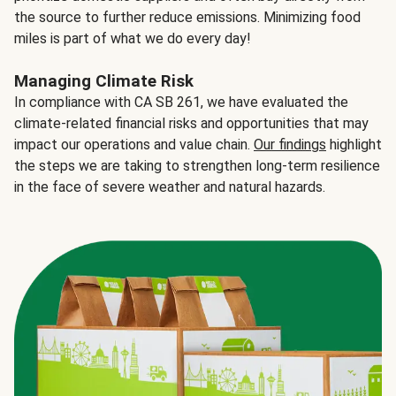
the source to further reduce emissions. Minimizing food
miles is part of what we do every day!
Managing Climate Risk
In compliance with CA SB 261, we have evaluated the
climate-related financial risks and opportunities that may
impact our operations and value chain.
Our findings
highlight
the steps we are taking to strengthen long-term resilience
in the face of severe weather and natural hazards.