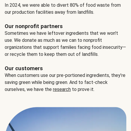
In 2024, we were able to divert 80% of food waste from
our production facilities away from landfills.
Our nonprofit partners
Sometimes we have leftover ingredients that we won't
use. We donate as much as we can to nonprofit
organizations that support families facing food insecurity—
or recycle them to keep them out of landfills.
Our customers
When customers use our pre-portioned ingredients, they’re
saving green while being green. And to fact-check
ourselves, we have the
research
to prove it.