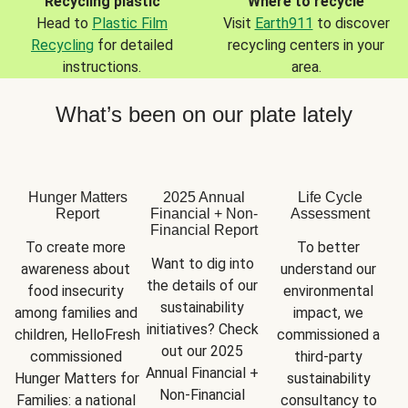
Recycling plastic
Where to recycle
Head to
Plastic Film
Visit
Earth911
to discover
Recycling
for detailed
recycling centers in your
instructions.
area.
What’s been on our plate lately
Hunger Matters
2025 Annual
Life Cycle
Report
Financial + Non-
Assessment
Financial Report
To create more 
To better 
Want to dig into 
awareness about 
understand our 
the details of our 
food insecurity 
environmental 
sustainability 
among families and 
impact, we 
initiatives? Check 
children, HelloFresh 
commissioned a 
out our 2025 
commissioned 
third-party 
Annual Financial + 
Hunger Matters for 
sustainability 
Non-Financial 
Families: a national 
consultancy to 