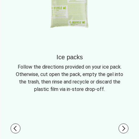
Ice packs
Follow the directions provided on your ice pack.
Otherwise, cut open the pack, empty the gel into
the trash, then rinse and recycle or discard the
plastic film via in-store drop-off.