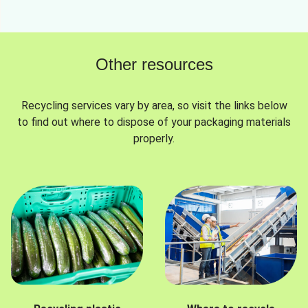
Other resources
Recycling services vary by area, so visit the links below
to find out where to dispose of your packaging materials
properly.