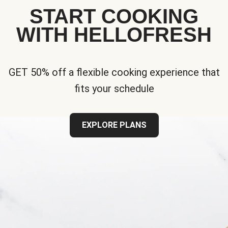
START COOKING
WITH HELLOFRESH
GET 50% off a flexible cooking experience that
fits your schedule
EXPLORE PLANS