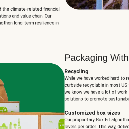
the climate-related financial
tions and value chain.
Our
ngthen long-term resilience in
Packaging With
Recycling
While we have worked hard to r
curbside recyclable in most US 
we know we have a lot of work 
solutions to promote sustainabil
Customized box sizes
Our proprietary Box Fit algorit
levels per order. This way, deli