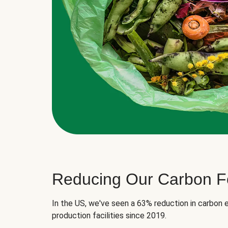
Reducing Our Carbon Fo
In the US, we've seen a 63% reduction in carbon e
production facilities since 2019.