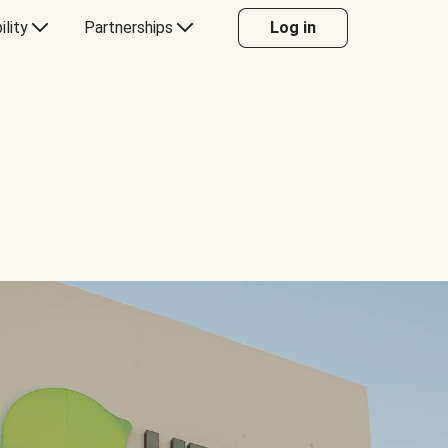
ility
Partnerships
Log in