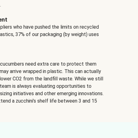
.
ent
ppliers who have pushed the limits on recycled
lastics, 37% of our packaging (by weight) uses
 cucumbers need extra care to protect them
may arrive wrapped in plastic. This can actually
lower CO2 from the landfill waste. While we still
team is always evaluating opportunities to
izing initiatives and other emerging innovations.
tend a zucchini’s shelf life between 3 and 15