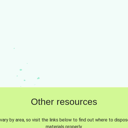
Other resources
vary by area, so visit the links below to find out where to dispo
materials properly.