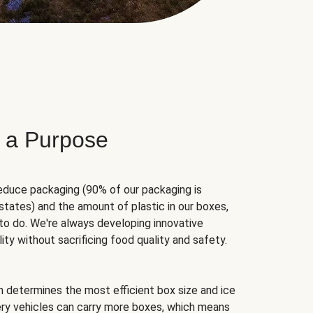
 a Purpose
educe packaging (90% of our packaging is
states) and the amount of plastic in our boxes,
to do. We're always developing innovative
ity without sacrificing food quality and safety.
hm determines the most efficient box size and ice
very vehicles can carry more boxes, which means