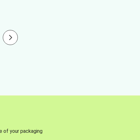
se of your packaging