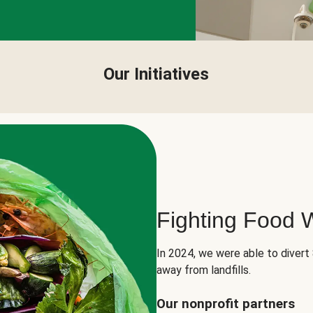
Our Initiatives
Fighting Food 
In 2024, we were able to divert
away from landfills.
Our nonprofit partners