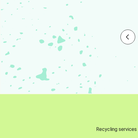
Recycling services 