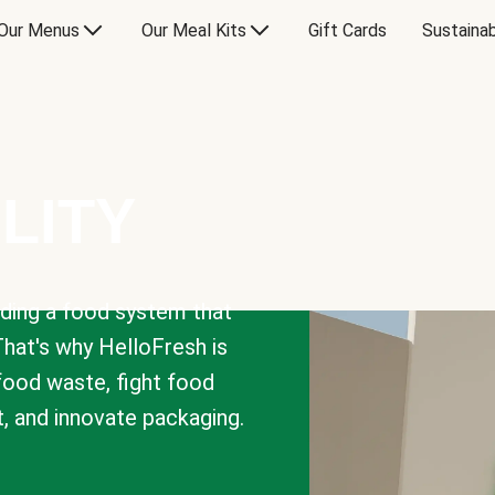
Our Menus
Our Meal Kits
Gift Cards
Sustainab
LITY
lding a food system that
That's why HelloFresh is
 food waste, fight food
t, and innovate packaging.