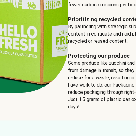
fewer carbon emissions per box
Prioritizing recycled cont
By partnering with strategic su
content in corrugate and rigid p
recycled or reused content.
Protecting our produce
Some produce like zucchini and
from damage in transit, so they 
reduce food waste, resulting in 
have work to do, our Packaging 
reduce packaging through right-s
Just 1.5 grams of plastic can ex
days!