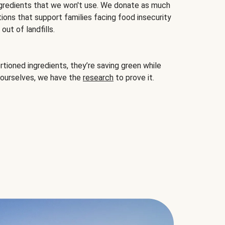
gredients that we won't use. We donate as much
ions that support families facing food insecurity
ut of landfills.
ioned ingredients, they’re saving green while
 ourselves, we have the
research
to prove it.