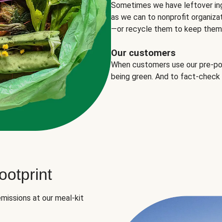
Sometimes we have leftover in
as we can to nonprofit organizat
—or recycle them to keep them o
Our customers
When customers use our pre-port
being green. And to fact-check
otprint
missions at our meal-kit