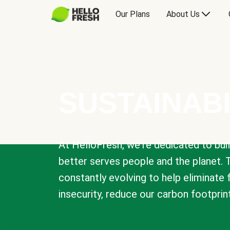
Our Plans
About Us
SUSTAINABI
At HelloFresh, we're dedicated to bui
better serves people and the planet. 
constantly evolving to help eliminate
insecurity, reduce our carbon footprin