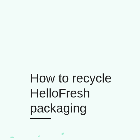
How to recycle
HelloFresh
packaging