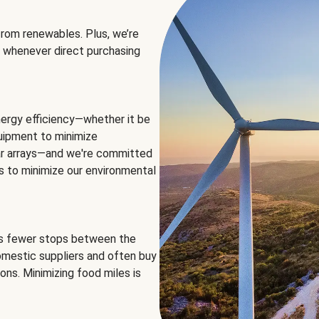
rom renewables. Plus, we’re
 whenever direct purchasing
ergy efficiency—whether it be
equipment to minimize
olar arrays—and we're committed
ns to minimize our environmental
es fewer stops between the
omestic suppliers and often buy
ons. Minimizing food miles is