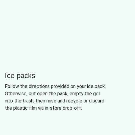
Ice packs
Follow the directions provided on your ice pack.
Otherwise, cut open the pack, empty the gel
into the trash, then rinse and recycle or discard
the plastic film via in-store drop-off.