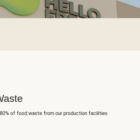
Waste
 80% of food waste from our production facilities