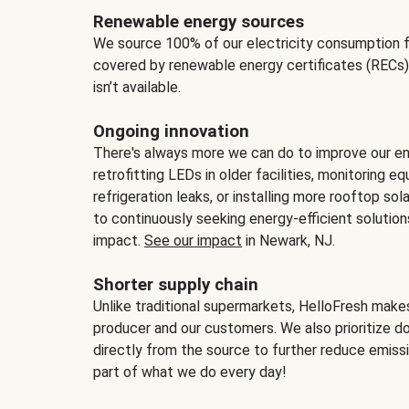
Renewable energy sources
We source 100% of our electricity consumption f
covered by renewable energy certificates (RECs)
isn’t available.
Ongoing innovation
There's always more we can do to improve our en
retrofitting LEDs in older facilities, monitoring 
refrigeration leaks, or installing more rooftop s
to continuously seeking energy-efficient solutio
impact.
See our impact
in Newark, NJ.
Shorter supply chain
Unlike traditional supermarkets, HelloFresh mak
producer and our customers. We also prioritize d
directly from the source to further reduce emissi
part of what we do every day!