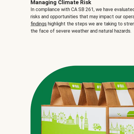
Managing Climate Risk
In compliance with CA SB 261, we have evaluated 
risks and opportunities that may impact our opera
findings
highlight the steps we are taking to stre
the face of severe weather and natural hazards.